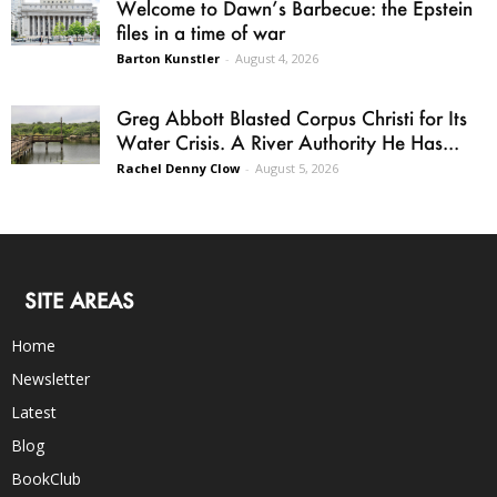
Welcome to Dawn’s Barbecue: the Epstein
files in a time of war
Barton Kunstler
-
August 4, 2026
Greg Abbott Blasted Corpus Christi for Its
Water Crisis. A River Authority He Has...
Rachel Denny Clow
-
August 5, 2026
SITE AREAS
Home
Newsletter
Latest
Blog
BookClub