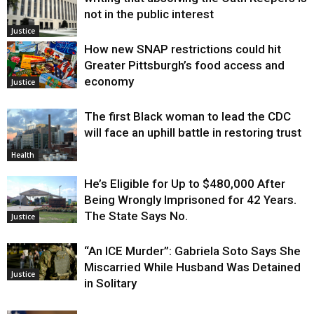
not in the public interest
Justice
How new SNAP restrictions could hit
Greater Pittsburgh’s food access and
economy
Justice
The first Black woman to lead the CDC
will face an uphill battle in restoring trust
Health
He’s Eligible for Up to $480,000 After
Being Wrongly Imprisoned for 42 Years.
The State Says No.
Justice
“An ICE Murder”: Gabriela Soto Says She
Miscarried While Husband Was Detained
Justice
in Solitary