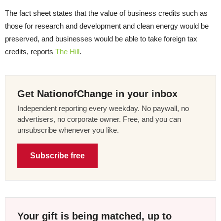
The fact sheet states that the value of business credits such as
those for research and development and clean energy would be
preserved, and businesses would be able to take foreign tax
credits, reports
The Hill
.
Get NationofChange in your inbox
Independent reporting every weekday. No paywall, no
advertisers, no corporate owner. Free, and you can
unsubscribe whenever you like.
Subscribe free
Your gift is being matched, up to