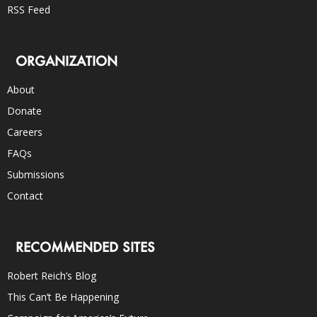
RSS Feed
ORGANIZATION
About
Donate
Careers
FAQs
Submissions
Contact
RECOMMENDED SITES
Robert Reich’s Blog
This Can’t Be Happening