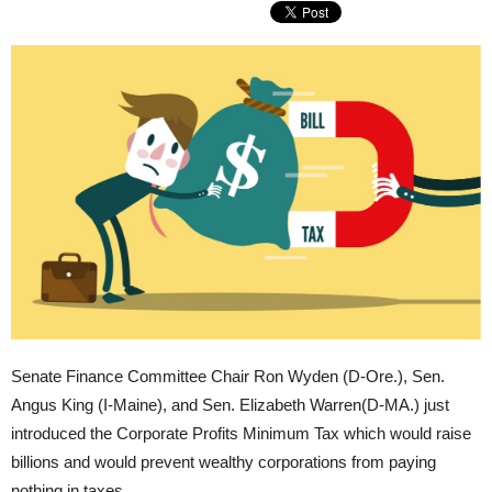
Senate Finance Committee Chair Ron Wyden (D-Ore.), Sen.
Angus King (I-Maine), and Sen. Elizabeth Warren(D-MA.) just
introduced the Corporate Profits Minimum Tax which would raise
billions and would prevent wealthy corporations from paying
nothing in taxes.