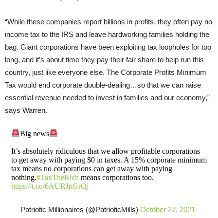
“While these companies report billions in profits, they often pay no
income tax to the IRS and leave hardworking families holding the
bag. Giant corporations have been exploiting tax loopholes for too
long, and it’s about time they pay their fair share to help run this
country, just like everyone else. The Corporate Profits Minimum
Tax would end corporate double-dealing…so that we can raise
essential revenue needed to invest in families and our economy,”
says Warren.
Big news
It’s absolutely ridiculous that we allow profitable corporations
to get away with paying $0 in taxes. A 15% corporate minimum
tax means no corporations can get away with paying
nothing.
#TaxTheRich
means corporations too.
https://t.co/6AURJpGrQj
— Patriotic Millionaires (@PatrioticMills)
October 27, 2021