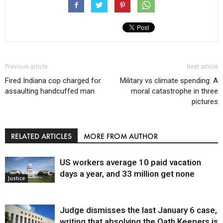
Previous article
Next article
Fired Indiana cop charged for
Military vs climate spending: A
assaulting handcuffed man
moral catastrophe in three
pictures
RELATED ARTICLES
MORE FROM AUTHOR
US workers average 10 paid vacation
days a year, and 33 million get none
Justice
Judge dismisses the last January 6 case,
writing that absolving the Oath Keepers is