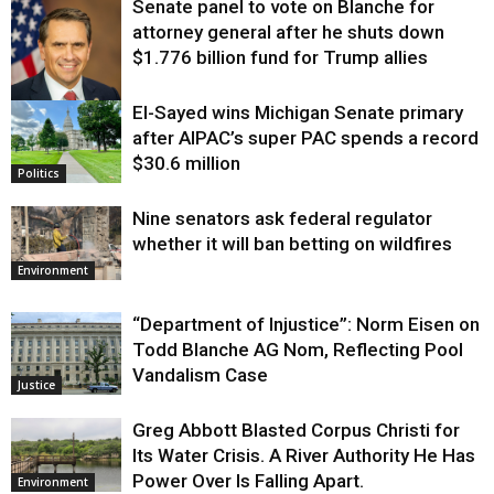
Senate panel to vote on Blanche for
attorney general after he shuts down
$1.776 billion fund for Trump allies
El-Sayed wins Michigan Senate primary
Justice
after AIPAC’s super PAC spends a record
$30.6 million
Politics
Nine senators ask federal regulator
whether it will ban betting on wildfires
Environment
“Department of Injustice”: Norm Eisen on
Todd Blanche AG Nom, Reflecting Pool
Vandalism Case
Justice
Greg Abbott Blasted Corpus Christi for
Its Water Crisis. A River Authority He Has
Power Over Is Falling Apart.
Environment