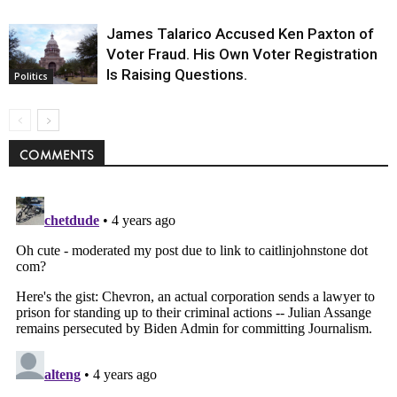
James Talarico Accused Ken Paxton of
Voter Fraud. His Own Voter Registration
Is Raising Questions.
Politics
COMMENTS