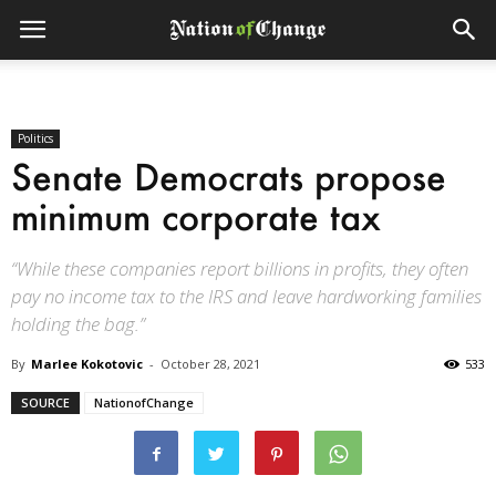
Politics
Senate Democrats propose
minimum corporate tax
“While these companies report billions in profits, they often
pay no income tax to the IRS and leave hardworking families
holding the bag.”
By
Marlee Kokotovic
-
October 28, 2021
533
SOURCE
NationofChange