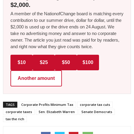
$2,000.
A member of the NationofChange board is matching every
contribution to our summer drive, dollar for dollar, until the
$2,000 is used up or the drive ends on 24 August. We
take no advertising money and answer to no corporate
owner. The article you just read was paid for by readers,
and right now what they give counts twice.
$10
$25
$50
$100
Another amount
TAGS
Corporate Profits Minimum Tax
corporate tax cuts
corporate taxes
Sen. Elizabeth Warren
Senate Democrats
tax the rich