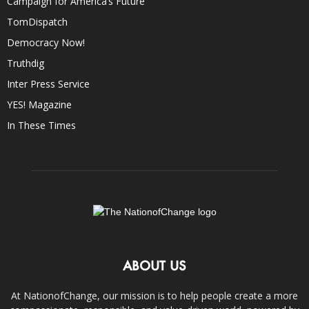
Campaign for America’s Future
TomDispatch
Democracy Now!
Truthdig
Inter Press Service
YES! Magazine
In These Times
ABOUT US
At NationofChange, our mission is to help people create a more