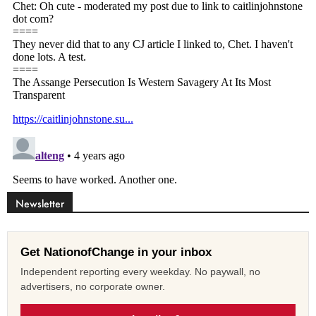
Newsletter
Get NationofChange in your inbox
Independent reporting every weekday. No paywall, no
advertisers, no corporate owner.