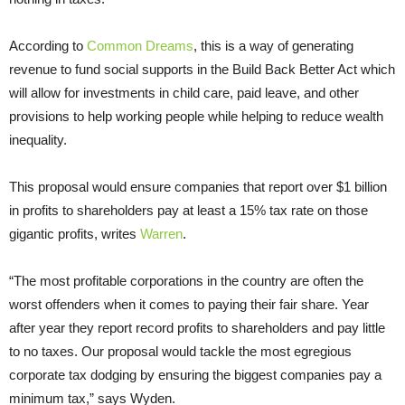
According to
Common Dreams
, this is a way of generating
revenue to fund social supports in the Build Back Better Act which
will allow for investments in child care, paid leave, and other
provisions to help working people while helping to reduce wealth
inequality.
This proposal would ensure companies that report over $1 billion
in profits to shareholders pay at least a 15% tax rate on those
gigantic profits, writes
Warren
.
“The most profitable corporations in the country are often the
worst offenders when it comes to paying their fair share. Year
after year they report record profits to shareholders and pay little
to no taxes. Our proposal would tackle the most egregious
corporate tax dodging by ensuring the biggest companies pay a
minimum tax,” says Wyden.