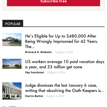
Subscribe free
POPULAR
He’s Eligible for Up to $480,000 After
Being Wrongly Imprisoned for 42 Years.
The...
Richard A. Webster
-
August 6, 2026
US workers average 10 paid vacation days
a year, and 33 million get none
Sky Sandoval
-
August 6, 2026
Judge dismisses the last January 6 case,
writing that absolving the Oath Keepers is...
Harris Butler
-
August 6, 2026