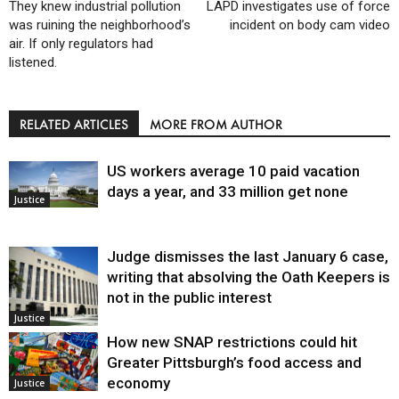
They knew industrial pollution
LAPD investigates use of force
was ruining the neighborhood’s
incident on body cam video
air. If only regulators had
listened.
RELATED ARTICLES
MORE FROM AUTHOR
US workers average 10 paid vacation
days a year, and 33 million get none
Justice
Judge dismisses the last January 6 case,
writing that absolving the Oath Keepers is
not in the public interest
Justice
How new SNAP restrictions could hit
Greater Pittsburgh’s food access and
economy
Justice