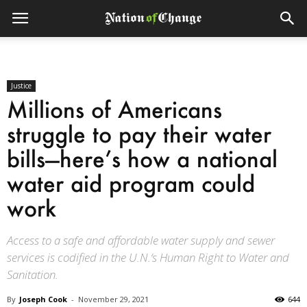
Justice
Millions of Americans
struggle to pay their water
bills—here’s how a national
water aid program could
work
Access to a safe and affordable water supply and sewer
services is codified in the U.N.‘s Human Right to Water and
Sanitation.
By
Joseph Cook
-
November 29, 2021
644