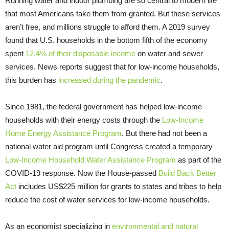
Running water and indoor plumbing are so central to modern life
that most Americans take them from granted. But these services
aren’t free, and millions struggle to afford them. A 2019 survey
found that U.S. households in the bottom fifth of the economy
spent
12.4% of their disposable income
on water and sewer
services. News reports suggest that for low-income households,
this burden has
increased during the pandemic
.
Since 1981, the federal government has helped low-income
households with their energy costs through the
Low-Income
Home Energy Assistance Program
. But there had not been a
national water aid program until Congress created a temporary
Low-Income Household Water Assistance Program
as part of the
COVID-19 response. Now the House-passed
Build Back Better
Act
includes US$225 million for grants to states and tribes to help
reduce the cost of water services for low-income households.
As an economist specializing in
environmental and natural