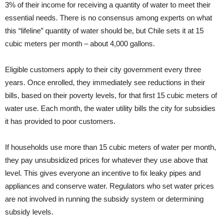
3% of their income for receiving a quantity of water to meet their
essential needs. There is no consensus among experts on what
this “lifeline” quantity of water should be, but Chile sets it at 15
cubic meters per month – about 4,000 gallons.
Eligible customers apply to their city government every three
years. Once enrolled, they immediately see reductions in their
bills, based on their poverty levels, for that first 15 cubic meters of
water use. Each month, the water utility bills the city for subsidies
it has provided to poor customers.
If households use more than 15 cubic meters of water per month,
they pay unsubsidized prices for whatever they use above that
level. This gives everyone an incentive to fix leaky pipes and
appliances and conserve water. Regulators who set water prices
are not involved in running the subsidy system or determining
subsidy levels.