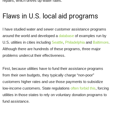
repairs, which drives up water rates.
Flaws in U.S. local aid programs
I have studied water and sewer customer assistance programs
around the world and developed a
database
of examples run by
U.S. utilities in cities including
Seattle
,
Philadelphia
and
Baltimore
.
Although there are hundreds of these programs, three major
problems undercut their effectiveness.
First, because utilities have to fund their assistance programs
from their own budgets, they typically charge “non-poor”
customers higher rates and use those payments to subsidize
low-income customers. State regulations
often forbid this
, forcing
utilities in those states to rely on voluntary donation programs to
fund assistance.