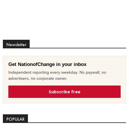
Newsletter
Get NationofChange in your inbox
Independent reporting every weekday. No paywall, no
advertisers, no corporate owner.
Subscribe free
POPULAR