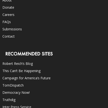
About
Donate
Careers
FAQs
Submissions
Contact
RECOMMENDED SITES
Robert Reich’s Blog
This Can’t Be Happening
Campaign for America’s Future
TomDispatch
Democracy Now!
Truthdig
Inter Press Service