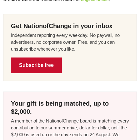
Get NationofChange in your inbox
Independent reporting every weekday. No paywall, no
advertisers, no corporate owner. Free, and you can
unsubscribe whenever you like.
Subscribe free
Your gift is being matched, up to
$2,000.
A member of the NationofChange board is matching every
contribution to our summer drive, dollar for dollar, until the
$2,000 is used up or the drive ends on 24 August. We