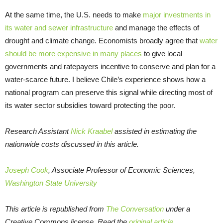
At the same time, the U.S. needs to make
major investments in
its water and sewer infrastructure
and manage the effects of
drought and climate change. Economists broadly agree that
water
should be more expensive in many places
to give local
governments and ratepayers incentive to conserve and plan for a
water-scarce future. I believe Chile’s experience shows how a
national program can preserve this signal while directing most of
its water sector subsidies toward protecting the poor.
Research Assistant
Nick Kraabel
assisted in estimating the
nationwide costs discussed in this article.
Joseph Cook
, Associate Professor of Economic Sciences,
Washington State University
This article is republished from
The Conversation
under a
Creative Commons license. Read the
original article
.