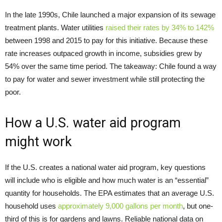
In the late 1990s, Chile launched a major expansion of its sewage
treatment plants. Water utilities
raised their rates by 34% to 142%
between 1998 and 2015 to pay for this initiative. Because these
rate increases outpaced growth in income, subsidies grew by
54% over the same time period. The takeaway: Chile found a way
to pay for water and sewer investment while still protecting the
poor.
How a U.S. water aid program
might work
If the U.S. creates a national water aid program, key questions
will include who is eligible and how much water is an “essential”
quantity for households. The EPA estimates that an average U.S.
household uses
approximately 9,000 gallons per month
, but one-
third of this is for gardens and lawns. Reliable national data on