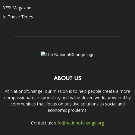
YES! Magazine
In These Times
ABOUT US
At NationofChange, our mission is to help people create a more
compassionate, responsible, and value-driven world, powered by
communities that focus on positive solutions to social and
economic problems.
Contact us:
info@nationofchange.org