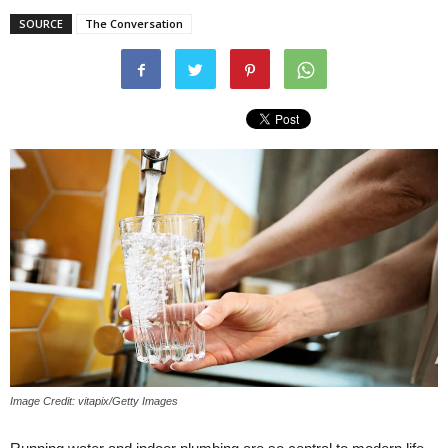
SOURCE
The Conversation
Image Credit: vitapix/Getty Images