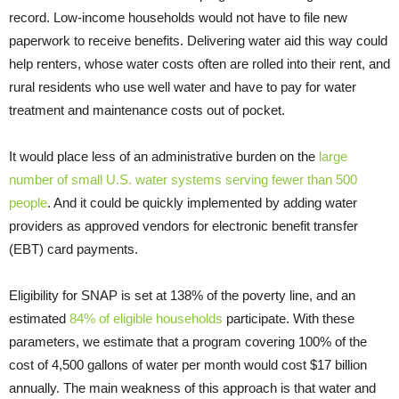
record. Low-income households would not have to file new
paperwork to receive benefits. Delivering water aid this way could
help renters, whose water costs often are rolled into their rent, and
rural residents who use well water and have to pay for water
treatment and maintenance costs out of pocket.
It would place less of an administrative burden on the
large
number of small U.S. water systems serving fewer than 500
people
. And it could be quickly implemented by adding water
providers as approved vendors for electronic benefit transfer
(EBT) card payments.
Eligibility for SNAP is set at 138% of the poverty line, and an
estimated
84% of eligible households
participate. With these
parameters, we estimate that a program covering 100% of the
cost of 4,500 gallons of water per month would cost $17 billion
annually. The main weakness of this approach is that water and