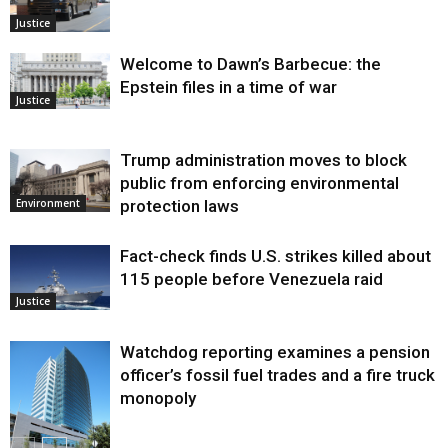
Justice
Welcome to Dawn’s Barbecue: the
Epstein files in a time of war
Justice
Trump administration moves to block
public from enforcing environmental
protection laws
Environment
Fact-check finds U.S. strikes killed about
115 people before Venezuela raid
Justice
Watchdog reporting examines a pension
officer’s fossil fuel trades and a fire truck
monopoly