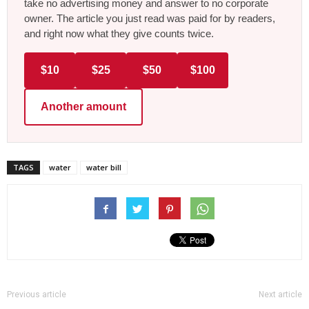
take no advertising money and answer to no corporate
owner. The article you just read was paid for by readers,
and right now what they give counts twice.
$10
$25
$50
$100
Another amount
TAGS
water
water bill
Previous article
Next article