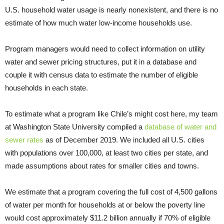
U.S. household water usage is nearly nonexistent, and there is no
estimate of how much water low-income households use.
Program managers would need to collect information on utility
water and sewer pricing structures, put it in a database and
couple it with census data to estimate the number of eligible
households in each state.
To estimate what a program like Chile’s might cost here, my team
at Washington State University compiled a
database of water and
sewer rates
as of December 2019. We included all U.S. cities
with populations over 100,000, at least two cities per state, and
made assumptions about rates for smaller cities and towns.
We estimate that a program covering the full cost of 4,500 gallons
of water per month for households at or below the poverty line
would cost approximately $11.2 billion annually if 70% of eligible