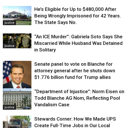
He’s Eligible for Up to $480,000 After
Being Wrongly Imprisoned for 42 Years.
The State Says No.
Justice
“An ICE Murder”: Gabriela Soto Says She
Miscarried While Husband Was Detained
Justice
in Solitary
Senate panel to vote on Blanche for
attorney general after he shuts down
$1.776 billion fund for Trump allies
“Department of Injustice”: Norm Eisen on
Justice
Todd Blanche AG Nom, Reflecting Pool
Vandalism Case
Justice
Stewards Corner: How We Made UPS
Create Full-Time Jobs in Our Local