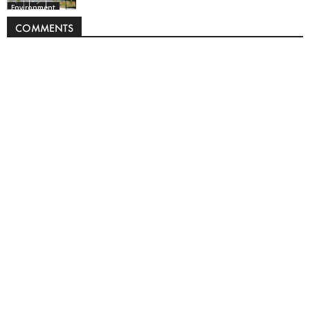
Environment
COMMENTS