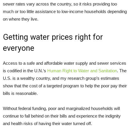
sewer rates vary across the country, so it risks providing too
much or too little assistance to low-income households depending
on where they live.
Getting water prices right for
everyone
Access to a safe and affordable water supply and sewer services
is codified in the U.N.‘s
Human Right to Water and Sanitation
. The
U.S. is a wealthy country, and my research group’s estimates
show that the cost of a targeted program to help the poor pay their
bills is reasonable.
Without federal funding, poor and marginalized households will
continue to fall behind on their bills and experience the indignity
and health risks of having their water turned off.