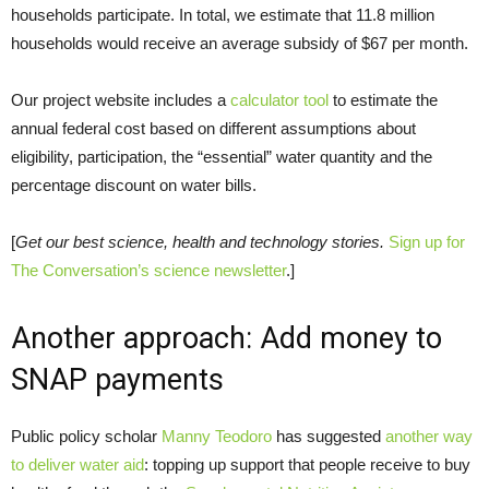
households participate. In total, we estimate that 11.8 million
households would receive an average subsidy of $67 per month.
Our project website includes a
calculator tool
to estimate the
annual federal cost based on different assumptions about
eligibility, participation, the “essential” water quantity and the
percentage discount on water bills.
[
Get our best science, health and technology stories.
Sign up for
The Conversation’s science newsletter
.]
Another approach: Add money to
SNAP payments
Public policy scholar
Manny Teodoro
has suggested
another way
to deliver water aid
: topping up support that people receive to buy