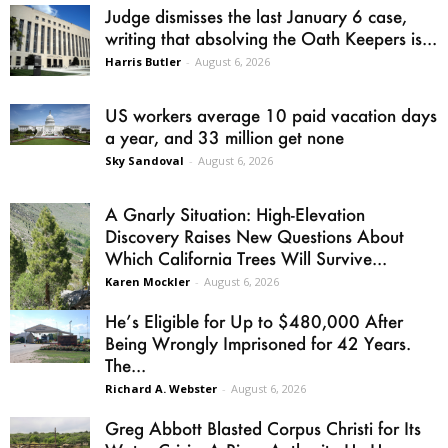
Judge dismisses the last January 6 case,
writing that absolving the Oath Keepers is...
Harris Butler
-
August 6, 2026
US workers average 10 paid vacation days
a year, and 33 million get none
Sky Sandoval
-
August 6, 2026
A Gnarly Situation: High-Elevation
Discovery Raises New Questions About
Which California Trees Will Survive...
Karen Mockler
-
August 6, 2026
He’s Eligible for Up to $480,000 After
Being Wrongly Imprisoned for 42 Years.
The...
Richard A. Webster
-
August 6, 2026
Greg Abbott Blasted Corpus Christi for Its