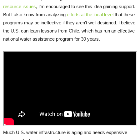
resource issues
, I’m encouraged to see this idea gaining support.
But I also know from analyzing
efforts at the local level
that these
programs may be ineffective if they aren’t well designed. I believe
the U.S. can learn lessons from Chile, which has run an effective
national water assistance program for 30 years.
Much U.S. water infrastructure is aging and needs expensive