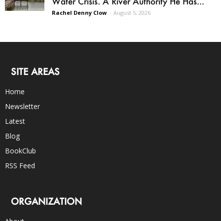
Water Crisis. A River Authority He Has...
Rachel Denny Clow
-
August 5, 2026
SITE AREAS
Home
Newsletter
Latest
Blog
BookClub
RSS Feed
ORGANIZATION