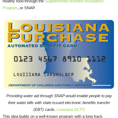
healthy food through the
Supplemental Nutrition Assistance
Program
, or SNAP.
Providing water aid through SNAP would enable people to pay
their water bills with state-issued electronic benefits transfer
(EBT) cards.
Louisiana DCFS
This idea builds on a well-known program with a long track