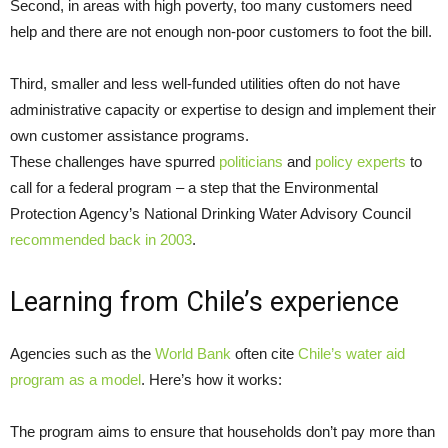
Second, in areas with high poverty, too many customers need
help and there are not enough non-poor customers to foot the bill.
Third, smaller and less well-funded utilities often do not have
administrative capacity or expertise to design and implement their
own customer assistance programs.
These challenges have spurred
politicians
and
policy experts
to
call for a federal program – a step that the Environmental
Protection Agency’s National Drinking Water Advisory Council
recommended back in 2003
.
Learning from Chile’s experience
Agencies such as the
World Bank
often cite
Chile’s water aid
program as a model
. Here’s how it works:
The program aims to ensure that households don’t pay more than