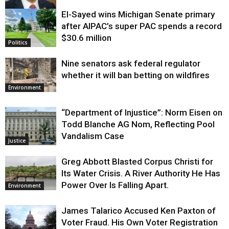
El-Sayed wins Michigan Senate primary
Justice
after AIPAC’s super PAC spends a record
$30.6 million
Politics
Nine senators ask federal regulator
whether it will ban betting on wildfires
Environment
“Department of Injustice”: Norm Eisen on
Todd Blanche AG Nom, Reflecting Pool
Vandalism Case
Justice
Greg Abbott Blasted Corpus Christi for
Its Water Crisis. A River Authority He Has
Power Over Is Falling Apart.
Environment
James Talarico Accused Ken Paxton of
Voter Fraud. His Own Voter Registration