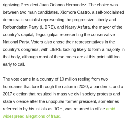
rightwing President Juan Orlando Hernandez. The choice was
between two main candidates, Xiomora Castro, a self-proclaimed
democratic socialist representing the progressive Liberty and
Refoundation Party (LIBRE), and Nasry Asfura, the mayor of the
country’s capital, Tegucigalpa. representing the conservative
National Party. Voters also chose their representatives in the
country’s congress, with LIBRE looking likely to form a majority in
that body, although most of these races are at this point still too
early to call.
The vote came in a country of 10 million reeling from two
hurricanes that tore through the nation in 2020, a pandemic and a
2017 election that resulted in massive civil society protests and
state violence after the unpopular former president, sometimes
referred to by his initials as JOH, was returned to office
amid
widespread allegations of fraud
.