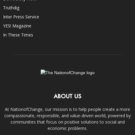
Truthdig
Inter Press Service
YES! Magazine
In These Times
ABOUT US
At NationofChange, our mission is to help people create a more
compassionate, responsible, and value-driven world, powered by
communities that focus on positive solutions to social and
economic problems.