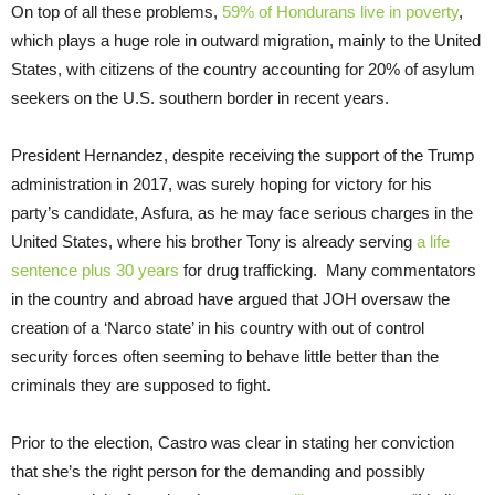
On top of all these problems,
59% of Hondurans live in poverty
,
which plays a huge role in outward migration, mainly to the United
States, with citizens of the country accounting for 20% of asylum
seekers on the U.S. southern border in recent years.
President Hernandez, despite receiving the support of the Trump
administration in 2017, was surely hoping for victory for his
party’s candidate, Asfura, as he may face serious charges in the
United States, where his brother Tony is already serving
a life
sentence plus 30 years
for drug trafficking. Many commentators
in the country and abroad have argued that JOH oversaw the
creation of a ‘Narco state’ in his country with out of control
security forces often seeming to behave little better than the
criminals they are supposed to fight.
Prior to the election, Castro was clear in stating her conviction
that she’s the right person for the demanding and possibly