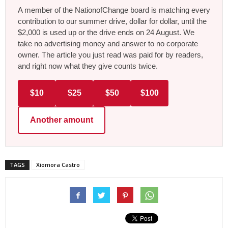
A member of the NationofChange board is matching every
contribution to our summer drive, dollar for dollar, until the
$2,000 is used up or the drive ends on 24 August. We
take no advertising money and answer to no corporate
owner. The article you just read was paid for by readers,
and right now what they give counts twice.
$10
$25
$50
$100
Another amount
TAGS
Xiomora Castro