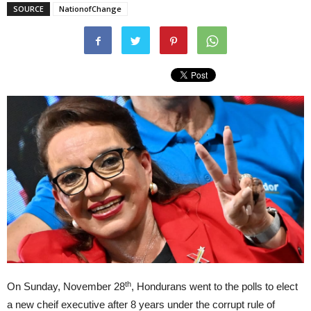
SOURCE
NationofChange
th
On Sunday, November 28
, Hondurans went to the polls to elect
a new cheif executive after 8 years under the corrupt rule of