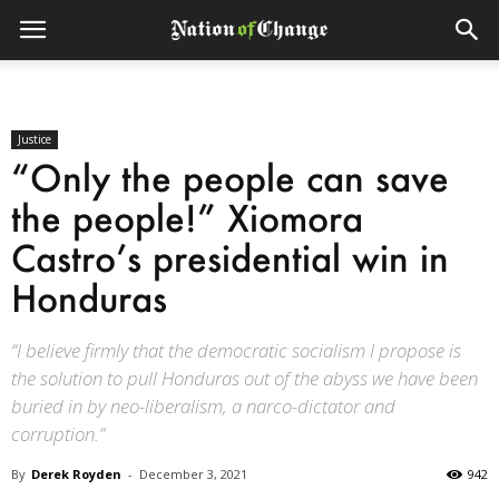
Justice
“Only the people can save
the people!” Xiomora
Castro’s presidential win in
Honduras
“I believe firmly that the democratic socialism I propose is
the solution to pull Honduras out of the abyss we have been
buried in by neo-liberalism, a narco-dictator and
corruption.”
By
Derek Royden
-
December 3, 2021
942