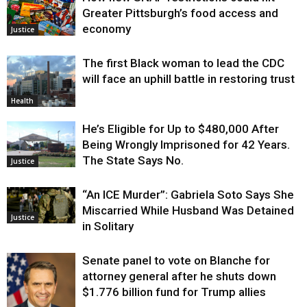
Greater Pittsburgh’s food access and
economy
Justice
The first Black woman to lead the CDC
will face an uphill battle in restoring trust
Health
He’s Eligible for Up to $480,000 After
Being Wrongly Imprisoned for 42 Years.
The State Says No.
Justice
“An ICE Murder”: Gabriela Soto Says She
Miscarried While Husband Was Detained
Justice
in Solitary
Senate panel to vote on Blanche for
attorney general after he shuts down
$1.776 billion fund for Trump allies