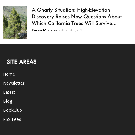
A Gnarly Situation: High-Elevation
Discovery Raises New Questions About
Which California Trees Will Survive...
Karen Mockler
-
August 6, 2026
SITE AREAS
Home
Newsletter
Latest
Blog
BookClub
RSS Feed