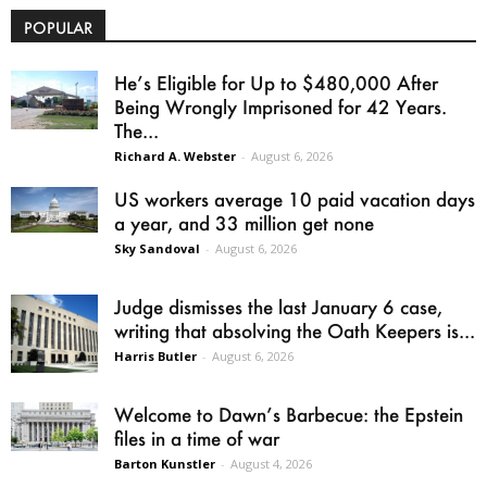
POPULAR
He’s Eligible for Up to $480,000 After
Being Wrongly Imprisoned for 42 Years.
The...
Richard A. Webster
-
August 6, 2026
US workers average 10 paid vacation days
a year, and 33 million get none
Sky Sandoval
-
August 6, 2026
Judge dismisses the last January 6 case,
writing that absolving the Oath Keepers is...
Harris Butler
-
August 6, 2026
Welcome to Dawn’s Barbecue: the Epstein
files in a time of war
Barton Kunstler
-
August 4, 2026