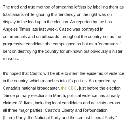
The tried and true method of smearing leftists by labelling them as
totalitarians while ignoring this tendency on the right was on
display in the lead up to the election. As reported by the Los
Angeles Times late last week, Castro was portrayed in
commercials and on billboards throughout the country not as the
progressive candidate she campaigned as but as a ‘communist’
bent on destroying the country for unknown but obviously sinister
reasons.
It’s hoped that Castro will be able to stem the epidemic of violence
in the country, which reaaches into it’s politics. As reported by
Canada’s national broadcaster,
the CBC
, just before the election,
“Since primary elections in March, political violence has already
claimed 31 lives, including local candidates and activists across
all three major parties: Castro’s Liberty and Refoundation
(Libre) Party, the National Party and the centrist Liberal Party.”