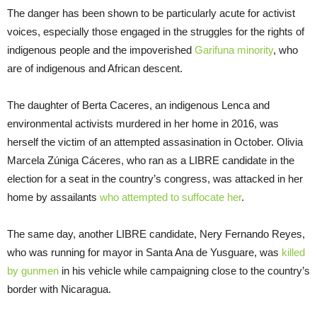
The danger has been shown to be particularly acute for activist
voices, especially those engaged in the struggles for the rights of
indigenous people and the impoverished
Garifuna minority
, who
are of indigenous and African descent.
The daughter of Berta Caceres, an indigenous Lenca and
environmental activists murdered in her home in 2016, was
herself the victim of an attempted assasination in October. Olivia
Marcela Zúniga Cáceres, who ran as a LIBRE candidate in the
election for a seat in the country’s congress, was attacked in her
home by assailants
who attempted to s
uffocate her
.
The same day, another LIBRE candidate, Nery Fernando Reyes,
who was running for mayor in Santa Ana de Yusguare, was
killed
by
gunmen
in his vehicle while campaigning close to the country’s
border with Nicaragua.