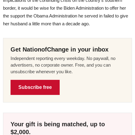
implications of the continuing crisis on the country’s southern
border, it would be wise for the Biden Administration to offer her
the support the Obama Administration he served in failed to give
her husband a little more than a decade ago.
Get NationofChange in your inbox
Independent reporting every weekday. No paywall, no
advertisers, no corporate owner. Free, and you can
unsubscribe whenever you like.
Subscribe free
Your gift is being matched, up to
$2,000.