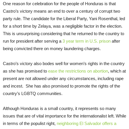
One reason for celebration for the people of Honduras is that
Castro’s victory means an end to over a century of corrupt two
party rule. The candidate for the Liberal Party, Yani Rosenthal, led
for a short time by Zelaya, was a negligible factor in the election.
This is unsurprising considering that he returned to the country to
run for president after serving a
3 year term in U.S. prison
after
being convicted there on money laundering charges.
Castro’s victory also bodes well for women’s rights in the country
as she has promised to
ease the restrictions on abortion
, which at
present are not allowed under any circumstances, including rape
and incest. She has also promised to promote the rights of the
country’s LGBTQ communities.
Although Honduras is a small country, it represents so many
issues that are of vital importance for the internationalist left. While
in terms of the populist right,
neighboring El Salvador offers a