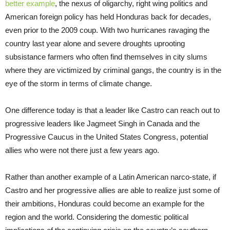
better example
, the nexus of oligarchy, right wing politics and
American foreign policy has held Honduras back for decades,
even prior to the 2009 coup. With two hurricanes ravaging the
country last year alone and severe droughts uprooting
subsistance farmers who often find themselves in city slums
where they are victimized by criminal gangs, the country is in the
eye of the storm in terms of climate change.
One difference today is that a leader like Castro can reach out to
progressive leaders like Jagmeet Singh in Canada and the
Progressive Caucus in the United States Congress, potential
allies who were not there just a few years ago.
Rather than another example of a Latin American narco-state, if
Castro and her progressive allies are able to realize just some of
their ambitions, Honduras could become an example for the
region and the world. Considering the domestic political