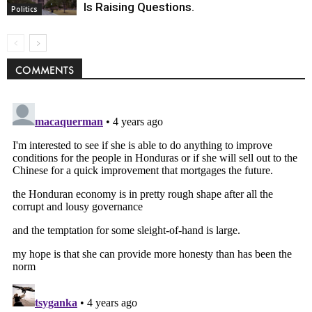
Is Raising Questions.
Politics
COMMENTS