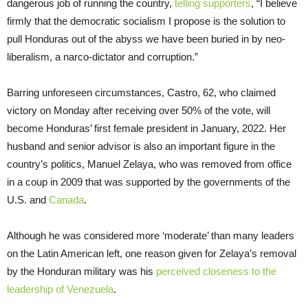
dangerous job of running the country,
telling supporters
, “I believe
firmly that the democratic socialism I propose is the solution to
pull Honduras out of the abyss we have been buried in by neo-
liberalism, a narco-dictator and corruption.”
Barring unforeseen circumstances, Castro, 62, who claimed
victory on Monday after receiving over 50% of the vote, will
become Honduras’ first female president in January, 2022. Her
husband and senior advisor is also an important figure in the
country’s politics, Manuel Zelaya, who was removed from office
in a coup in 2009 that was supported by the governments of the
U.S. and
Canada
.
Although he was considered more ‘moderate’ than many leaders
on the Latin American left, one reason given for Zelaya’s removal
by the Honduran military was his
perceived closeness to the
leadership of Venezuela
.