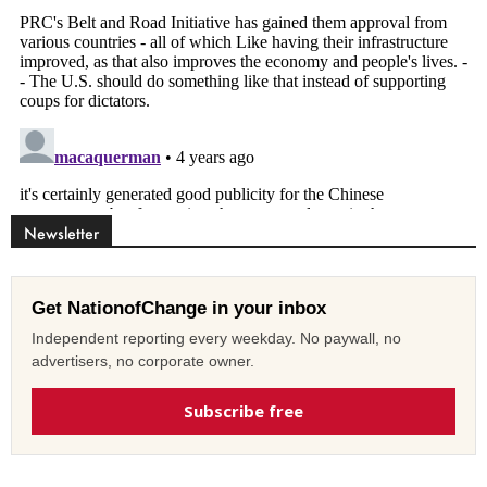
Newsletter
Get NationofChange in your inbox
Independent reporting every weekday. No paywall, no
advertisers, no corporate owner.
Subscribe free