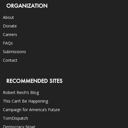
ORGANIZATION
About
Donate
Careers
FAQs
Submissions
Contact
RECOMMENDED SITES
Robert Reich’s Blog
This Can’t Be Happening
Campaign for America’s Future
TomDispatch
Democracy Now!