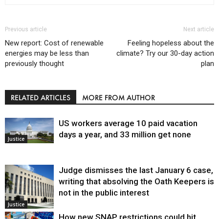
Previous article
Next article
New report: Cost of renewable
Feeling hopeless about the
energies may be less than
climate? Try our 30-day action
previously thought
plan
RELATED ARTICLES
MORE FROM AUTHOR
US workers average 10 paid vacation
days a year, and 33 million get none
Justice
Judge dismisses the last January 6 case,
writing that absolving the Oath Keepers is
not in the public interest
Justice
How new SNAP restrictions could hit