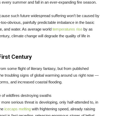
every summer and fall in an ever-expanding fire season.
because such future widespread suffering won’t be caused by
too-obvious, painfully predictable imbalance in the basic
ire, and water. As average world
temperatures rise
by as
ury, climate change will degrade the quality of life in
irst Century
rom some flight of literary fantasy, but from published
he troubling signs of global warming around us right now —
orms, and increased coastal flooding.
e of wildfires destroying swaths
ar more serious threat is developing, only half-attended to, in
the
icecaps melting
with frightening speed, already raising
rost is fast receding, releasing enormous stores of lethal