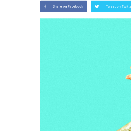
Share on Facebook
Tweet on Twitt