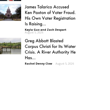
James Talarico Accused
Ken Paxton of Voter Fraud.
His Own Voter Registration
Is Raising...
Kayla Guo and Zach Despart
-
August 5, 2026
Greg Abbott Blasted
Corpus Christi for Its Water
Crisis. A River Authority He
Has...
Rachel Denny Clow
-
August 5, 2026