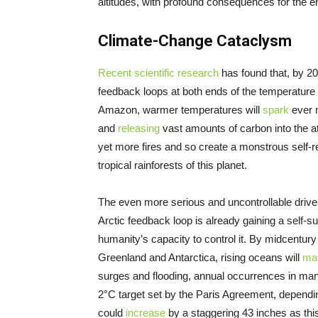
altitudes, with profound consequences for the en
Climate-Change Cataclysm
Recent scientific research
has found that, by 20
feedback loops at both ends of the temperature s
Amazon, warmer temperatures will
spark
ever m
and
releasing
vast amounts of carbon into the atm
yet more fires and so create a monstrous self-r
tropical rainforests of this planet.
The even more serious and uncontrollable driver,
Arctic feedback loop is already gaining a sel
humanity’s capacity to control it. By midcentury 
Greenland and Antarctica, rising oceans will
ma
surges and flooding, annual occurrences in m
2°C target set by the Paris Agreement, dependi
could
increase
by a staggering 43 inches as thi