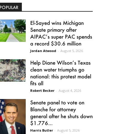
POPULAR
El-Sayed wins Michigan
Senate primary after
AIPAC’s super PAC spends
a record $30.6 million
Jordan Atwood
-
August 5, 2026
Help Diane Wilson’s Texas
clean water triumphs go
national: this protest model
fits all
Robert Becker
-
August 4, 2026
Senate panel to vote on
Blanche for attorney
general after he shuts down
$1.776...
Harris Butler
-
August 5, 2026