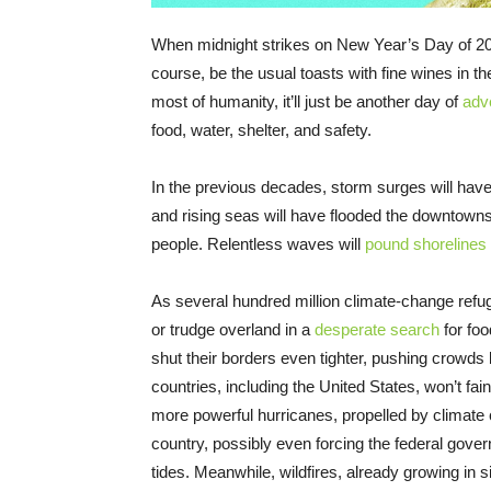
When midnight strikes on New Year’s Day of 2050, 
course, be the usual toasts with fine wines in t
most of humanity, it’ll just be another day of
adv
food, water, shelter, and safety.
In the previous decades, storm surges will hav
and rising seas will have flooded the downtown
people. Relentless waves will
pound shorelines
As several hundred million climate-change refuge
or trudge overland in a
desperate search
for foo
shut their borders even tighter, pushing crowds 
countries, including the United States, won’t fa
more powerful hurricanes, propelled by climate 
country, possibly even forcing the federal gov
tides. Meanwhile, wildfires, already growing in s