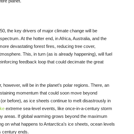
tire planet.
50, the key drivers of major climate change will be
pectrum. At the hotter end, in Africa, Australia, and the
ore devastating forest fires, reducing tree cover,
osphere. This, in turn (as is already happening), will fuel
einforcing feedback loop that could decimate the great
 however, will be in the planet’s polar regions. There, an
f-sustaining momentum that could soon move beyond
(or before), as ice sheets continue to melt disastrously in
ke
extreme sea-level events, like once-in-a-century storm
any areas. If global warming grows beyond the maximum
ng on what happens to Antarctica’s ice sheets, ocean levels
s century ends.