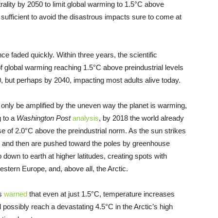
ality by 2050 to limit global warming to 1.5°C above
 sufficient to avoid the disastrous impacts sure to come at
ce faded quickly. Within three years, the scientific
f global warming reaching 1.5°C above preindustrial levels
00, but perhaps by 2040, impacting most adults alive today.
 only be amplified by the uneven way the planet is warming,
g to a
Washington Post
analysis
, by 2018 the world already
se of 2.0°C above the preindustrial norm. As the sun strikes
se and then are pushed toward the poles by greenhouse
 down to earth at higher latitudes, creating spots with
estern Europe, and, above all, the Arctic.
ts
warned
that even at just 1.5°C, temperature increases
 possibly reach a devastating 4.5°C in the Arctic’s high