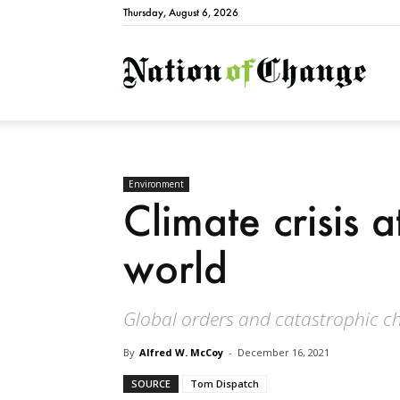
Thursday, August 6, 2026
Natio
Environment
Climate crisis a
world
Global orders and catastrophic ch
By
Alfred W. McCoy
-
December 16, 2021
SOURCE
Tom Dispatch