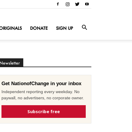
ORIGINALS
DONATE
SIGN UP
Newsletter
Get NationofChange in your inbox
Independent reporting every weekday. No
paywall, no advertisers, no corporate owner.
Subscribe free