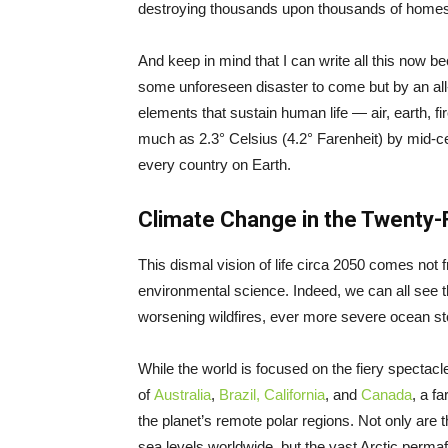
destroying thousands upon thousands of homes 
And keep in mind that I can write all this now 
some unforeseen disaster to come but by an all-
elements that sustain human life — air, earth, f
much as 2.3° Celsius (4.2° Farenheit) by mid-cent
every country on Earth.
Climate Change in the Twenty-F
This dismal vision of life circa 2050 comes not f
environmental science. Indeed, we can all see t
worsening wildfires, ever more severe ocean st
While the world is focused on the fiery spectacl
of
Australia
,
Brazil,
California
, and
Canada
, a f
the planet’s remote polar regions. Not only are 
sea levels worldwide, but the vast Arctic permaf