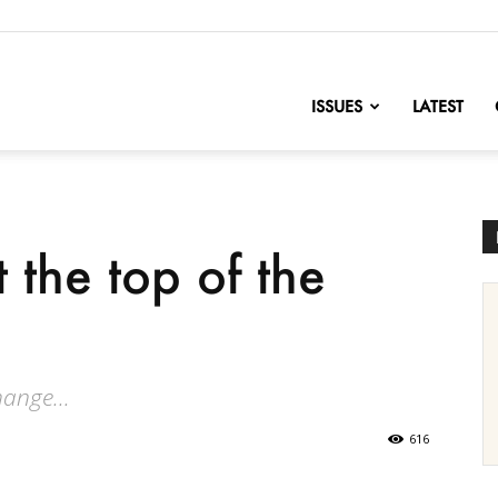
nofChange
ISSUES
LATEST
t the top of the
ange...
616