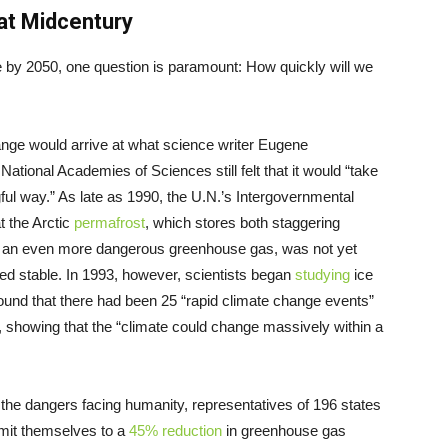
at Midcentury
e by 2050, one question is paramount: How quickly will we
ange would arrive at what science writer Eugene
National Academies of Sciences still felt that it would “take
ful way.” As late as 1990, the U.N.’s Intergovernmental
t the Arctic
permafrost
, which stores both staggering
 an even more dangerous greenhouse gas, was not yet
d stable. In 1993, however, scientists began
studying
ice
ound that there had been 25 “rapid climate change events”
o, showing that the “climate could change massively within a
the dangers facing humanity, representatives of 196 states
it themselves to a
45% reduction
in greenhouse gas