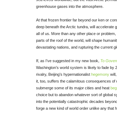
greenhouse gases into the atmosphere.
At that frozen frontier far beyond our ken or co
deep beneath the Arctic tundra, will accelerate g
all of us. More than any other place or problem,
parts of the roof of the world, will shape humanit
devastating nations, and rupturing the current gl
If, as I’ve suggested in my new book,
To Govern
Washington’s world system is likely to fade by 2
rivalry, Beijing’s hypernationalist
hegemony
will
it, too, suffers the calamitous consequences o
submerge some of its major cities and heat
beg
choice but to abandon whatever sort of global 
into the potentially catastrophic decades beyon
forge a new kind of world order unlike any that