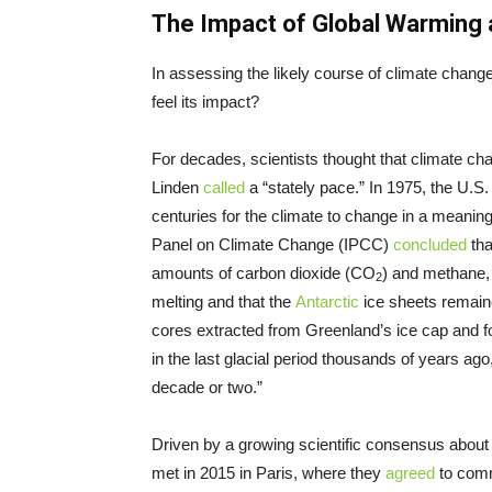
The Impact of Global Warming 
In assessing the likely course of climate chang
feel its impact?
For decades, scientists thought that climate ch
Linden
called
a “stately pace.” In 1975, the U.S. 
centuries for the climate to change in a meaning
Panel on Climate Change (IPCC)
concluded
tha
amounts of carbon dioxide (CO
) and methane,
2
melting and that the
Antarctic
ice sheets remaine
cores extracted from Greenland’s ice cap and f
in the last glacial period thousands of years ag
decade or two.”
Driven by a growing scientific consensus about 
met in 2015 in Paris, where they
agreed
to comm