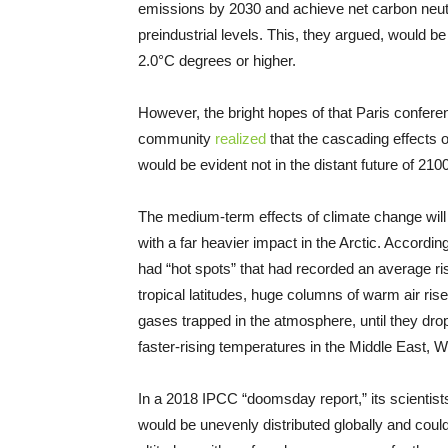
emissions by 2030 and achieve net carbon neutr
preindustrial levels. This, they argued, would be
2.0°C degrees or higher.
However, the bright hopes of that Paris conferen
community
realized
that the cascading effects o
would be evident not in the distant future of 21
The medium-term effects of climate change will
with a far heavier impact in the Arctic. Accordin
had “hot spots” that had recorded an average ri
tropical latitudes, huge columns of warm air ri
gases trapped in the atmosphere, until they drop
faster-rising temperatures in the Middle East, W
In a 2018 IPCC “doomsday report,” its scientis
would be unevenly distributed globally and could