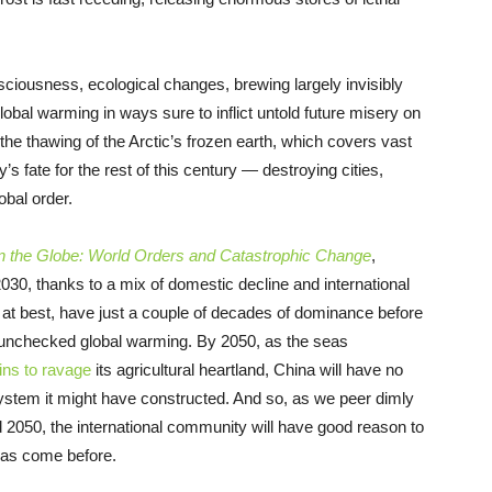
nsciousness, ecological changes, brewing largely invisibly
lobal warming in ways sure to inflict untold future misery on
 the thawing of the Arctic’s frozen earth, which covers vast
y’s fate for the rest of this century — destroying cities,
obal order.
 the Globe: World Orders and Catastrophic Change
,
030, thanks to a mix of domestic decline and international
, at best, have just a couple of decades of dominance before
f unchecked global warming. By 2050, as the seas
ins to ravage
its agricultural heartland, China will have no
system it might have constructed. And so, as we peer dimly
d 2050, the international community will have good reason to
 has come before.