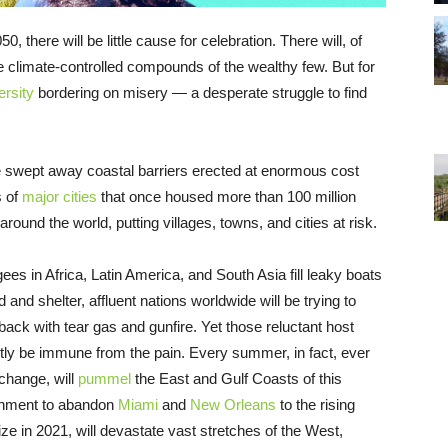
there will be little cause for celebration. There will, of
he climate-controlled compounds of the wealthy few. But for
ersity
bordering on misery — a desperate struggle to find
e swept away coastal barriers erected at enormous cost
s of
major cities
that once housed more than 100 million
around the world, putting villages, towns, and cities at risk.
es in Africa, Latin America, and South Asia fill leaky boats
d and shelter, affluent nations worldwide will be trying to
back with tear gas and gunfire. Yet those reluctant host
intly be immune from the pain. Every summer, in fact, ever
change, will
pummel
the East and Gulf Coasts of this
ernment to abandon
Miami
and
New Orleans
to the rising
ize in 2021, will devastate vast stretches of the West,