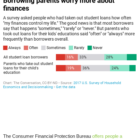
The Consumer Financial Protection Bureau
offers people a