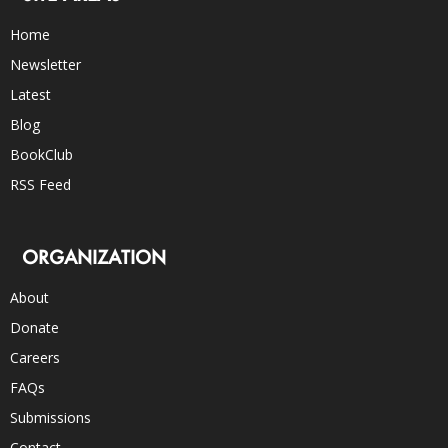
Home
Newsletter
Latest
Blog
BookClub
RSS Feed
ORGANIZATION
About
Donate
Careers
FAQs
Submissions
Contact