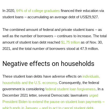
In 2020,
64% of of college graduates
financed their education via
student loans – accumulating an average debt of US$29,927.
The combined amount of federal and private student loans – as
well as the number of borrowers – continues to increase. The total
amount of student loan debt reached
$1.75 trillion
as of Nov. 30,
2021, and the total number of borrowers stood at 47.9 million.
Negative effects on households
These student loan debts have adverse effects on
individuals,
households and the U.S. economy
. Consequently, the federal
government is considering
federal student loan forgiveness
. In a
December 2021 letter, several Democratic lawmakers
urged
President Biden to extend the pause on student loan payments –
which ends in January – and to act to cancel student debt
.