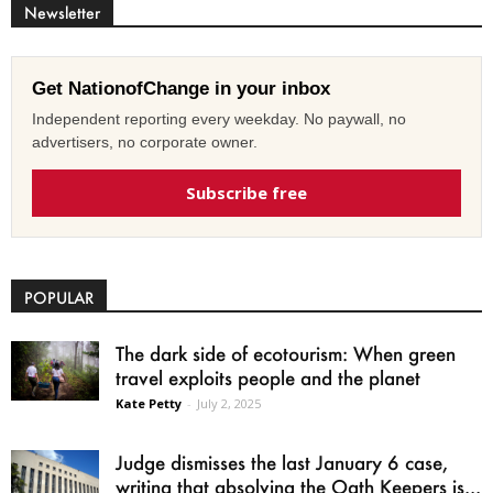
Newsletter
Get NationofChange in your inbox
Independent reporting every weekday. No paywall, no
advertisers, no corporate owner.
Subscribe free
POPULAR
The dark side of ecotourism: When green
travel exploits people and the planet
Kate Petty
-
July 2, 2025
Judge dismisses the last January 6 case,
writing that absolving the Oath Keepers is...