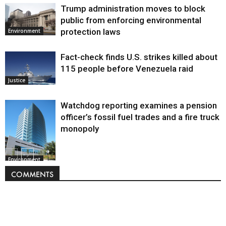
Trump administration moves to block
public from enforcing environmental
protection laws
Environment
Fact-check finds U.S. strikes killed about
115 people before Venezuela raid
Justice
Watchdog reporting examines a pension
officer’s fossil fuel trades and a fire truck
monopoly
Environment
COMMENTS