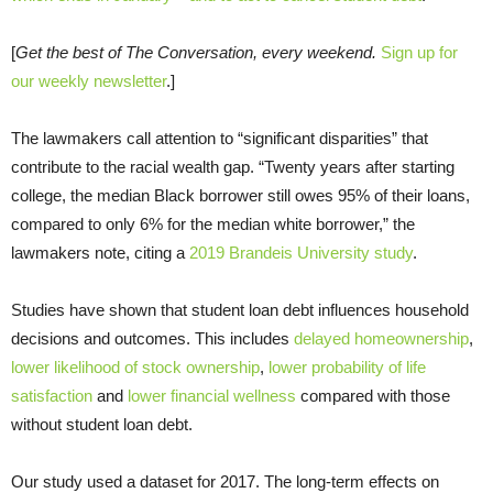
[
Get the best of The Conversation, every weekend.
Sign up for
our weekly newsletter
.]
The lawmakers call attention to “significant disparities” that
contribute to the racial wealth gap. “Twenty years after starting
college, the median Black borrower still owes 95% of their loans,
compared to only 6% for the median white borrower,” the
lawmakers note, citing a
2019 Brandeis University study
.
Studies have shown that student loan debt influences household
decisions and outcomes. This includes
delayed homeownership
,
lower likelihood of stock ownership
,
lower probability of life
satisfaction
and
lower financial wellness
compared with those
without student loan debt.
Our study used a dataset for 2017. The long-term effects on