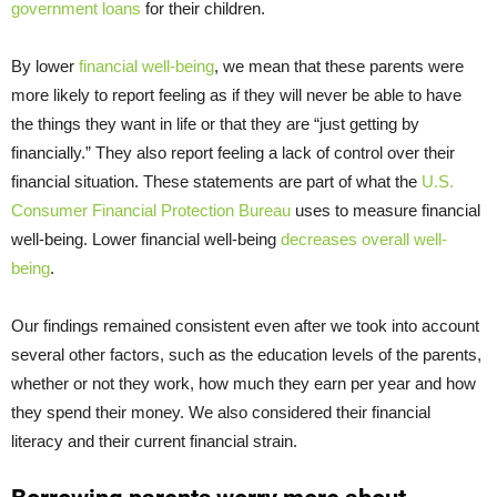
government loans
for their children.
By lower
financial well-being
, we mean that these parents were
more likely to report feeling as if they will never be able to have
the things they want in life or that they are “just getting by
financially.” They also report feeling a lack of control over their
financial situation. These statements are part of what the
U.S.
Consumer Financial Protection Bureau
uses to measure financial
well-being. Lower financial well-being
decreases overall well-
being
.
Our findings remained consistent even after we took into account
several other factors, such as the education levels of the parents,
whether or not they work, how much they earn per year and how
they spend their money. We also considered their financial
literacy and their current financial strain.