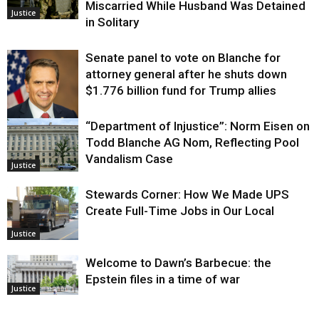
Miscarried While Husband Was Detained
Justice
in Solitary
Senate panel to vote on Blanche for
attorney general after he shuts down
$1.776 billion fund for Trump allies
“Department of Injustice”: Norm Eisen on
Justice
Todd Blanche AG Nom, Reflecting Pool
Vandalism Case
Justice
Stewards Corner: How We Made UPS
Create Full-Time Jobs in Our Local
Justice
Welcome to Dawn’s Barbecue: the
Epstein files in a time of war
Justice