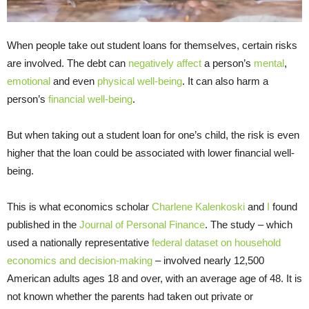
When people take out student loans for themselves, certain risks
are involved. The debt can
negatively affect
a person’s
mental
,
emotional
and even
physical well-being
. It can also harm a
person’s
financial well-being
.
But when taking out a student loan for one’s child, the risk is even
higher that the loan could be associated with lower financial well-
being.
This is what economics scholar
Charlene Kalenkoski
and
I
found
published in the
Journal of Personal Finance
. The study – which
used a nationally representative
federal dataset on household
economics and decision-making
– involved nearly 12,500
American adults ages 18 and over, with an average age of 48. It is
not known whether the parents had taken out private or