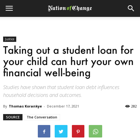
Justice
Taking out a student loan for
your child can hurt your own
financial well-being
Studies have shown that student loan debt influences
household decisions and outcomes.
By
Thomas Korankye
-
December 17, 2021
282
SOURCE
The Conversation