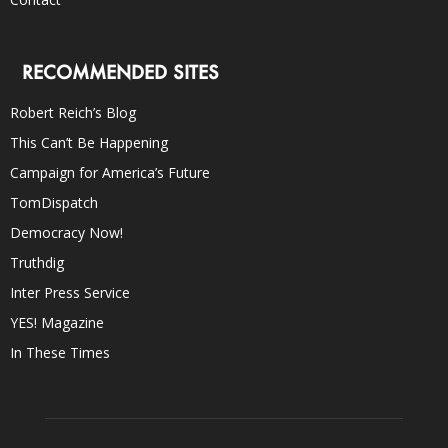
RECOMMENDED SITES
Robert Reich’s Blog
This Can’t Be Happening
Campaign for America’s Future
TomDispatch
Democracy Now!
Truthdig
Inter Press Service
YES! Magazine
In These Times