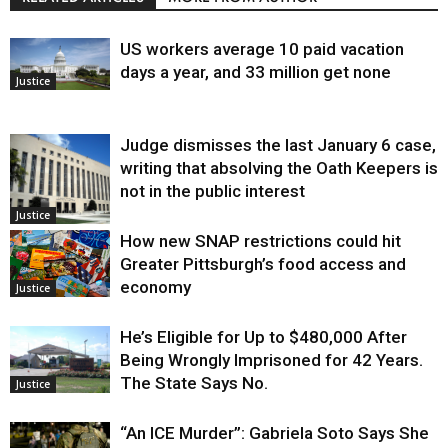
US workers average 10 paid vacation
days a year, and 33 million get none
Justice
Judge dismisses the last January 6 case,
writing that absolving the Oath Keepers is
not in the public interest
Justice
How new SNAP restrictions could hit
Greater Pittsburgh’s food access and
economy
Justice
He’s Eligible for Up to $480,000 After
Being Wrongly Imprisoned for 42 Years.
The State Says No.
Justice
“An ICE Murder”: Gabriela Soto Says She