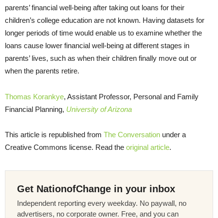
parents’ financial well-being after taking out loans for their
children’s college education are not known. Having datasets for
longer periods of time would enable us to examine whether the
loans cause lower financial well-being at different stages in
parents’ lives, such as when their children finally move out or
when the parents retire.
Thomas Korankye
, Assistant Professor, Personal and Family
Financial Planning,
University of Arizona
This article is republished from
The Conversation
under a
Creative Commons license. Read the
original article
.
Get NationofChange in your inbox
Independent reporting every weekday. No paywall, no
advertisers, no corporate owner. Free, and you can