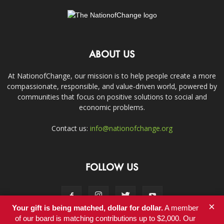
ABOUT US
At NationofChange, our mission is to help people create a more
compassionate, responsible, and value-driven world, powered by
communities that focus on positive solutions to social and
economic problems.
Contact us:
info@nationofchange.org
FOLLOW US
×
Your gift is being matched, dollar for dollar.
A member
of our board is matching contributions up to $2,000. Our