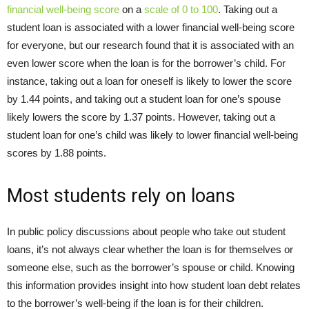
financial well-being score
on a
scale of 0 to 100
. Taking out a
student loan is associated with a lower financial well-being score
for everyone, but our research found that it is associated with an
even lower score when the loan is for the borrower’s child. For
instance, taking out a loan for oneself is likely to lower the score
by 1.44 points, and taking out a student loan for one’s spouse
likely lowers the score by 1.37 points. However, taking out a
student loan for one’s child was likely to lower financial well-being
scores by 1.88 points.
Most students rely on loans
In public policy discussions about people who take out student
loans, it’s not always clear whether the loan is for themselves or
someone else, such as the borrower’s spouse or child. Knowing
this information provides insight into how student loan debt relates
to the borrower’s well-being if the loan is for their children.