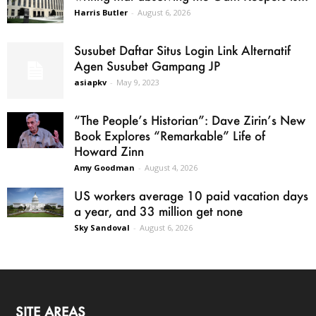
Harris Butler
-
August 6, 2026
Susubet Daftar Situs Login Link Alternatif
Agen Susubet Gampang JP
asiapkv
-
May 9, 2023
“The People’s Historian”: Dave Zirin’s New
Book Explores “Remarkable” Life of
Howard Zinn
Amy Goodman
-
August 4, 2026
US workers average 10 paid vacation days
a year, and 33 million get none
Sky Sandoval
-
August 6, 2026
SITE AREAS