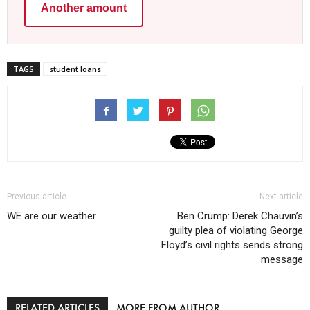
Another amount
TAGS
student loans
Previous article
Next article
WE are our weather
Ben Crump: Derek Chauvin’s
guilty plea of violating George
Floyd’s civil rights sends strong
message
RELATED ARTICLES
MORE FROM AUTHOR