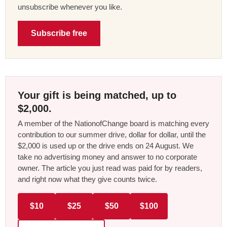
unsubscribe whenever you like.
Subscribe free
Your gift is being matched, up to
$2,000.
A member of the NationofChange board is matching every
contribution to our summer drive, dollar for dollar, until the
$2,000 is used up or the drive ends on 24 August. We
take no advertising money and answer to no corporate
owner. The article you just read was paid for by readers,
and right now what they give counts twice.
$10
$25
$50
$100