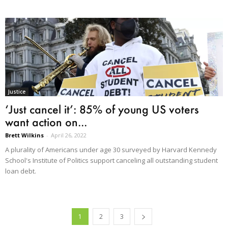
Justice
‘Just cancel it’: 85% of young US voters
want action on...
Brett Wilkins
-
April 26, 2022
A plurality of Americans under age 30 surveyed by Harvard Kennedy
School's Institute of Politics support canceling all outstanding student
loan debt.
1
2
3