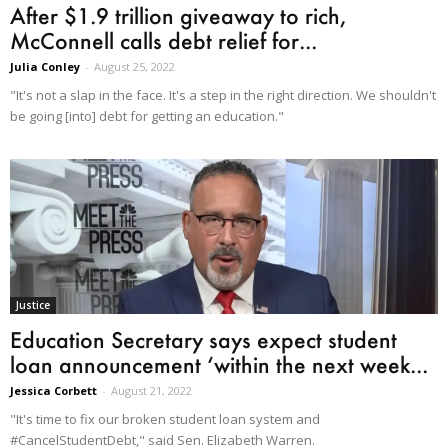
After $1.9 trillion giveaway to rich,
McConnell calls debt relief for...
Julia Conley
-
August 25, 2022
"It's not a slap in the face. It's a step in the right direction. We shouldn't
be going [into] debt for getting an education."
Justice
Education Secretary says expect student
loan announcement ‘within the next week...
Jessica Corbett
-
August 21, 2022
"It's time to fix our broken student loan system and
#CancelStudentDebt," said Sen. Elizabeth Warren.