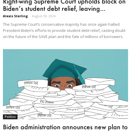
Right-wing Supreme Court upholds block on
Biden’s student debt relief, leaving...
Alexis Sterling
-
August 30, 2024
The Supreme Court’s conservative majority has once again halted
President Biden’s efforts to provide student debt relief, casting doubt
on the future of the SAVE plan and the fate of millions of borrowers.
Politics
Biden administration announces new plan to