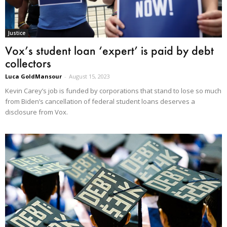
Justice
Vox’s student loan ‘expert’ is paid by debt
collectors
Luca GoldMansour
-
August 15, 2023
Kevin Carey’s job is funded by corporations that stand to lose so much
from Biden’s cancellation of federal student loans deserves a
disclosure from Vox.