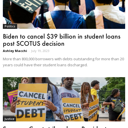
Politics
Biden to cancel $39 billion in student loans
post SCOTUS decision
Ashley Macchi
-
July 19, 2023
More than 800,000 borrowers with debts outstanding for more than 20
years could have their student loans discharged.
Justice