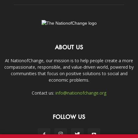
ABOUT US
At NationofChange, our mission is to help people create a more
compassionate, responsible, and value-driven world, powered by
communities that focus on positive solutions to social and
economic problems.
Contact us:
info@nationofchange.org
FOLLOW US