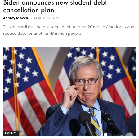
Biden announces new student debt
cancellation plan
Ashley Macchi
-
August 25, 2022
This plan will eliminate student debt for near 20 million Americans and
reduce debt for another 43 million people.
Politics