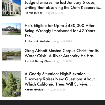
Judge dismisses the last January 6 case,
writing that absolving the Oath Keepers is...
Harris Butler
-
August 6, 2026
He’s Eligible for Up to $480,000 After
Being Wrongly Imprisoned for 42 Years.
The...
Richard A. Webster
-
August 6, 2026
Greg Abbott Blasted Corpus Christi for Its
Water Crisis. A River Authority He Has...
Rachel Denny Clow
-
August 5, 2026
A Gnarly Situation: High-Elevation
Discovery Raises New Questions About
Which California Trees Will Survive...
Karen Mockler
-
August 6, 2026