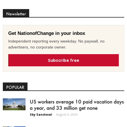
Newsletter
Get NationofChange in your inbox
Independent reporting every weekday. No paywall, no
advertisers, no corporate owner.
Subscribe free
POPULAR
US workers average 10 paid vacation days
a year, and 33 million get none
Sky Sandoval
-
August 6, 2026