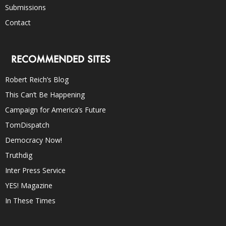
Submissions
Contact
RECOMMENDED SITES
Robert Reich’s Blog
This Can’t Be Happening
Campaign for America’s Future
TomDispatch
Democracy Now!
Truthdig
Inter Press Service
YES! Magazine
In These Times