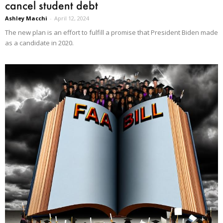
cancel student debt
Ashley Macchi
-
April 12, 2024
The new plan is an effort to fulfill a promise that President Biden made
as a candidate in 2020.