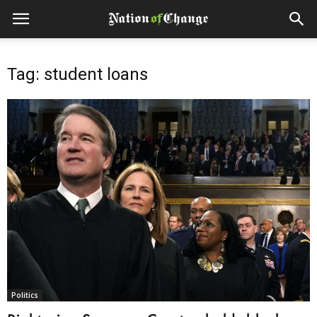
Tag: student loans
Politics