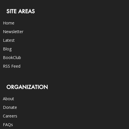
SITE AREAS
Home
Newsletter
Latest
Blog
BookClub
RSS Feed
ORGANIZATION
About
Donate
Careers
FAQs