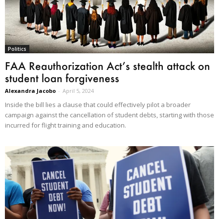
Politics
FAA Reauthorization Act’s stealth attack on
student loan forgiveness
Alexandra Jacobo
-
April 5, 2024
Inside the bill lies a clause that could effectively pilot a broader
campaign against the cancellation of student debts, starting with those
incurred for flight training and education.