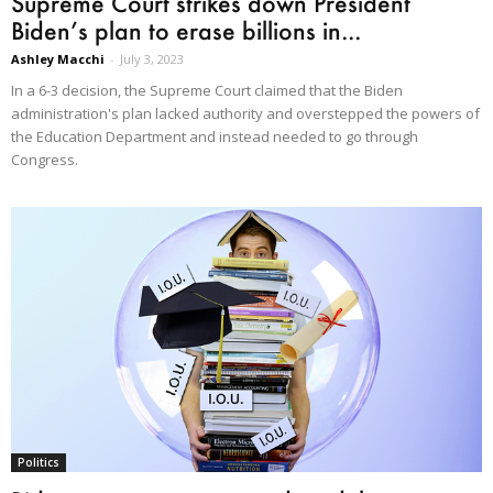
Supreme Court strikes down President
Biden’s plan to erase billions in...
Ashley Macchi
-
July 3, 2023
In a 6-3 decision, the Supreme Court claimed that the Biden
administration's plan lacked authority and overstepped the powers of
the Education Department and instead needed to go through
Congress.
Politics