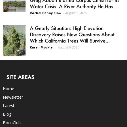
Water Crisis. A River Authority He Has...
Rachel Denny Clow
-
August 5, 2026
A Gnarly Situation: High-Elevation
Discovery Raises New Questions About
Which California Trees Will Survive...
Karen Mockler
-
August 6, 2026
SITE AREAS
Home
Newsletter
Latest
Blog
BookClub