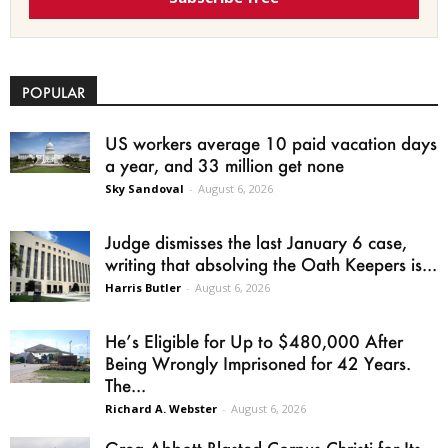
POPULAR
US workers average 10 paid vacation days
a year, and 33 million get none
Sky Sandoval
-
August 6, 2026
Judge dismisses the last January 6 case,
writing that absolving the Oath Keepers is...
Harris Butler
-
August 6, 2026
He’s Eligible for Up to $480,000 After
Being Wrongly Imprisoned for 42 Years.
The...
Richard A. Webster
-
August 6, 2026
Greg Abbott Blasted Corpus Christi for Its