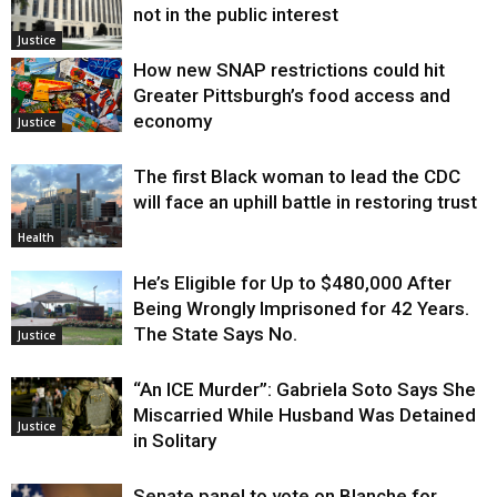
not in the public interest
Justice
How new SNAP restrictions could hit
Greater Pittsburgh’s food access and
economy
Justice
The first Black woman to lead the CDC
will face an uphill battle in restoring trust
Health
He’s Eligible for Up to $480,000 After
Being Wrongly Imprisoned for 42 Years.
The State Says No.
Justice
“An ICE Murder”: Gabriela Soto Says She
Miscarried While Husband Was Detained
Justice
in Solitary
Senate panel to vote on Blanche for