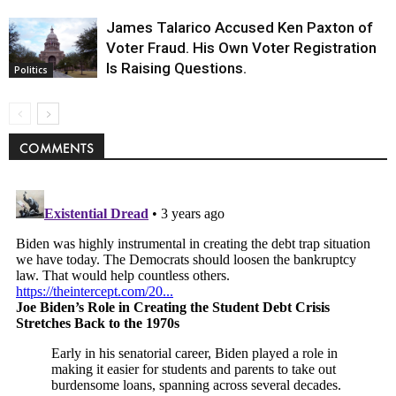
James Talarico Accused Ken Paxton of
Voter Fraud. His Own Voter Registration
Is Raising Questions.
Politics
COMMENTS