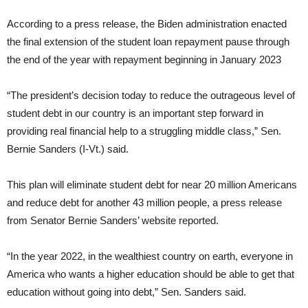
According to a press release, the Biden administration enacted
the final extension of the student loan repayment pause through
the end of the year with repayment beginning in January 2023
“The president’s decision today to reduce the outrageous level of
student debt in our country is an important step forward in
providing real financial help to a struggling middle class,” Sen.
Bernie Sanders (I-Vt.) said.
This plan will eliminate student debt for near 20 million Americans
and reduce debt for another 43 million people, a press release
from Senator Bernie Sanders’ website reported.
“In the year 2022, in the wealthiest country on earth, everyone in
America who wants a higher education should be able to get that
education without going into debt,” Sen. Sanders said.