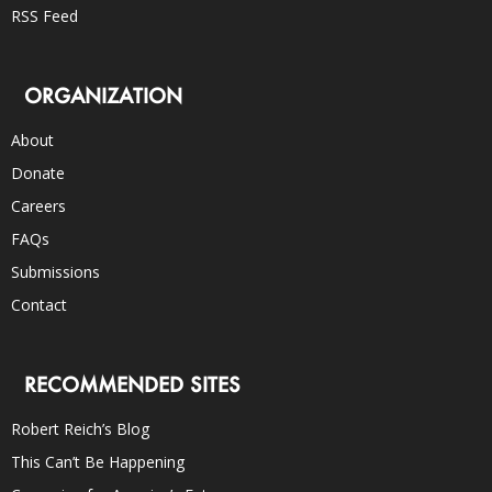
RSS Feed
ORGANIZATION
About
Donate
Careers
FAQs
Submissions
Contact
RECOMMENDED SITES
Robert Reich’s Blog
This Can’t Be Happening