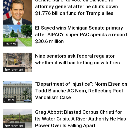
attorney general after he shuts down
$1.776 billion fund for Trump allies
El-Sayed wins Michigan Senate primary
Justice
after AIPAC’s super PAC spends a record
$30.6 million
Politics
Nine senators ask federal regulator
whether it will ban betting on wildfires
Environment
“Department of Injustice”: Norm Eisen on
Todd Blanche AG Nom, Reflecting Pool
Vandalism Case
Justice
Greg Abbott Blasted Corpus Christi for
Its Water Crisis. A River Authority He Has
Power Over Is Falling Apart.
Environment