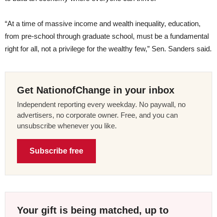
“At a time of massive income and wealth inequality, education,
from pre-school through graduate school, must be a fundamental
right for all, not a privilege for the wealthy few,” Sen. Sanders said.
Get NationofChange in your inbox
Independent reporting every weekday. No paywall, no
advertisers, no corporate owner. Free, and you can
unsubscribe whenever you like.
Subscribe free
Your gift is being matched, up to