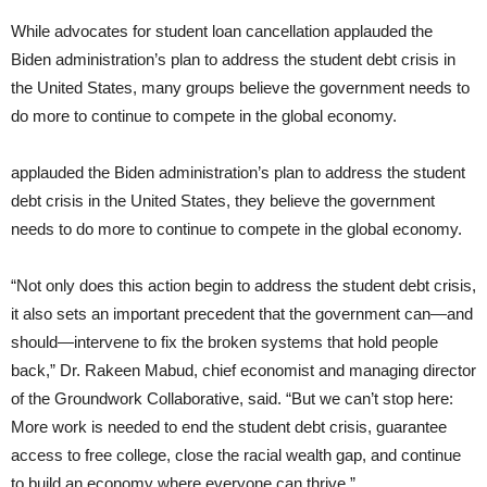
While advocates for student loan cancellation applauded the
Biden administration’s plan to address the student debt crisis in
the United States, many groups believe the government needs to
do more to continue to compete in the global economy.
applauded the Biden administration’s plan to address the student
debt crisis in the United States, they believe the government
needs to do more to continue to compete in the global economy.
“Not only does this action begin to address the student debt crisis,
it also sets an important precedent that the government can—and
should—intervene to fix the broken systems that hold people
back,” Dr. Rakeen Mabud, chief economist and managing director
of the Groundwork Collaborative, said. “But we can’t stop here:
More work is needed to end the student debt crisis, guarantee
access to free college, close the racial wealth gap, and continue
to build an economy where everyone can thrive.”