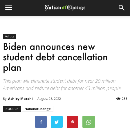
Politics
Biden announces new
student debt cancellation
plan
This plan will eliminate student debt for near 20 million
Americans and reduce debt for another 43 million people.
By
Ashley Macchi
-
August 25, 2022
255
SOURCE
NationofChange