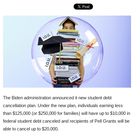
The Biden administration announced it new student debt
cancellation plan. Under the new plan, individuals earning less
than $125,000 (or $250,000 for families) will have up to $10,000 in
federal student debt canceled and recipients of Pell Grants will be
able to cancel up to $20,000.