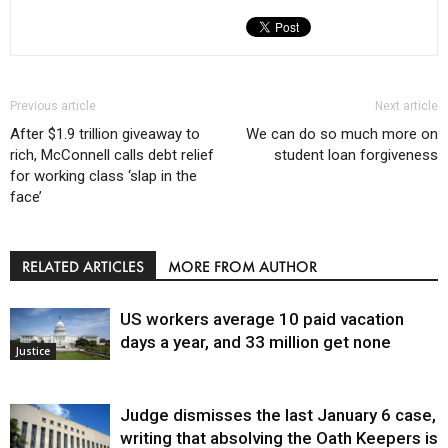
Previous article
Next article
After $1.9 trillion giveaway to
We can do so much more on
rich, McConnell calls debt relief
student loan forgiveness
for working class ‘slap in the
face’
RELATED ARTICLES
MORE FROM AUTHOR
US workers average 10 paid vacation
days a year, and 33 million get none
Justice
Judge dismisses the last January 6 case,
writing that absolving the Oath Keepers is