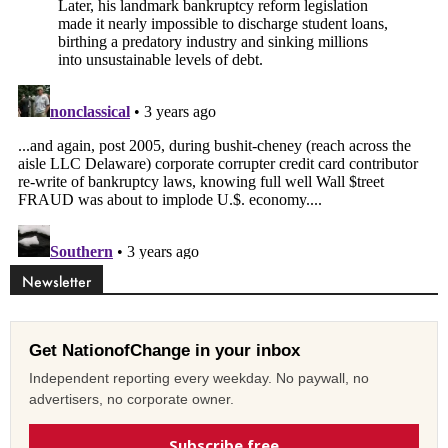
Newsletter
Get NationofChange in your inbox
Independent reporting every weekday. No paywall, no
advertisers, no corporate owner.
Subscribe free