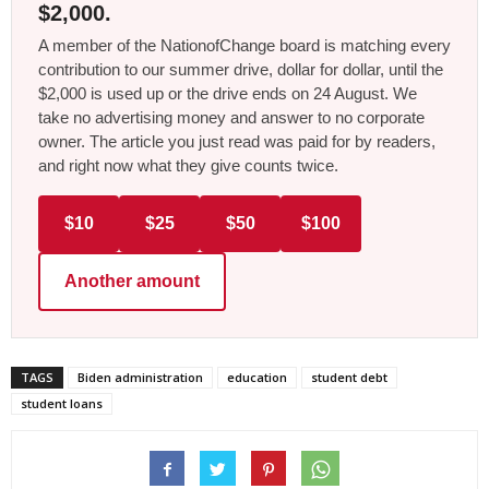
$2,000.
A member of the NationofChange board is matching every
contribution to our summer drive, dollar for dollar, until the
$2,000 is used up or the drive ends on 24 August. We
take no advertising money and answer to no corporate
owner. The article you just read was paid for by readers,
and right now what they give counts twice.
$10
$25
$50
$100
Another amount
TAGS
Biden administration
education
student debt
student loans