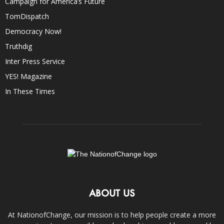
Campaign for America’s Future
TomDispatch
Democracy Now!
Truthdig
Inter Press Service
YES! Magazine
In These Times
ABOUT US
At NationofChange, our mission is to help people create a more