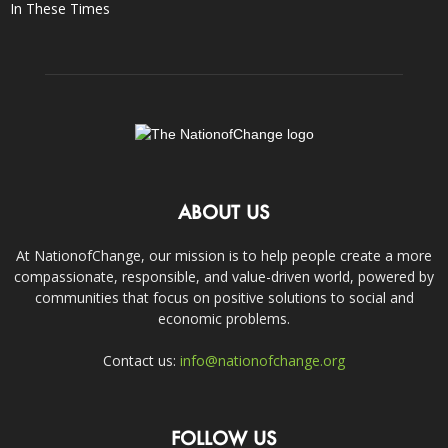
In These Times
ABOUT US
At NationofChange, our mission is to help people create a more
compassionate, responsible, and value-driven world, powered by
communities that focus on positive solutions to social and
economic problems.
Contact us:
info@nationofchange.org
FOLLOW US