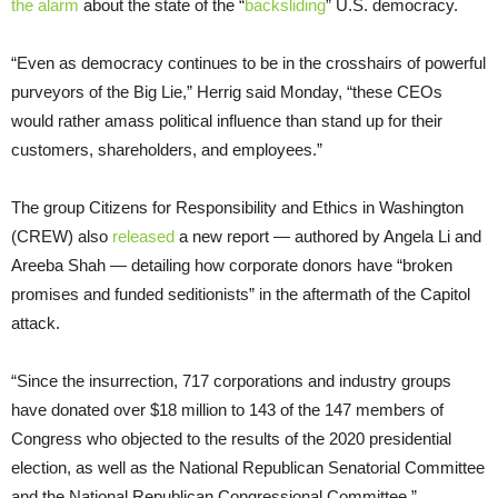
the alarm
about the state of the “
backsliding
” U.S. democracy.
“Even as democracy continues to be in the crosshairs of powerful
purveyors of the Big Lie,” Herrig said Monday, “these CEOs
would rather amass political influence than stand up for their
customers, shareholders, and employees.”
The group Citizens for Responsibility and Ethics in Washington
(CREW) also
released
a new report — authored by Angela Li and
Areeba Shah — detailing how corporate donors have “broken
promises and funded seditionists” in the aftermath of the Capitol
attack.
“Since the insurrection, 717 corporations and industry groups
have donated over $18 million to 143 of the 147 members of
Congress who objected to the results of the 2020 presidential
election, as well as the National Republican Senatorial Committee
and the National Republican Congressional Committee,”