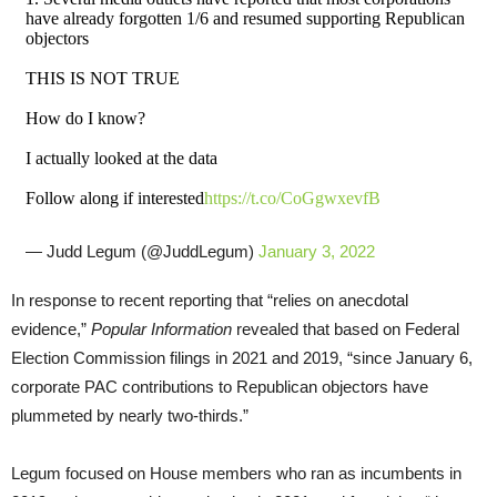
have already forgotten 1/6 and resumed supporting Republican
objectors
THIS IS NOT TRUE
How do I know?
I actually looked at the data
Follow along if interested
https://t.co/CoGgwxevfB
— Judd Legum (@JuddLegum)
January 3, 2022
In response to recent reporting that “relies on anecdotal
evidence,”
Popular Information
revealed that based on Federal
Election Commission filings in 2021 and 2019, “since January 6,
corporate PAC contributions to Republican objectors have
plummeted by nearly two-thirds.”
Legum focused on House members who ran as incumbents in