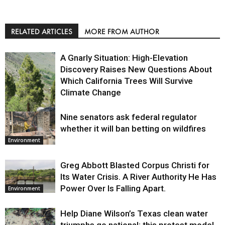
RELATED ARTICLES
MORE FROM AUTHOR
A Gnarly Situation: High-Elevation
Discovery Raises New Questions About
Which California Trees Will Survive
Climate Change
Nine senators ask federal regulator
Environment
whether it will ban betting on wildfires
Environment
Greg Abbott Blasted Corpus Christi for
Its Water Crisis. A River Authority He Has
Power Over Is Falling Apart.
Environment
Help Diane Wilson’s Texas clean water
triumphs go national: this protest model