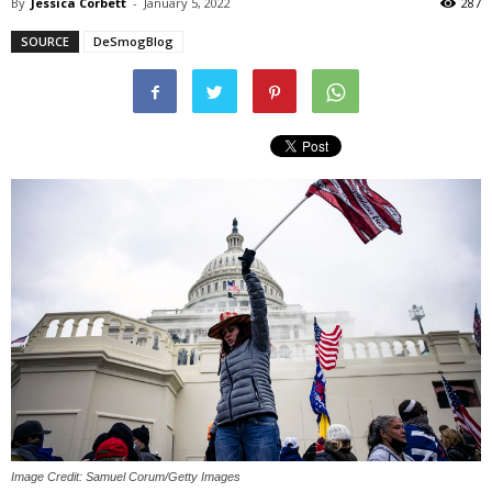
By
Jessica Corbett
-
January 5, 2022
287
SOURCE
DeSmogBlog
Image Credit: Samuel Corum/Getty Images