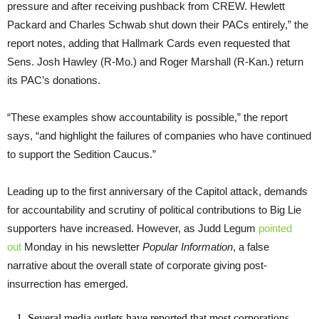
pressure and after receiving pushback from CREW. Hewlett
Packard and Charles Schwab shut down their PACs entirely,” the
report notes, adding that Hallmark Cards even requested that
Sens. Josh Hawley (R-Mo.) and Roger Marshall (R-Kan.) return
its PAC’s donations.
“These examples show accountability is possible,” the report
says, “and highlight the failures of companies who have continued
to support the Sedition Caucus.”
Leading up to the first anniversary of the Capitol attack, demands
for accountability and scrutiny of political contributions to Big Lie
supporters have increased. However, as Judd Legum
pointed
out
Monday in his newsletter
Popular Information
, a false
narrative about the overall state of corporate giving post-
insurrection has emerged.
1. Several media outlets have reported that most corporations