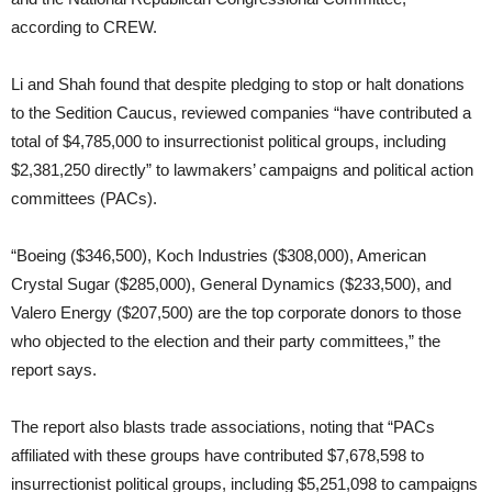
according to CREW.
Li and Shah found that despite pledging to stop or halt donations
to the Sedition Caucus, reviewed companies “have contributed a
total of $4,785,000 to insurrectionist political groups, including
$2,381,250 directly” to lawmakers’ campaigns and political action
committees (PACs).
“Boeing ($346,500), Koch Industries ($308,000), American
Crystal Sugar ($285,000), General Dynamics ($233,500), and
Valero Energy ($207,500) are the top corporate donors to those
who objected to the election and their party committees,” the
report says.
The report also blasts trade associations, noting that “PACs
affiliated with these groups have contributed $7,678,598 to
insurrectionist political groups, including $5,251,098 to campaigns