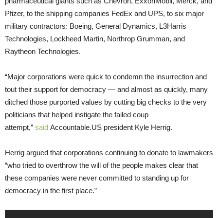
pharmaceutical giants such as Chevron, ExxonMobil, Merck, and
Pfizer, to the shipping companies FedEx and UPS, to six major
military contractors: Boeing, General Dynamics, L3Harris
Technologies, Lockheed Martin, Northrop Grumman, and
Raytheon Technologies.
“Major corporations were quick to condemn the insurrection and
tout their support for democracy — and almost as quickly, many
ditched those purported values by cutting big checks to the very
politicians that helped instigate the failed coup
attempt,”
said
Accountable.US president Kyle Herrig.
Herrig argued that corporations continuing to donate to lawmakers
“who tried to overthrow the will of the people makes clear that
these companies were never committed to standing up for
democracy in the first place.”