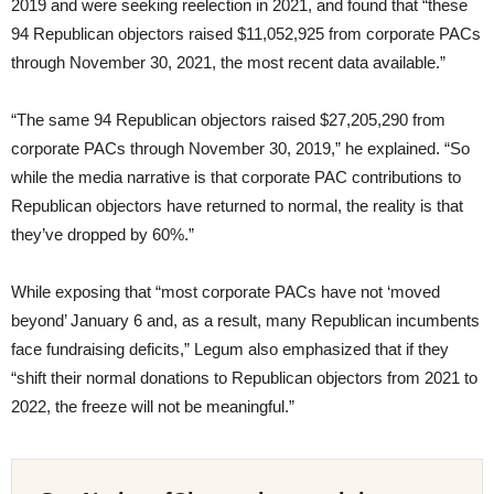
2019 and were seeking reelection in 2021, and found that “these
94 Republican objectors raised $11,052,925 from corporate PACs
through November 30, 2021, the most recent data available.”
“The same 94 Republican objectors raised $27,205,290 from
corporate PACs through November 30, 2019,” he explained. “So
while the media narrative is that corporate PAC contributions to
Republican objectors have returned to normal, the reality is that
they’ve dropped by 60%.”
While exposing that “most corporate PACs have not ‘moved
beyond’ January 6 and, as a result, many Republican incumbents
face fundraising deficits,” Legum also emphasized that if they
“shift their normal donations to Republican objectors from 2021 to
2022, the freeze will not be meaningful.”