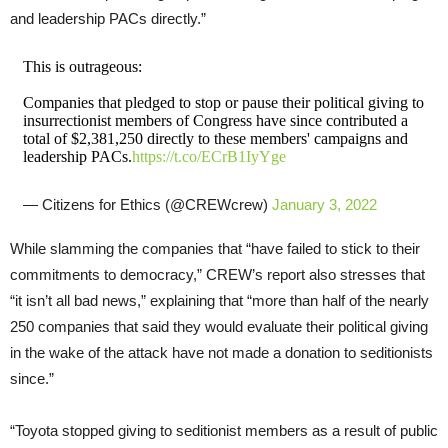
and leadership PACs directly.”
This is outrageous:
Companies that pledged to stop or pause their political giving to
insurrectionist members of Congress have since contributed a
total of $2,381,250 directly to these members' campaigns and
leadership PACs.
https://t.co/ECrB1IyYge
— Citizens for Ethics (@CREWcrew)
January 3, 2022
While slamming the companies that “have failed to stick to their
commitments to democracy,” CREW’s report also stresses that
“it isn’t all bad news,” explaining that “more than half of the nearly
250 companies that said they would evaluate their political giving
in the wake of the attack have not made a donation to seditionists
since.”
“Toyota stopped giving to seditionist members as a result of public