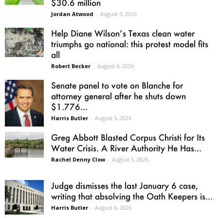
$30.6 million
Jordan Atwood
-
August 5, 2026
Help Diane Wilson’s Texas clean water
triumphs go national: this protest model fits
all
Robert Becker
-
August 4, 2026
Senate panel to vote on Blanche for
attorney general after he shuts down
$1.776...
Harris Butler
-
August 5, 2026
Greg Abbott Blasted Corpus Christi for Its
Water Crisis. A River Authority He Has...
Rachel Denny Clow
-
August 5, 2026
Judge dismisses the last January 6 case,
writing that absolving the Oath Keepers is...
Harris Butler
-
August 6, 2026