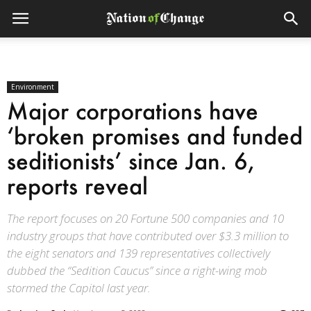
Environment
Major corporations have
‘broken promises and funded
seditionists’ since Jan. 6,
reports reveal
The report focuses on 20 Fortune 500 companies and 10
industry groups that have contributed over $3.3 million to
the eight senators and 139 representatives collectively
dubbed the “Sedition Caucus” since a right-wing mob
stormed the Capitol last year.