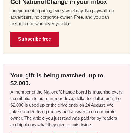
Get NationofChange in your inbox
Independent reporting every weekday. No paywall, no
advertisers, no corporate owner. Free, and you can
unsubscribe whenever you like.
Subscribe free
Your gift is being matched, up to
$2,000.
A member of the NationofChange board is matching every
contribution to our summer drive, dollar for dollar, until the
$2,000 is used up or the drive ends on 24 August. We
take no advertising money and answer to no corporate
owner. The article you just read was paid for by readers,
and right now what they give counts twice.