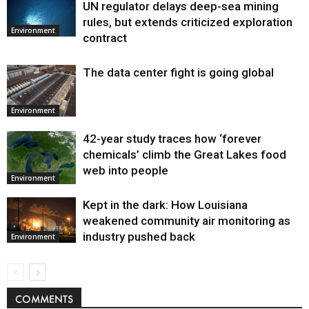
UN regulator delays deep-sea mining
Environment
rules, but extends criticized exploration
Environment
contract
The data center fight is going global
Environment
42-year study traces how ‘forever
chemicals’ climb the Great Lakes food
web into people
Environment
Kept in the dark: How Louisiana
weakened community air monitoring as
industry pushed back
Environment
COMMENTS