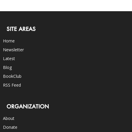
SITE AREAS
Home
Newsletter
Latest
Blog
BookClub
RSS Feed
ORGANIZATION
About
Donate