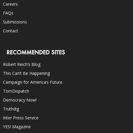
Careers
FAQs
Submissions
Contact
RECOMMENDED SITES
Robert Reich’s Blog
This Can’t Be Happening
Campaign for America’s Future
TomDispatch
Democracy Now!
Truthdig
Inter Press Service
YES! Magazine