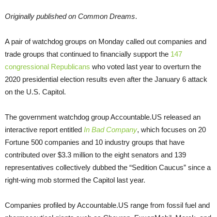
Originally published on Common Dreams
.
A pair of watchdog groups on Monday called out companies and
trade groups that continued to financially support the
147
congressional Republicans
who voted last year to overturn the
2020 presidential election results even after the January 6 attack
on the U.S. Capitol.
The government watchdog group Accountable.US released an
interactive report entitled
In Bad Company
, which focuses on 20
Fortune 500 companies and 10 industry groups that have
contributed over $3.3 million to the eight senators and 139
representatives collectively dubbed the “Sedition Caucus” since a
right-wing mob stormed the Capitol last year.
Companies profiled by Accountable.US range from fossil fuel and