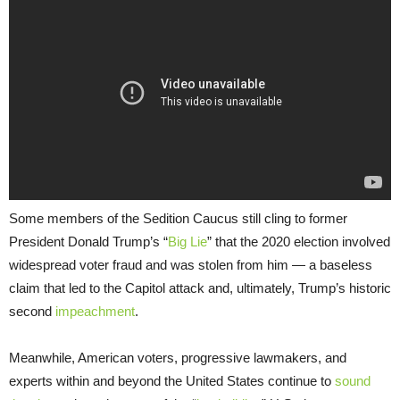
Some members of the Sedition Caucus still cling to former
President Donald Trump’s “
Big Lie
” that the 2020 election involved
widespread voter fraud and was stolen from him — a baseless
claim that led to the Capitol attack and, ultimately, Trump’s historic
second
impeachment
.
Meanwhile, American voters, progressive lawmakers, and
experts within and beyond the United States continue to
sound