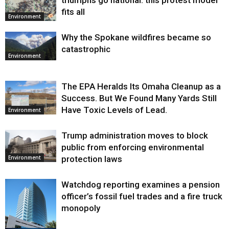
fits all
Environment
Why the Spokane wildfires became so
catastrophic
Environment
The EPA Heralds Its Omaha Cleanup as a
Success. But We Found Many Yards Still
Have Toxic Levels of Lead.
Environment
Trump administration moves to block
public from enforcing environmental
protection laws
Environment
Watchdog reporting examines a pension
officer’s fossil fuel trades and a fire truck
monopoly