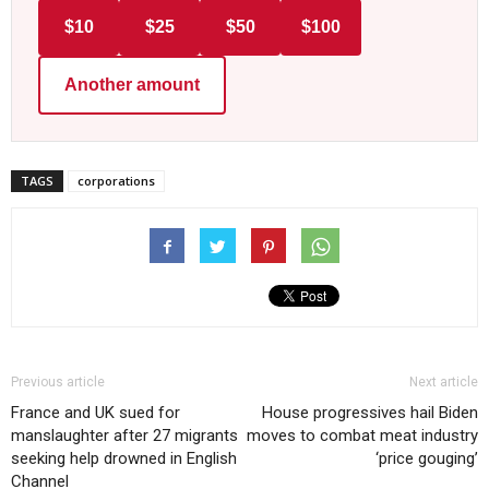
$10
$25
$50
$100
Another amount
TAGS
corporations
Previous article
Next article
France and UK sued for
House progressives hail Biden
manslaughter after 27 migrants
moves to combat meat industry
seeking help drowned in English
‘price gouging’
Channel