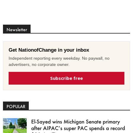
Newsletter
Get NationofChange in your inbox
Independent reporting every weekday. No paywall, no
advertisers, no corporate owner.
Subscribe free
POPULAR
El-Sayed wins Michigan Senate primary
after AIPAC’s super PAC spends a record