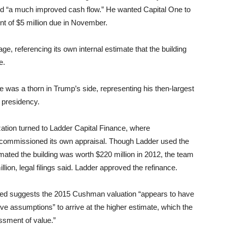
and “a much improved cash flow.” He wanted Capital One to
nt of $5 million due in November.
ge, referencing its own internal estimate that the building
e.
e was a thorn in Trump’s side, representing his then-largest
 presidency.
zation turned to Ladder Capital Finance, where
 commissioned its own appraisal. Though Ladder used the
ted the building was worth $220 million in 2012, the team
lion, legal filings said. Ladder approved the refinance.
tained suggests the 2015 Cushman valuation “appears to have
e assumptions” to arrive at the higher estimate, which the
essment of value.”