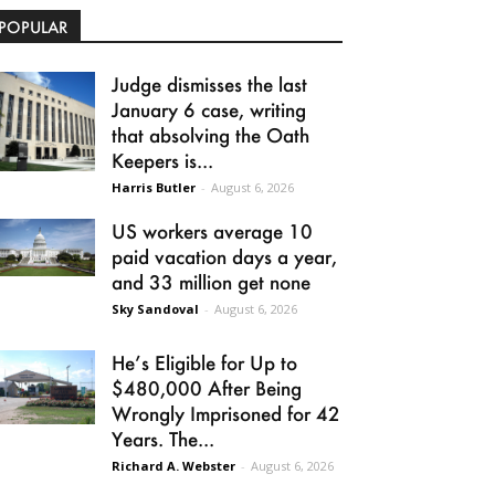
POPULAR
Judge dismisses the last
January 6 case, writing
that absolving the Oath
Keepers is...
Harris Butler
-
August 6, 2026
US workers average 10
paid vacation days a year,
and 33 million get none
Sky Sandoval
-
August 6, 2026
He’s Eligible for Up to
$480,000 After Being
Wrongly Imprisoned for 42
Years. The...
Richard A. Webster
-
August 6, 2026