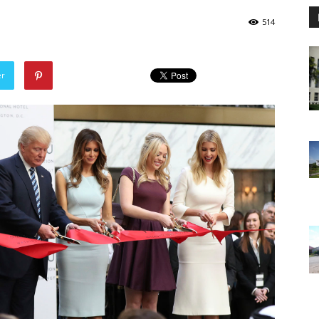
514
er