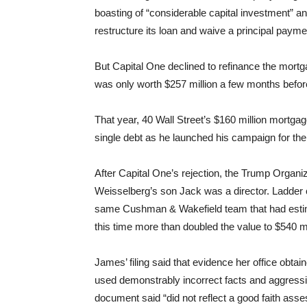
boasting of “considerable capital investment” 
restructure its loan and waive a principal payme
But Capital One declined to refinance the mortga
was only worth $257 million a few months befor
That year, 40 Wall Street’s $160 million mortgag
single debt as he launched his campaign for the
After Capital One’s rejection, the Trump Organi
Weisselberg’s son Jack was a director. Ladder
same Cushman & Wakefield team that had estima
this time more than doubled the value to $540 mil
James’ filing said that evidence her office ob
used demonstrably incorrect facts and aggressiv
document said “did not reflect a good faith ass