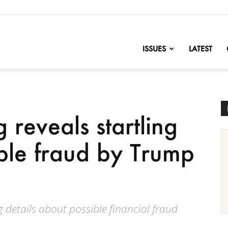
nofChange
ISSUES
LATEST
g reveals startling
ible fraud by Trump
g details about possible financial fraud