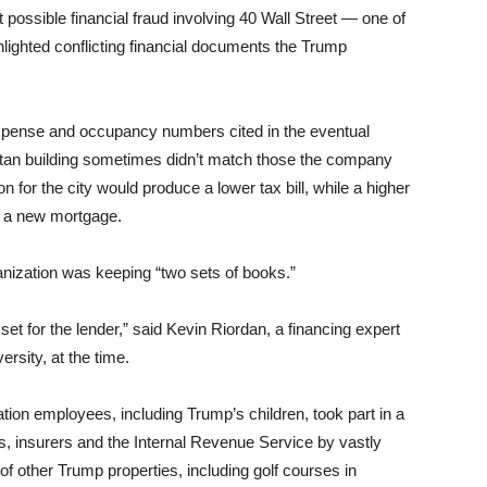
 possible financial fraud involving 40 Wall Street — one of
hlighted conflicting financial documents the Trump
pense and occupancy numbers cited in the eventual
ttan building sometimes didn’t match those the company
ion for the city would produce a lower tax bill, while a higher
et a new mortgage.
anization was keeping “two sets of books.”
a set for the lender,” said Kevin Riordan, a financing expert
ersity, at the time.
tion employees, including Trump’s children, took part in a
rs, insurers and the Internal Revenue Service by vastly
of other Trump properties, including golf courses in