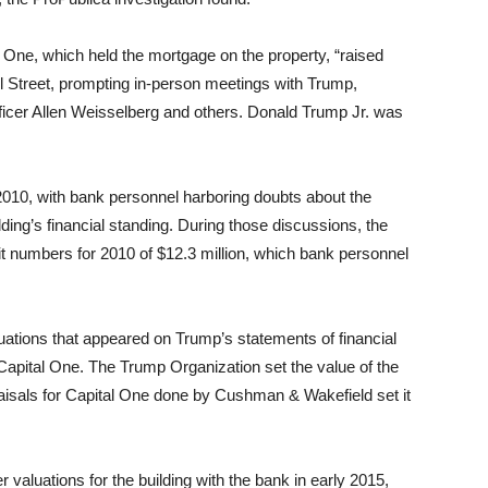
l One, which held the mortgage on the property, “raised
l Street, prompting in-person meetings with Trump,
ficer Allen Weisselberg and others. Donald Trump Jr. was
 2010, with bank personnel harboring doubts about the
ding’s financial standing. During those discussions, the
t numbers for 2010 of $12.3 million, which bank personnel
uations that appeared on Trump’s statements of financial
Capital One. The Trump Organization set the value of the
praisals for Capital One done by Cushman & Wakefield set it
valuations for the building with the bank in early 2015,