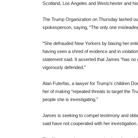
Scotland, Los Angeles and Westchester and his 
The Trump Organization on Thursday lashed out
spokesperson, saying, “The only one misleading 
“She defrauded New Yorkers by basing her entir
having seen a shred of evidence and in violation 
statement said. It asserted that James “has no c
vigorously defended.”
Alan Futerfas, a lawyer for Trump’s children Do
her of making “repeated threats to target the Tru
people she is investigating.”
James is seeking to compel testimony and obt
said have not cooperated with her investigation.