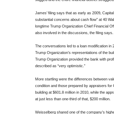
James’ filing says that as early as 2009, Capita
substantial concerns about cash flow” at 40 Wal
longtime Trump Organization Chief Financial Of
also involved in the discussions, the filing says.
The conversations led to a loan modification in
Trump Organization’s representations of the buil
Trump Organization provided the bank with profi
described as “very optimistic.”
More startling were the differences between val
condition and those prepared by appraisers for 
building at $601.8 million in 2010, while the ap
at just less than one-third of that, $200 million.
Weisselberg shared one of the company’s higher 