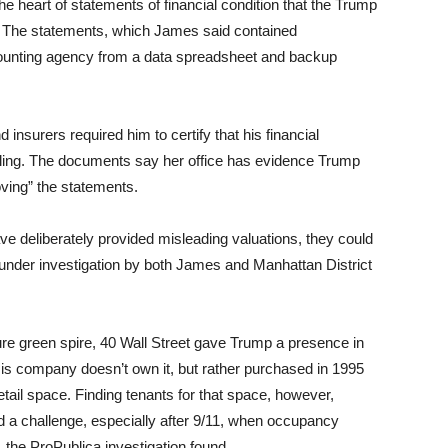
he heart of statements of financial condition that the Trump
h. The statements, which James said contained
ounting agency from a data spreadsheet and backup
nsurers required him to certify that his financial
iling. The documents say her office has evidence Trump
ving” the statements.
ve deliberately provided misleading valuations, they could
s under investigation by both James and Manhattan District
ture green spire, 40 Wall Street gave Trump a presence in
 His company doesn’t own it, but rather purchased in 1995
 retail space. Finding tenants for that space, however,
ved a challenge, especially after 9/11, when occupancy
d, the ProPublica investigation found.