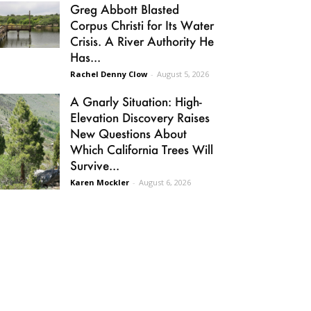
Greg Abbott Blasted
Corpus Christi for Its Water
Crisis. A River Authority He
Has...
Rachel Denny Clow
-
August 5, 2026
A Gnarly Situation: High-
Elevation Discovery Raises
New Questions About
Which California Trees Will
Survive...
Karen Mockler
-
August 6, 2026