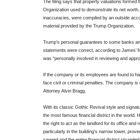
The filing says that property valuations formed t
Organization used to demonstrate its net wort
inaccuracies, were compiled by an outside acc
material provided by the Trump Organization.
Trump’s personal guarantees to some banks and i
statements were correct, according to James’ f
was “personally involved in reviewing and appro
If the company or its employees are found to ha
face civil or criminal penalties. The company i
Attorney Alvin Bragg.
With its classic Gothic Revival style and signa
the most famous financial district in the world.
the right to act as the landlord for its office and
particularly in the building’s narrow tower, pro
sagged and the entire financial district struggle