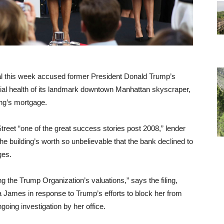
ral this week accused former President Donald Trump’s
ial health of its landmark downtown Manhattan skyscraper,
ing’s mortgage.
reet “one of the great success stories post 2008,” lender
e building’s worth so unbelievable that the bank declined to
ges.
 the Trump Organization’s valuations,” says the filing,
a James in response to Trump’s efforts to block her from
going investigation by her office.