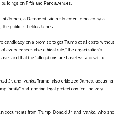
buildings on Fifth and Park avenues.
 at James, a Democrat, via a statement emailed by a
the public is Letitia James.
e candidacy on a promise to get Trump at all costs without
of every conceivable ethical rule,” the organization’s
ase” and that the “allegations are baseless and will be
nald Jr. and Ivanka Trump, also criticized James, accusing
mp family” and ignoring legal protections for “the very
ain documents from Trump, Donald Jr. and Ivanka, who she