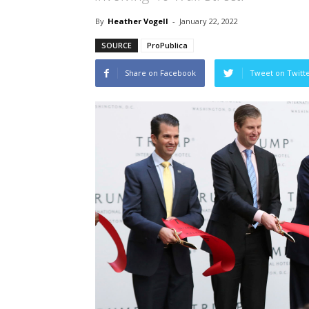
By
Heather Vogell
-
January 22, 2022
SOURCE
ProPublica
Share on Facebook
Tweet on Twitt