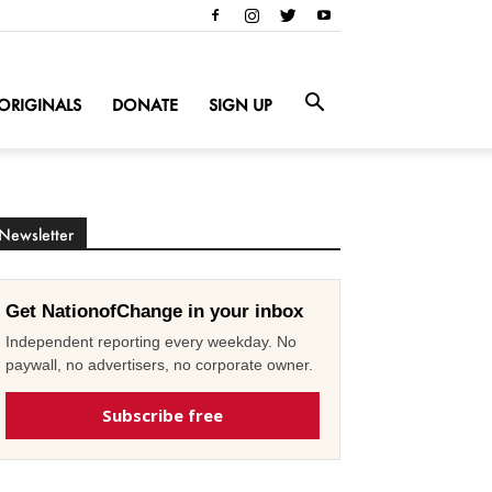
ORIGINALS
DONATE
SIGN UP
Newsletter
Get NationofChange in your inbox
Independent reporting every weekday. No
paywall, no advertisers, no corporate owner.
Subscribe free