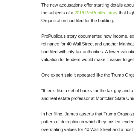
The new accusations offer startling details about
the subjects of a
2019 ProPublica story
that hig
Organization had filed for the building.
ProPublica’s story documented how income, ex
refinance for 40 Wall Street and another Manha
had filed with city tax authorities. A lower valuat
valuation for lenders would make it easier to g
One expert said it appeared like the Trump Org
“It feels like a set of books for the tax guy and 
and real estate professor at Montclair State Univ
In her filing, James asserts that Trump Organiza
pattern of deception in which they misled lende
overstating values for 40 Wall Street and a host 