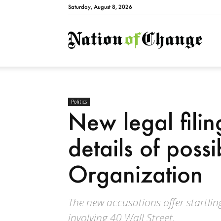
Saturday, August 8, 2026
Natio
Politics
New legal filin
details of poss
Organization
The new accusations offer startlin
involving 40 Wall Street.