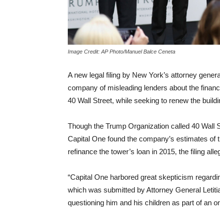
Image Credit: AP Photo/Manuel Balce Ceneta
A new legal filing by New York’s attorney gene
company of misleading lenders about the financ
40 Wall Street, while seeking to renew the build
Though the Trump Organization called 40 Wall St
Capital One found the company’s estimates of th
refinance the tower’s loan in 2015, the filing alle
“Capital One harbored great skepticism regarding
which was submitted by Attorney General Letiti
questioning him and his children as part of an on