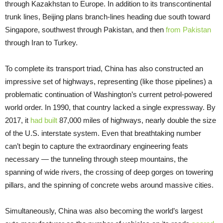
through Kazakhstan to Europe. In addition to its transcontinental
trunk lines, Beijing plans branch-lines heading due south toward
Singapore, southwest through Pakistan, and then
from Pakistan
through Iran to Turkey.
To complete its transport triad, China has also constructed an
impressive set of highways, representing (like those pipelines) a
problematic continuation of Washington’s current petrol-powered
world order. In 1990, that country lacked a single expressway. By
2017, it
had built
87,000 miles of highways, nearly double the size
of the U.S. interstate system. Even that breathtaking number
can’t begin to capture the extraordinary engineering feats
necessary — the tunneling through steep mountains, the
spanning of wide rivers, the crossing of deep gorges on towering
pillars, and the spinning of concrete webs around massive cities.
Simultaneously, China was also becoming the world’s largest