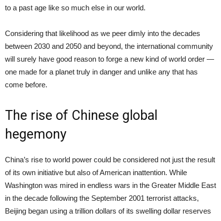
to a past age like so much else in our world.
Considering that likelihood as we peer dimly into the decades
between 2030 and 2050 and beyond, the international community
will surely have good reason to forge a new kind of world order —
one made for a planet truly in danger and unlike any that has
come before.
The rise of Chinese global
hegemony
China’s rise to world power could be considered not just the result
of its own initiative but also of American inattention. While
Washington was mired in endless wars in the Greater Middle East
in the decade following the September 2001 terrorist attacks,
Beijing began using a trillion dollars of its swelling dollar reserves