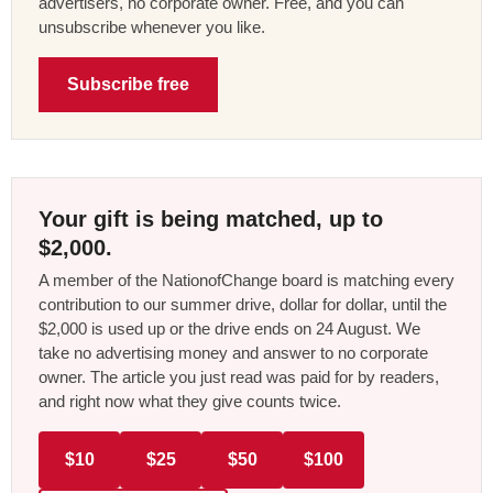
advertisers, no corporate owner. Free, and you can
unsubscribe whenever you like.
Subscribe free
Your gift is being matched, up to
$2,000.
A member of the NationofChange board is matching every
contribution to our summer drive, dollar for dollar, until the
$2,000 is used up or the drive ends on 24 August. We
take no advertising money and answer to no corporate
owner. The article you just read was paid for by readers,
and right now what they give counts twice.
$10
$25
$50
$100