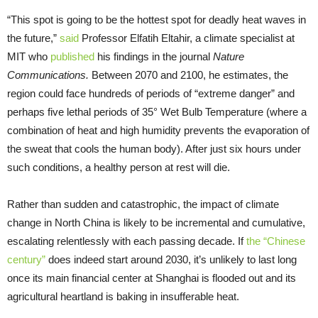
“This spot is going to be the hottest spot for deadly heat waves in
the future,”
said
Professor Elfatih Eltahir, a climate specialist at
MIT who
published
his findings in the journal
Nature
Communications.
Between 2070 and 2100, he estimates, the
region could face hundreds of periods of “extreme danger” and
perhaps five lethal periods of 35° Wet Bulb Temperature (where a
combination of heat and high humidity prevents the evaporation of
the sweat that cools the human body). After just six hours under
such conditions, a healthy person at rest will die.
Rather than sudden and catastrophic, the impact of climate
change in North China is likely to be incremental and cumulative,
escalating relentlessly with each passing decade. If
the “Chinese
century”
does indeed start around 2030, it’s unlikely to last long
once its main financial center at Shanghai is flooded out and its
agricultural heartland is baking in insufferable heat.