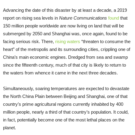
Advancing the date of this disaster by at least a decade, a 2019
report on rising sea levels in
Nature Communications
found
that
150 million people worldwide are now living on land that will be
submerged by 2050 and Shanghai was, once again, found to be
facing serious risk. There,
rising waters
“threaten to consume the
heart” of the metropolis and its surrounding cities, crippling one of
China’s main economic engines. Dredged from sea and swamp
since the fifteenth century, much of that city is likely to return to
the waters from whence it came in the next three decades.
Simultaneously, soaring temperatures are expected to devastate
the North China Plain between Beijing and Shanghai, one of that
country’s prime agricultural regions currently inhabited by 400
million people, nearly a third of that country’s population. It could,
in fact, potentially become one of the most lethal places on the
planet.