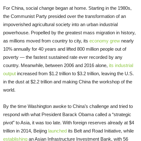
For China, social change began at home. Starting in the 1980s,
the Communist Party presided over the transformation of an
impoverished agricultural society into an urban industrial
powerhouse. Propelled by the greatest mass migration in history,
as millions moved from country to city, its
economy grew
nearly
10% annually for 40 years and lifted 800 million people out of
poverty — the fastest sustained rate ever recorded by any
country. Meanwhile, between 2006 and 2016 alone,
its industrial
output
increased from $1.2 trillion to $3.2 trillion, leaving the U.S.
in the dust at $2.2 trillion and making China the workshop of the
world.
By the time Washington awoke to China’s challenge and tried to
respond with what President Barack Obama called a “strategic
pivot” to Asia, it was too late. With foreign reserves already at $4
trillion in 2014, Beijing
launched
its Belt and Road Initiative, while
establishing
an Asian Infrastructure Investment Bank, with 56