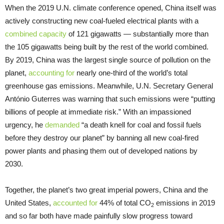
When the 2019 U.N. climate conference opened, China itself was
actively constructing new coal-fueled electrical plants with a
combined capacity
of 121 gigawatts — substantially more than
the 105 gigawatts being built by the rest of the world combined.
By 2019, China was the largest single source of pollution on the
planet,
accounting for
nearly one-third of the world’s total
greenhouse gas emissions. Meanwhile, U.N. Secretary General
António Guterres was warning that such emissions were “putting
billions of people at immediate risk.” With an impassioned
urgency, he
demanded
“a death knell for coal and fossil fuels
before they destroy our planet” by banning all new coal-fired
power plants and phasing them out of developed nations by
2030.
Together, the planet’s two great imperial powers, China and the
United States,
accounted for
44% of total CO
emissions in 2019
2
and so far both have made painfully slow progress toward