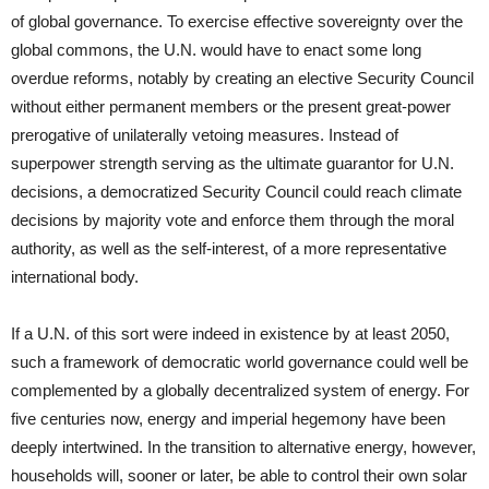
of global governance. To exercise effective sovereignty over the
global commons, the U.N. would have to enact some long
overdue reforms, notably by creating an elective Security Council
without either permanent members or the present great-power
prerogative of unilaterally vetoing measures. Instead of
superpower strength serving as the ultimate guarantor for U.N.
decisions, a democratized Security Council could reach climate
decisions by majority vote and enforce them through the moral
authority, as well as the self-interest, of a more representative
international body.
If a U.N. of this sort were indeed in existence by at least 2050,
such a framework of democratic world governance could well be
complemented by a globally decentralized system of energy. For
five centuries now, energy and imperial hegemony have been
deeply intertwined. In the transition to alternative energy, however,
households will, sooner or later, be able to control their own solar