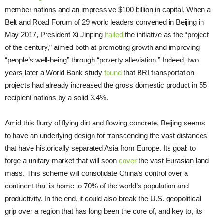
member nations and an impressive $100 billion in capital. When a
Belt and Road Forum of 29 world leaders convened in Beijing in
May 2017, President Xi Jinping
hailed
the initiative as the “project
of the century,” aimed both at promoting growth and improving
“people’s well-being” through “poverty alleviation.” Indeed, two
years later a World Bank study
found
that BRI transportation
projects had already increased the gross domestic product in 55
recipient nations by a solid 3.4%.
Amid this flurry of flying dirt and flowing concrete, Beijing seems
to have an underlying design for transcending the vast distances
that have historically separated Asia from Europe. Its goal: to
forge a unitary market that will soon
cover
the vast Eurasian land
mass. This scheme will consolidate China’s control over a
continent that is home to 70% of the world’s population and
productivity. In the end, it could also break the U.S. geopolitical
grip over a region that has long been the core of, and key to, its