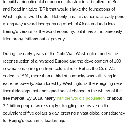
to build a tricontinental economic infrastructure it called the Belt
and Road Initiative (BRI) that would shake the foundations of
Washington’s world order. Not only has this scheme already gone
a long way toward incorporating much of Africa and Asia into
Beijing’s version of the world economy, but it has simultaneously
lifted many millions out of poverty.
During the early years of the Cold War, Washington funded the
reconstruction of a ravaged Europe and the development of 100
new nations emerging from colonial rule. But as the Cold War
ended in 1991, more than a third of humanity was still living in
extreme poverty, abandoned by Washington’s then-reigning neo-
liberal ideology that consigned social change to the whims of the
free market. By 2018, nearly
half the world’s population
, or about
3.4 billion people, were simply struggling to survive on the
equivalent of five dollars a day, creating a vast global constituency
for Beijing’s economic leadership.