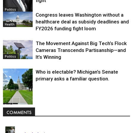
fight
Politics
Congress leaves Washington without a
healthcare deal as subsidy deadlines and
Health
FY2026 funding fight loom
The Movement Against Big Tech’s Flock
Cameras Transcends Partisanship—and
It’s Winning
Politics
Who is electable? Michigan’s Senate
primary asks a familiar question.
Politics
COMMENTS