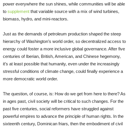
power everywhere the sun shines, while communities will be able
to
supplement
that variable source with a mix of wind turbines,
biomass, hydro, and mini-reactors.
Just as the demands of petroleum production shaped the steep
hierarchy of Washington’s world order, so decentralized access to
energy could foster a more inclusive global governance. After five
centuries of Iberian, British, American, and Chinese hegemony,
it’s at least possible that humanity, even under the increasingly
stressful conditions of climate change, could finally experience a
more democratic world order.
The question, of course, is: How do we get from here to there? As
in ages past, civil society will be critical to such changes. For the
past five centuries, social reformers have struggled against
powerful empires to advance the principle of human rights. In the
sixteenth century, Dominican friars, then the embodiment of civil