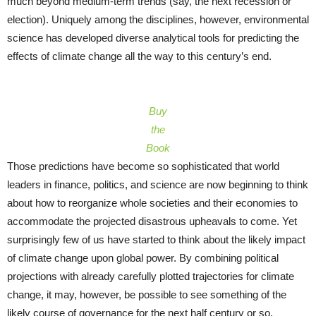
much beyond medium-term trends (say, the next recession or
election). Uniquely among the disciplines, however, environmental
science has developed diverse analytical tools for predicting the
effects of climate change all the way to this century’s end.
Buy
the
Book
Those predictions have become so sophisticated that world
leaders in finance, politics, and science are now beginning to think
about how to reorganize whole societies and their economies to
accommodate the projected disastrous upheavals to come. Yet
surprisingly few of us have started to think about the likely impact
of climate change upon global power. By combining political
projections with already carefully plotted trajectories for climate
change, it may, however, be possible to see something of the
likely course of governance for the next half century or so.