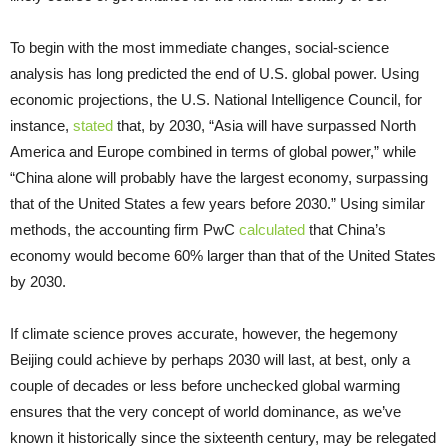
To begin with the most immediate changes, social-science
analysis has long predicted the end of U.S. global power. Using
economic projections, the U.S. National Intelligence Council, for
instance,
stated
that, by 2030, “Asia will have surpassed North
America and Europe combined in terms of global power,” while
“China alone will probably have the largest economy, surpassing
that of the United States a few years before 2030.” Using similar
methods, the accounting firm PwC
calculated
that China’s
economy would become 60% larger than that of the United States
by 2030.
If climate science proves accurate, however, the hegemony
Beijing could achieve by perhaps 2030 will last, at best, only a
couple of decades or less before unchecked global warming
ensures that the very concept of world dominance, as we’ve
known it historically since the sixteenth century, may be relegated