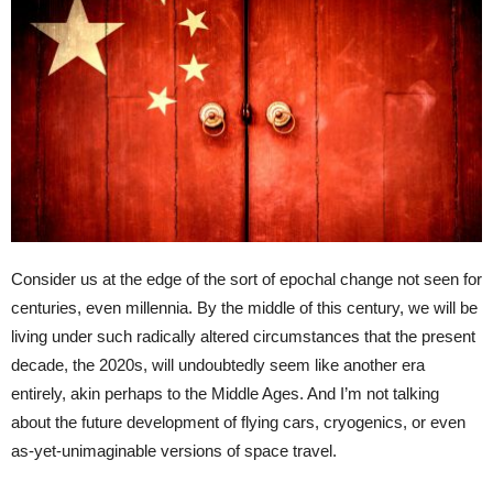
Consider us at the edge of the sort of epochal change not seen for
centuries, even millennia. By the middle of this century, we will be
living under such radically altered circumstances that the present
decade, the 2020s, will undoubtedly seem like another era
entirely, akin perhaps to the Middle Ages. And I’m not talking
about the future development of flying cars, cryogenics, or even
as-yet-unimaginable versions of space travel.