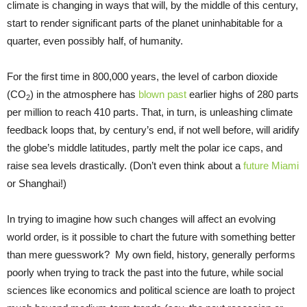
climate is changing in ways that will, by the middle of this century,
start to render significant parts of the planet uninhabitable for a
quarter, even possibly half, of humanity.
For the first time in 800,000 years, the level of carbon dioxide
(CO
) in the atmosphere has
blown past
earlier highs of 280 parts
2
per million to reach 410 parts. That, in turn, is unleashing climate
feedback loops that, by century’s end, if not well before, will aridify
the globe’s middle latitudes, partly melt the polar ice caps, and
raise sea levels drastically. (Don’t even think about a
future Miami
or Shanghai!)
In trying to imagine how such changes will affect an evolving
world order, is it possible to chart the future with something better
than mere guesswork? My own field, history, generally performs
poorly when trying to track the past into the future, while social
sciences like economics and political science are loath to project