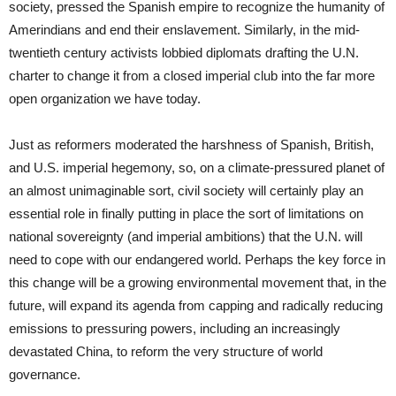
society, pressed the Spanish empire to recognize the humanity of
Amerindians and end their enslavement. Similarly, in the mid-
twentieth century activists lobbied diplomats drafting the U.N.
charter to change it from a closed imperial club into the far more
open organization we have today.
Just as reformers moderated the harshness of Spanish, British,
and U.S. imperial hegemony, so, on a climate-pressured planet of
an almost unimaginable sort, civil society will certainly play an
essential role in finally putting in place the sort of limitations on
national sovereignty (and imperial ambitions) that the U.N. will
need to cope with our endangered world. Perhaps the key force in
this change will be a growing environmental movement that, in the
future, will expand its agenda from capping and radically reducing
emissions to pressuring powers, including an increasingly
devastated China, to reform the very structure of world
governance.