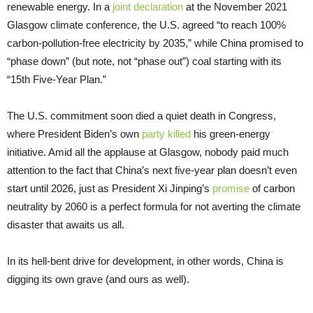
renewable energy. In a
joint declaration
at the November 2021
Glasgow climate conference, the U.S. agreed “to reach 100%
carbon-pollution-free electricity by 2035,” while China promised to
“phase down” (but note, not “phase out”) coal starting with its
“15th Five-Year Plan.”
The U.S. commitment soon died a quiet death in Congress,
where President Biden’s own
party killed
his green-energy
initiative. Amid all the applause at Glasgow, nobody paid much
attention to the fact that China’s next five-year plan doesn’t even
start until 2026, just as President Xi Jinping’s
promise
of carbon
neutrality by 2060 is a perfect formula for not averting the climate
disaster that awaits us all.
In its hell-bent drive for development, in other words, China is
digging its own grave (and ours as well).