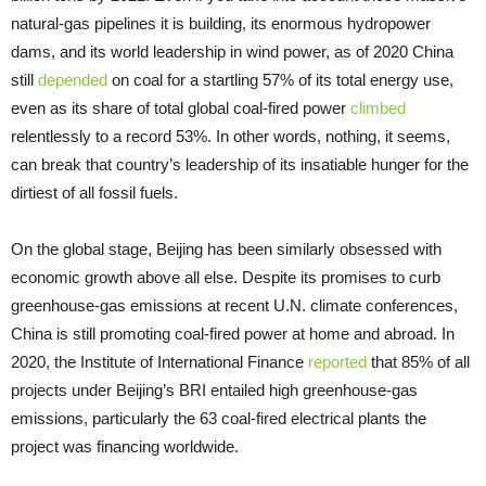
natural-gas pipelines it is building, its enormous hydropower
dams, and its world leadership in wind power, as of 2020 China
still
depended
on coal for a startling 57% of its total energy use,
even as its share of total global coal-fired power
climbed
relentlessly to a record 53%. In other words, nothing, it seems,
can break that country’s leadership of its insatiable hunger for the
dirtiest of all fossil fuels.
On the global stage, Beijing has been similarly obsessed with
economic growth above all else. Despite its promises to curb
greenhouse-gas emissions at recent U.N. climate conferences,
China is still promoting coal-fired power at home and abroad. In
2020, the Institute of International Finance
reported
that 85% of all
projects under Beijing’s BRI entailed high greenhouse-gas
emissions, particularly the 63 coal-fired electrical plants the
project was financing worldwide.