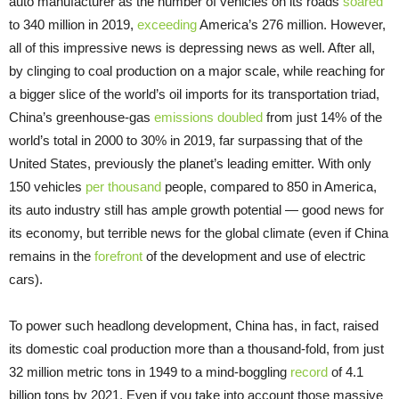
auto manufacturer as the number of vehicles on its roads
soared
to 340 million in 2019,
exceeding
America’s 276 million. However,
all of this impressive news is depressing news as well. After all,
by clinging to coal production on a major scale, while reaching for
a bigger slice of the world’s oil imports for its transportation triad,
China’s greenhouse-gas
emissions doubled
from just 14% of the
world’s total in 2000 to 30% in 2019, far surpassing that of the
United States, previously the planet’s leading emitter. With only
150 vehicles
per thousand
people, compared to 850 in America,
its auto industry still has ample growth potential — good news for
its economy, but terrible news for the global climate (even if China
remains in the
forefront
of the development and use of electric
cars).
To power such headlong development, China has, in fact, raised
its domestic coal production more than a thousand-fold, from just
32 million metric tons in 1949 to a mind-boggling
record
of 4.1
billion tons by 2021. Even if you take into account those massive