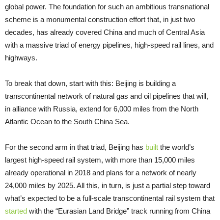
global power. The foundation for such an ambitious transnational
scheme is a monumental construction effort that, in just two
decades, has already covered China and much of Central Asia
with a massive triad of energy pipelines, high-speed rail lines, and
highways.
To break that down, start with this: Beijing is building a
transcontinental network of natural gas and oil pipelines that will,
in alliance with Russia, extend for 6,000 miles from the North
Atlantic Ocean to the South China Sea.
For the second arm in that triad, Beijing has
built
the world’s
largest high-speed rail system, with more than 15,000 miles
already operational in 2018 and plans for a network of nearly
24,000 miles by 2025. All this, in turn, is just a partial step toward
what’s expected to be a full-scale transcontinental rail system that
started
with the “Eurasian Land Bridge” track running from China