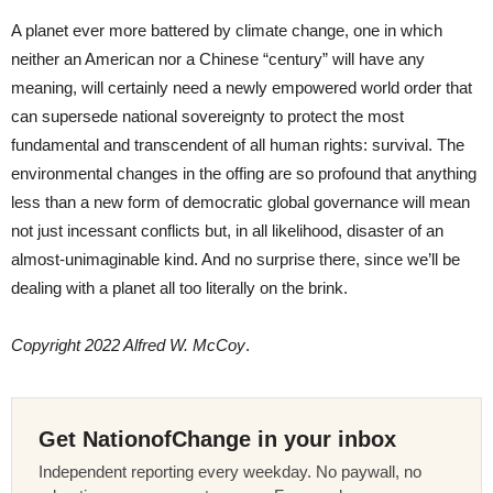
A planet ever more battered by climate change, one in which
neither an American nor a Chinese “century” will have any
meaning, will certainly need a newly empowered world order that
can supersede national sovereignty to protect the most
fundamental and transcendent of all human rights: survival. The
environmental changes in the offing are so profound that anything
less than a new form of democratic global governance will mean
not just incessant conflicts but, in all likelihood, disaster of an
almost-unimaginable kind. And no surprise there, since we’ll be
dealing with a planet all too literally on the brink.
Copyright 2022 Alfred W. McCoy
.
Get NationofChange in your inbox
Independent reporting every weekday. No paywall, no