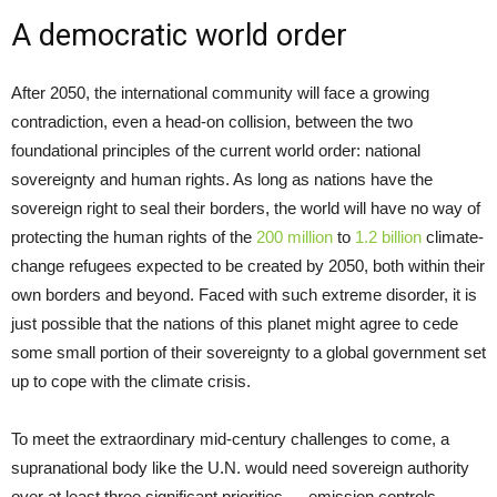
A democratic world order
After 2050, the international community will face a growing
contradiction, even a head-on collision, between the two
foundational principles of the current world order: national
sovereignty and human rights. As long as nations have the
sovereign right to seal their borders, the world will have no way of
protecting the human rights of the
200 million
to
1.2 billion
climate-
change refugees expected to be created by 2050, both within their
own borders and beyond. Faced with such extreme disorder, it is
just possible that the nations of this planet might agree to cede
some small portion of their sovereignty to a global government set
up to cope with the climate crisis.
To meet the extraordinary mid-century challenges to come, a
supranational body like the U.N. would need sovereign authority
over at least three significant priorities — emission controls,