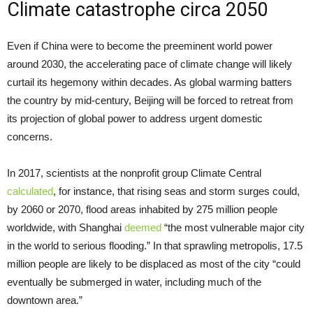
Climate catastrophe circa 2050
Even if China were to become the preeminent world power
around 2030, the accelerating pace of climate change will likely
curtail its hegemony within decades. As global warming batters
the country by mid-century, Beijing will be forced to retreat from
its projection of global power to address urgent domestic
concerns.
In 2017, scientists at the nonprofit group Climate Central
calculated
, for instance, that rising seas and storm surges could,
by 2060 or 2070, flood areas inhabited by 275 million people
worldwide, with Shanghai
deemed
“the most vulnerable major city
in the world to serious flooding.” In that sprawling metropolis, 17.5
million people are likely to be displaced as most of the city “could
eventually be submerged in water, including much of the
downtown area.”