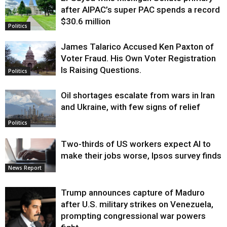
Justice
after AIPAC’s super PAC spends a record
$30.6 million
Politics
James Talarico Accused Ken Paxton of
Voter Fraud. His Own Voter Registration
Is Raising Questions.
Politics
Oil shortages escalate from wars in Iran
and Ukraine, with few signs of relief
Politics
Two-thirds of US workers expect AI to
make their jobs worse, Ipsos survey finds
News Report
Trump announces capture of Maduro
after U.S. military strikes on Venezuela,
prompting congressional war powers