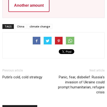
Another amount
TAGS
China
climate change
Previous article
Next article
Putin’s cold, cold strategy
Panic, fear, disbelief: Russia’s
invasion of Ukraine could
prompt humanitarian, refugee
crisis