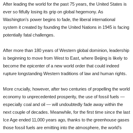
After leading the world for the past 75 years, the United States is
ever so fitfully losing its grip on global hegemony. As
Washington’s power begins to fade, the liberal international
system it created by founding the United Nations in 1945 is facing
potentially fatal challenges.
After more than 180 years of Western global dominion, leadership
is beginning to move from West to East, where Beijing is likely to
become the epicenter of a new world order that could indeed
rupture longstanding Western traditions of law and human rights.
More crucially, however, after two centuries of propelling the world
economy to unprecedented prosperity, the use of fossil fuels —
especially coal and oil — will undoubtedly fade away within the
next couple of decades. Meanwhile, for the first time since the last
Ice Age ended 11,000 years ago, thanks to the greenhouse gases
those fossil fuels are emitting into the atmosphere, the world’s