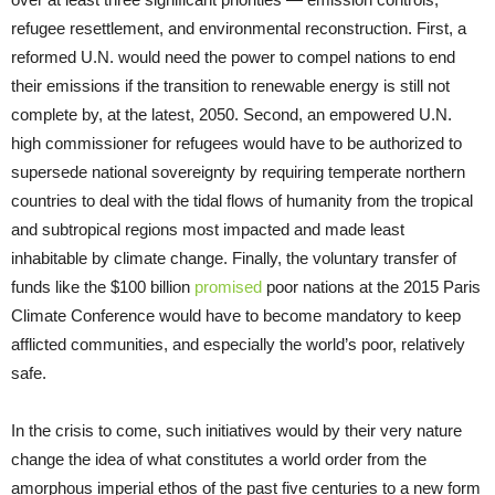
refugee resettlement, and environmental reconstruction. First, a
reformed U.N. would need the power to compel nations to end
their emissions if the transition to renewable energy is still not
complete by, at the latest, 2050. Second, an empowered U.N.
high commissioner for refugees would have to be authorized to
supersede national sovereignty by requiring temperate northern
countries to deal with the tidal flows of humanity from the tropical
and subtropical regions most impacted and made least
inhabitable by climate change. Finally, the voluntary transfer of
funds like the $100 billion
promised
poor nations at the 2015 Paris
Climate Conference would have to become mandatory to keep
afflicted communities, and especially the world’s poor, relatively
safe.
In the crisis to come, such initiatives would by their very nature
change the idea of what constitutes a world order from the
amorphous imperial ethos of the past five centuries to a new form