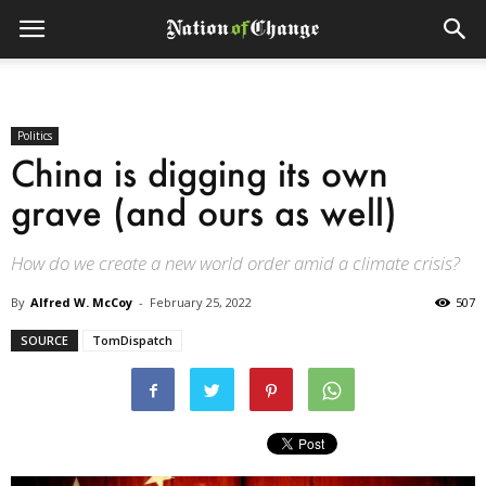
Politics
China is digging its own
grave (and ours as well)
How do we create a new world order amid a climate crisis?
By
Alfred W. McCoy
-
February 25, 2022
507
SOURCE
TomDispatch