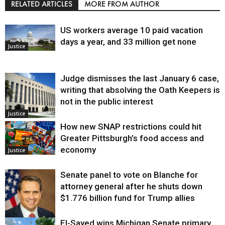
RELATED ARTICLES
MORE FROM AUTHOR
US workers average 10 paid vacation
days a year, and 33 million get none
Justice
Judge dismisses the last January 6 case,
writing that absolving the Oath Keepers is
not in the public interest
Justice
How new SNAP restrictions could hit
Greater Pittsburgh’s food access and
economy
Justice
Senate panel to vote on Blanche for
attorney general after he shuts down
$1.776 billion fund for Trump allies
El-Sayed wins Michigan Senate primary