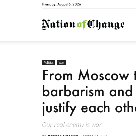
Thursday, August 6, 2026
Natio
Politics
War
From Moscow t
barbarism and 
justify each oth
Our real enemy is war.
By
Norman Solomon
-
March 24, 2022