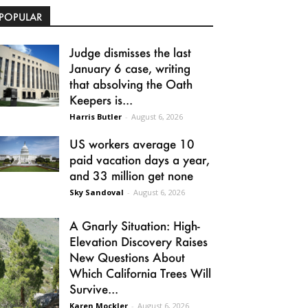
POPULAR
Judge dismisses the last
January 6 case, writing
that absolving the Oath
Keepers is...
Harris Butler
-
August 6, 2026
US workers average 10
paid vacation days a year,
and 33 million get none
Sky Sandoval
-
August 6, 2026
A Gnarly Situation: High-
Elevation Discovery Raises
New Questions About
Which California Trees Will
Survive...
Karen Mockler
-
August 6, 2026