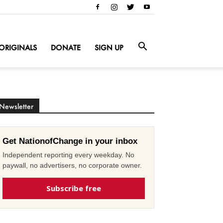
ORIGINALS
DONATE
SIGN UP
Newsletter
Get NationofChange in your inbox
Independent reporting every weekday. No
paywall, no advertisers, no corporate owner.
Subscribe free