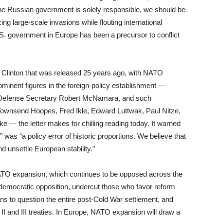
he Russian government is solely responsible, we should be
ing large-scale invasions while flouting international
U.S. government in Europe has been a precursor to conflict
l Clinton that was released 25 years ago, with NATO
minent figures in the foreign-policy establishment —
er Defense Secretary Robert McNamara, and such
ownsend Hoopes, Fred Ikle, Edward Luttwak, Paul Nitze,
e — the letter makes for chilling reading today. It warned
 was “a policy error of historic proportions. We believe that
d unsettle European stability.”
NATO expansion, which continues to be opposed across the
ondemocratic opposition, undercut those who favor reform
ns to question the entire post-Cold War settlement, and
I and III treaties. In Europe, NATO expansion will draw a