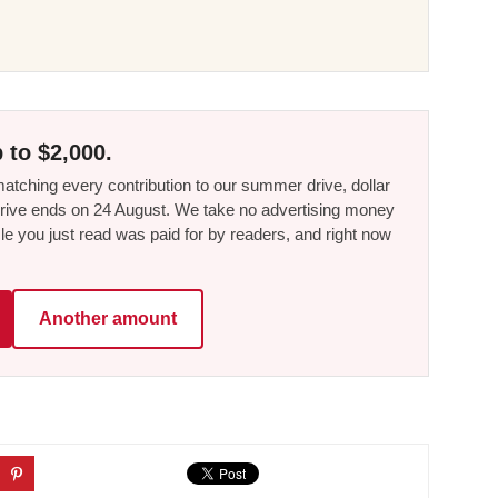
 to $2,000.
tching every contribution to our summer drive, dollar
he drive ends on 24 August. We take no advertising money
le you just read was paid for by readers, and right now
Another amount