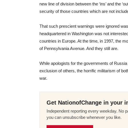
new line of division between the ‘ins’ and the ‘out
security of those countries which are not includ
That such prescient warnings were ignored was 
headquartered in Washington was not interested in
countries in Europe. At the time, in 1997, the 
of Pennsylvania Avenue. And they still are.
While apologists for the governments of Russia 
exclusion of others, the horrific militarism of b
war.
Get NationofChange in your i
Independent reporting every weekday. No pa
you can unsubscribe whenever you like.