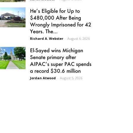
He’s Eligible for Up to
$480,000 After Being
Wrongly Imprisoned for 42
Years. The...
Richard A. Webster
-
August 6, 2026
El-Sayed wins Michigan
Senate primary after
AIPAC’s super PAC spends
a record $30.6 million
Jordan Atwood
-
August 5, 2026