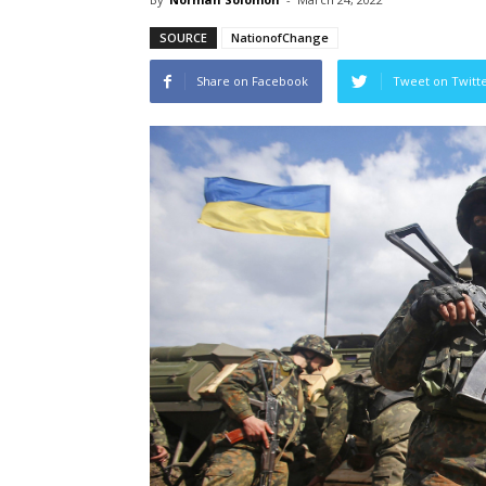
SOURCE
NationofChange
Share on Facebook
Tweet on Twitt