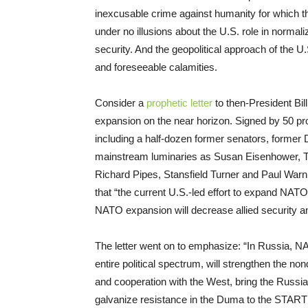
inexcusable crime against humanity for which t
under no illusions about the U.S. role in normaliz
security. And the geopolitical approach of the 
and foreseeable calamities.
Consider a
prophetic letter
to then-President Bil
expansion on the near horizon. Signed by 50 pro
including a half-dozen former senators, form
mainstream luminaries as Susan Eisenhower, T
Richard Pipes, Stansfield Turner and Paul Warnk
that “the current U.S.-led effort to expand NATO”
NATO expansion will decrease allied security an
The letter went on to emphasize: “In Russia, 
entire political spectrum, will strengthen the n
and cooperation with the West, bring the Russia
galvanize resistance in the Duma to the START I