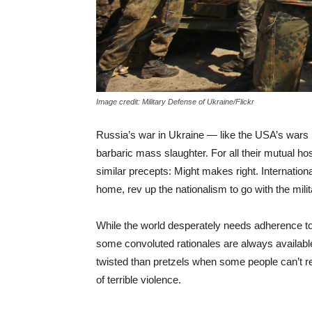
Image credit: Military Defense of Ukraine/Flickr
Russia’s war in Ukraine — like the USA’s wars 
barbaric mass slaughter. For all their mutual hos
similar precepts: Might makes right. Internationa
home, rev up the nationalism to go with the mili
While the world desperately needs adherence to
some convoluted rationales are always available i
twisted than pretzels when some people can’t re
of terrible violence.