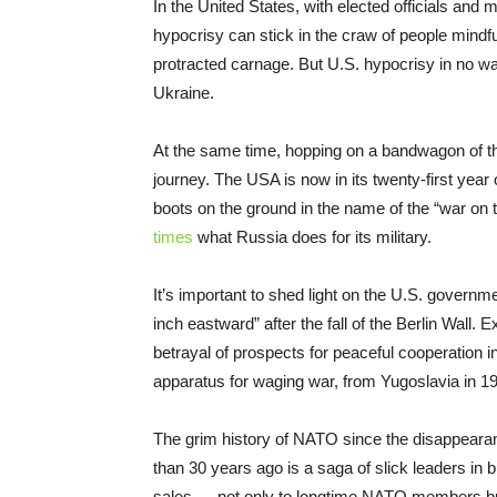
In the United States, with elected officials and
hypocrisy can stick in the craw of people mindf
protracted carnage. But U.S. hypocrisy in no 
Ukraine.
At the same time, hopping on a bandwagon of th
journey. The USA is now in its twenty-first yea
boots on the ground in the name of the “war on 
times
what Russia does for its military.
It’s important to shed light on the U.S. governm
inch eastward” after the fall of the Berlin Wal
betrayal of prospects for peaceful cooperation
apparatus for waging war, from Yugoslavia in 199
The grim history of NATO since the disappearan
than 30 years ago is a saga of slick leaders in b
sales — not only to longtime NATO members but