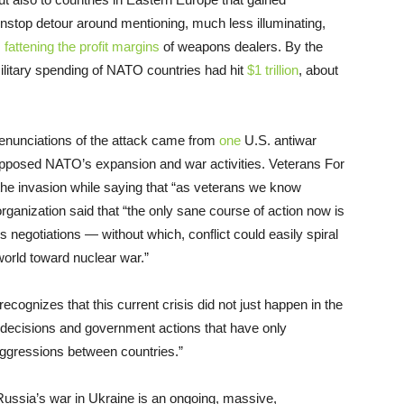
top detour around mentioning, much less illuminating,
s
fattening the profit margins
of weapons dealers. By the
litary spending of NATO countries had hit
$1 trillion
, about
denunciations of the attack came from
one
U.S. antiwar
opposed NATO’s expansion and war activities. Veterans For
he invasion while saying that “as veterans we know
rganization said that “the only sane course of action now is
negotiations — without which, conflict could easily spiral
 world toward nuclear war.”
ognizes that this current crisis did not just happen in the
y decisions and government actions that have only
aggressions between countries.”
Russia’s war in Ukraine is an ongoing, massive,