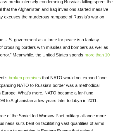
 mass media intensely condemning Russia’s killing spree, the
ul that the Afghanistan and Iraq invasions started massive
way excuses the murderous rampage of Russia’s war on
e U.S. government as a force for peace is a fantasy
r of crossing borders with missiles and bombers as well as
terror.” Meanwhile, the United States spends
more than 10
ent’s
broken promises
that NATO would not expand “one
l. Expanding NATO to Russia’s border was a methodical
 in Europe. What’s more, NATO became a far-flung
9 to Afghanistan a few years later to Libya in 2011.
ce of the Soviet-led Warsaw Pact military alliance more
usiness suits bent on facilitating vast quantities of arms
 also to countries in Eastern Europe that gained