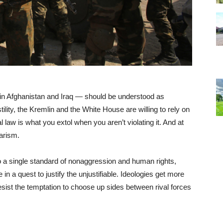
in Afghanistan and Iraq — should be understood as
tility, the Kremlin and the White House are willing to rely on
l law is what you extol when you aren’t violating it. And at
tarism.
 a single standard of nonaggression and human rights,
n a quest to justify the unjustifiable. Ideologies get more
sist the temptation to choose up sides between rival forces