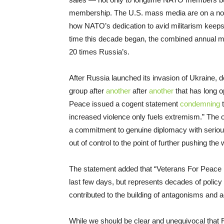
membership. The U.S. mass media are on a nons
how NATO’s dedication to avid militarism keep
time this decade began, the combined annual mi
20 times Russia’s.
After Russia launched its invasion of Ukraine, 
group after
another
after
another
that has long 
Peace issued a cogent statement
condemning
t
increased violence only fuels extremism.” The o
a commitment to genuine diplomacy with serious 
out of control to the point of further pushing the
The statement added that “Veterans For Peace rec
last few days, but represents decades of polic
contributed to the building of antagonisms and 
While we should be clear and unequivocal that 