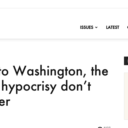
nofChange
ISSUES
LATEST
o Washington, the
hypocrisy don’t
er
1127