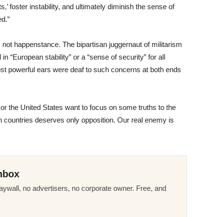
s,’ foster instability, and ultimately diminish the sense of
ed.”
not happenstance. The bipartisan juggernaut of militarism
 “European stability” or a “sense of security” for all
most powerful ears were deaf to such concerns at both ends
or the United States want to focus on some truths to the
oth countries deserves only opposition. Our real enemy is
nbox
ywall, no advertisers, no corporate owner. Free, and