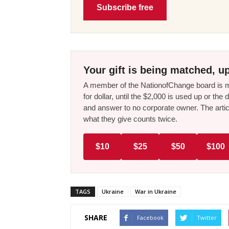
Subscribe free
Your gift is being matched, up
A member of the NationofChange board is ma
for dollar, until the $2,000 is used up or t
and answer to no corporate owner. The artic
what they give counts twice.
$10
$25
$50
$100
TAGS
Ukraine
War in Ukraine
SHARE
Facebook
Twitter