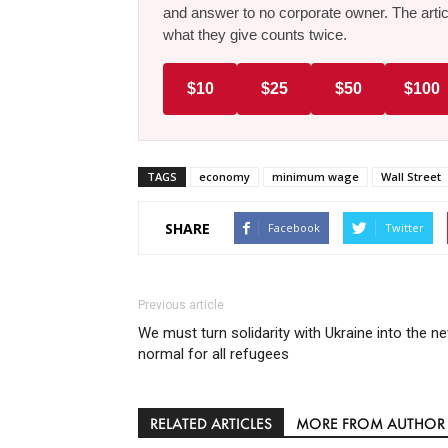
and answer to no corporate owner. The artic
what they give counts twice.
$10
$25
$50
$100
TAGS
economy
minimum wage
Wall Street
SHARE
Facebook
Twitter
Previous article
We must turn solidarity with Ukraine into the n
normal for all refugees
RELATED ARTICLES
MORE FROM AUTHOR