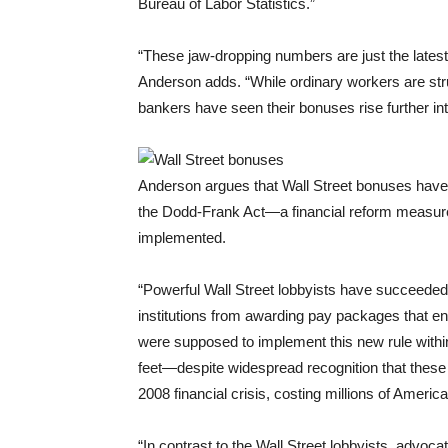
Bureau of Labor Statistics.”
“These jaw-dropping numbers are just the latest
Anderson adds. “While ordinary workers are strug
bankers have seen their bonuses rise further int
Anderson argues that Wall Street bonuses have
the Dodd-Frank Act—a financial reform measur
implemented.
“Powerful Wall Street lobbyists have succeeded 
institutions from awarding pay packages that en
were supposed to implement this new rule withi
feet—despite widespread recognition that these 
2008 financial crisis, costing millions of Americ
“In contrast to the Wall Street lobbyists, advoca