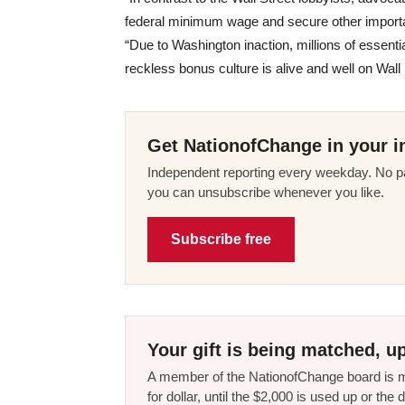
federal minimum wage and secure other importan
“Due to Washington inaction, millions of essent
reckless bonus culture is alive and well on Wall 
Get NationofChange in your i
Independent reporting every weekday. No pa
you can unsubscribe whenever you like.
Subscribe free
Your gift is being matched, up
A member of the NationofChange board is ma
for dollar, until the $2,000 is used up or t