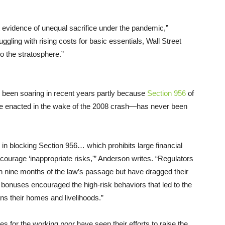
 evidence of unequal sacrifice under the pandemic,”
gling with rising costs for basic essentials, Wall Street
o the stratosphere.”
 been soaring in recent years partly because
Section 956
of
e enacted in the wake of the 2008 crash—has never been
in blocking Section 956… which prohibits large financial
courage ‘inappropriate risks,'” Anderson writes. “Regulators
n nine months of the law’s passage but have dragged their
bonuses encouraged the high-risk behaviors that led to the
ans their homes and livelihoods.”
tes for the working poor have seen their efforts to raise the