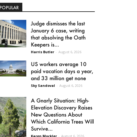
POPULAR
Judge dismisses the last
January 6 case, writing
that absolving the Oath
Keepers is...
Harris Butler
-
August 6, 2026
US workers average 10
paid vacation days a year,
and 33 million get none
Sky Sandoval
-
August 6, 2026
A Gnarly Situation: High-
Elevation Discovery Raises
New Questions About
Which California Trees Will
Survive...
Karen Mockler
-
August 6, 2026