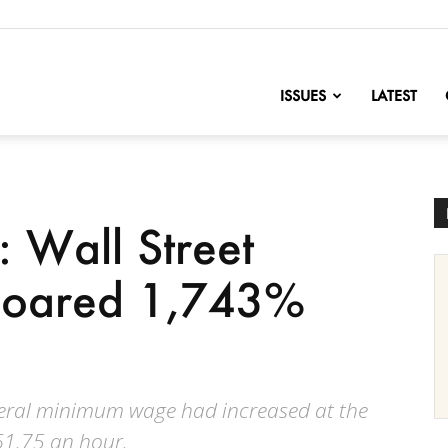
nofChange
ISSUES
LATEST
: Wall Street
soared 1,743%
federal minimum wage had increased at the
$61.75 an hour.