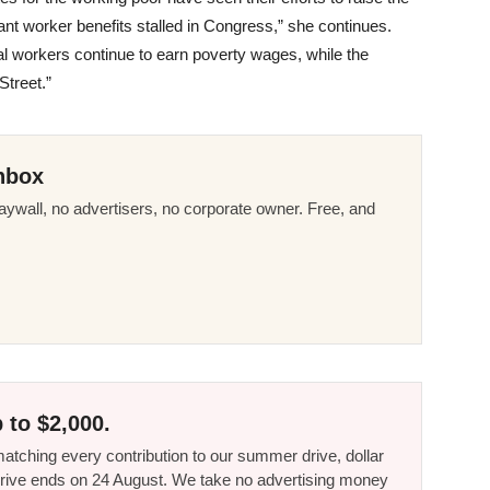
t worker benefits stalled in Congress,” she continues.
ial workers continue to earn poverty wages, while the
Street.”
nbox
ywall, no advertisers, no corporate owner. Free, and
 to $2,000.
tching every contribution to our summer drive, dollar
he drive ends on 24 August. We take no advertising money