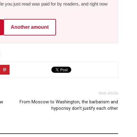
le you just read was paid for by readers, and right now
Another amount
Next article
ew
From Moscow to Washington, the barbarism and
hypocrisy don’t justify each other