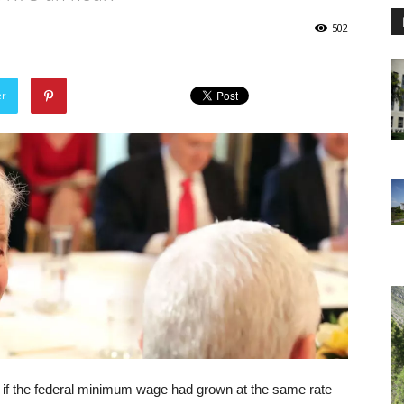
502
er
if the federal minimum wage had grown at the same rate