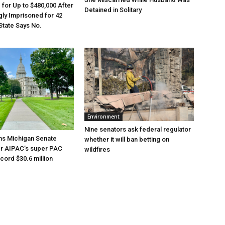
e for Up to $480,000 After
Detained in Solitary
ly Imprisoned for 42
State Says No.
Environment
Nine senators ask federal regulator
ns Michigan Senate
whether it will ban betting on
er AIPAC’s super PAC
wildfires
cord $30.6 million