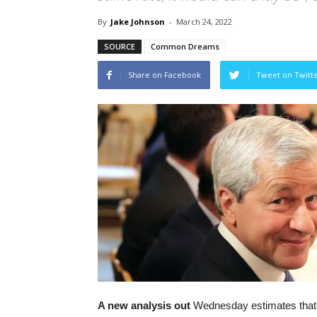
By
Jake Johnson
-
March 24, 2022
SOURCE
Common Dreams
Share on Facebook
Tweet on Twitt
A new analysis out
Wednesday estimates that 