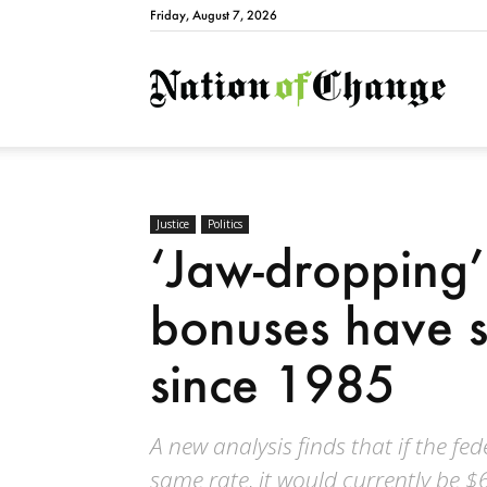
Friday, August 7, 2026
Natio
Justice
Politics
‘Jaw-dropping’
bonuses have 
since 1985
A new analysis finds that if the 
same rate, it would currently be 