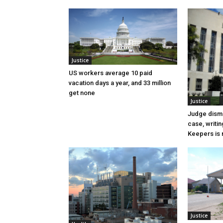
Justice
US workers average 10 paid
vacation days a year, and 33 million
get none
Justice
Judge dismi
case, writin
Keepers is n
Justice