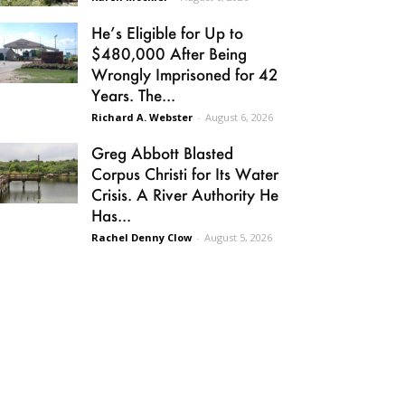
He’s Eligible for Up to
$480,000 After Being
Wrongly Imprisoned for 42
Years. The...
Richard A. Webster
-
August 6, 2026
Greg Abbott Blasted
Corpus Christi for Its Water
Crisis. A River Authority He
Has...
Rachel Denny Clow
-
August 5, 2026