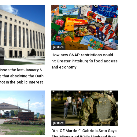
Justice
How new SNAP restrictions could
hit Greater Pittsburgh’s food access
and economy
sses the last January 6
g that absolving the Oath
ot in the public interest
Justice
“An ICE Murder”: Gabriela Soto Says
She Miscarried While Husband Was