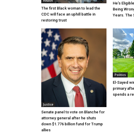
Health
He’s Eligibl
The first Black woman to lead the
Being Wrong
CDC will face an uphill battle in
Years. The 
restoring trust
Politics
El-Sayed wi
primary aft
spends a re
Justice
Senate panel to vote on Blanche for
attorney general after he shuts
down $1.776 billion fund for Trump
allies