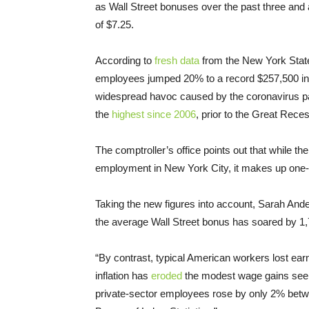
as Wall Street bonuses over the past three and 
of $7.25.
According to
fresh data
from the New York State
employees jumped 20% to a record $257,500 in
widespread havoc caused by the coronavirus p
the
highest since 2006
, prior to the Great Rece
The comptroller’s office points out that while th
employment in New York City, it makes up one-fi
Taking the new figures into account, Sarah Ander
the average Wall Street bonus has soared by 1
“By contrast, typical American workers lost ear
inflation has
eroded
the modest wage gains seen 
private-sector employees rose by only 2% betw