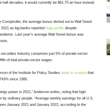
a half decades, it would currently be $61.75 an hour instead
 Comptroller, the average bonus dished out to Wall Street
 2021 as big banks reported
huge profits
despite
andemic. Last year’s average Wall Street bonus was
ssion.
e securities industry comprises just 5% of private-sector
fth of total private-sector wages.
son of the Institute for Policy Studies
notes in a report
that
,743% since 1985.
nings power in 2021,” Anderson writes, noting that high
by ordinary people. “Average weekly earnings for all U.S.
een January 2021 and January 2022, according to the