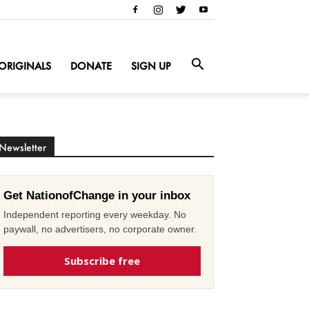
ORIGINALS
DONATE
SIGN UP
Newsletter
Get NationofChange in your inbox
Independent reporting every weekday. No
paywall, no advertisers, no corporate owner.
Subscribe free