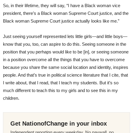
So, in their lifetime, they will say, “I have a Black woman vice
president, there’s a Black woman Supreme Court justice, and the
Black woman Supreme Court justice actually looks like me.”
Just seeing yourself represented lets little girls—and little boys—
know that you, too, can aspire to do this. Seeing someone in the
position that you perhaps would like to be [in], or seeing someone
in a position overcome all the things that you have to overcome
because you share the same social location and identity, inspires
people. And that’s true in political science literature that I cite, that
I write about, that I read, that I teach my students. But it’s so
much different to teach this to my girls and to see this in my
children.
Get NationofChange in your inbox
Independent reporting every weekday. No paywall, no