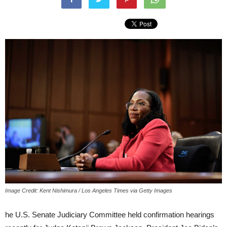
Image Credit: Kent Nishimura / Los Angeles Times via Getty Images
he U.S. Senate Judiciary Committee held confirmation hearings