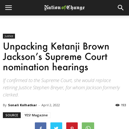
Justice
Unpacking Ketanji Brown
Jackson’s Supreme Court
nomination hearings
If confirmed to the Supreme Court, she would replace
retiring Justice Stephen Breyer, for whom Jackson formerly
clerked.
By
Sonali Kolhatkar
-
April 2, 2022
193
SOURCE
YES! Magazine