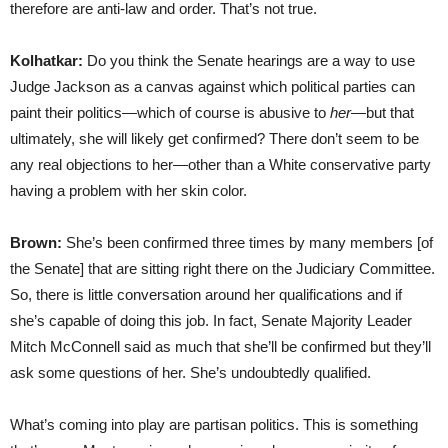
therefore are anti-law and order. That’s not true.
Kolhatkar:
Do you think the Senate hearings are a way to use
Judge Jackson as a canvas against which political parties can
paint their politics—which of course is abusive to
her
—but that
ultimately, she will likely get confirmed? There don’t seem to be
any real objections to her—other than a White conservative party
having a problem with her skin color.
Brown:
She’s been confirmed three times by many members [of
the Senate] that are sitting right there on the Judiciary Committee.
So, there is little conversation around her qualifications and if
she’s capable of doing this job. In fact, Senate Majority Leader
Mitch McConnell said as much that she’ll be confirmed but they’ll
ask some questions of her. She’s undoubtedly qualified.
What’s coming into play are partisan politics. This is something