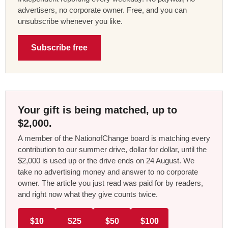
advertisers, no corporate owner. Free, and you can
unsubscribe whenever you like.
Subscribe free
Your gift is being matched, up to
$2,000.
A member of the NationofChange board is matching every
contribution to our summer drive, dollar for dollar, until the
$2,000 is used up or the drive ends on 24 August. We
take no advertising money and answer to no corporate
owner. The article you just read was paid for by readers,
and right now what they give counts twice.
$10
$25
$50
$100