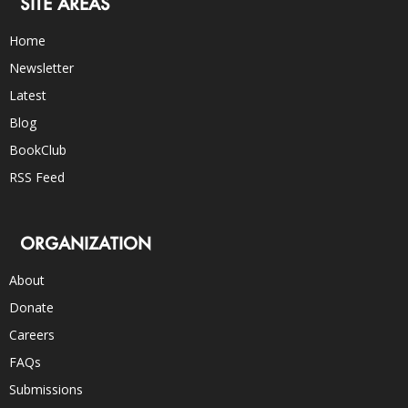
SITE AREAS
Home
Newsletter
Latest
Blog
BookClub
RSS Feed
ORGANIZATION
About
Donate
Careers
FAQs
Submissions