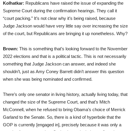
Kolhatkar:
Republicans have raised the issue of expanding the
Supreme Court during the confirmation hearings. They call it
“court packing.” It’s not clear why it’s being raised, because
Judge Jackson would have very little say over increasing the size
of the court, but Republicans are bringing it up nonetheless. Why?
Brown:
This is something that’s looking forward to the November
2022 elections and that is a political tactic. This is not necessarily
something that Judge Jackson can answer, and indeed she
shouldn’t, just as Amy Coney Barrett didn’t answer this question
when she was being nominated and confirmed.
There’s only one senator in living history, actually living today, that
changed the size of the Supreme Court, and that’s Mitch
McConnell, when he refused to bring Obama’s choice of Merrick
Garland to the Senate. So, there is a kind of hyperbole that the
GOP is currently [engaged in], precisely because it was only a