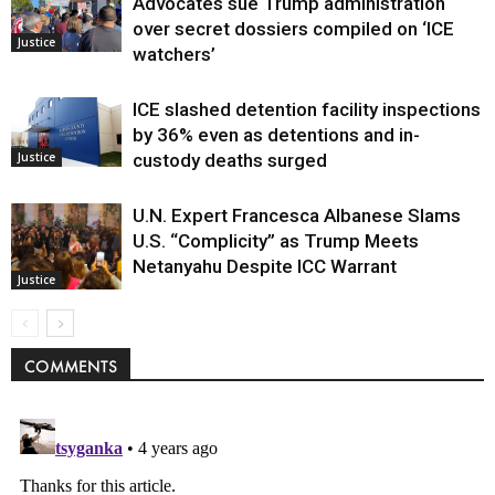
Advocates sue Trump administration
over secret dossiers compiled on ‘ICE
Justice
watchers’
ICE slashed detention facility inspections
by 36% even as detentions and in-
Justice
custody deaths surged
U.N. Expert Francesca Albanese Slams
U.S. “Complicity” as Trump Meets
Netanyahu Despite ICC Warrant
Justice
COMMENTS