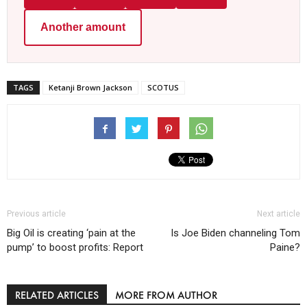
Another amount
TAGS
Ketanji Brown Jackson
SCOTUS
Previous article
Next article
Big Oil is creating ‘pain at the
Is Joe Biden channeling Tom
pump’ to boost profits: Report
Paine?
RELATED ARTICLES
MORE FROM AUTHOR