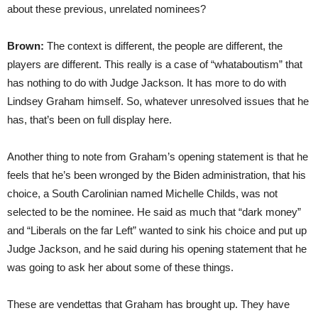
about these previous, unrelated nominees?
Brown:
The context is different, the people are different, the
players are different. This really is a case of “whataboutism” that
has nothing to do with Judge Jackson. It has more to do with
Lindsey Graham himself. So, whatever unresolved issues that he
has, that’s been on full display here.
Another thing to note from Graham’s opening statement is that he
feels that he’s been wronged by the Biden administration, that his
choice, a South Carolinian named Michelle Childs, was not
selected to be the nominee. He said as much that “dark money”
and “Liberals on the far Left” wanted to sink his choice and put up
Judge Jackson, and he said during his opening statement that he
was going to ask her about some of these things.
These are vendettas that Graham has brought up. They have