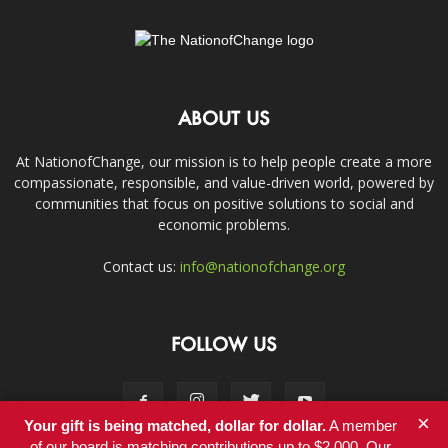
ABOUT US
At NationofChange, our mission is to help people create a more
compassionate, responsible, and value-driven world, powered by
communities that focus on positive solutions to social and
economic problems.
Contact us:
info@nationofchange.org
FOLLOW US
×
Your gift is being matched, dollar for dollar.
A member
of our board is matching contributions up to $2,000. Our