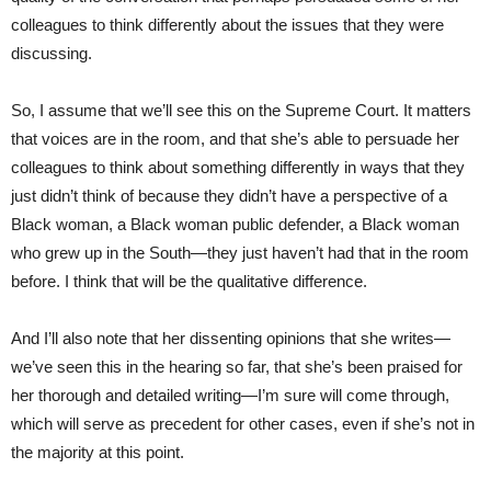
colleagues to think differently about the issues that they were
discussing.
So, I assume that we’ll see this on the Supreme Court. It matters
that voices are in the room, and that she’s able to persuade her
colleagues to think about something differently in ways that they
just didn’t think of because they didn’t have a perspective of a
Black woman, a Black woman public defender, a Black woman
who grew up in the South—they just haven’t had that in the room
before. I think that will be the qualitative difference.
And I’ll also note that her dissenting opinions that she writes—
we’ve seen this in the hearing so far, that she’s been praised for
her thorough and detailed writing—I’m sure will come through,
which will serve as precedent for other cases, even if she’s not in
the majority at this point.