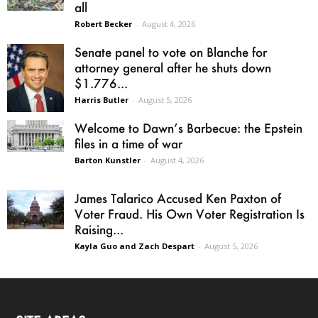
all
Robert Becker
-
August 4, 2026
Senate panel to vote on Blanche for
attorney general after he shuts down
$1.776...
Harris Butler
-
August 5, 2026
Welcome to Dawn’s Barbecue: the Epstein
files in a time of war
Barton Kunstler
-
August 4, 2026
James Talarico Accused Ken Paxton of
Voter Fraud. His Own Voter Registration Is
Raising...
Kayla Guo and Zach Despart
-
August 5, 2026