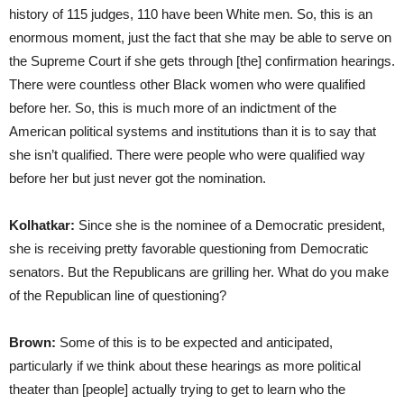
history of 115 judges, 110 have been White men. So, this is an
enormous moment, just the fact that she may be able to serve on
the Supreme Court if she gets through [the] confirmation hearings.
There were countless other Black women who were qualified
before her. So, this is much more of an indictment of the
American political systems and institutions than it is to say that
she isn’t qualified. There were people who were qualified way
before her but just never got the nomination.
Kolhatkar:
Since she is the nominee of a Democratic president,
she is receiving pretty favorable questioning from Democratic
senators. But the Republicans are grilling her. What do you make
of the Republican line of questioning?
Brown:
Some of this is to be expected and anticipated,
particularly if we think about these hearings as more political
theater than [people] actually trying to get to learn who the