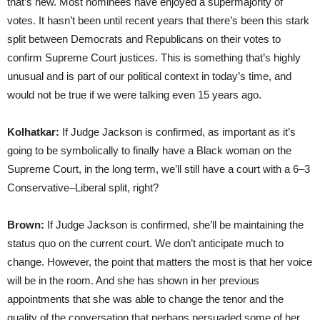
that’s new. Most nominees have enjoyed a supermajority of
votes. It hasn’t been until recent years that there’s been this stark
split between Democrats and Republicans on their votes to
confirm Supreme Court justices. This is something that’s highly
unusual and is part of our political context in today’s time, and
would not be true if we were talking even 15 years ago.
Kolhatkar:
If Judge Jackson is confirmed, as important as it’s
going to be symbolically to finally have a Black woman on the
Supreme Court, in the long term, we’ll still have a court with a 6–3
Conservative–Liberal split, right?
Brown:
If Judge Jackson is confirmed, she’ll be maintaining the
status quo on the current court. We don’t anticipate much to
change. However, the point that matters the most is that her voice
will be in the room. And she has shown in her previous
appointments that she was able to change the tenor and the
quality of the conversation that perhaps persuaded some of her