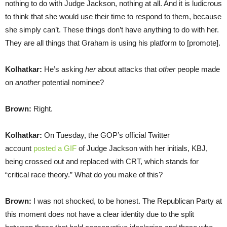
nothing to do with Judge Jackson, nothing at all. And it is ludicrous
to think that she would use their time to respond to them, because
she simply can’t. These things don’t have anything to do with her.
They are all things that Graham is using his platform to [promote].
Kolhatkar:
He’s asking
her
about attacks that
other
people made
on
another
potential nominee?
Brown:
Right.
Kolhatkar:
On Tuesday, the GOP’s official Twitter
account
posted a GIF
of Judge Jackson with her initials, KBJ,
being crossed out and replaced with CRT, which stands for
“critical race theory.” What do you make of this?
Brown:
I was not shocked, to be honest. The Republican Party at
this moment does not have a clear identity due to the split