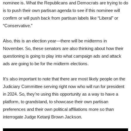
nominee is. What the Republicans and Democrats are trying to do
is to push their own partisan agenda to see if this nominee will
confirm or will push back from partisan labels like “Liberal” or
“Conservative.”
Also, this is an election year—there will be midterms in
November. So, these senators are also thinking about how their
questioning is going to play into what campaign ads and attack
ads are going to be for the midterm elections.
It’s also important to note that there are most likely people on the
Judiciary Committee serving right now who will run for president
in 2024. So, they’re using this opportunity as a way to have a
platform, to grandstand, to showcase their own partisan
preferences and their own political affiliations more so than
interrogate Judge Ketanji Brown Jackson.