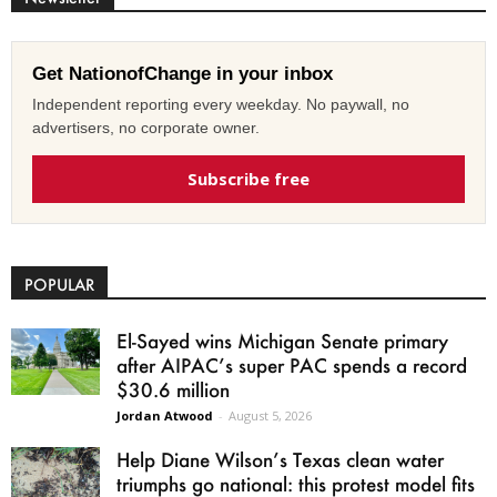
Get NationofChange in your inbox
Independent reporting every weekday. No paywall, no
advertisers, no corporate owner.
Subscribe free
POPULAR
El-Sayed wins Michigan Senate primary
after AIPAC’s super PAC spends a record
$30.6 million
Jordan Atwood
-
August 5, 2026
Help Diane Wilson’s Texas clean water
triumphs go national: this protest model fits