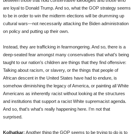
between those that hold conservative ideologies and those who
are loyal to Donald Trump. And so, what the GOP strategy seems
to be in order to win the midterm elections will be drumming up
cultural wars—not necessarily attacking the Biden administration
on policy and putting up their own.
Instead, they are trafficking in fearmongering. And so, there is a
deep-seated fear amongst many conservatives that what’s being
taught to our nation’s children are things that they find offensive:
Talking about racism, or slavery, or the things that people of
African descent in the United States have had to endure, is
somehow diminishing the legacy of America, or painting all White
Americans as inherently racist without looking at the structures
and institutions that support a racist White supremacist agenda.
And so, that’s what’s really happening here. I’m not that
surprised.
Kolhatkar:
Another thing the GOP seems to be trying to do is to