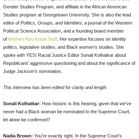
Gender Studies Program, and affiliate in the African American
Studies program at Georgetown University. She is also the lead
editor of
Politics, Groups, and Identities
, a journal of the Western
Political Science Association, and a founding board member
of
Women Also Know Stuff
. Her expertise focuses on identity
politics, legislative studies, and Black women’s studies. She
spoke with YES! Racial Justice Editor Sonali Kolhatkar about
Republicans’ aggressive questioning and about the significance of
Judge Jackson’s nomination.
This interview has been edited for clarity and length.
Sonali Kolhatkar:
How historic is this hearing, given that we’ve
never had a Black woman be nominated to the Supreme Court,
let alone be confirmed?
Nadia Brown:
You’re exactly right. In the Supreme Court’s