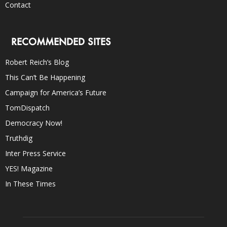
Contact
RECOMMENDED SITES
Robert Reich’s Blog
This Can’t Be Happening
Campaign for America’s Future
TomDispatch
Democracy Now!
Truthdig
Inter Press Service
YES! Magazine
In These Times