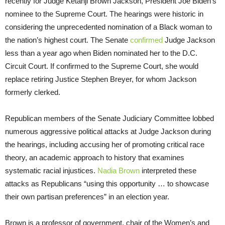
recently for Judge Ketanji Brown Jackson, President Joe Biden’s
nominee to the Supreme Court. The hearings were historic in
considering the unprecedented nomination of a Black woman to
the nation’s highest court. The Senate
confirmed
Judge Jackson
less than a year ago when Biden nominated her to the D.C.
Circuit Court. If confirmed to the Supreme Court, she would
replace retiring Justice Stephen Breyer, for whom Jackson
formerly clerked.
Republican members of the Senate Judiciary Committee lobbed
numerous aggressive political attacks at Judge Jackson during
the hearings, including accusing her of promoting critical race
theory, an academic approach to history that examines
systematic racial injustices.
Nadia Brown
interpreted these
attacks as Republicans “using this opportunity … to showcase
their own partisan preferences” in an election year.
Brown is a professor of government, chair of the Women’s and