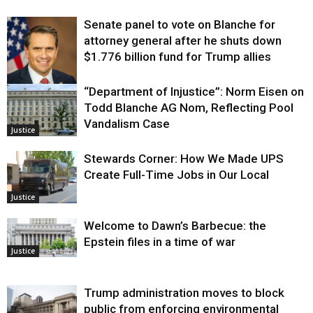
Senate panel to vote on Blanche for
attorney general after he shuts down
$1.776 billion fund for Trump allies
“Department of Injustice”: Norm Eisen on
Justice
Todd Blanche AG Nom, Reflecting Pool
Vandalism Case
Justice
Stewards Corner: How We Made UPS
Create Full-Time Jobs in Our Local
Justice
Welcome to Dawn’s Barbecue: the
Epstein files in a time of war
Justice
Trump administration moves to block
public from enforcing environmental