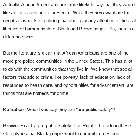
Actually, African Americans are more likely to say that they would
like an increased police presence. What they
don’t
want are the
negative aspects of policing that don’t pay any attention to the civil
liberties or human rights of Black and Brown people. So, there’s a
difference here.
But the literature is clear, that African Americans are one of the
more pro-police communities in the United States. This has a lot
to do with the communities that they live in. We know that social
factors that add to crime, like poverty, lack of education, lack of
resources to health care, and opportunities for advancement, are
things that are hotbeds for crime.
Kolhatkar:
Would you say they are “pro-public safety”?
Brown:
Exactly, pro-public safety. The Right is trafficking these
stereotypes that Black people want to commit crimes and