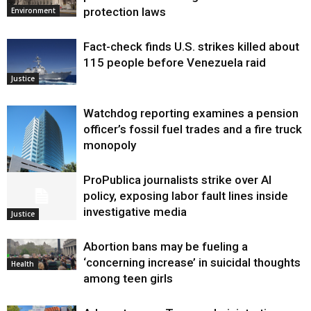
protection laws
Environment
Fact-check finds U.S. strikes killed about
115 people before Venezuela raid
Justice
Watchdog reporting examines a pension
officer’s fossil fuel trades and a fire truck
monopoly
ProPublica journalists strike over AI
Environment
policy, exposing labor fault lines inside
investigative media
Justice
Abortion bans may be fueling a
‘concerning increase’ in suicidal thoughts
Health
among teen girls