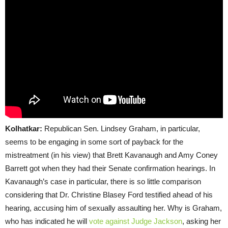
Kolhatkar:
Republican Sen. Lindsey Graham, in particular,
seems to be engaging in some sort of payback for the
mistreatment (in his view) that Brett Kavanaugh and Amy Coney
Barrett got when they had their Senate confirmation hearings. In
Kavanaugh’s case in particular, there is so little comparison
considering that Dr. Christine Blasey Ford testified ahead of his
hearing, accusing him of sexually assaulting her. Why is Graham,
who has indicated he will
vote against Judge Jackson
, asking her