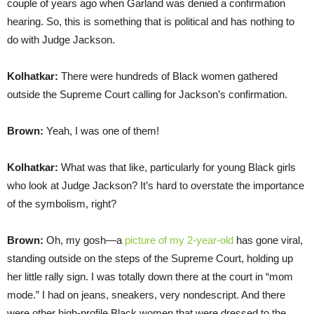
couple of years ago when Garland was denied a confirmation
hearing. So, this is something that is political and has nothing to
do with Judge Jackson.
Kolhatkar:
There were hundreds of Black women gathered
outside the Supreme Court calling for Jackson’s confirmation.
Brown:
Yeah, I was one of them!
Kolhatkar:
What was that like, particularly for young Black girls
who look at Judge Jackson? It’s hard to overstate the importance
of the symbolism, right?
Brown:
Oh, my gosh—a
picture of my 2-year-old
has gone viral,
standing outside on the steps of the Supreme Court, holding up
her little rally sign. I was totally down there at the court in “mom
mode.” I had on jeans, sneakers, very nondescript. And there
were other high-profile Black women that were dressed to the