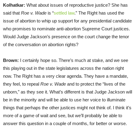
Kolhatkar:
What about issues of reproductive justice? She has
said that
Roe v. Wade
is “
settled law
.” The Right has used the
issue of abortion to whip up support for any presidential candidate
who promises to nominate anti-abortion Supreme Court justices.
Would Judge Jackson’s presence on the court change the tenor
of the conversation on abortion rights?
Brown:
I certainly hope so. There’s much at stake, and we see
this playing out in the state legislatures across the nation right
now. The Right has a very clear agenda. They have a mandate,
they feel, to repeal
Roe v. Wade
and to protect the “lives of the
unborn,” as they see it. What’s different is that Judge Jackson will
be in the minority and will be able to use her voice to illuminate
things that perhaps the other justices might not think of. I think it’s
more of a game of wait and see, but we’ll probably be able to
answer this question in a couple of months, for better or worse.