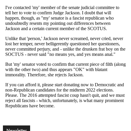
Newsletter