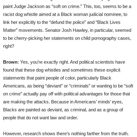
paint Judge Jackson as “soft on crime.” This, too, seems to be a
racist dog whistle aimed at a Black woman judicial nominee, to
link her explicitly to the “defund the police” and “Black Lives
Matter” movements. Senator Josh Hawley, in particular, seemed
to be cherry-picking her statements on child pornography cases,
right?
Brown:
Yes, you’re exactly right. And political scientists have
found that these dog whistles and sometimes these explicit
statements that paint people of color, particularly Black
Americans, as being “deviant” or “criminals” or wanting to be “soft
on crime” actually pay off with political advantages for those that
are making the attacks. Because in Americans’ minds’ eyes,
Blacks are painted as deviant, as criminal, and as a group of
people that do not want law and order.
However, research shows there’s nothing farther from the truth.