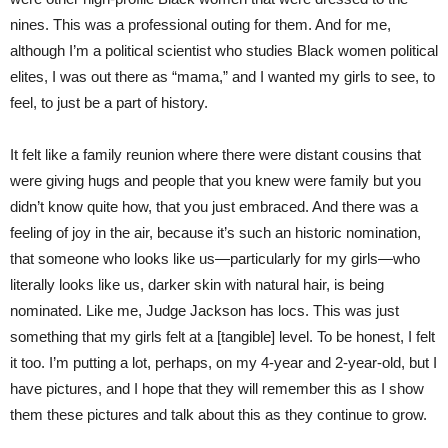
nines. This was a professional outing for them. And for me,
although I’m a political scientist who studies Black women political
elites, I was out there as “mama,” and I wanted my girls to see, to
feel, to just be a part of history.
It felt like a family reunion where there were distant cousins that
were giving hugs and people that you knew were family but you
didn’t know quite how, that you just embraced. And there was a
feeling of joy in the air, because it’s such an historic nomination,
that someone who looks like us—particularly for my girls—who
literally looks like us, darker skin with natural hair, is being
nominated. Like me, Judge Jackson has locs. This was just
something that my girls felt at a [tangible] level. To be honest, I felt
it too. I’m putting a lot, perhaps, on my 4-year and 2-year-old, but I
have pictures, and I hope that they will remember this as I show
them these pictures and talk about this as they continue to grow.