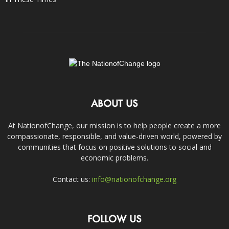
ABOUT US
At NationofChange, our mission is to help people create a more
compassionate, responsible, and value-driven world, powered by
communities that focus on positive solutions to social and
economic problems.
Contact us:
info@nationofchange.org
FOLLOW US