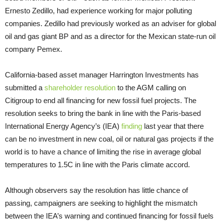
Ernesto Zedillo, had experience working for major polluting
companies. Zedillo had previously worked as an adviser for global
oil and gas giant BP and as a director for the Mexican state-run oil
company Pemex.
California-based asset manager Harrington Investments has
submitted a
shareholder resolution
to the AGM calling on
Citigroup to end all financing for new fossil fuel projects. The
resolution seeks to bring the bank in line with the Paris-based
International Energy Agency’s (IEA)
finding
last year that there
can be no investment in new coal, oil or natural gas projects if the
world is to have a chance of limiting the rise in average global
temperatures to 1.5C in line with the Paris climate accord.
Although observers say the resolution has little chance of
passing, campaigners are seeking to highlight the mismatch
between the IEA’s warning and continued financing for fossil fuels