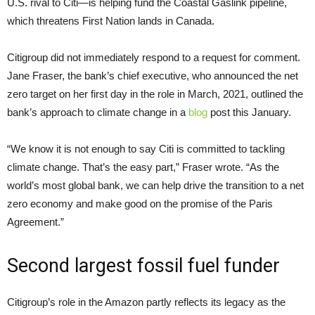
U.S. rival to Citi—is helping fund the Coastal Gaslink pipeline,
which threatens First Nation lands in Canada.
Citigroup did not immediately respond to a request for comment.
Jane Fraser, the bank’s chief executive, who announced the net
zero target on her first day in the role in March, 2021, outlined the
bank’s approach to climate change in a
blog
post this January.
“We know it is not enough to say Citi is committed to tackling
climate change. That’s the easy part,” Fraser wrote. “As the
world’s most global bank, we can help drive the transition to a net
zero economy and make good on the promise of the Paris
Agreement.”
Second largest fossil fuel funder
Citigroup’s role in the Amazon partly reflects its legacy as the