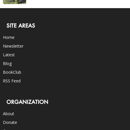
SITE AREAS
Home
Newsletter
Latest
Blog
BookClub
RSS Feed
ORGANIZATION
About
Donate