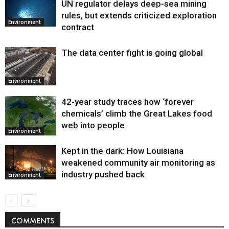
UN regulator delays deep-sea mining
Environment
rules, but extends criticized exploration
Environment
contract
The data center fight is going global
Environment
42-year study traces how ‘forever
chemicals’ climb the Great Lakes food
web into people
Environment
Kept in the dark: How Louisiana
weakened community air monitoring as
industry pushed back
Environment
COMMENTS