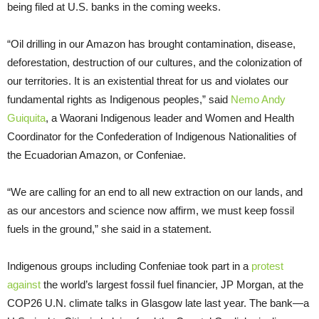
being filed at U.S. banks in the coming weeks.
“Oil drilling in our Amazon has brought contamination, disease,
deforestation, destruction of our cultures, and the colonization of
our territories. It is an existential threat for us and violates our
fundamental rights as Indigenous peoples,” said
Nemo Andy
Guiquita
, a Waorani Indigenous leader and Women and Health
Coordinator for the Confederation of Indigenous Nationalities of
the Ecuadorian Amazon, or Confeniae.
“We are calling for an end to all new extraction on our lands, and
as our ancestors and science now affirm, we must keep fossil
fuels in the ground,” she said in a statement.
Indigenous groups including Confeniae took part in a
protest
against
the world’s largest fossil fuel financier, JP Morgan, at the
COP26 U.N. climate talks in Glasgow late last year. The bank—a