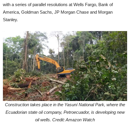
with a series of parallel resolutions at Wells Fargo, Bank of
America, Goldman Sachs, JP Morgan Chase and Morgan
Stanley.
Construction takes place in the Yasuní National Park, where the
Ecuadorian state oil company, Petroecuador, is developing new
oil wells. Credit: Amazon Watch