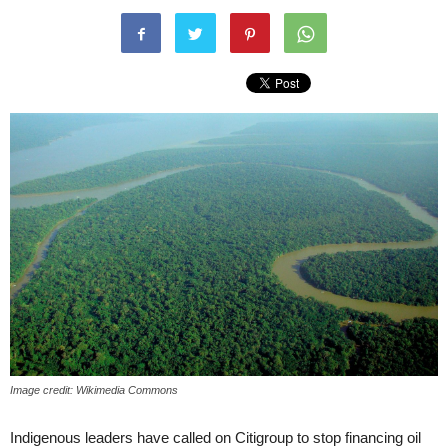
Image credit: Wikimedia Commons
Indigenous leaders have called on Citigroup to stop financing oil