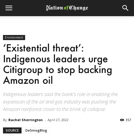
Environment
‘Existential threat’:
Indigenous leaders urge
Citigroup to stop backing
Amazon oil
Indigenous leaders said the bank's role in enabling the
expansion of the oil and gas industry was pushing the
Amazon rainforest closer to the brink of collapse.
By
Rachel Sherrington
-
April 27, 2022
357
SOURCE
DeSmogBlog