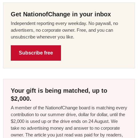
Get NationofChange in your inbox
Independent reporting every weekday. No paywall, no
advertisers, no corporate owner. Free, and you can
unsubscribe whenever you like.
Subscribe free
Your gift is being matched, up to
$2,000.
A member of the NationofChange board is matching every
contribution to our summer drive, dollar for dollar, until the
$2,000 is used up or the drive ends on 24 August. We
take no advertising money and answer to no corporate
owner. The article you just read was paid for by readers,