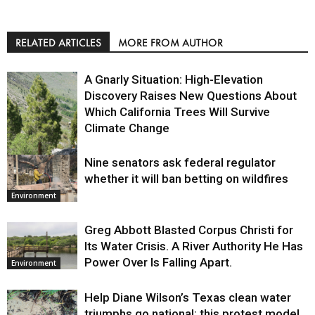
RELATED ARTICLES
MORE FROM AUTHOR
A Gnarly Situation: High-Elevation
Discovery Raises New Questions About
Which California Trees Will Survive
Climate Change
Nine senators ask federal regulator
Environment
whether it will ban betting on wildfires
Environment
Greg Abbott Blasted Corpus Christi for
Its Water Crisis. A River Authority He Has
Power Over Is Falling Apart.
Environment
Help Diane Wilson’s Texas clean water
triumphs go national: this protest model