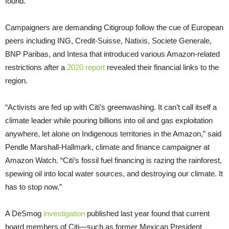
found.
Campaigners are demanding Citigroup follow the cue of European
peers including ING, Credit-Suisse, Natixis, Societe Generale,
BNP Paribas, and Intesa that introduced various Amazon-related
restrictions after a
2020 report
revealed their financial links to the
region.
“Activists are fed up with Citi’s greenwashing. It can’t call itself a
climate leader while pouring billions into oil and gas exploitation
anywhere, let alone on Indigenous territories in the Amazon,” said
Pendle Marshall-Hallmark, climate and finance campaigner at
Amazon Watch. “Citi’s fossil fuel financing is razing the rainforest,
spewing oil into local water sources, and destroying our climate. It
has to stop now.”
A DeSmog
investigation
published last year found that current
board members of Citi—such as former Mexican President