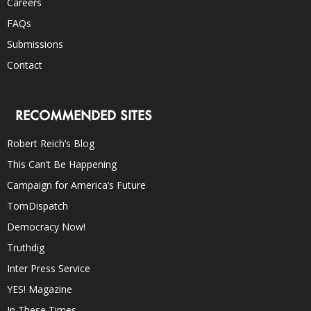
Careers
FAQs
Submissions
Contact
RECOMMENDED SITES
Robert Reich’s Blog
This Can’t Be Happening
Campaign for America’s Future
TomDispatch
Democracy Now!
Truthdig
Inter Press Service
YES! Magazine
In These Times