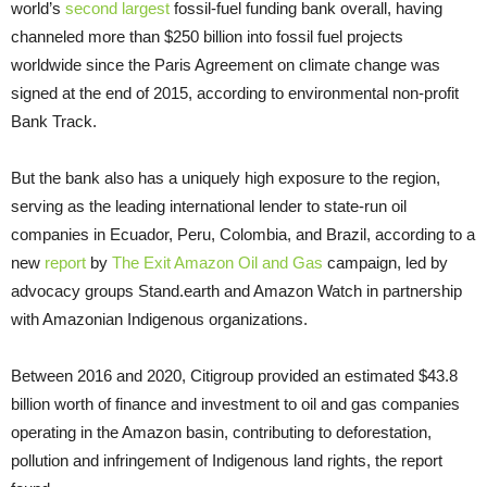
world’s
second largest
fossil-fuel funding bank overall, having
channeled more than $250 billion into fossil fuel projects
worldwide since the Paris Agreement on climate change was
signed at the end of 2015, according to environmental non-profit
Bank Track.
But the bank also has a uniquely high exposure to the region,
serving as the leading international lender to state-run oil
companies in Ecuador, Peru, Colombia, and Brazil, according to a
new
report
by
The Exit Amazon Oil and Gas
campaign, led by
advocacy groups Stand.earth and Amazon Watch in partnership
with Amazonian Indigenous organizations.
Between 2016 and 2020, Citigroup provided an estimated $43.8
billion worth of finance and investment to oil and gas companies
operating in the Amazon basin, contributing to deforestation,
pollution and infringement of Indigenous land rights, the report