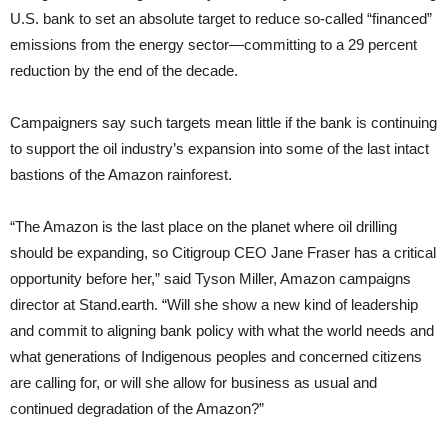
U.S. bank to set an absolute target to reduce so-called “financed”
emissions from the energy sector—committing to a 29 percent
reduction by the end of the decade.
Campaigners say such targets mean little if the bank is continuing
to support the oil industry’s expansion into some of the last intact
bastions of the Amazon rainforest.
“The Amazon is the last place on the planet where oil drilling
should be expanding, so Citigroup CEO Jane Fraser has a critical
opportunity before her,” said Tyson Miller, Amazon campaigns
director at Stand.earth. “Will she show a new kind of leadership
and commit to aligning bank policy with what the world needs and
what generations of Indigenous peoples and concerned citizens
are calling for, or will she allow for business as usual and
continued degradation of the Amazon?”