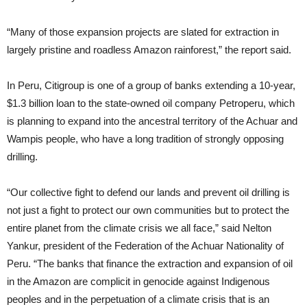
“Many of those expansion projects are slated for extraction in
largely pristine and roadless Amazon rainforest,” the report said.
In Peru, Citigroup is one of a group of banks extending a 10-year,
$1.3 billion loan to the state-owned oil company Petroperu, which
is planning to expand into the ancestral territory of the Achuar and
Wampis people, who have a long tradition of strongly opposing
drilling.
“Our collective fight to defend our lands and prevent oil drilling is
not just a fight to protect our own communities but to protect the
entire planet from the climate crisis we all face,” said Nelton
Yankur, president of the Federation of the Achuar Nationality of
Peru. “The banks that finance the extraction and expansion of oil
in the Amazon are complicit in genocide against Indigenous
peoples and in the perpetuation of a climate crisis that is an