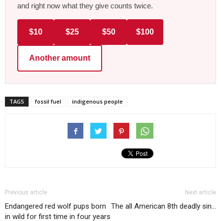
and right now what they give counts twice.
$10
$25
$50
$100
Another amount
TAGS
fossil fuel
indigenous people
Previous article
Next article
Endangered red wolf pups born
The all American 8th deadly sin…
in wild for first time in four years