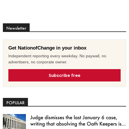
Newsletter
Get NationofChange in your inbox
Independent reporting every weekday. No paywall, no
advertisers, no corporate owner.
Subscribe free
POPULAR
Judge dismisses the last January 6 case,
writing that absolving the Oath Keepers is...