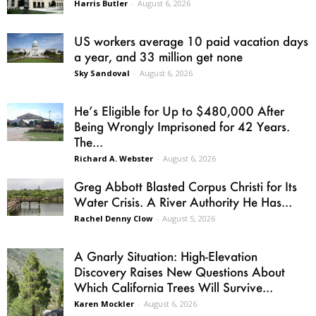
Harris Butler
-
August 6, 2026
US workers average 10 paid vacation days
a year, and 33 million get none
Sky Sandoval
-
August 6, 2026
He’s Eligible for Up to $480,000 After
Being Wrongly Imprisoned for 42 Years.
The...
Richard A. Webster
-
August 6, 2026
Greg Abbott Blasted Corpus Christi for Its
Water Crisis. A River Authority He Has...
Rachel Denny Clow
-
August 5, 2026
A Gnarly Situation: High-Elevation
Discovery Raises New Questions About
Which California Trees Will Survive...
Karen Mockler
-
August 6, 2026