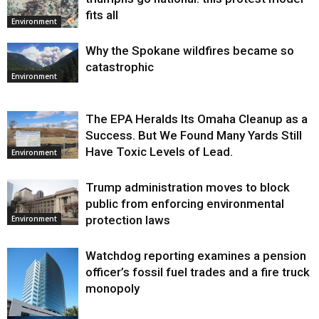
fits all
Environment
Why the Spokane wildfires became so
catastrophic
Environment
The EPA Heralds Its Omaha Cleanup as a
Success. But We Found Many Yards Still
Have Toxic Levels of Lead.
Environment
Trump administration moves to block
public from enforcing environmental
protection laws
Environment
Watchdog reporting examines a pension
officer’s fossil fuel trades and a fire truck
monopoly