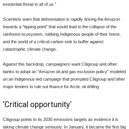
existential threat to all of us.”
Scientists warn that deforestation is rapidly driving the Amazon
towards a “tipping point” that would lead to the collapse of the
rainforest ecosystem, robbing Indigenous people of their home,
and the world of a critical carbon sink to buffer against
catastrophic climate change.
Against this backdrop, campaigners want Citigroup and other
banks to adopt an “Amazon oil and gas exclusion policy” modeled
on an Indigenous-led campaign that prompted Citigroup and other
major lenders to rule out finance for Arctic oil drilling.
‘Critical opportunity’
Citigroup points to its 2030 emissions targets as evidence it is
taking climate change seriously. In January, it became the first big