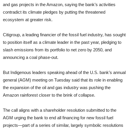
and gas projects in the Amazon, saying the bank’s activities
contradict its climate pledges by putting the threatened
ecosystem at greater risk.
Citigroup, a leading financier of the fossil fuel industry, has sought
to position itself as a climate leader in the past year, pledging to
slash emissions from its portfolio to net zero by 2050, and
announcing a coal phase-out.
But Indigenous leaders speaking ahead of the U.S. bank’s annual
general (AGM) meeting on Tuesday said that its role in enabling
the expansion of the oil and gas industry was pushing the
Amazon rainforest closer to the brink of collapse.
The call aligns with a shareholder resolution submitted to the
AGM urging the bank to end all financing for new fossil fuel
projects—part of a series of similar, largely symbolic resolutions