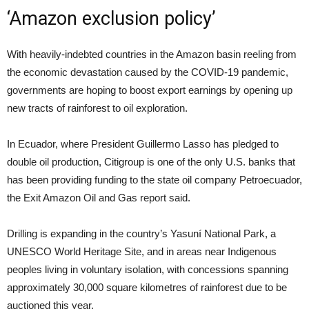
‘Amazon exclusion policy’
With heavily-indebted countries in the Amazon basin reeling from
the economic devastation caused by the COVID-19 pandemic,
governments are hoping to boost export earnings by opening up
new tracts of rainforest to oil exploration.
In Ecuador, where President Guillermo Lasso has pledged to
double oil production, Citigroup is one of the only U.S. banks that
has been providing funding to the state oil company Petroecuador,
the Exit Amazon Oil and Gas report said.
Drilling is expanding in the country’s Yasuní National Park, a
UNESCO World Heritage Site, and in areas near Indigenous
peoples living in voluntary isolation, with concessions spanning
approximately 30,000 square kilometres of rainforest due to be
auctioned this year.