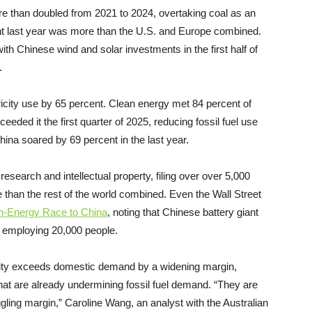
e than doubled from 2021 to 2024, overtaking coal as an
nt last year was more than the U.S. and Europe combined.
ith Chinese wind and solar investments in the first half of
4.
city use by 65 percent. Clean energy met 84 percent of
eded it the first quarter of 2025, reducing fossil fuel use
hina soared by 69 percent in the last year.
search and intellectual property, filing over over 5,000
than the rest of the world combined. Even the Wall Street
ean-Energy Race to China
, noting that Chinese battery giant
r employing 20,000 people.
city exceeds domestic demand by a widening margin,
hat are already undermining fossil fuel demand. “They are
gling margin,” Caroline Wang, an analyst with the Australian