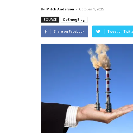
By
Mitch Anderson
-
October 1, 2025
SOURCE
DeSmogBlog
Share on Facebook
Tweet on Twitt