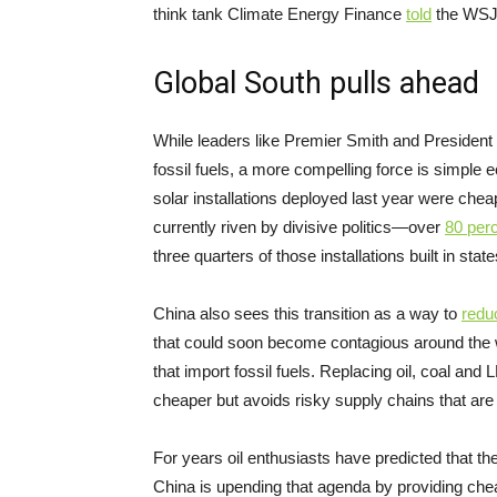
think tank Climate Energy Finance
told
the WSJ 
Global South pulls ahead
While leaders like Premier Smith and President T
fossil fuels, a more compelling force is simpl
solar installations deployed last year were chea
currently riven by divisive politics—over
80 per
three quarters of those installations built in stat
China also sees this transition as a way to
redu
that could soon become contagious around the 
that import fossil fuels. Replacing oil, coal and
cheaper but avoids risky supply chains that are
For years oil enthusiasts have predicted that t
China is upending that agenda by providing chea