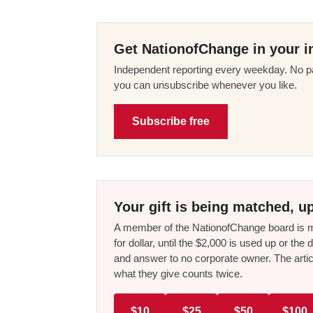
Get NationofChange in your i
Independent reporting every weekday. No pa
you can unsubscribe whenever you like.
Subscribe free
Your gift is being matched, up
A member of the NationofChange board is ma
for dollar, until the $2,000 is used up or t
and answer to no corporate owner. The artic
what they give counts twice.
$10
$25
$50
$100