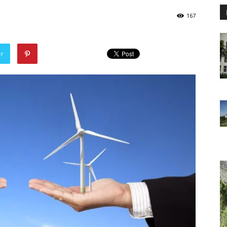
167
er