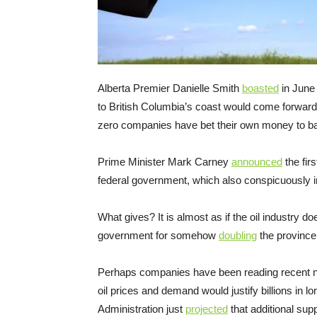
Alberta Premier Danielle Smith
boasted
in June 
to British Columbia’s coast would come forwar
zero companies have bet their own money to ba
Prime Minister Mark Carney
announced
the firs
federal government, which also conspicuously i
What gives? It is almost as if the oil industry d
government for somehow
doubling
the province’
Perhaps companies have been reading recent new
oil prices and demand would justify billions in
Administration just
projected
that additional su