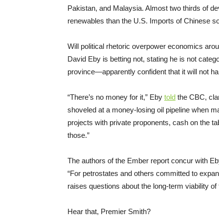
Pakistan, and Malaysia. Almost two thirds of de
renewables than the U.S. Imports of Chinese sola
Will political rhetoric overpower economics aro
David Eby is betting not, stating he is not categ
province—apparently confident that it will not ha
“There’s no money for it,” Eby
told
the CBC, clari
shoveled at a money-losing oil pipeline when m
projects with private proponents, cash on the ta
those.”
The authors of the Ember report concur with Eb
“For petrostates and others committed to expand
raises questions about the long-term viability of
Hear that, Premier Smith?