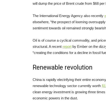
will dump the price of Brent crude from $68 per 
The International Energy Agency also recently
elsewhere, “the prospect of looming oversupply
sentiment towards oil remained strongly bearish
Oil is of course a cyclical commodity, and prices 
structural. A recent
report
by Ember on the dizzy
“creating the conditions for a decline in fossil f
Renewable revolution
China is rapidly electrifying their entire econom
renewable technology sector currently worth
$
1
clean energy investment is growing three times
economic powers in the dust.