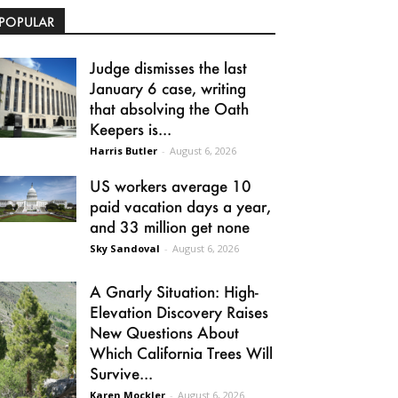
POPULAR
Judge dismisses the last
January 6 case, writing
that absolving the Oath
Keepers is...
Harris Butler
-
August 6, 2026
US workers average 10
paid vacation days a year,
and 33 million get none
Sky Sandoval
-
August 6, 2026
A Gnarly Situation: High-
Elevation Discovery Raises
New Questions About
Which California Trees Will
Survive...
Karen Mockler
-
August 6, 2026