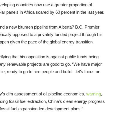
veloping countries now use a greater proportion of
r panels in Africa soared by 60 percent in the last year.
und a new bitumen pipeline from Alberta? B.C. Premier
orically opposed to a privately funded project through his
ppen given the pace of the global energy transition.
fying that his opposition is against public funds being
any renewable projects are good to go. “We have major
ble, ready to go to hire people and build—let’s focus on
y’s dim assessment of oil pipeline economics,
warning
,
ing fossil fuel extraction, China’s clean energy progress
 fossil fuel expansion-led development plans.”