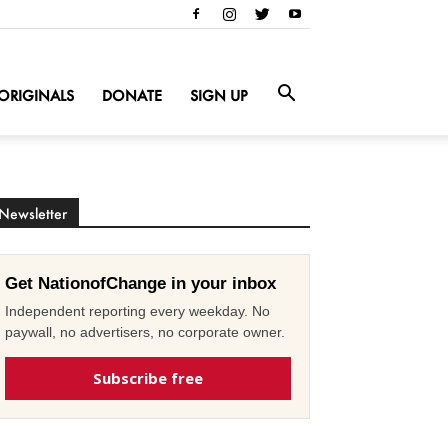
ORIGINALS
DONATE
SIGN UP
Newsletter
Get NationofChange in your inbox
Independent reporting every weekday. No
paywall, no advertisers, no corporate owner.
Subscribe free