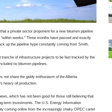
that a private sector proponent for a new bitumen pipeline
d “within weeks.” Three months have passed and exactly
ck up the pipeline hype constantly coming from Smith.
t tranche of infrastructure projects to be fast tracked by the
ncluded no bitumen pipelines.
oes not share the giddy enthusiasm of the Alberta
s heavy oil production.
s, which has not been good for those still believing that
 long-term investments. The U.S. Energy Information
pply coming online from the increasingly shaky OPEC cartel