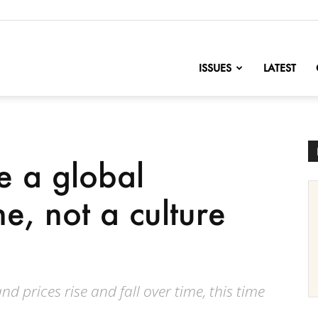
nofChange
ISSUES
LATEST
e a global
e, not a culture
nd prices rise and fall over time, this time