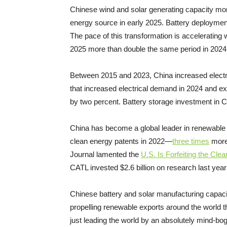
Chinese wind and solar generating capacity mor
energy source in early 2025. Battery deployme
The pace of this transformation is accelerating w
2025 more than double the same period in 202
Between 2015 and 2023, China increased electri
that increased electrical demand in 2024 and exce
by two percent. Battery storage investment in C
China has become a global leader in renewable re
clean energy patents in 2022—
three times
more 
Journal lamented the
U.S. Is Forfeiting the Cl
CATL invested $2.6 billion on research last yea
Chinese battery and solar manufacturing capa
propelling renewable exports around the world t
just leading the world by an absolutely mind-bog