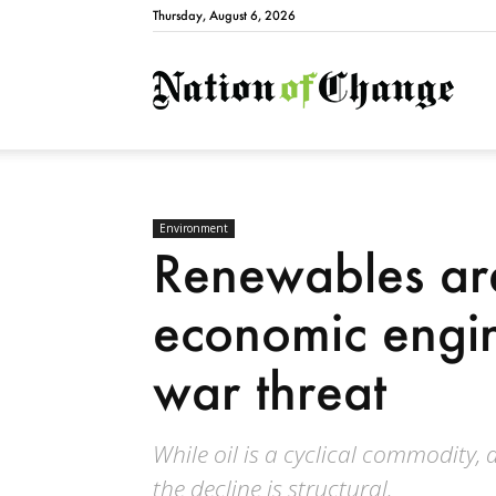
Thursday, August 6, 2026
Natio
Environment
Renewables ar
economic engin
war threat
While oil is a cyclical commodity, a
the decline is structural.