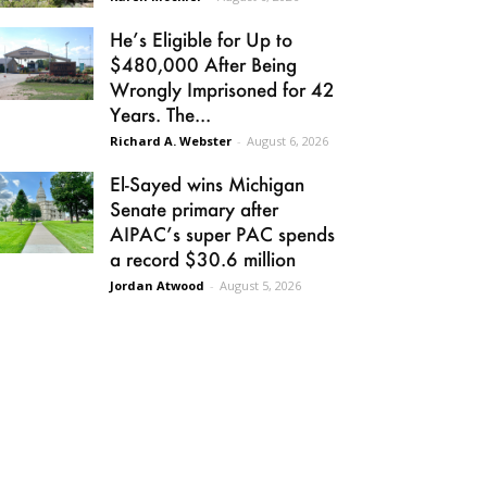
He’s Eligible for Up to
$480,000 After Being
Wrongly Imprisoned for 42
Years. The...
Richard A. Webster
-
August 6, 2026
El-Sayed wins Michigan
Senate primary after
AIPAC’s super PAC spends
a record $30.6 million
Jordan Atwood
-
August 5, 2026