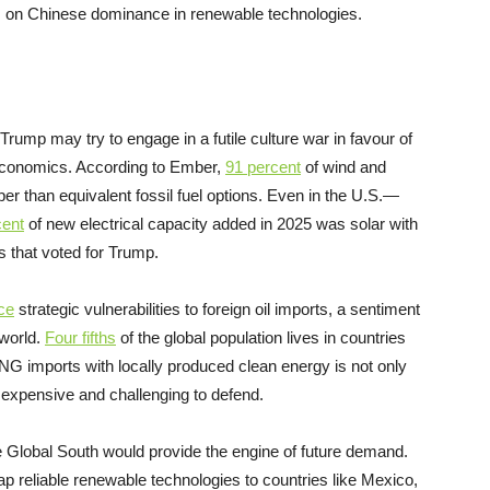
on Chinese dominance in renewable technologies.
rump may try to engage in a futile culture war in favour of
e economics. According to Ember,
91 percent
of wind and
per than equivalent fossil fuel options. Even in the U.S.—
cent
of new electrical capacity added in 2025 was solar with
es that voted for Trump.
ce
strategic vulnerabilities to foreign oil imports, a sentiment
world.
Four fifths
of the global population lives in countries
 LNG imports with locally produced clean energy is not only
 expensive and challenging to defend.
he Global South would provide the engine of future demand.
p reliable renewable technologies to countries like Mexico,