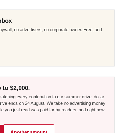
nbox
ywall, no advertisers, no corporate owner. Free, and
 to $2,000.
tching every contribution to our summer drive, dollar
he drive ends on 24 August. We take no advertising money
le you just read was paid for by readers, and right now
Another amount