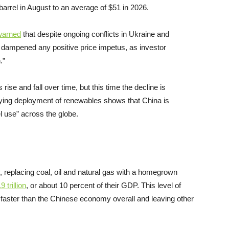
barrel in August to an average of $51 in 2026.
warned
that despite ongoing conflicts in Ukraine and
 dampened any positive price impetus, as investor
.”
rise and fall over time, but this time the decline is
ing deployment of renewables shows that China is
uel use” across the globe.
y, replacing coal, oil and natural gas with a homegrown
.9
trillion
, or about 10 percent of their GDP. This level of
 faster than the Chinese economy overall and leaving other