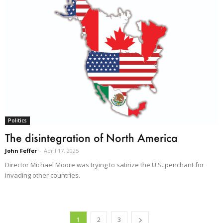
Politics
The disintegration of North America
John Feffer
-
April 17, 2025
Director Michael Moore was trying to satirize the U.S. penchant for
invading other countries.
1
2
3