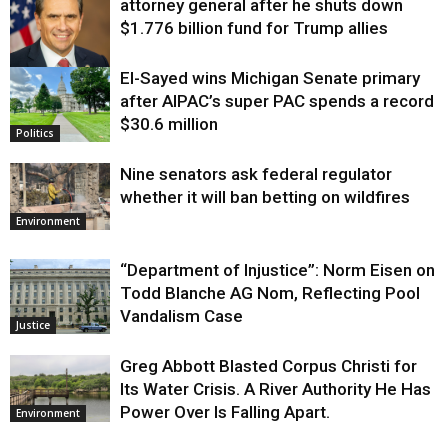
attorney general after he shuts down
$1.776 billion fund for Trump allies
El-Sayed wins Michigan Senate primary
Justice
after AIPAC’s super PAC spends a record
$30.6 million
Politics
Nine senators ask federal regulator
whether it will ban betting on wildfires
Environment
“Department of Injustice”: Norm Eisen on
Todd Blanche AG Nom, Reflecting Pool
Vandalism Case
Justice
Greg Abbott Blasted Corpus Christi for
Its Water Crisis. A River Authority He Has
Power Over Is Falling Apart.
Environment