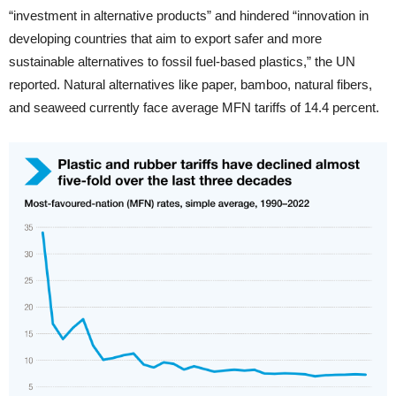
“investment in alternative products” and hindered “innovation in
developing countries that aim to export safer and more
sustainable alternatives to fossil fuel-based plastics,” the UN
reported. Natural alternatives like paper, bamboo, natural fibers,
and seaweed currently face average MFN tariffs of 14.4 percent.