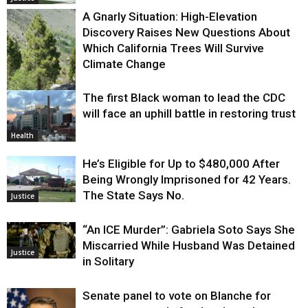
A Gnarly Situation: High-Elevation
Discovery Raises New Questions About
Which California Trees Will Survive
Climate Change
The first Black woman to lead the CDC
Environment
will face an uphill battle in restoring trust
Health
He’s Eligible for Up to $480,000 After
Being Wrongly Imprisoned for 42 Years.
The State Says No.
Justice
“An ICE Murder”: Gabriela Soto Says She
Miscarried While Husband Was Detained
Justice
in Solitary
Senate panel to vote on Blanche for