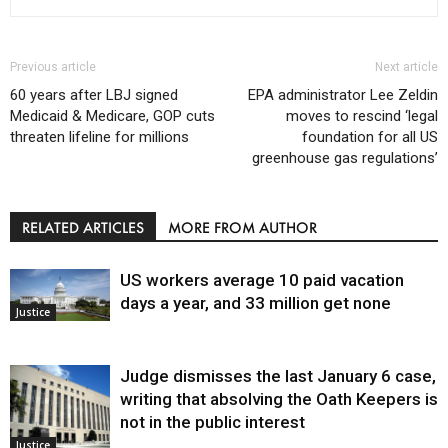
Previous article
Next article
60 years after LBJ signed
EPA administrator Lee Zeldin
Medicaid & Medicare, GOP cuts
moves to rescind ‘legal
threaten lifeline for millions
foundation for all US
greenhouse gas regulations’
RELATED ARTICLES
MORE FROM AUTHOR
US workers average 10 paid vacation
days a year, and 33 million get none
Justice
Judge dismisses the last January 6 case,
writing that absolving the Oath Keepers is
not in the public interest
Justice