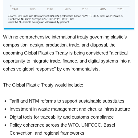
With no comprehensive international treaty governing plastic’s
composition, design, production, trade, and disposal, the
upcoming Global Plastics Treaty is being considered “a critical
opportunity to integrate trade, finance, and digital systems into a
cohesive global response” by environmentalists.
The Global Plastic Treaty would include:
Tariff and NTM reforms to support sustainable substitutes
Investment in waste management and circular infrastructure
Digital tools for traceability and customs compliance
Policy coherence across the WTO, UNFCCC, Basel
Convention, and regional frameworks.