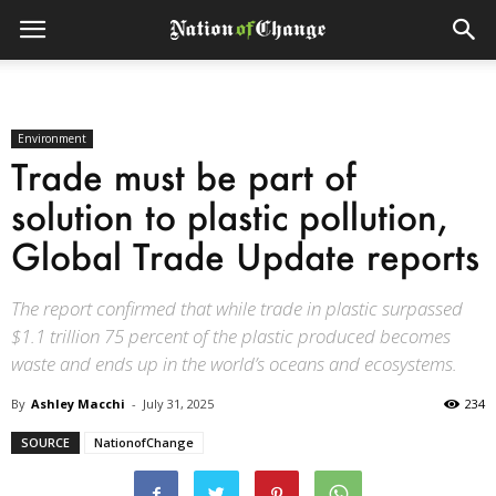
Environment
Trade must be part of
solution to plastic pollution,
Global Trade Update reports
The report confirmed that while trade in plastic surpassed
$1.1 trillion 75 percent of the plastic produced becomes
waste and ends up in the world’s oceans and ecosystems.
By
Ashley Macchi
-
July 31, 2025
234
SOURCE
NationofChange