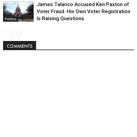
James Talarico Accused Ken Paxton of
Voter Fraud. His Own Voter Registration
Is Raising Questions.
Politics
COMMENTS