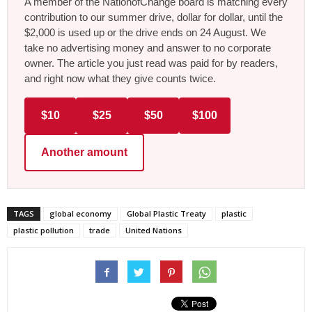
A member of the NationofChange board is matching every
contribution to our summer drive, dollar for dollar, until the
$2,000 is used up or the drive ends on 24 August. We
take no advertising money and answer to no corporate
owner. The article you just read was paid for by readers,
and right now what they give counts twice.
$10
$25
$50
$100
Another amount
TAGS
global economy
Global Plastic Treaty
plastic
plastic pollution
trade
United Nations