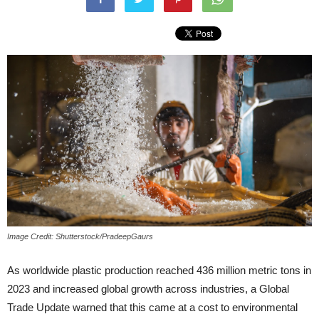
Image Credit: Shutterstock/PradeepGaurs
As worldwide plastic production reached 436 million metric tons in
2023 and increased global growth across industries, a Global
Trade Update warned that this came at a cost to environmental