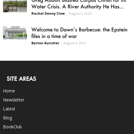
Water Crisis. A River Authority He Has...
Rachel Denny Clow
-
August 5, 2026
Welcome to Dawn’s Barbecue: the Epstein
files in a time of war
Barton Kunstler
-
August 4, 2026
SITE AREAS
Home
Newsletter
Latest
Blog
BookClub