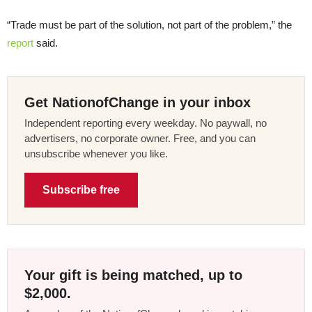
“Trade must be part of the solution, not part of the problem,” the
report
said.
Get NationofChange in your inbox
Independent reporting every weekday. No paywall, no
advertisers, no corporate owner. Free, and you can
unsubscribe whenever you like.
Subscribe free
Your gift is being matched, up to
$2,000.