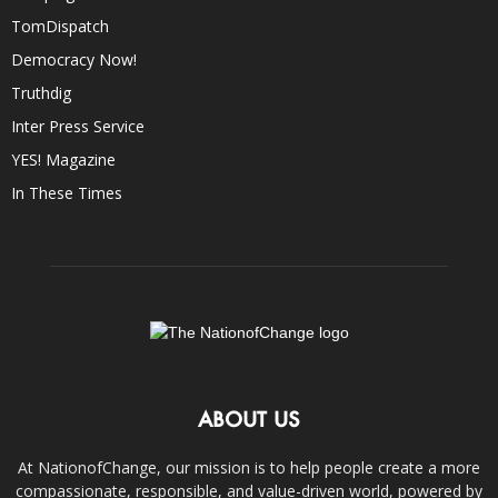
TomDispatch
Democracy Now!
Truthdig
Inter Press Service
YES! Magazine
In These Times
ABOUT US
At NationofChange, our mission is to help people create a more
compassionate, responsible, and value-driven world, powered by