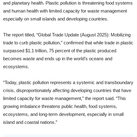
and planetary health. Plastic pollution is threatening food systems
and human health with limited capacity for waste management
especially on small islands and developing countries.
The report titled, “Global Trade Update (August 2025): Mobilizing
trade to curb plastic pollution,” confirmed that while trade in plastic
surpassed $1.1 trillion, 75 percent of the plastic produced
becomes waste and ends up in the world’s oceans and
ecosystems.
“Today, plastic pollution represents a systemic and transboundary
crisis, disproportionately affecting developing countries that have
limited capacity for waste management,” the report said. “This
growing imbalance threatens public health, food systems,
ecosystems, and long-term development, especially in small
island and coastal nations.”