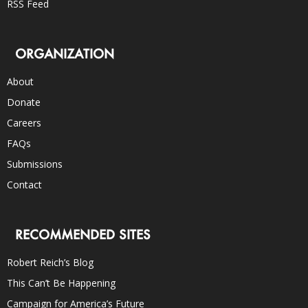
RSS Feed
ORGANIZATION
About
Donate
Careers
FAQs
Submissions
Contact
RECOMMENDED SITES
Robert Reich’s Blog
This Can’t Be Happening
Campaign for America’s Future