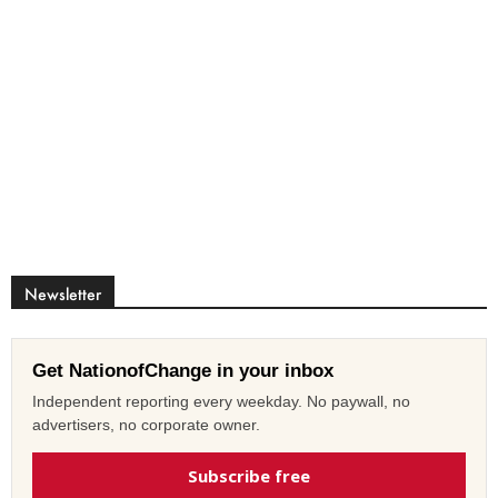
Newsletter
Get NationofChange in your inbox
Independent reporting every weekday. No paywall, no
advertisers, no corporate owner.
Subscribe free