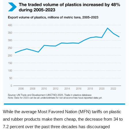
While the average Most Favored Nation (MFN) tariffs on plastic
and rubber products make them cheap, the decrease from 34 to
7.2 percent over the past three decades has discouraged