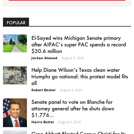
POPULAR
El-Sayed wins Michigan Senate primary
after AIPAC’s super PAC spends a record
$30.6 million
Jordan Atwood
-
August 5, 2026
Help Diane Wilson’s Texas clean water
triumphs go national: this protest model fits
all
Robert Becker
-
August 4, 2026
Senate panel to vote on Blanche for
attorney general after he shuts down
$1.776...
Harris Butler
-
August 5, 2026
Greg Abbott Blasted Corpus Christi for Its