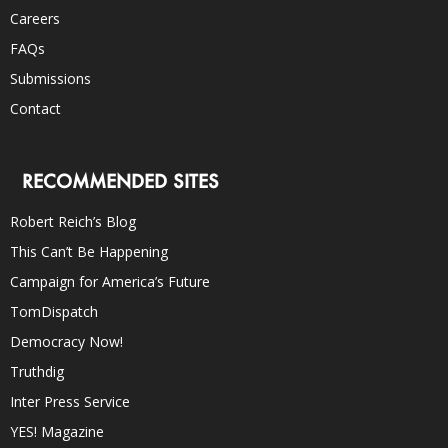
Careers
FAQs
Submissions
Contact
RECOMMENDED SITES
Robert Reich’s Blog
This Can’t Be Happening
Campaign for America’s Future
TomDispatch
Democracy Now!
Truthdig
Inter Press Service
YES! Magazine