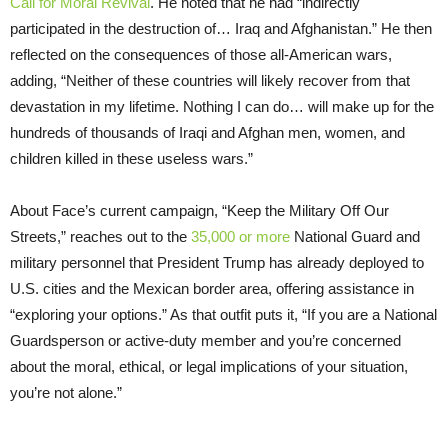
Call for Moral Revival
. He noted that he had “indirectly
participated in the destruction of… Iraq and Afghanistan.” He then
reflected on the consequences of those all-American wars,
adding, “Neither of these countries will likely recover from that
devastation in my lifetime. Nothing I can do… will make up for the
hundreds of thousands of Iraqi and Afghan men, women, and
children killed in these useless wars.”
About Face’s current campaign, “Keep the Military Off Our
Streets,” reaches out to the
35,000 or more
National Guard and
military personnel that President Trump has already deployed to
U.S. cities and the Mexican border area, offering assistance in
“exploring your options.” As that outfit puts it, “If you are a National
Guardsperson or active-duty member and you’re concerned
about the moral, ethical, or legal implications of your situation,
you’re not alone.”