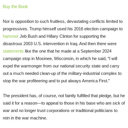
Buy the Book
Nor is opposition to such fruitless, devastating conflicts limited to
progressives. Trump himself used his 2016 election campaign to
hammer
Jeb Bush and Hillary Clinton for supporting the
disastrous 2003 U.S. intervention in Iraq. And then there were
statements
like the one that he made at a September 2024
campaign stop in Mosinee, Wisconsin, in which he said, “I will
expel the warmonger from our national security state and carry
out a much needed clean-up of the military-industrial complex to
stop the war profiteering and to put always America First.”
The president has, of course, not faintly fulfilled that pledge, but he
said it for a reason—to appeal to those in his base who are sick of
war and no longer trust corporations or traditional politicians to
rein in the war machine.