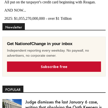
Newsletter
Get NationofChange in your inbox
Independent reporting every weekday. No paywall, no
advertisers, no corporate owner.
Subscribe free
POPULAR
Judge dismisses the last January 6 case,
writing that absolving the Oath Keepers is...