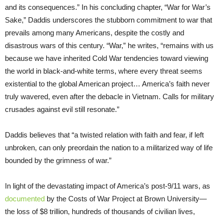
and its consequences.” In his concluding chapter, “War for War’s
Sake,” Daddis underscores the stubborn commitment to war that
prevails among many Americans, despite the costly and
disastrous wars of this century. “War,” he writes, “remains with us
because we have inherited Cold War tendencies toward viewing
the world in black-and-white terms, where every threat seems
existential to the global American project… America’s faith never
truly wavered, even after the debacle in Vietnam. Calls for military
crusades against evil still resonate.”
Daddis believes that “a twisted relation with faith and fear, if left
unbroken, can only preordain the nation to a militarized way of life
bounded by the grimness of war.”
In light of the devastating impact of America’s post-9/11 wars, as
documented
by the Costs of War Project at Brown University—
the loss of $8 trillion, hundreds of thousands of civilian lives,