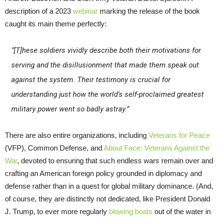
description of a 2023
webinar
marking the release of the book
caught its main theme perfectly:
“[T]hese soldiers vividly describe both their motivations for
serving and the disillusionment that made them speak out
against the system. Their testimony is crucial for
understanding just how the world’s self-proclaimed greatest
military power went so badly astray.”
There are also entire organizations, including
Veterans for Peace
(VFP), Common Defense, and
About Face: Veterans Against the
War
, devoted to ensuring that such endless wars remain over and
crafting an American foreign policy grounded in diplomacy and
defense rather than in a quest for global military dominance. (And,
of course, they are distinctly not dedicated, like President Donald
J. Trump, to ever more regularly
blowing boats
out of the water in