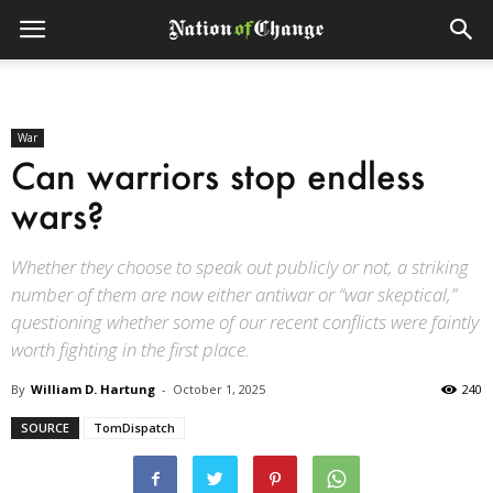
War
Can warriors stop endless
wars?
Whether they choose to speak out publicly or not, a striking
number of them are now either antiwar or “war skeptical,”
questioning whether some of our recent conflicts were faintly
worth fighting in the first place.
By
William D. Hartung
-
October 1, 2025
240
SOURCE
TomDispatch