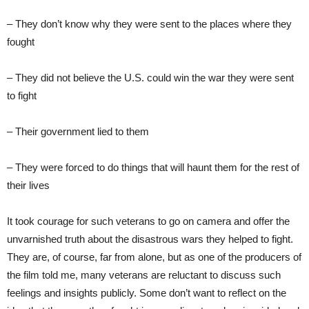
– They don’t know why they were sent to the places where they
fought
– They did not believe the U.S. could win the war they were sent
to fight
– Their government lied to them
– They were forced to do things that will haunt them for the rest of
their lives
It took courage for such veterans to go on camera and offer the
unvarnished truth about the disastrous wars they helped to fight.
They are, of course, far from alone, but as one of the producers of
the film told me, many veterans are reluctant to discuss such
feelings and insights publicly. Some don’t want to reflect on the