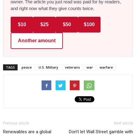
owner. The article you just read was paid for by readers,
and right now what they give counts twice.
$10
$25
$50
$100
Another amount
TAGS
peace
U.S. Military
veterans
war
warfare
Previous article
Next article
Renewables are a global
Don’t let Wall Street gamble with