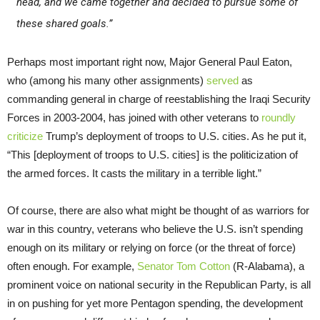
head, and we came together and decided to pursue some of
these shared goals.”
Perhaps most important right now, Major General Paul Eaton,
who (among his many other assignments)
served
as
commanding general in charge of reestablishing the Iraqi Security
Forces in 2003-2004, has joined with other veterans to
roundly
criticize
Trump’s deployment of troops to U.S. cities. As he put it,
“This [deployment of troops to U.S. cities] is the politicization of
the armed forces. It casts the military in a terrible light.”
Of course, there are also what might be thought of as warriors for
war in this country, veterans who believe the U.S. isn’t spending
enough on its military or relying on force (or the threat of force)
often enough. For example,
Senator Tom Cotton
(R-Alabama), a
prominent voice on national security in the Republican Party, is all
in on pushing for yet more Pentagon spending, the development