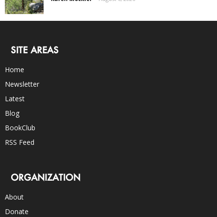
SITE AREAS
Home
Newsletter
Latest
Blog
BookClub
RSS Feed
ORGANIZATION
About
Donate