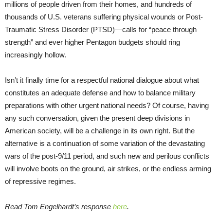
millions of people driven from their homes, and hundreds of
thousands of U.S. veterans suffering physical wounds or Post-
Traumatic Stress Disorder (PTSD)—calls for “peace through
strength” and ever higher Pentagon budgets should ring
increasingly hollow.
Isn’t it finally time for a respectful national dialogue about what
constitutes an adequate defense and how to balance military
preparations with other urgent national needs? Of course, having
any such conversation, given the present deep divisions in
American society, will be a challenge in its own right. But the
alternative is a continuation of some variation of the devastating
wars of the post-9/11 period, and such new and perilous conflicts
will involve boots on the ground, air strikes, or the endless arming
of repressive regimes.
Read Tom Engelhardt’s response
here
.