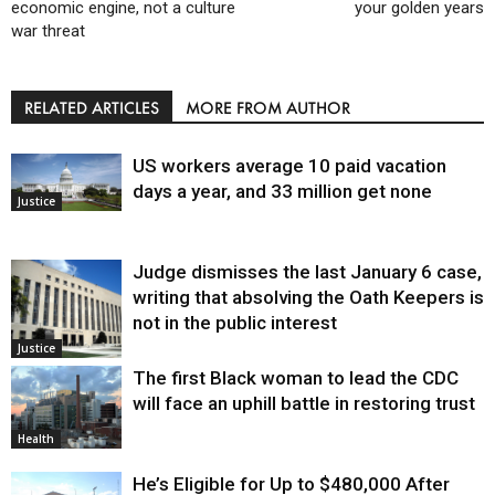
economic engine, not a culture
your golden years
war threat
RELATED ARTICLES
MORE FROM AUTHOR
US workers average 10 paid vacation
days a year, and 33 million get none
Justice
Judge dismisses the last January 6 case,
writing that absolving the Oath Keepers is
not in the public interest
Justice
The first Black woman to lead the CDC
will face an uphill battle in restoring trust
Health
He’s Eligible for Up to $480,000 After