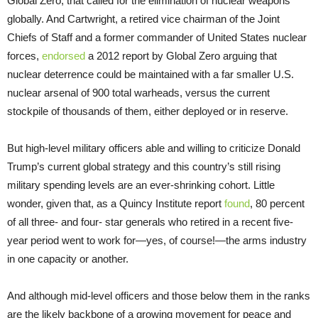
Global Zero, that called for the elimination of nuclear weapons
globally. And Cartwright, a retired vice chairman of the Joint
Chiefs of Staff and a former commander of United States nuclear
forces,
endorsed
a 2012 report by Global Zero arguing that
nuclear deterrence could be maintained with a far smaller U.S.
nuclear arsenal of 900 total warheads, versus the current
stockpile of thousands of them, either deployed or in reserve.
But high-level military officers able and willing to criticize Donald
Trump’s current global strategy and this country’s still rising
military spending levels are an ever-shrinking cohort. Little
wonder, given that, as a Quincy Institute report
found
, 80 percent
of all three- and four- star generals who retired in a recent five-
year period went to work for—yes, of course!—the arms industry
in one capacity or another.
And although mid-level officers and those below them in the ranks
are the likely backbone of a growing movement for peace and