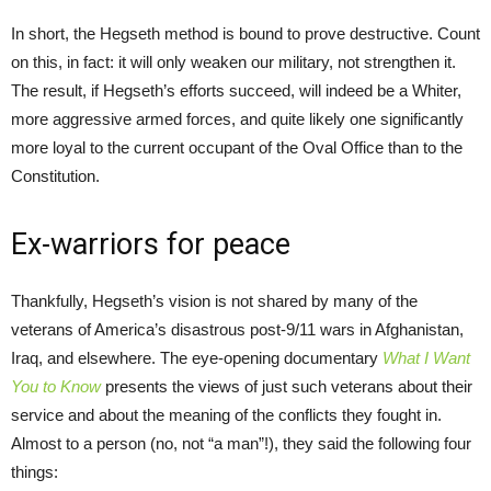
In short, the Hegseth method is bound to prove destructive. Count
on this, in fact: it will only weaken our military, not strengthen it.
The result, if Hegseth’s efforts succeed, will indeed be a Whiter,
more aggressive armed forces, and quite likely one significantly
more loyal to the current occupant of the Oval Office than to the
Constitution.
Ex-warriors for peace
Thankfully, Hegseth’s vision is not shared by many of the
veterans of America’s disastrous post-9/11 wars in Afghanistan,
Iraq, and elsewhere. The eye-opening documentary
What I Want
You to Know
presents the views of just such veterans about their
service and about the meaning of the conflicts they fought in.
Almost to a person (no, not “a man”!), they said the following four
things: