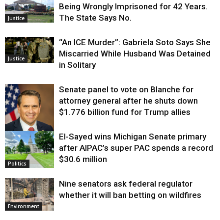
Being Wrongly Imprisoned for 42 Years.
The State Says No.
Justice
“An ICE Murder”: Gabriela Soto Says She
Miscarried While Husband Was Detained
Justice
in Solitary
Senate panel to vote on Blanche for
attorney general after he shuts down
$1.776 billion fund for Trump allies
El-Sayed wins Michigan Senate primary
Justice
after AIPAC’s super PAC spends a record
$30.6 million
Politics
Nine senators ask federal regulator
whether it will ban betting on wildfires
Environment