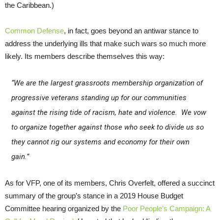
the Caribbean.)
Common Defense
, in fact, goes beyond an antiwar stance to
address the underlying ills that make such wars so much more
likely. Its members describe themselves this way:
“We are the largest grassroots membership organization of
progressive veterans standing up for our communities
against the rising tide of racism, hate and violence. We vow
to organize together against those who seek to divide us so
they cannot rig our systems and economy for their own
gain.”
As for VFP, one of its members, Chris Overfelt, offered a succinct
summary of the group’s stance in a 2019 House Budget
Committee hearing organized by the
Poor People’s Campaign: A