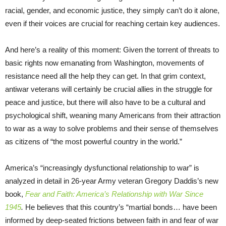
racial, gender, and economic justice, they simply can’t do it alone,
even if their voices are crucial for reaching certain key audiences.
And here’s a reality of this moment: Given the torrent of threats to
basic rights now emanating from Washington, movements of
resistance need all the help they can get. In that grim context,
antiwar veterans will certainly be crucial allies in the struggle for
peace and justice, but there will also have to be a cultural and
psychological shift, weaning many Americans from their attraction
to war as a way to solve problems and their sense of themselves
as citizens of “the most powerful country in the world.”
America’s “increasingly dysfunctional relationship to war” is
analyzed in detail in 26-year Army veteran Gregory Daddis’s new
book,
Fear and Faith: America’s Relationship with War Since
1945
.
He believes that this country’s “martial bonds… have been
informed by deep-seated frictions between faith in and fear of war