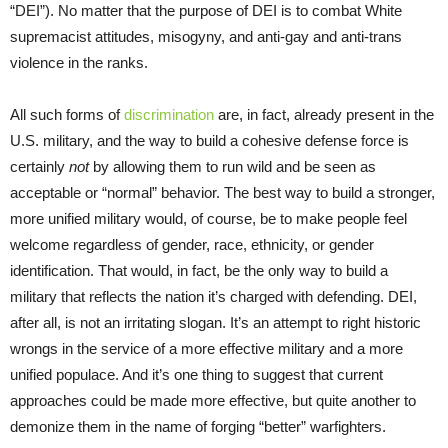
“DEI”). No matter that the purpose of DEI is to combat White
supremacist attitudes, misogyny, and anti-gay and anti-trans
violence in the ranks.
All such forms of
discrimination
are, in fact, already present in the
U.S. military, and the way to build a cohesive defense force is
certainly
not
by allowing them to run wild and be seen as
acceptable or “normal” behavior. The best way to build a stronger,
more unified military would, of course, be to make people feel
welcome regardless of gender, race, ethnicity, or gender
identification. That would, in fact, be the only way to build a
military that reflects the nation it’s charged with defending. DEI,
after all, is not an irritating slogan. It’s an attempt to right historic
wrongs in the service of a more effective military and a more
unified populace. And it’s one thing to suggest that current
approaches could be made more effective, but quite another to
demonize them in the name of forging “better” warfighters.