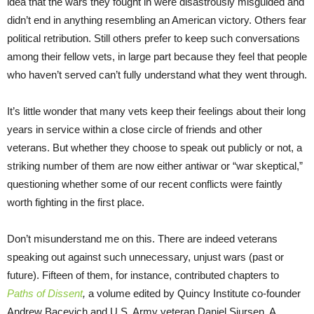
idea that the wars they fought in were disastrously misguided and
didn’t end in anything resembling an American victory. Others fear
political retribution. Still others prefer to keep such conversations
among their fellow vets, in large part because they feel that people
who haven’t served can’t fully understand what they went through.
It’s little wonder that many vets keep their feelings about their long
years in service within a close circle of friends and other
veterans. But whether they choose to speak out publicly or not, a
striking number of them are now either antiwar or “war skeptical,”
questioning whether some of our recent conflicts were faintly
worth fighting in the first place.
Don’t misunderstand me on this. There are indeed veterans
speaking out against such unnecessary, unjust wars (past or
future). Fifteen of them, for instance, contributed chapters to
Paths of Dissent
,
a volume edited by Quincy Institute co-founder
Andrew Bacevich and U.S. Army veteran Daniel Sjursen. A