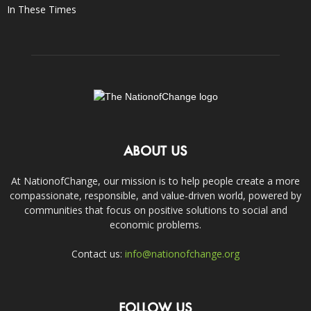
In These Times
ABOUT US
At NationofChange, our mission is to help people create a more
compassionate, responsible, and value-driven world, powered by
communities that focus on positive solutions to social and
economic problems.
Contact us:
info@nationofchange.org
FOLLOW US