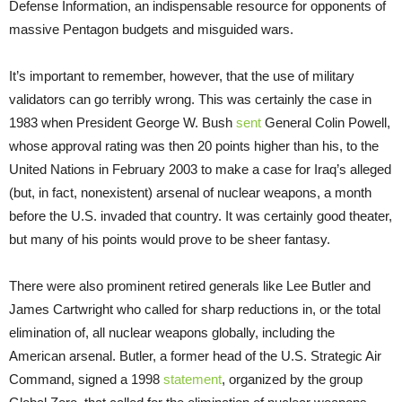
Defense Information, an indispensable resource for opponents of
massive Pentagon budgets and misguided wars.
It’s important to remember, however, that the use of military
validators can go terribly wrong. This was certainly the case in
1983 when President George W. Bush
sent
General Colin Powell,
whose approval rating was then 20 points higher than his, to the
United Nations in February 2003 to make a case for Iraq’s alleged
(but, in fact, nonexistent) arsenal of nuclear weapons, a month
before the U.S. invaded that country. It was certainly good theater,
but many of his points would prove to be sheer fantasy.
There were also prominent retired generals like Lee Butler and
James Cartwright who called for sharp reductions in, or the total
elimination of, all nuclear weapons globally, including the
American arsenal. Butler, a former head of the U.S. Strategic Air
Command, signed a 1998
statement
, organized by the group