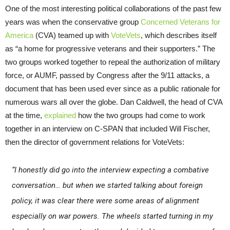
One of the most interesting political collaborations of the past few
years was when the conservative group
Concerned Veterans for
America
(CVA) teamed up with
VoteVets
, which describes itself
as “a home for progressive veterans and their supporters.” The
two groups worked together to repeal the authorization of military
force, or AUMF, passed by Congress after the 9/11 attacks, a
document that has been used ever since as a public rationale for
numerous wars all over the globe. Dan Caldwell, the head of CVA
at the time,
explained
how the two groups had come to work
together in an interview on C-SPAN that included Will Fischer,
then the director of government relations for VoteVets:
“I honestly did go into the interview expecting a combative
conversation… but when we started talking about foreign
policy, it was clear there were some areas of alignment
especially on war powers. The wheels started turning in my