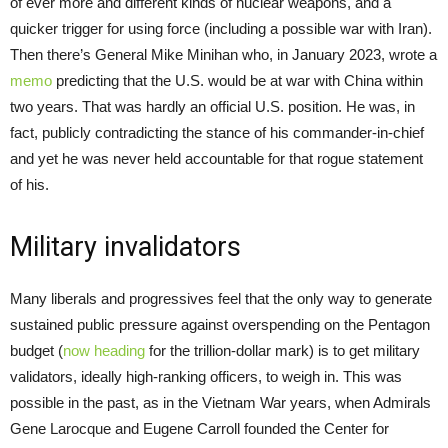
of ever more and different kinds of nuclear weapons, and a
quicker trigger for using force (including a possible war with Iran).
Then there’s General Mike Minihan who, in January 2023, wrote a
memo
predicting that the U.S. would be at war with China within
two years. That was hardly an official U.S. position. He was, in
fact, publicly contradicting the stance of his commander-in-chief
and yet he was never held accountable for that rogue statement
of his.
Military invalidators
Many liberals and progressives feel that the only way to generate
sustained public pressure against overspending on the Pentagon
budget (
now heading
for the trillion-dollar mark) is to get military
validators, ideally high-ranking officers, to weigh in. This was
possible in the past, as in the Vietnam War years, when Admirals
Gene Larocque and Eugene Carroll founded the Center for