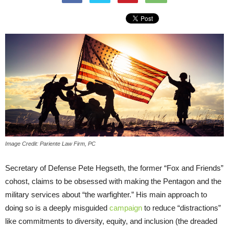
Image Credit: Pariente Law Firm, PC
Secretary of Defense Pete Hegseth, the former “Fox and Friends”
cohost, claims to be obsessed with making the Pentagon and the
military services about “the warfighter.” His main approach to
doing so is a deeply misguided
campaign
to reduce “distractions”
like commitments to diversity, equity, and inclusion (the dreaded