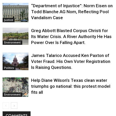
“Department of Injustice”: Norm Eisen on
Todd Blanche AG Nom, Reflecting Pool
Vandalism Case
Justice
Greg Abbott Blasted Corpus Christi for
Its Water Crisis. A River Authority He Has
Power Over Is Falling Apart.
Environment
James Talarico Accused Ken Paxton of
Voter Fraud. His Own Voter Registration
Is Raising Questions.
Politics
Help Diane Wilson’s Texas clean water
triumphs go national: this protest model
fits all
Environment
COMMENTS