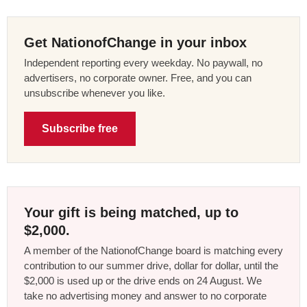
Get NationofChange in your inbox
Independent reporting every weekday. No paywall, no
advertisers, no corporate owner. Free, and you can
unsubscribe whenever you like.
Subscribe free
Your gift is being matched, up to
$2,000.
A member of the NationofChange board is matching every
contribution to our summer drive, dollar for dollar, until the
$2,000 is used up or the drive ends on 24 August. We
take no advertising money and answer to no corporate