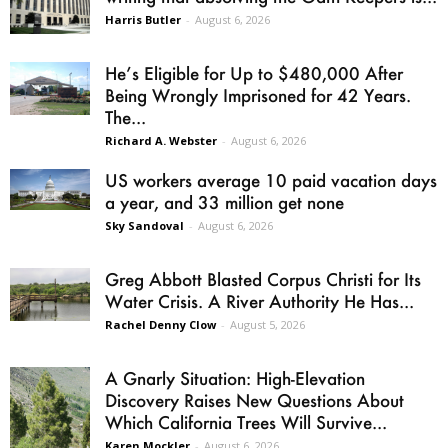
Harris Butler
-
August 6, 2026
He’s Eligible for Up to $480,000 After
Being Wrongly Imprisoned for 42 Years.
The...
Richard A. Webster
-
August 6, 2026
US workers average 10 paid vacation days
a year, and 33 million get none
Sky Sandoval
-
August 6, 2026
Greg Abbott Blasted Corpus Christi for Its
Water Crisis. A River Authority He Has...
Rachel Denny Clow
-
August 5, 2026
A Gnarly Situation: High-Elevation
Discovery Raises New Questions About
Which California Trees Will Survive...
Karen Mockler
-
August 6, 2026