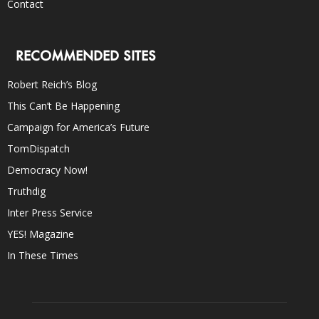
Contact
RECOMMENDED SITES
Robert Reich’s Blog
This Can’t Be Happening
Campaign for America’s Future
TomDispatch
Democracy Now!
Truthdig
Inter Press Service
YES! Magazine
In These Times