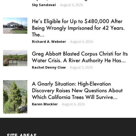
Sky Sandoval
-
August 6, 2026
He’s Eligible for Up to $480,000 After
Being Wrongly Imprisoned for 42 Years.
The...
Richard A. Webster
-
August 6, 2026
Greg Abbott Blasted Corpus Christi for Its
Water Crisis. A River Authority He Has...
Rachel Denny Clow
-
August 5, 2026
A Gnarly Situation: High-Elevation
Discovery Raises New Questions About
Which California Trees Will Survive...
Karen Mockler
-
August 6, 2026
SITE AREAS