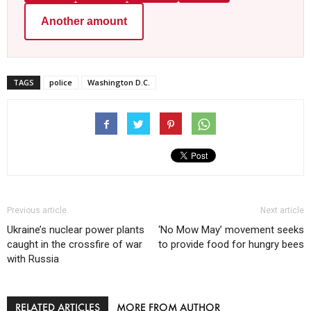
Another amount
TAGS
police
Washington D.C.
Previous article
Next article
Ukraine’s nuclear power plants
‘No Mow May’ movement seeks
caught in the crossfire of war
to provide food for hungry bees
with Russia
RELATED ARTICLES
MORE FROM AUTHOR