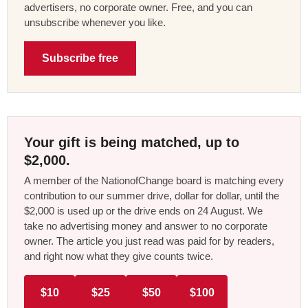
advertisers, no corporate owner. Free, and you can
unsubscribe whenever you like.
Subscribe free
Your gift is being matched, up to
$2,000.
A member of the NationofChange board is matching every
contribution to our summer drive, dollar for dollar, until the
$2,000 is used up or the drive ends on 24 August. We
take no advertising money and answer to no corporate
owner. The article you just read was paid for by readers,
and right now what they give counts twice.
$10
$25
$50
$100