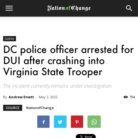
Justice
DC police officer arrested for
DUI after crashing into
Virginia State Trooper
The incident currently remains under investigation.
By
Andrew Emett
-
May 2, 2022
794
SOURCE
NationofChange