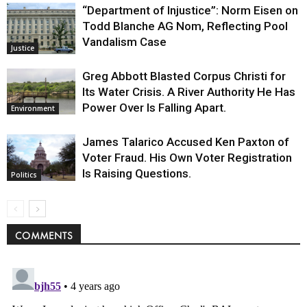
“Department of Injustice”: Norm Eisen on
Todd Blanche AG Nom, Reflecting Pool
Vandalism Case
Justice
Greg Abbott Blasted Corpus Christi for
Its Water Crisis. A River Authority He Has
Power Over Is Falling Apart.
Environment
James Talarico Accused Ken Paxton of
Voter Fraud. His Own Voter Registration
Is Raising Questions.
Politics
COMMENTS