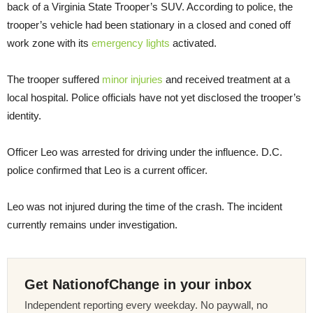
back of a Virginia State Trooper’s SUV. According to police, the
trooper’s vehicle had been stationary in a closed and coned off
work zone with its
emergency lights
activated.
The trooper suffered
minor injuries
and received treatment at a
local hospital. Police officials have not yet disclosed the trooper’s
identity.
Officer Leo was arrested for driving under the influence. D.C.
police confirmed that Leo is a current officer.
Leo was not injured during the time of the crash. The incident
currently remains under investigation.
Get NationofChange in your inbox
Independent reporting every weekday. No paywall, no