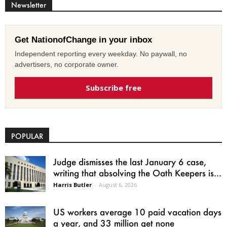
Newsletter
Get NationofChange in your inbox
Independent reporting every weekday. No paywall, no
advertisers, no corporate owner.
Subscribe free
POPULAR
Judge dismisses the last January 6 case,
writing that absolving the Oath Keepers is...
Harris Butler
-
August 6, 2026
US workers average 10 paid vacation days
a year, and 33 million get none