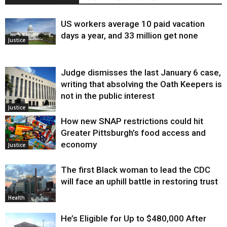
US workers average 10 paid vacation
days a year, and 33 million get none
Justice
Judge dismisses the last January 6 case,
writing that absolving the Oath Keepers is
not in the public interest
Justice
How new SNAP restrictions could hit
Greater Pittsburgh’s food access and
economy
Justice
The first Black woman to lead the CDC
will face an uphill battle in restoring trust
Health
He’s Eligible for Up to $480,000 After