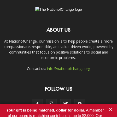
ABOUT US
At NationofChange, our mission is to help people create a more
compassionate, responsible, and value-driven world, powered by
communities that focus on positive solutions to social and
economic problems.
Contact us:
info@nationofchange.org
FOLLOW US
×
Your gift is being matched, dollar for dollar.
A member
of our board is matching contributions up to $2,000. Our