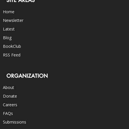
Home
Newsletter
Latest
Blog
BookClub
RSS Feed
ORGANIZATION
About
Donate
Careers
FAQs
Submissions