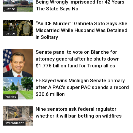
Being Wrongly Imprisoned for 42 Years.
The State Says No.
Justice
“An ICE Murder”: Gabriela Soto Says She
Miscarried While Husband Was Detained
Justice
in Solitary
Senate panel to vote on Blanche for
attorney general after he shuts down
$1.776 billion fund for Trump allies
El-Sayed wins Michigan Senate primary
Justice
after AIPAC’s super PAC spends a record
$30.6 million
Politics
Nine senators ask federal regulator
whether it will ban betting on wildfires
Environment