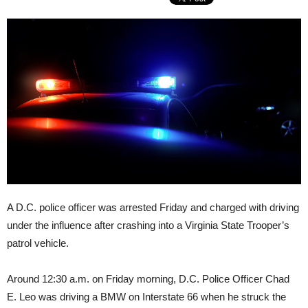
A D.C. police officer was arrested Friday and charged with driving
under the influence after crashing into a Virginia State Trooper’s
patrol vehicle.
Around 12:30 a.m. on Friday morning, D.C. Police Officer Chad
E. Leo was driving a BMW on Interstate 66 when he struck the