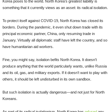
Korea poses to the world. North Korea’s greatest liability is
something that it currently views as an asset: its radical isolation.
To protect itself against COVID-19, North Korea has closed its
borders. During the pandemic, it even shut down trade with its
principal economic partner, China, only resuming trade in
January. Virtually all diplomatic staff have left the country, and so
have humanitarian aid workers.
Fine, you might say, isolation befits North Korea. It doesn’t
produce anything that the world particularly wants, unlike Russia
and its oil, gas, and military exports. If it doesn’t want to play with
others, it should be left undisturbed in its own sandbox.
But such isolation is actually dangerous—and not just for North
Koreans.
As part of its radical isolationism, North Korea has
refused
any