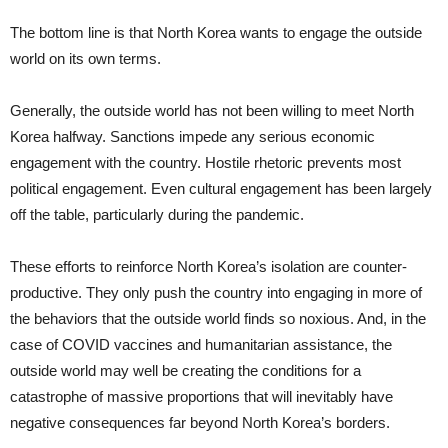
The bottom line is that North Korea wants to engage the outside
world on its own terms.
Generally, the outside world has not been willing to meet North
Korea halfway. Sanctions impede any serious economic
engagement with the country. Hostile rhetoric prevents most
political engagement. Even cultural engagement has been largely
off the table, particularly during the pandemic.
These efforts to reinforce North Korea’s isolation are counter-
productive. They only push the country into engaging in more of
the behaviors that the outside world finds so noxious. And, in the
case of COVID vaccines and humanitarian assistance, the
outside world may well be creating the conditions for a
catastrophe of massive proportions that will inevitably have
negative consequences far beyond North Korea’s borders.