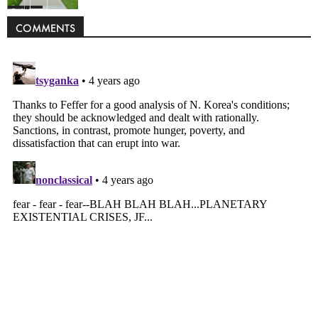
Politics
COMMENTS