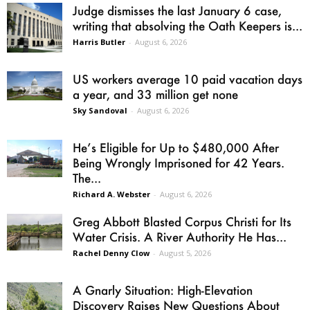
Judge dismisses the last January 6 case,
writing that absolving the Oath Keepers is...
Harris Butler
-
August 6, 2026
US workers average 10 paid vacation days
a year, and 33 million get none
Sky Sandoval
-
August 6, 2026
He’s Eligible for Up to $480,000 After
Being Wrongly Imprisoned for 42 Years.
The...
Richard A. Webster
-
August 6, 2026
Greg Abbott Blasted Corpus Christi for Its
Water Crisis. A River Authority He Has...
Rachel Denny Clow
-
August 5, 2026
A Gnarly Situation: High-Elevation
Discovery Raises New Questions About