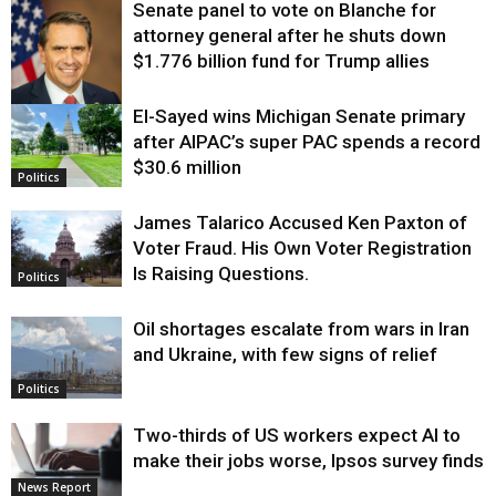
Senate panel to vote on Blanche for
attorney general after he shuts down
$1.776 billion fund for Trump allies
El-Sayed wins Michigan Senate primary
Justice
after AIPAC’s super PAC spends a record
$30.6 million
Politics
James Talarico Accused Ken Paxton of
Voter Fraud. His Own Voter Registration
Is Raising Questions.
Politics
Oil shortages escalate from wars in Iran
and Ukraine, with few signs of relief
Politics
Two-thirds of US workers expect AI to
make their jobs worse, Ipsos survey finds
News Report