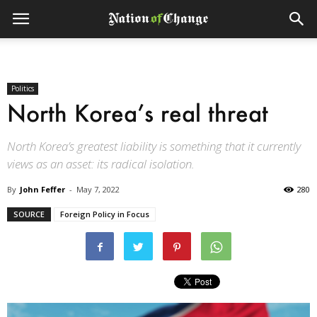
Politics
North Korea’s real threat
North Korea’s greatest liability is something that it currently
views as an asset: its radical isolation.
By
John Feffer
-
May 7, 2022
280
SOURCE
Foreign Policy in Focus