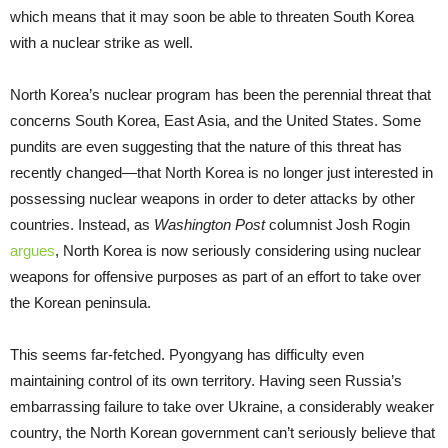
which means that it may soon be able to threaten South Korea
with a nuclear strike as well.
North Korea’s nuclear program has been the perennial threat that
concerns South Korea, East Asia, and the United States. Some
pundits are even suggesting that the nature of this threat has
recently changed—that North Korea is no longer just interested in
possessing nuclear weapons in order to deter attacks by other
countries. Instead, as
Washington Post
columnist Josh Rogin
argues
, North Korea is now seriously considering using nuclear
weapons for offensive purposes as part of an effort to take over
the Korean peninsula.
This seems far-fetched. Pyongyang has difficulty even
maintaining control of its own territory. Having seen Russia’s
embarrassing failure to take over Ukraine, a considerably weaker
country, the North Korean government can’t seriously believe that