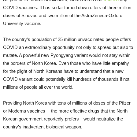
COVID vaccines. It has so far turned down offers of three million
doses of Sinovac and two million of the AstraZeneca-Oxford
University vaccine.
The country’s population of 25 million unvaccinated people offers
COVID an extraordinary opportunity not only to spread but also to
mutate. A powerful new Pyongyang variant would not stay within
the borders of North Korea. Even those who have little empathy
for the plight of North Koreans have to understand that a new
COVID variant could potentially kill hundreds of thousands if not
millions of people all over the world.
Providing North Korea with tens of millions of doses of the Pfizer
or Moderna vaccines— the more effective drugs that the North
Korean government reportedly prefers—would neutralize the
country’s inadvertent biological weapon.