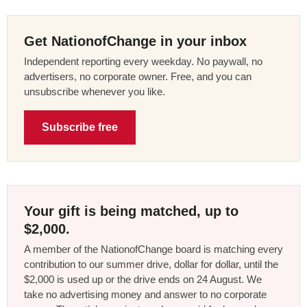
Get NationofChange in your inbox
Independent reporting every weekday. No paywall, no
advertisers, no corporate owner. Free, and you can
unsubscribe whenever you like.
Subscribe free
Your gift is being matched, up to
$2,000.
A member of the NationofChange board is matching every
contribution to our summer drive, dollar for dollar, until the
$2,000 is used up or the drive ends on 24 August. We
take no advertising money and answer to no corporate