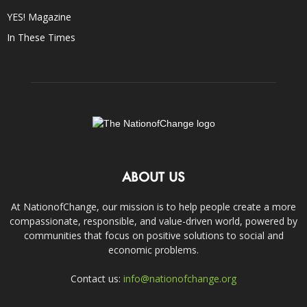
YES! Magazine
In These Times
ABOUT US
At NationofChange, our mission is to help people create a more
compassionate, responsible, and value-driven world, powered by
communities that focus on positive solutions to social and
economic problems.
Contact us:
info@nationofchange.org