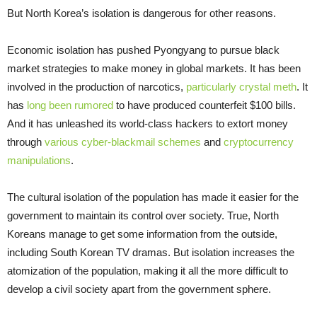
But North Korea’s isolation is dangerous for other reasons.
Economic isolation has pushed Pyongyang to pursue black
market strategies to make money in global markets. It has been
involved in the production of narcotics,
particularly crystal meth
. It
has
long been rumored
to have produced counterfeit $100 bills.
And it has unleashed its world-class hackers to extort money
through
various cyber-blackmail schemes
and
cryptocurrency
manipulations
.
The cultural isolation of the population has made it easier for the
government to maintain its control over society. True, North
Koreans manage to get some information from the outside,
including South Korean TV dramas. But isolation increases the
atomization of the population, making it all the more difficult to
develop a civil society apart from the government sphere.