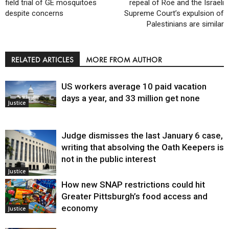
field trial of GE mosquitoes
repeal of Roe and the Israeli
despite concerns
Supreme Court’s expulsion of
Palestinians are similar
RELATED ARTICLES
MORE FROM AUTHOR
US workers average 10 paid vacation
days a year, and 33 million get none
Justice
Judge dismisses the last January 6 case,
writing that absolving the Oath Keepers is
not in the public interest
Justice
How new SNAP restrictions could hit
Greater Pittsburgh’s food access and
economy
Justice