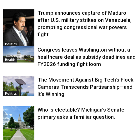
Trump announces capture of Maduro
after U.S. military strikes on Venezuela,
prompting congressional war powers
fight
Politics
Congress leaves Washington without a
healthcare deal as subsidy deadlines and
Health
FY2026 funding fight loom
The Movement Against Big Tech’s Flock
Cameras Transcends Partisanship—and
It’s Winning
Politics
Who is electable? Michigan’s Senate
primary asks a familiar question.