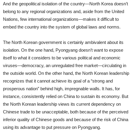
And the geopolitical isolation of the country—North Korea doesn’t
belong to any regional organizations and, aside from the United
Nations, few international organizations—makes it difficult to
embed the country into the system of global laws and norms.
The North Korean government is certainly ambivalent about its
isolation. On the one hand, Pyongyang doesn’t want to expose
itself to what it considers to be various political and economic
viruses—democracy, an unregulated free market—circulating in
the outside world. On the other hand, the North Korean leadership
recognizes that it cannot achieve its goal of a “strong and
prosperous nation” behind high, impregnable walls. It has, for
instance, consistently relied on China to sustain its economy. But
the North Korean leadership views its current dependency on
Chinese trade to be unacceptable, both because of the perceived
inferior quality of Chinese goods and because of the risk of China
using its advantage to put pressure on Pyongyang.