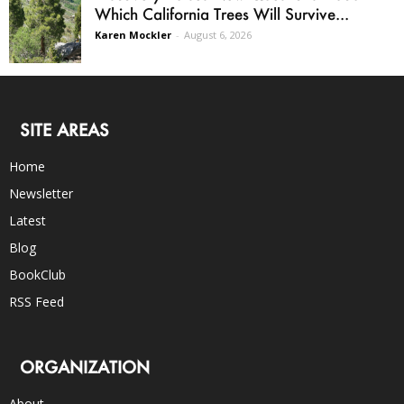
Which California Trees Will Survive...
Karen Mockler
-
August 6, 2026
SITE AREAS
Home
Newsletter
Latest
Blog
BookClub
RSS Feed
ORGANIZATION
About