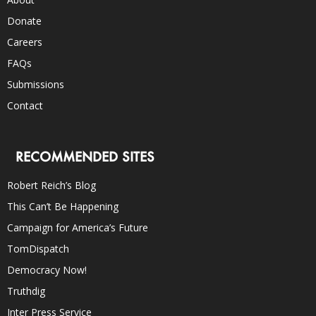
Donate
Careers
FAQs
Submissions
Contact
RECOMMENDED SITES
Robert Reich’s Blog
This Can’t Be Happening
Campaign for America’s Future
TomDispatch
Democracy Now!
Truthdig
Inter Press Service