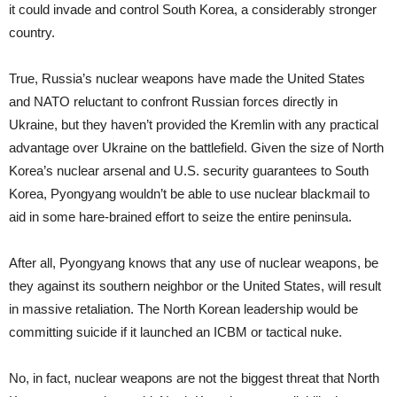
it could invade and control South Korea, a considerably stronger
country.
True, Russia’s nuclear weapons have made the United States
and NATO reluctant to confront Russian forces directly in
Ukraine, but they haven’t provided the Kremlin with any practical
advantage over Ukraine on the battlefield. Given the size of North
Korea’s nuclear arsenal and U.S. security guarantees to South
Korea, Pyongyang wouldn’t be able to use nuclear blackmail to
aid in some hare-brained effort to seize the entire peninsula.
After all, Pyongyang knows that any use of nuclear weapons, be
they against its southern neighbor or the United States, will result
in massive retaliation. The North Korean leadership would be
committing suicide if it launched an ICBM or tactical nuke.
No, in fact, nuclear weapons are not the biggest threat that North