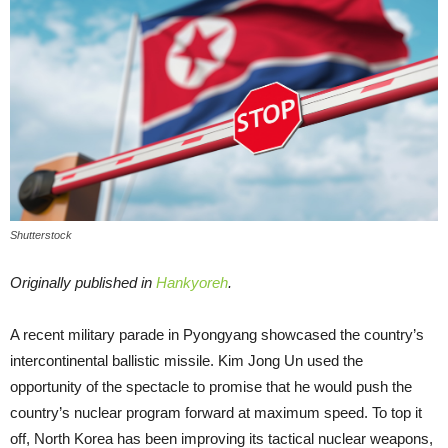
Shutterstock
Originally published in
Hankyoreh
.
A recent military parade in Pyongyang showcased the country’s
intercontinental ballistic missile. Kim Jong Un used the
opportunity of the spectacle to promise that he would push the
country’s nuclear program forward at maximum speed. To top it
off, North Korea has been improving its tactical nuclear weapons,