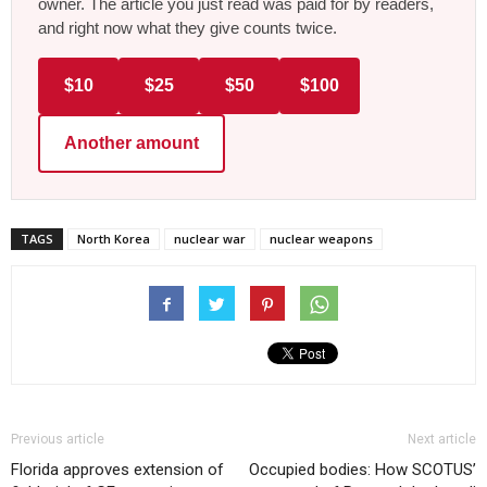
owner. The article you just read was paid for by readers,
and right now what they give counts twice.
$10
$25
$50
$100
Another amount
TAGS
North Korea
nuclear war
nuclear weapons
Previous article
Next article
Florida approves extension of
Occupied bodies: How SCOTUS’