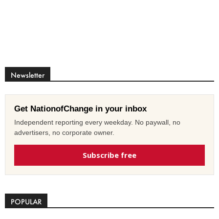
Newsletter
Get NationofChange in your inbox
Independent reporting every weekday. No paywall, no
advertisers, no corporate owner.
Subscribe free
POPULAR