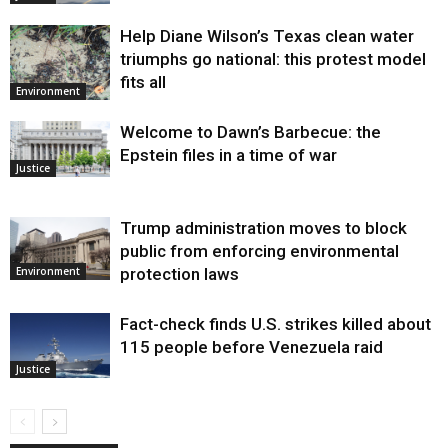
Help Diane Wilson’s Texas clean water
triumphs go national: this protest model
fits all
Environment
Welcome to Dawn’s Barbecue: the
Epstein files in a time of war
Justice
Trump administration moves to block
public from enforcing environmental
protection laws
Environment
Fact-check finds U.S. strikes killed about
115 people before Venezuela raid
Justice