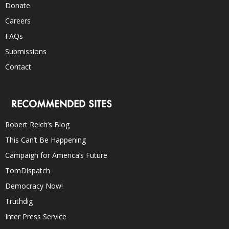
Donate
Careers
FAQs
Submissions
Contact
RECOMMENDED SITES
Robert Reich’s Blog
This Can’t Be Happening
Campaign for America’s Future
TomDispatch
Democracy Now!
Truthdig
Inter Press Service