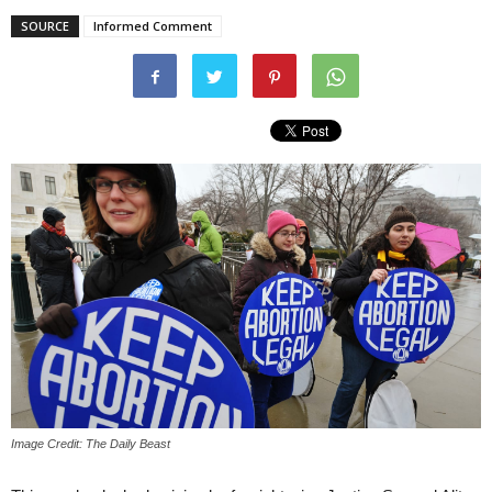
SOURCE
Informed Comment
Image Credit: The Daily Beast