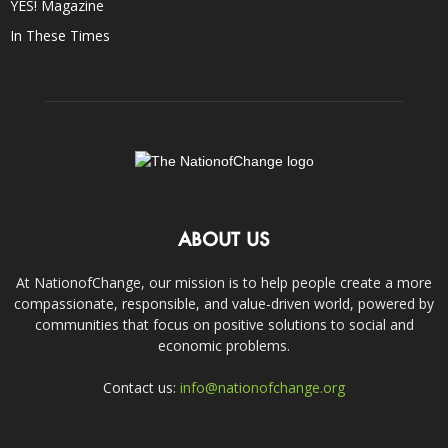
YES! Magazine
In These Times
ABOUT US
At NationofChange, our mission is to help people create a more
compassionate, responsible, and value-driven world, powered by
communities that focus on positive solutions to social and
economic problems.
Contact us:
info@nationofchange.org