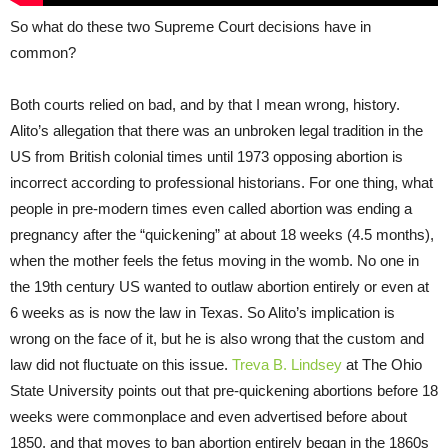
So what do these two Supreme Court decisions have in
common?
Both courts relied on bad, and by that I mean wrong, history.
Alito’s allegation that there was an unbroken legal tradition in the
US from British colonial times until 1973 opposing abortion is
incorrect according to professional historians. For one thing, what
people in pre-modern times even called abortion was ending a
pregnancy after the “quickening” at about 18 weeks (4.5 months),
when the mother feels the fetus moving in the womb. No one in
the 19th century US wanted to outlaw abortion entirely or even at
6 weeks as is now the law in Texas. So Alito’s implication is
wrong on the face of it, but he is also wrong that the custom and
law did not fluctuate on this issue.
Treva B. Lindsey
at The Ohio
State University points out that pre-quickening abortions before 18
weeks were commonplace and even advertised before about
1850, and that moves to ban abortion entirely began in the 1860s