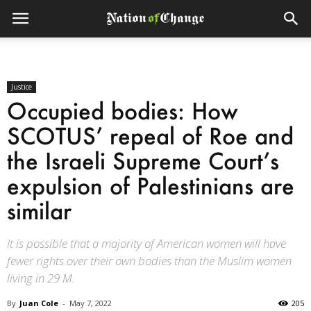
Justice
Occupied bodies: How
SCOTUS’ repeal of Roe and
the Israeli Supreme Court’s
expulsion of Palestinians are
similar
It is possible that a majority of American women will have
fewer rights over their own bodies than the Muslim women
living in 29 M.
By
Juan Cole
-
May 7, 2022
205