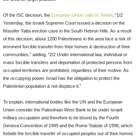
Of the ISC decision, the
European Union said on Twitter
, “1/2
Yesterday, the Israeli Supreme Court issued a decision on the
Masafer Yatta eviction case in the South Hebron Hills. As a result
of this decision, about 1200 Palestinians in the area face a risk of
imminent forcible transfer from their homes & destruction of their
communities,” adding, “2/2 Under international law, individual or
mass forcible transfers and deportation of protected persons from
occupied territories are prohibited, regardless of their motive. As
the occupying power, Israel has the obligation to protect the
Palestinian population & not displace it.”
To explain, international bodies like the UN and the European
Union consider the Palestinian West Bank to be under Israeli
military occupation and therefore to be bound by the Fourth
Geneva Convention of 1949 and the Rome Statute of 1998, which
forbide the forcible transfer of occupied peoples out of their homes