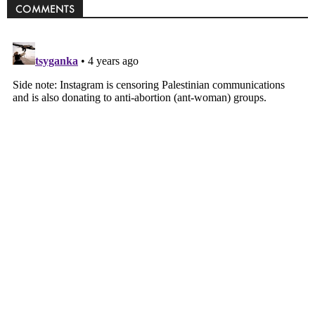
COMMENTS