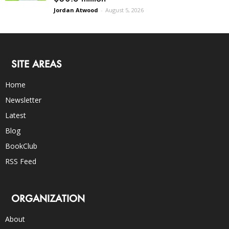
Jordan Atwood
-
August 5, 2026
SITE AREAS
Home
Newsletter
Latest
Blog
BookClub
RSS Feed
ORGANIZATION
About