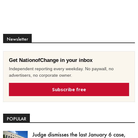
Newsletter
Get NationofChange in your inbox
Independent reporting every weekday. No paywall, no
advertisers, no corporate owner.
Subscribe free
POPULAR
Judge dismisses the last January 6 case,