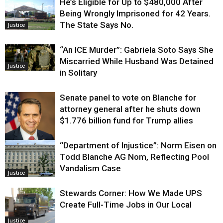
He’s Eligible for Up to $480,000 After
Being Wrongly Imprisoned for 42 Years.
The State Says No.
Justice
“An ICE Murder”: Gabriela Soto Says She
Miscarried While Husband Was Detained
Justice
in Solitary
Senate panel to vote on Blanche for
attorney general after he shuts down
$1.776 billion fund for Trump allies
“Department of Injustice”: Norm Eisen on
Justice
Todd Blanche AG Nom, Reflecting Pool
Vandalism Case
Justice
Stewards Corner: How We Made UPS
Create Full-Time Jobs in Our Local
Justice