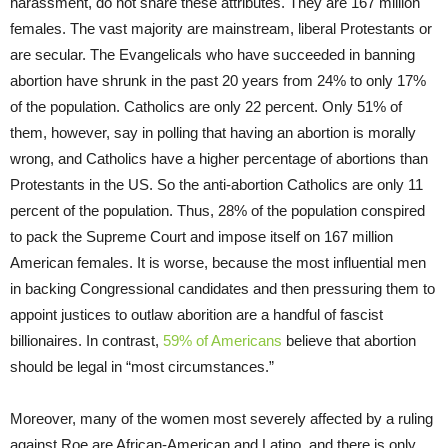
harassment, do not share these attributes. They are 167 million
females. The vast majority are mainstream, liberal Protestants or
are secular. The Evangelicals who have succeeded in banning
abortion have shrunk in the past 20 years from 24% to only 17%
of the population. Catholics are only 22 percent. Only 51% of
them, however, say in polling that having an abortion is morally
wrong, and Catholics have a higher percentage of abortions than
Protestants in the US. So the anti-abortion Catholics are only 11
percent of the population. Thus, 28% of the population conspired
to pack the Supreme Court and impose itself on 167 million
American females. It is worse, because the most influential men
in backing Congressional candidates and then pressuring them to
appoint justices to outlaw aborition are a handful of fascist
billionaires. In contrast,
59% of Americans
believe that abortion
should be legal in “most circumstances.”
Moreover, many of the women most severely affected by a ruling
against Roe are African-American and Latino, and there is only