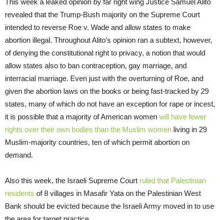
This week a leaked opinion by far right wing Justice Samuel Alito
revealed that the Trump-Bush majority on the Supreme Court
intended to reverse Roe v. Wade and allow states to make
abortion illegal. Throughout Alito’s opinion ran a subtext, however,
of denying the constitutional right to privacy, a notion that would
allow states also to ban contraception, gay marriage, and
interracial marriage. Even just with the overturning of Roe, and
given the abortion laws on the books or being fast-tracked by 29
states, many of which do not have an exception for rape or incest,
it is possible that a majority of American women
will have fewer
rights over their own bodies than the Muslim women
living in 29
Muslim-majority countries, ten of which permit abortion on
demand.
Also this week, the Israeli Supreme Court
ruled that Palestinian
residents
of 8 villages in Masafir Yata on the Palestinian West
Bank should be evicted because the Israeli Army moved in to use
the area for target practice.