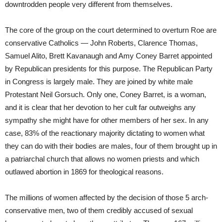
downtrodden people very different from themselves.
The core of the group on the court determined to overturn Roe are
conservative Catholics — John Roberts, Clarence Thomas,
Samuel Alito, Brett Kavanaugh and Amy Coney Barret appointed
by Republican presidents for this purpose. The Republican Party
in Congress is largely male. They are joined by white male
Protestant Neil Gorsuch. Only one, Coney Barret, is a woman,
and it is clear that her devotion to her cult far outweighs any
sympathy she might have for other members of her sex. In any
case, 83% of the reactionary majority dictating to women what
they can do with their bodies are males, four of them brought up in
a patriarchal church that allows no women priests and which
outlawed abortion in 1869 for theological reasons.
The millions of women affected by the decision of those 5 arch-
conservative men, two of them credibly accused of sexual