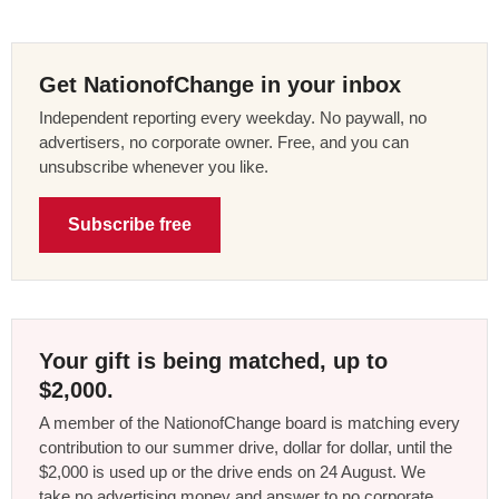
Get NationofChange in your inbox
Independent reporting every weekday. No paywall, no
advertisers, no corporate owner. Free, and you can
unsubscribe whenever you like.
Subscribe free
Your gift is being matched, up to
$2,000.
A member of the NationofChange board is matching every
contribution to our summer drive, dollar for dollar, until the
$2,000 is used up or the drive ends on 24 August. We
take no advertising money and answer to no corporate