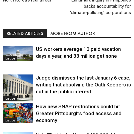
backs accountability for
‘climate-polluting’ corporations
RELATED ARTICLES
MORE FROM AUTHOR
US workers average 10 paid vacation
days a year, and 33 million get none
Justice
Judge dismisses the last January 6 case,
writing that absolving the Oath Keepers is
not in the public interest
Justice
How new SNAP restrictions could hit
Greater Pittsburgh’s food access and
economy
Justice