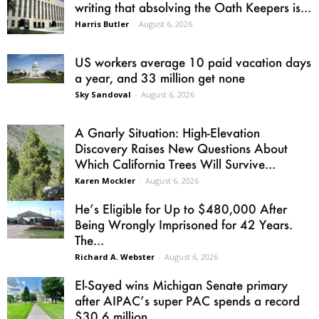
writing that absolving the Oath Keepers is...
Harris Butler
-
August 6, 2026
US workers average 10 paid vacation days
a year, and 33 million get none
Sky Sandoval
-
August 6, 2026
A Gnarly Situation: High-Elevation
Discovery Raises New Questions About
Which California Trees Will Survive...
Karen Mockler
-
August 6, 2026
He’s Eligible for Up to $480,000 After
Being Wrongly Imprisoned for 42 Years.
The...
Richard A. Webster
-
August 6, 2026
El-Sayed wins Michigan Senate primary
after AIPAC’s super PAC spends a record
$30.6 million