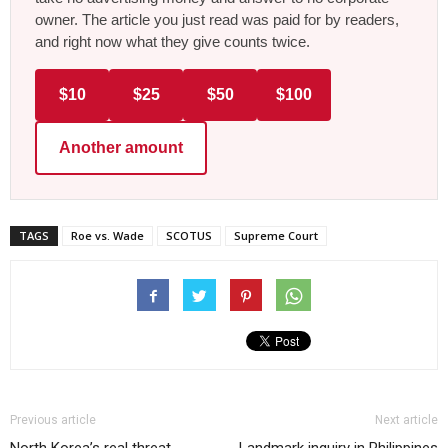
owner. The article you just read was paid for by readers,
and right now what they give counts twice.
$10
$25
$50
$100
Another amount
TAGS
Roe vs. Wade
SCOTUS
Supreme Court
Previous article
Next article
North Korea’s real threat
Landmark inquiry in Philippines