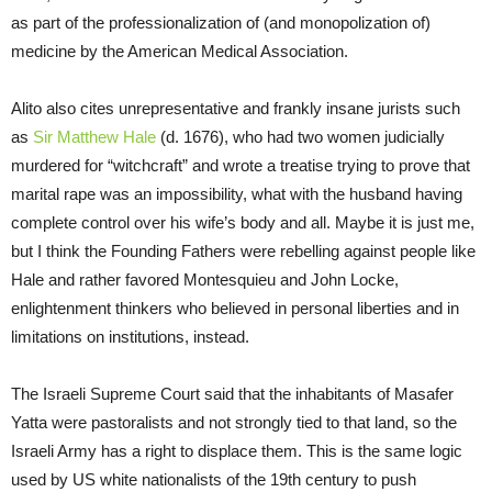
as part of the professionalization of (and monopolization of)
medicine by the American Medical Association.
Alito also cites unrepresentative and frankly insane jurists such
as
Sir Matthew Hale
(d. 1676), who had two women judicially
murdered for “witchcraft” and wrote a treatise trying to prove that
marital rape was an impossibility, what with the husband having
complete control over his wife’s body and all. Maybe it is just me,
but I think the Founding Fathers were rebelling against people like
Hale and rather favored Montesquieu and John Locke,
enlightenment thinkers who believed in personal liberties and in
limitations on institutions, instead.
The Israeli Supreme Court said that the inhabitants of Masafer
Yatta were pastoralists and not strongly tied to that land, so the
Israeli Army has a right to displace them. This is the same logic
used by US white nationalists of the 19th century to push