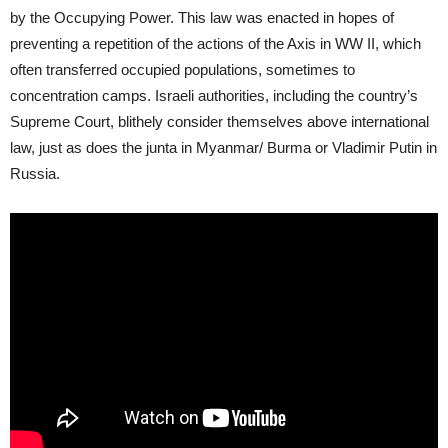
by the Occupying Power. This law was enacted in hopes of
preventing a repetition of the actions of the Axis in WW II, which
often transferred occupied populations, sometimes to
concentration camps. Israeli authorities, including the country’s
Supreme Court, blithely consider themselves above international
law, just as does the junta in Myanmar/ Burma or Vladimir Putin in
Russia.