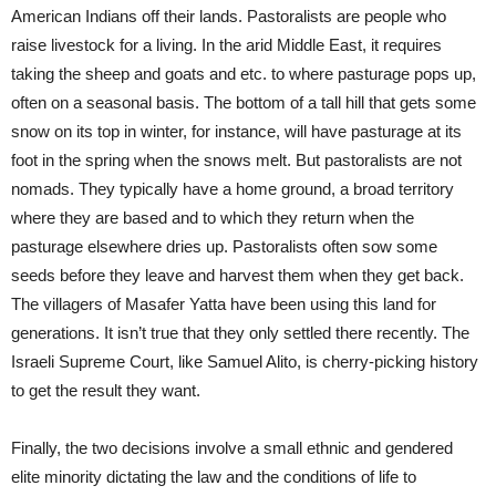
American Indians off their lands. Pastoralists are people who
raise livestock for a living. In the arid Middle East, it requires
taking the sheep and goats and etc. to where pasturage pops up,
often on a seasonal basis. The bottom of a tall hill that gets some
snow on its top in winter, for instance, will have pasturage at its
foot in the spring when the snows melt. But pastoralists are not
nomads. They typically have a home ground, a broad territory
where they are based and to which they return when the
pasturage elsewhere dries up. Pastoralists often sow some
seeds before they leave and harvest them when they get back.
The villagers of Masafer Yatta have been using this land for
generations. It isn’t true that they only settled there recently. The
Israeli Supreme Court, like Samuel Alito, is cherry-picking history
to get the result they want.
Finally, the two decisions involve a small ethnic and gendered
elite minority dictating the law and the conditions of life to