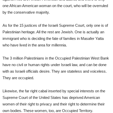
one African-American woman on the court, who will be overruled
by the conservative majority.
As for the 15 justices of the Israeli Supreme Court, only one is of
Palestinian heritage. All the rest are Jewish. One is actually an
immigrant who is deciding the fate of families in Masafer Yatta
who have lived in the area for millennia.
The 3 million Palestinians in the Occupied Palestinian West Bank
have no civil or human rights under Israeli law, and can be done
with as Israeli officials desire. They are stateless and voiceless.
They are occupied.
Likewise, the far right cabal inserted by special interests on the
Supreme Court of the United States has deprived American
women of their right to privacy and their right to determine their
own bodies. These women, too, are Occupied Territory.