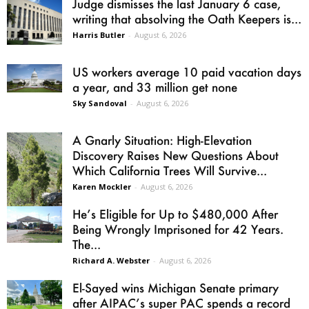
Judge dismisses the last January 6 case,
writing that absolving the Oath Keepers is...
Harris Butler
-
August 6, 2026
US workers average 10 paid vacation days
a year, and 33 million get none
Sky Sandoval
-
August 6, 2026
A Gnarly Situation: High-Elevation
Discovery Raises New Questions About
Which California Trees Will Survive...
Karen Mockler
-
August 6, 2026
He’s Eligible for Up to $480,000 After
Being Wrongly Imprisoned for 42 Years.
The...
Richard A. Webster
-
August 6, 2026
El-Sayed wins Michigan Senate primary
after AIPAC’s super PAC spends a record