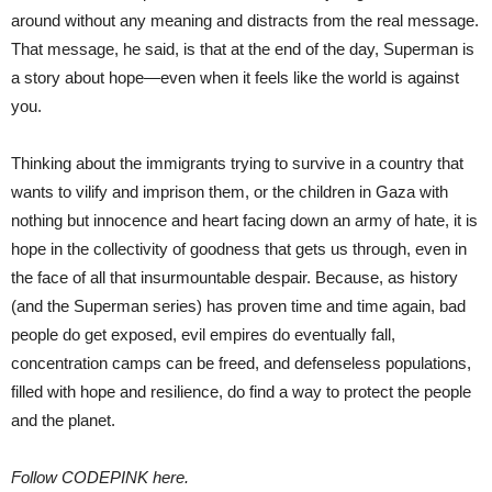
around without any meaning and distracts from the real message.
That message, he said, is that at the end of the day, Superman is
a story about hope—even when it feels like the world is against
you.
Thinking about the immigrants trying to survive in a country that
wants to vilify and imprison them, or the children in Gaza with
nothing but innocence and heart facing down an army of hate, it is
hope in the collectivity of goodness that gets us through, even in
the face of all that insurmountable despair. Because, as history
(and the Superman series) has proven time and time again, bad
people do get exposed, evil empires do eventually fall,
concentration camps can be freed, and defenseless populations,
filled with hope and resilience, do find a way to protect the people
and the planet.
Follow CODEPINK here.