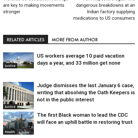
are key to making movements
dangerous breakdowns at an
stronger
Indian factory supplying
medications to US consumers
RELATED ARTICLES
MORE FROM AUTHOR
US workers average 10 paid vacation
days a year, and 33 million get none
Justice
Judge dismisses the last January 6 case,
writing that absolving the Oath Keepers is
not in the public interest
Justice
The first Black woman to lead the CDC
will face an uphill battle in restoring trust
Health