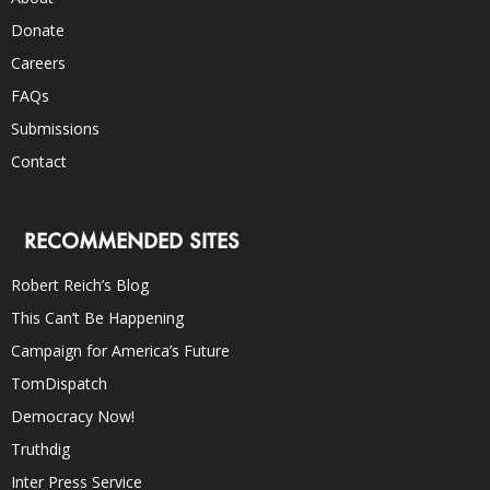
Donate
Careers
FAQs
Submissions
Contact
RECOMMENDED SITES
Robert Reich’s Blog
This Can’t Be Happening
Campaign for America’s Future
TomDispatch
Democracy Now!
Truthdig
Inter Press Service