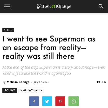
Culture
I went to see Superman as
an escape from reality—
reality was still there
At the end of the day, Superman is a story about hope—even
when it feels like the world is against you.
By
Melissa Garriga
-
July 17, 2025
326
SOURCE
NationofChange