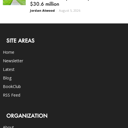
$30.6 million
Jordan Atwood
-
August 5, 2026
SITE AREAS
Home
Newsletter
Latest
Blog
BookClub
RSS Feed
ORGANIZATION
About