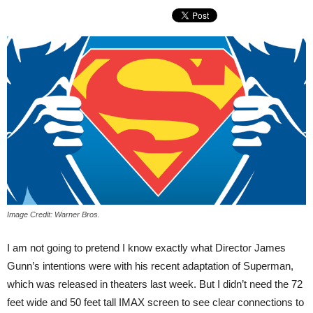
Image Credit: Warner Bros.
I am not going to pretend I know exactly what Director James
Gunn’s intentions were with his recent adaptation of Superman,
which was released in theaters last week. But I didn’t need the 72
feet wide and 50 feet tall IMAX screen to see clear connections to