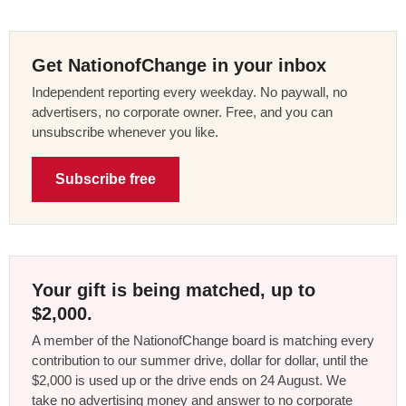
Get NationofChange in your inbox
Independent reporting every weekday. No paywall, no
advertisers, no corporate owner. Free, and you can
unsubscribe whenever you like.
Subscribe free
Your gift is being matched, up to
$2,000.
A member of the NationofChange board is matching every
contribution to our summer drive, dollar for dollar, until the
$2,000 is used up or the drive ends on 24 August. We
take no advertising money and answer to no corporate