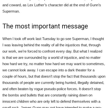
and coward, as Lex Luther’s character did at the end of Gunn’s
Superman.
The most important message
When I took off work last Tuesday to go see Superman, I thought
I was leaving behind the reality of all the injustices that, through
our work, we’re forced to confront every day. But what I realized
is that we are surrounded by a world of injustice, and no matter
how hard we try, no matter how hard we may want to sometimes,
we cannot look away. I can escape into a dark theater for a
couple of hours, but that doesn’t stop the fact that thousands upon
thousands of people are currently being hunted, illegally detained,
and often beaten by rogue pseudo-police forces. It doesn’t stop
the bombs and bullets that are constantly raining down on
innocent children who are only left to defend themselves with a
small rock. James Gunn may not have intended to make a pro-