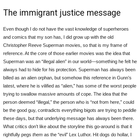
The immigrant justice message
Even though I do not have the vast knowledge of superheroes
and comics that my son has, I did grow up with the old
Christopher Reeve Superman movies, so that is my frame of
reference. At the core of those earlier movies was the idea that
Superman was an “illegal alien” in our world—something he felt he
always had to hide for his protection. Superman has always been
billed as an alien orphan, but somehow this reference in Gunn’s
latest, where he is vilified as “alien,” has some of the worst people
trying to swallow massive amounts of cope. The idea that the
person deemed “illegal,” the person who is “not from here,” could
be the good guy, contradicts everything bigots are trying to peddle
these days, but that underlying message has always been there.
What critics don’t like about the storyline this go-around is that it
rightfully pegs
them
as the “evil” Lex Luthor. Hit dogs do hollar, I