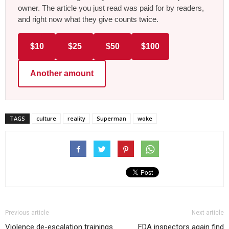
owner. The article you just read was paid for by readers,
and right now what they give counts twice.
$10
$25
$50
$100
Another amount
TAGS
culture
reality
Superman
woke
Previous article
Next article
Violence de-escalation trainings
FDA inspectors again find