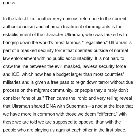
guess.
In the latest film, another very obvious reference to the current
authoritarianism and inhuman treatment of immigrants is the
establishment of the character Ultraman, who was tasked with
bringing down the world’s most famous “illegal alien.” Ultraman is
part of a masked security force that operates outside of normal
law enforcement with no public accountability. It is not hard to
draw the line between the evil, masked, lawless security force
and ICE, which now has a budget larger than most countries’
militaries and is given a free pass to reign down terror without due
process on the migrant community, or people they simply don’t
consider “one of us.” Then came the ironic and very telling reveal
that Ultraman shared DNA with Superman—a nod at the idea that
we have more in common with those we deem “different,” with
those we are told we are supposed to oppose, than with the
people who are playing us against each other in the first place.