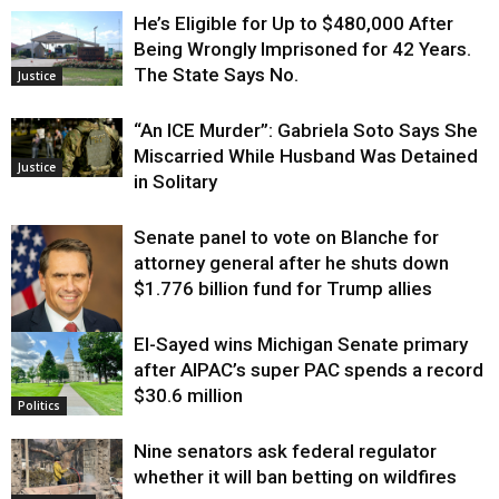
He’s Eligible for Up to $480,000 After
Being Wrongly Imprisoned for 42 Years.
The State Says No.
Justice
“An ICE Murder”: Gabriela Soto Says She
Miscarried While Husband Was Detained
Justice
in Solitary
Senate panel to vote on Blanche for
attorney general after he shuts down
$1.776 billion fund for Trump allies
El-Sayed wins Michigan Senate primary
Justice
after AIPAC’s super PAC spends a record
$30.6 million
Politics
Nine senators ask federal regulator
whether it will ban betting on wildfires