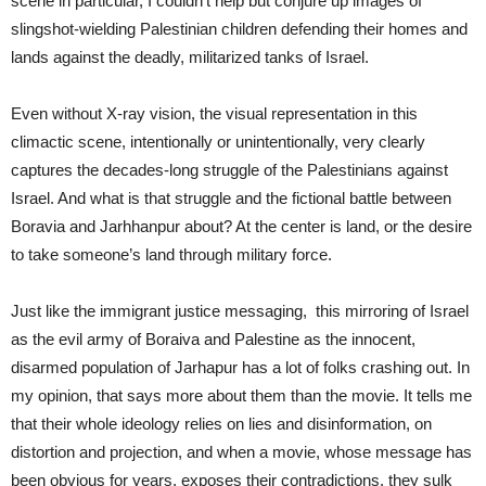
scene in particular, I couldn’t help but conjure up images of
slingshot-wielding Palestinian children defending their homes and
lands against the deadly, militarized tanks of Israel.
Even without X-ray vision, the visual representation in this
climactic scene, intentionally or unintentionally, very clearly
captures the decades-long struggle of the Palestinians against
Israel. And what is that struggle and the fictional battle between
Boravia and Jarhhanpur about? At the center is land, or the desire
to take someone’s land through military force.
Just like the immigrant justice messaging, this mirroring of Israel
as the evil army of Boraiva and Palestine as the innocent,
disarmed population of Jarhapur has a lot of folks crashing out. In
my opinion, that says more about them than the movie. It tells me
that their whole ideology relies on lies and disinformation, on
distortion and projection, and when a movie, whose message has
been obvious for years, exposes their contradictions, they sulk