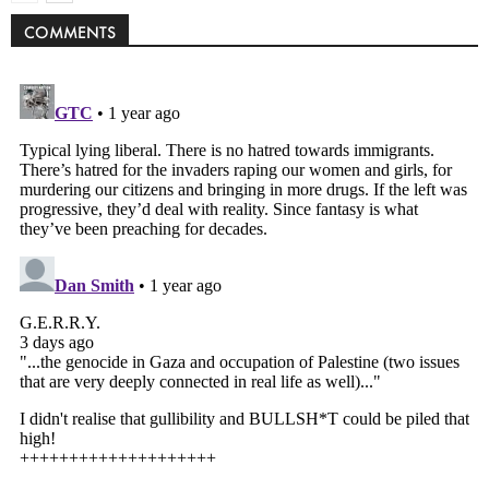
COMMENTS