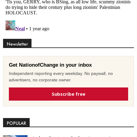
Newsletter
Get NationofChange in your inbox
Independent reporting every weekday. No paywall, no
advertisers, no corporate owner.
Subscribe free
POPULAR