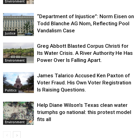
Environment
“Department of Injustice”: Norm Eisen on
Todd Blanche AG Nom, Reflecting Pool
Vandalism Case
Justice
Greg Abbott Blasted Corpus Christi for
Its Water Crisis. A River Authority He Has
Power Over Is Falling Apart.
Environment
James Talarico Accused Ken Paxton of
Voter Fraud. His Own Voter Registration
Is Raising Questions.
Politics
Help Diane Wilson’s Texas clean water
triumphs go national: this protest model
fits all
Environment