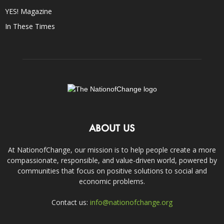
YES! Magazine
In These Times
ABOUT US
At NationofChange, our mission is to help people create a more
compassionate, responsible, and value-driven world, powered by
communities that focus on positive solutions to social and
economic problems.
Contact us:
info@nationofchange.org