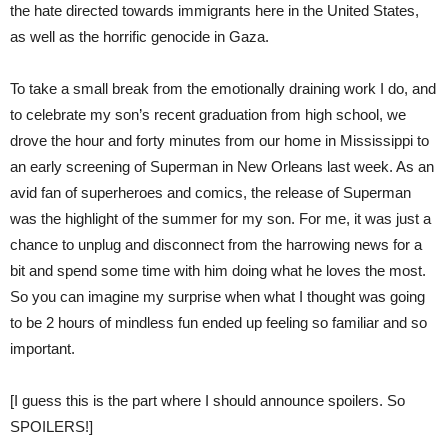
the hate directed towards immigrants here in the United States,
as well as the horrific genocide in Gaza.
To take a small break from the emotionally draining work I do, and
to celebrate my son’s recent graduation from high school, we
drove the hour and forty minutes from our home in Mississippi to
an early screening of Superman in New Orleans last week. As an
avid fan of superheroes and comics, the release of Superman
was the highlight of the summer for my son. For me, it was just a
chance to unplug and disconnect from the harrowing news for a
bit and spend some time with him doing what he loves the most.
So you can imagine my surprise when what I thought was going
to be 2 hours of mindless fun ended up feeling so familiar and so
important.
[I guess this is the part where I should announce spoilers. So
SPOILERS!]