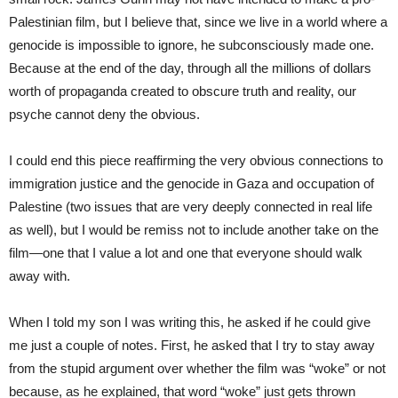
Palestinian film, but I believe that, since we live in a world where a
genocide is impossible to ignore, he subconsciously made one.
Because at the end of the day, through all the millions of dollars
worth of propaganda created to obscure truth and reality, our
psyche cannot deny the obvious.
I could end this piece reaffirming the very obvious connections to
immigration justice and the genocide in Gaza and occupation of
Palestine (two issues that are very deeply connected in real life
as well), but I would be remiss not to include another take on the
film—one that I value a lot and one that everyone should walk
away with.
When I told my son I was writing this, he asked if he could give
me just a couple of notes. First, he asked that I try to stay away
from the stupid argument over whether the film was “woke” or not
because, as he explained, that word “woke” just gets thrown