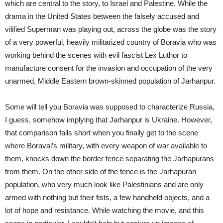
which are central to the story, to Israel and Palestine. While the
drama in the United States between the falsely accused and
vilified Superman was playing out, across the globe was the story
of a very powerful, heavily militarized country of Boravia who was
working behind the scenes with evil fascist Lex Luthor to
manufacture consent for the invasion and occupation of the very
unarmed, Middle Eastern brown-skinned population of Jarhanpur.
Some will tell you Boravia was supposed to characterize Russia,
I guess, somehow implying that Jarhanpur is Ukraine. However,
that comparison falls short when you finally get to the scene
where Boravai’s military, with every weapon of war available to
them, knocks down the border fence separating the Jarhapurans
from them. On the other side of the fence is the Jarhapuran
population, who very much look like Palestinians and are only
armed with nothing but their fists, a few handheld objects, and a
lot of hope and resistance. While watching the movie, and this