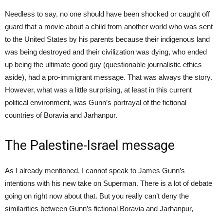
Needless to say, no one should have been shocked or caught off
guard that a movie about a child from another world who was sent
to the United States by his parents because their indigenous land
was being destroyed and their civilization was dying, who ended
up being the ultimate good guy (questionable journalistic ethics
aside), had a pro-immigrant message. That was always the story.
However, what was a little surprising, at least in this current
political environment, was Gunn’s portrayal of the fictional
countries of Boravia and Jarhanpur.
The Palestine-Israel message
As I already mentioned, I cannot speak to James Gunn’s
intentions with his new take on Superman. There is a lot of debate
going on right now about that. But you really can’t deny the
similarities between Gunn’s fictional Boravia and Jarhanpur,