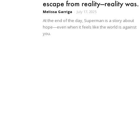
escape from reality—reality was.
Melissa Garriga
-
July 17, 2025
At the end of the day, Superman is a story about
hope—even when it feels like the world is against
you.