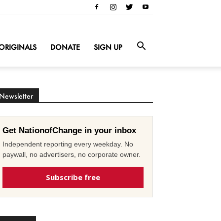
ORIGINALS
DONATE
SIGN UP
Newsletter
Get NationofChange in your inbox
Independent reporting every weekday. No
paywall, no advertisers, no corporate owner.
Subscribe free