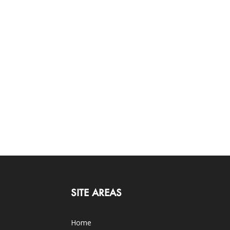
SITE AREAS
Home