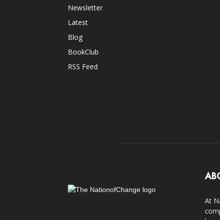
Newsletter
Latest
Blog
BookClub
RSS Feed
AB
At N
comp