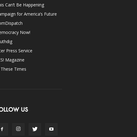
is Can’t Be Happening
mpaign for America’s Future
omDispatch
emocracy Now!
uthdig
ter Press Service
ES! Magazine
n These Times
OLLOW US