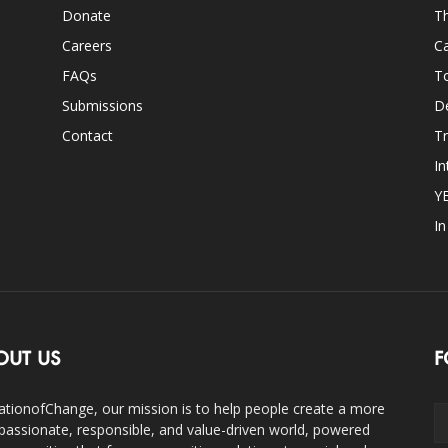
Donate
Th
Careers
Ca
FAQs
T
Submissions
D
Contact
Tr
In
Y
I
OUT US
F
ationofChange, our mission is to help people create a more
assionate, responsible, and value-driven world, powered