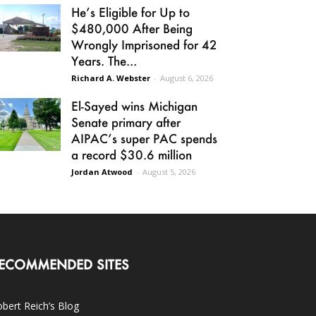
He’s Eligible for Up to
$480,000 After Being
Wrongly Imprisoned for 42
Years. The...
Richard A. Webster
-
August 6, 2026
El-Sayed wins Michigan
Senate primary after
AIPAC’s super PAC spends
a record $30.6 million
Jordan Atwood
-
August 5, 2026
ECOMMENDED SITES
bert Reich’s Blog