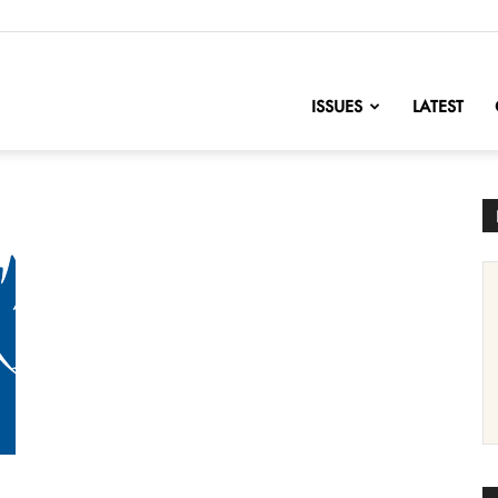
nofChange
ISSUES
LATEST