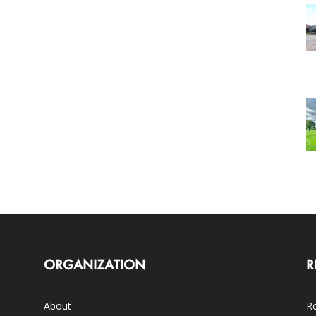
ORGANIZATION
R
About
Ro