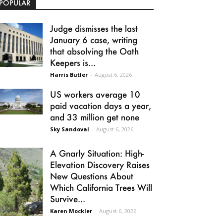
POPULAR
Judge dismisses the last
January 6 case, writing
that absolving the Oath
Keepers is...
Harris Butler
-
August 6, 2026
US workers average 10
paid vacation days a year,
and 33 million get none
Sky Sandoval
-
August 6, 2026
A Gnarly Situation: High-
Elevation Discovery Raises
New Questions About
Which California Trees Will
Survive...
Karen Mockler
-
August 6, 2026