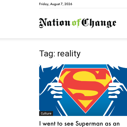
Friday, August 7, 2026
Natio
Tag: reality
Culture
I went to see Superman as an