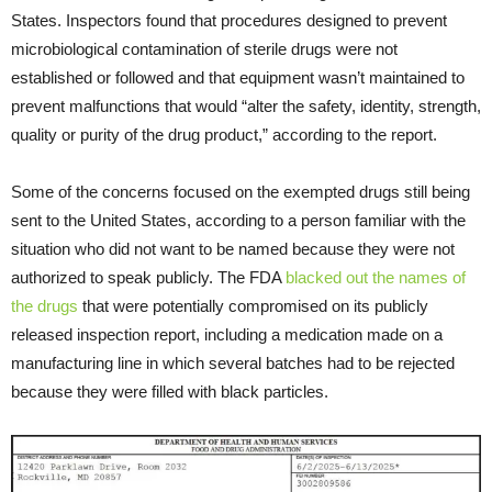
States. Inspectors found that procedures designed to prevent
microbiological contamination of sterile drugs were not
established or followed and that equipment wasn’t maintained to
prevent malfunctions that would “alter the safety, identity, strength,
quality or purity of the drug product,” according to the report.
Some of the concerns focused on the exempted drugs still being
sent to the United States, according to a person familiar with the
situation who did not want to be named because they were not
authorized to speak publicly. The FDA
blacked out the names of
the drugs
that were potentially compromised on its publicly
released inspection report, including a medication made on a
manufacturing line in which several batches had to be rejected
because they were filled with black particles.