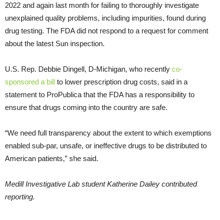
2022 and again last month for failing to thoroughly investigate
unexplained quality problems, including impurities, found during
drug testing. The FDA did not respond to a request for comment
about the latest Sun inspection.
U.S. Rep. Debbie Dingell, D-Michigan, who recently
co-
sponsored a bill
to lower prescription drug costs, said in a
statement to ProPublica that the FDA has a responsibility to
ensure that drugs coming into the country are safe.
“We need full transparency about the extent to which exemptions
enabled sub-par, unsafe, or ineffective drugs to be distributed to
American patients,” she said.
Medill Investigative Lab student Katherine Dailey contributed
reporting.