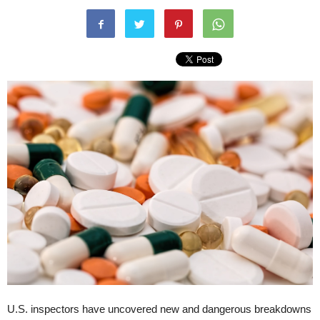
U.S. inspectors have uncovered new and dangerous breakdowns