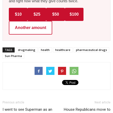
and right now what they give counts twice.
$10
$25
$50
$100
Another amount
TAGS
drugmaking
health
healthcare
pharmaceutical drugs
Sun Pharma
Previous article
Next article
I went to see Superman as an
House Republicans move to