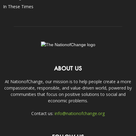
In These Times
ABOUT US
At NationofChange, our mission is to help people create a more
compassionate, responsible, and value-driven world, powered by
communities that focus on positive solutions to social and
economic problems.
Contact us:
info@nationofchange.org