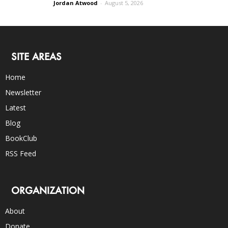
Jordan Atwood
-
August 5, 2026
SITE AREAS
Home
Newsletter
Latest
Blog
BookClub
RSS Feed
ORGANIZATION
About
Donate