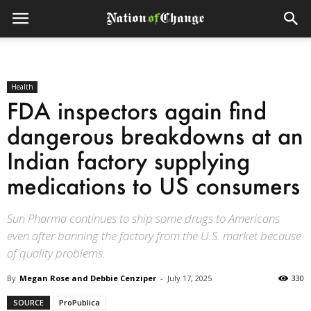
Health
FDA inspectors again find
dangerous breakdowns at an
Indian factory supplying
medications to US consumers
Sun Pharma continues to ship some drugs to Americans
even after banning the factory from the U.S. market because
of quality problems.
By
Megan Rose and Debbie Cenziper
-
July 17, 2025
330
SOURCE
ProPublica