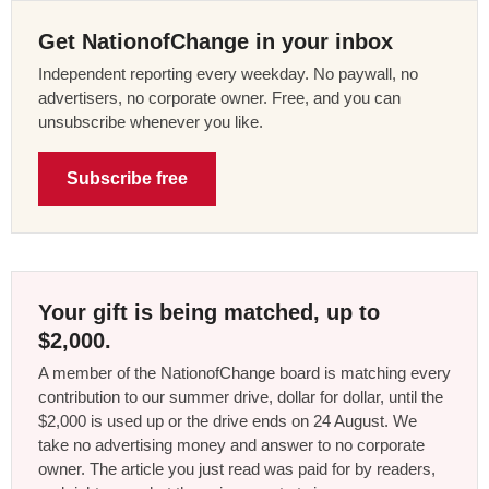
Get NationofChange in your inbox
Independent reporting every weekday. No paywall, no
advertisers, no corporate owner. Free, and you can
unsubscribe whenever you like.
Subscribe free
Your gift is being matched, up to
$2,000.
A member of the NationofChange board is matching every
contribution to our summer drive, dollar for dollar, until the
$2,000 is used up or the drive ends on 24 August. We
take no advertising money and answer to no corporate
owner. The article you just read was paid for by readers,