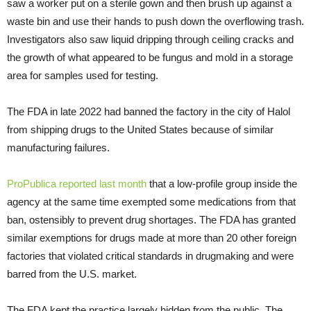
saw a worker put on a sterile gown and then brush up against a
waste bin and use their hands to push down the overflowing trash.
Investigators also saw liquid dripping through ceiling cracks and
the growth of what appeared to be fungus and mold in a storage
area for samples used for testing.
The FDA in late 2022 had banned the factory in the city of Halol
from shipping drugs to the United States because of similar
manufacturing failures.
ProPublica reported last month
that a low-profile group inside the
agency at the same time exempted some medications from that
ban, ostensibly to prevent drug shortages. The FDA has granted
similar exemptions for drugs made at more than 20 other foreign
factories that violated critical standards in drugmaking and were
barred from the U.S. market.
The FDA kept the practice largely hidden from the public. The