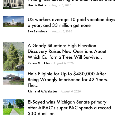
Harris Butler
-
August 6, 2026
US workers average 10 paid vacation days
a year, and 33 million get none
Sky Sandoval
-
August 6, 2026
A Gnarly Situation: High-Elevation
Discovery Raises New Questions About
Which California Trees Will Survive...
Karen Mockler
-
August 6, 2026
He’s Eligible for Up to $480,000 After
Being Wrongly Imprisoned for 42 Years.
The...
Richard A. Webster
-
August 6, 2026
El-Sayed wins Michigan Senate primary
after AIPAC’s super PAC spends a record
$30.6 million