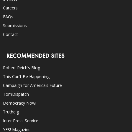
Careers
FAQs
Submissions
Contact
RECOMMENDED SITES
Robert Reich’s Blog
This Can’t Be Happening
Campaign for America’s Future
TomDispatch
Democracy Now!
Truthdig
Inter Press Service
YES! Magazine