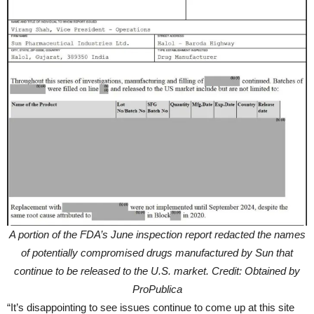
A portion of the FDA’s June inspection report redacted the names
of potentially compromised drugs manufactured by Sun that
continue to be released to the U.S. market. Credit: Obtained by
ProPublica
“It’s disappointing to see issues continue to come up at this site