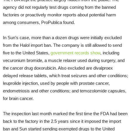
agency did not regularly test drugs coming from the banned
factories or proactively monitor reports about potential harm
among consumers, ProPublica found.
In Sun’s case, more than a dozen drugs were initially excluded
from the Halol import ban. The company is still allowed to send
five to the United States,
government records show
, including
vecuronium bromide, a muscle relaxer used during surgery, and
the cancer drug doxorubicin. Also excluded are divalproex
delayed release tablets, which treat seizures and other conditions;
leuprolide injection, used by people with prostate cancer,
endometriosis and other conditions; and temozolomide capsules,
for brain cancer.
The inspection last month marked the first time the FDA had been
back to the factory in the 2.5 years since it imposed the import
ban and Sun started sending exempted drugs to the United