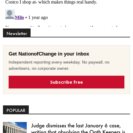
Newsletter
Get NationofChange in your inbox
Independent reporting every weekday. No paywall, no
advertisers, no corporate owner.
Subscribe free
POPULAR
Judge dismisses the last January 6 case,
writing that absolving the Oath Keepers is...