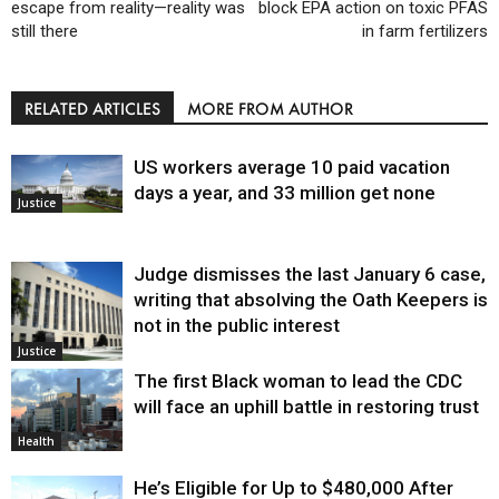
escape from reality—reality was
block EPA action on toxic PFAS
still there
in farm fertilizers
RELATED ARTICLES
MORE FROM AUTHOR
US workers average 10 paid vacation
days a year, and 33 million get none
Justice
Judge dismisses the last January 6 case,
writing that absolving the Oath Keepers is
not in the public interest
Justice
The first Black woman to lead the CDC
will face an uphill battle in restoring trust
Health
He’s Eligible for Up to $480,000 After