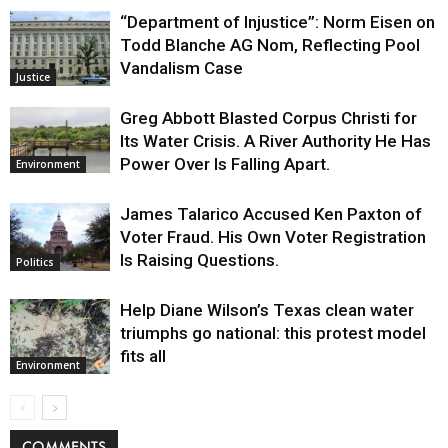
“Department of Injustice”: Norm Eisen on
Todd Blanche AG Nom, Reflecting Pool
Vandalism Case
Justice
Greg Abbott Blasted Corpus Christi for
Its Water Crisis. A River Authority He Has
Power Over Is Falling Apart.
Environment
James Talarico Accused Ken Paxton of
Voter Fraud. His Own Voter Registration
Is Raising Questions.
Politics
Help Diane Wilson’s Texas clean water
triumphs go national: this protest model
fits all
Environment
COMMENTS