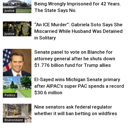
Being Wrongly Imprisoned for 42 Years.
The State Says No.
Justice
“An ICE Murder”: Gabriela Soto Says She
Miscarried While Husband Was Detained
Justice
in Solitary
Senate panel to vote on Blanche for
attorney general after he shuts down
$1.776 billion fund for Trump allies
El-Sayed wins Michigan Senate primary
Justice
after AIPAC’s super PAC spends a record
$30.6 million
Politics
Nine senators ask federal regulator
whether it will ban betting on wildfires
Environment