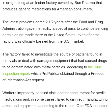
in drugmaking at an Indian factory owned by Sun Pharma that
produces generic medications for American consumers.
The latest problems come 2 1/2 years after the Food and Drug
Administration gave the facility a special pass to continue sending
certain drugs made there to the United States, even after the
factory was officially banned from the U.S. market.
The factory failed to investigate the source of bacteria found in
test vials or deal with damaged equipment that had caused drugs
to be contaminated with metal particles, according to
the June
inspection report
, which ProPublica obtained through a Freedom
of Information Act request.
Workers improperly handled vials and stoppers meant for sterile
medications and, in some cases, failed to disinfect manufacturing
areas and equipment, according to the report. One FDA inspector