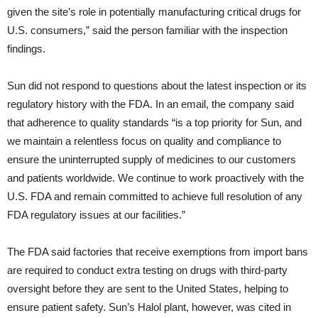
given the site’s role in potentially manufacturing critical drugs for
U.S. consumers,” said the person familiar with the inspection
findings.
Sun did not respond to questions about the latest inspection or its
regulatory history with the FDA. In an email, the company said
that adherence to quality standards “is a top priority for Sun, and
we maintain a relentless focus on quality and compliance to
ensure the uninterrupted supply of medicines to our customers
and patients worldwide. We continue to work proactively with the
U.S. FDA and remain committed to achieve full resolution of any
FDA regulatory issues at our facilities.”
The FDA said factories that receive exemptions from import bans
are required to conduct extra testing on drugs with third-party
oversight before they are sent to the United States, helping to
ensure patient safety. Sun’s Halol plant, however, was cited in