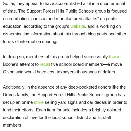
So far, they appear to have accomplished a lot in a short amount
of time. The Support Forest Hills Public Schools group is focused
on combating “partisan and manufactured attacks” on public
education, according to the group’s
website
, and is working on
disseminating information about this through blog posts and other
forms of information sharing.
In doing so, members of this group helped successfully
thwart
Boone’s attempt to
recall
five school board members—a move
Olson said would have cost taxpayers thousands of dollars.
Additionally, in the absence of any deep-pocketed donors like the
DeVos family, the Support Forest Hills Public Schools group has
set up an online
store
selling yard signs and car decals in order to
fund their efforts. Each item for sale includes a brightly colored
declaration of love for the local school district and its staff
members.