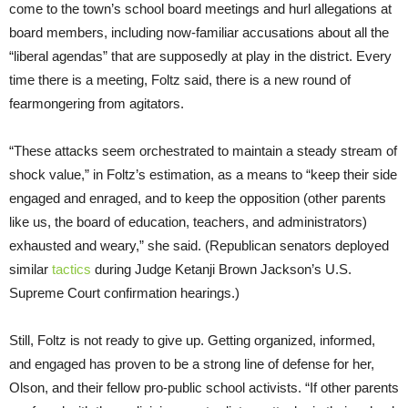
come to the town’s school board meetings and hurl allegations at
board members, including now-familiar accusations about all the
“liberal agendas” that are supposedly at play in the district. Every
time there is a meeting, Foltz said, there is a new round of
fearmongering from agitators.
“These attacks seem orchestrated to maintain a steady stream of
shock value,” in Foltz’s estimation, as a means to “keep their side
engaged and enraged, and to keep the opposition (other parents
like us, the board of education, teachers, and administrators)
exhausted and weary,” she said. (Republican senators deployed
similar
tactics
during Judge Ketanji Brown Jackson’s U.S.
Supreme Court confirmation hearings.)
Still, Foltz is not ready to give up. Getting organized, informed,
and engaged has proven to be a strong line of defense for her,
Olson, and their fellow pro-public school activists. “If other parents