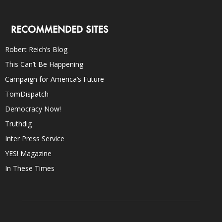
RECOMMENDED SITES
Robert Reich’s Blog
This Can’t Be Happening
Campaign for America’s Future
TomDispatch
Democracy Now!
Truthdig
Inter Press Service
YES! Magazine
In These Times