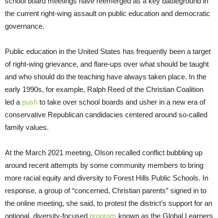
school board meetings have reemerged as a key battleground in
the current right-wing assault on public education and democratic
governance.
Public education in the United States has frequently been a target
of right-wing grievance, and flare-ups over what should be taught
and who should do the teaching have always taken place. In the
early 1990s, for example, Ralph Reed of the Christian Coalition
led a
push
to take over school boards and usher in a new era of
conservative Republican candidacies centered around so-called
family values.
At the March 2021 meeting, Olson recalled conflict bubbling up
around recent attempts by some community members to bring
more racial equity and diversity to Forest Hills Public Schools. In
response, a group of “concerned, Christian parents” signed in to
the online meeting, she said, to protest the district’s support for an
optional, diversity-focused
program
known as the Global Learners