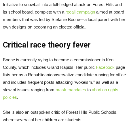
Initiative to snowball into a full-fledged attack on Forest Hills and
its school board, complete with a
recall campaign
aimed at board
members that was led by Stefanie Boone—a local parent with her
own designs on becoming an elected official.
Critical race theory fever
Boone is currently vying to become a commissioner in Kent
County, which includes Grand Rapids. Her public
Facebook
page
lists her as a Republican/conservative candidate running for office
and includes frequent posts attacking “wokeism,” as well as a
slew of issues ranging from
mask mandates
to
abortion rights
policies
.
She is also an outspoken critic of Forest Hills Public Schools,
where several of her children are students.