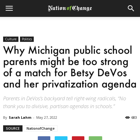
Culture
Politics
Why Michigan public school
parents might be too strong
of a match for Betsy DeVos
and her privatization agenda
Parents in DeVos’s backyard tell right-wing radicals, “No
thank you to divisive, partisan agendas in schools.”
By
Sarah Lahm
-
May 27, 2022
683
SOURCE
NationofChange