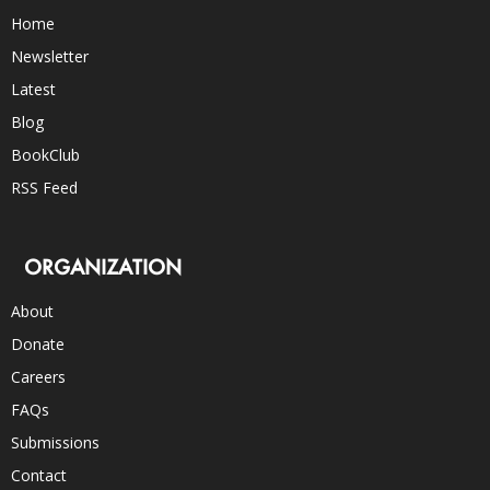
Home
Newsletter
Latest
Blog
BookClub
RSS Feed
ORGANIZATION
About
Donate
Careers
FAQs
Submissions
Contact