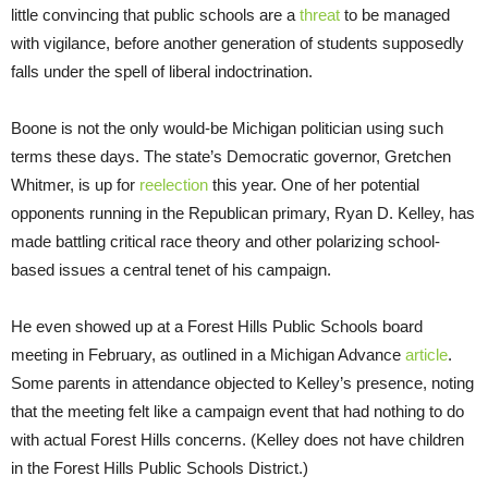
little convincing that public schools are a
threat
to be managed
with vigilance, before another generation of students supposedly
falls under the spell of liberal indoctrination.
Boone is not the only would-be Michigan politician using such
terms these days. The state’s Democratic governor, Gretchen
Whitmer, is up for
reelection
this year. One of her potential
opponents running in the Republican primary, Ryan D. Kelley, has
made battling critical race theory and other polarizing school-
based issues a central tenet of his campaign.
He even showed up at a Forest Hills Public Schools board
meeting in February, as outlined in a Michigan Advance
article
.
Some parents in attendance objected to Kelley’s presence, noting
that the meeting felt like a campaign event that had nothing to do
with actual Forest Hills concerns. (Kelley does not have children
in the Forest Hills Public Schools District.)