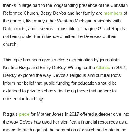
thanks in large part to the longstanding presence of the Christian
Reformed Church. Betsy DeVos and her family are
members
of
the church, like many other Western Michigan residents with
Dutch roots, and it seems impossible to imagine Grand Rapids
not being under the influence of either the DeVoses or their
church.
This topic has been given a close examination by journalists
Kristina Rizga and Emily DeRuy. Writing for the
Atlantic
in 2017,
DeRuy explored the way DeVos’s religious and cultural roots
inform her belief that public funding for education should be
extended to private schools, including those that adhere to
nonsecular teachings.
Rizga’s
piece
for Mother Jones in 2017 offered a deeper dive into
the way DeVos has used her significant financial resources as a
means to push against the separation of church and state in the