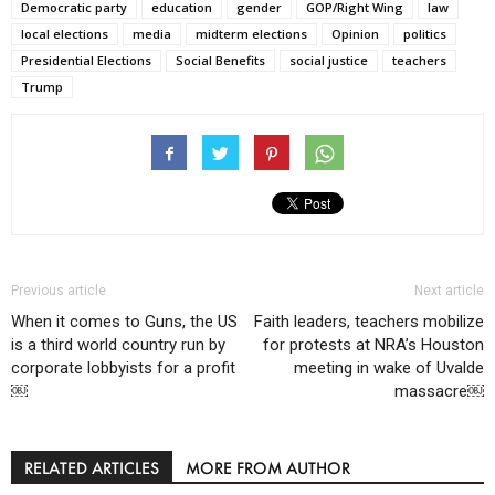
Democratic party
education
gender
GOP/Right Wing
law
local elections
media
midterm elections
Opinion
politics
Presidential Elections
Social Benefits
social justice
teachers
Trump
Previous article
Next article
When it comes to Guns, the US
Faith leaders, teachers mobilize
is a third world country run by
for protests at NRA’s Houston
corporate lobbyists for a profit
meeting in wake of Uvalde
￼
massacre￼
RELATED ARTICLES
MORE FROM AUTHOR