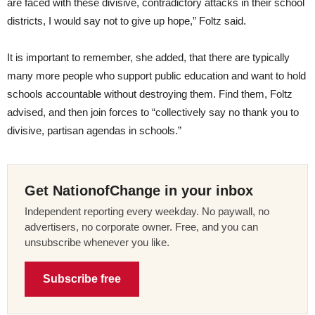
are faced with these divisive, contradictory attacks in their school
districts, I would say not to give up hope,” Foltz said.
It is important to remember, she added, that there are typically
many more people who support public education and want to hold
schools accountable without destroying them. Find them, Foltz
advised, and then join forces to “collectively say no thank you to
divisive, partisan agendas in schools.”
Get NationofChange in your inbox
Independent reporting every weekday. No paywall, no
advertisers, no corporate owner. Free, and you can
unsubscribe whenever you like.
Subscribe free