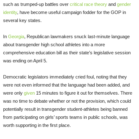
such as trumped-up battles over
critical race theory
and
gender
identity
, have become useful campaign fodder for the GOP in
several key states.
In
Georgia
, Republican lawmakers snuck last-minute language
about transgender high school athletes into a more
comprehensive education bill as their state’s legislative session
was ending on April 5.
Democratic legislators immediately cried foul, noting that they
were not even informed that the language had been added, and
were only
given
15 minutes to figure it out for themselves. There
was no time to debate whether or not the provision, which could
potentially result in transgender student-athletes being banned
from participating on girls’ sports teams in public schools, was
worth supporting in the first place.