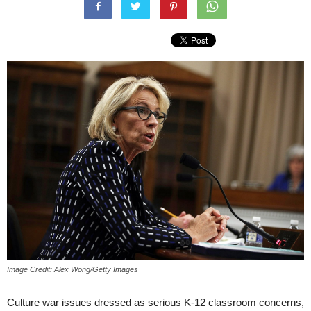
Image Credit: Alex Wong/Getty Images
Culture war issues dressed as serious K-12 classroom concerns,