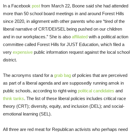
In a Facebook
post
from March 22, Boone said she had attended
more than 50 school board meetings in and around Forest Hills
since 2020, in alignment with other parents who are “tired of the
liberal narrative of CRT/DEI/SEL being pushed on our children
and in our workplaces.” She is also
affiliated
with a political action
committee called Forest Hills for JUST Education, which filed a
very
expensive
public information request against the local school
district.
The acronyms stand for a
grab bag
of policies that are perceived
as part of a liberal agenda and are supposedly running amok in
public schools, according to right-wing
political candidates
and
think tanks
. The list of these liberal policies includes critical race
theory (CRT); diversity, equity, and inclusion (DEL); and social-
emotional learning (SEL).
All three are red meat for Republican activists who perhaps need