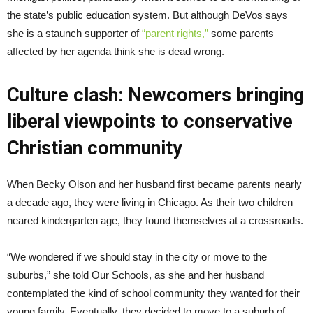
the state’s public education system. But although DeVos says
she is a staunch supporter of
“parent rights,”
some parents
affected by her agenda think she is dead wrong.
Culture clash: Newcomers bringing
liberal viewpoints to conservative
Christian community
When Becky Olson and her husband first became parents nearly
a decade ago, they were living in Chicago. As their two children
neared kindergarten age, they found themselves at a crossroads.
“We wondered if we should stay in the city or move to the
suburbs,” she told Our Schools, as she and her husband
contemplated the kind of school community they wanted for their
young family. Eventually, they decided to move to a suburb of