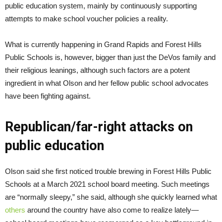
public education system, mainly by continuously supporting
attempts to make school voucher policies a reality.
What is currently happening in Grand Rapids and Forest Hills
Public Schools is, however, bigger than just the DeVos family and
their religious leanings, although such factors are a potent
ingredient in what Olson and her fellow public school advocates
have been fighting against.
Republican/far-right attacks on
public education
Olson said she first noticed trouble brewing in Forest Hills Public
Schools at a March 2021 school board meeting. Such meetings
are “normally sleepy,” she said, although she quickly learned what
others
around the country have also come to realize lately—