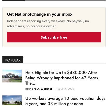
Get NationofChange in your inbox
Independent reporting every weekday. No paywall, no
advertisers, no corporate owner.
Subscribe free
POPULAR
He’s Eligible for Up to $480,000 After
Being Wrongly Imprisoned for 42 Years.
The...
Richard A. Webster
-
August 6, 2026
US workers average 10 paid vacation days
a year, and 33 million get none