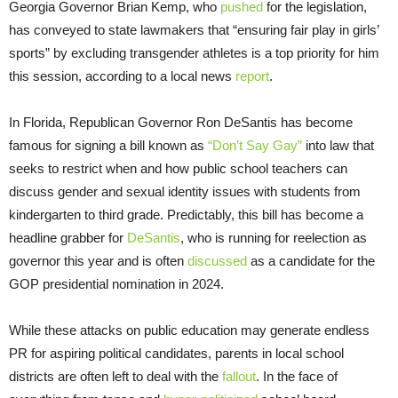
Georgia Governor Brian Kemp, who
pushed
for the legislation,
has conveyed to state lawmakers that “ensuring fair play in girls’
sports” by excluding transgender athletes is a top priority for him
this session, according to a local news
report
.
In Florida, Republican Governor Ron DeSantis has become
famous for signing a bill known as
“Don’t Say Gay”
into law that
seeks to restrict when and how public school teachers can
discuss gender and sexual identity issues with students from
kindergarten to third grade. Predictably, this bill has become a
headline grabber for
DeSantis
, who is running for reelection as
governor this year and is often
discussed
as a candidate for the
GOP presidential nomination in 2024.
While these attacks on public education may generate endless
PR for aspiring political candidates, parents in local school
districts are often left to deal with the
fallout
. In the face of