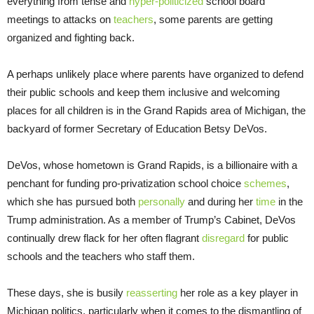
everything from tense and
hyper-politicized
school board
meetings to attacks on
teachers
, some parents are getting
organized and fighting back.
A perhaps unlikely place where parents have organized to defend
their public schools and keep them inclusive and welcoming
places for all children is in the Grand Rapids area of Michigan, the
backyard of former Secretary of Education Betsy DeVos.
DeVos, whose hometown is Grand Rapids, is a billionaire with a
penchant for funding pro-privatization school choice
schemes
,
which she has pursued both
personally
and during her
time
in the
Trump administration. As a member of Trump’s Cabinet, DeVos
continually drew flack for her often flagrant
disregard
for public
schools and the teachers who staff them.
These days, she is busily
reasserting
her role as a key player in
Michigan politics, particularly when it comes to the dismantling of