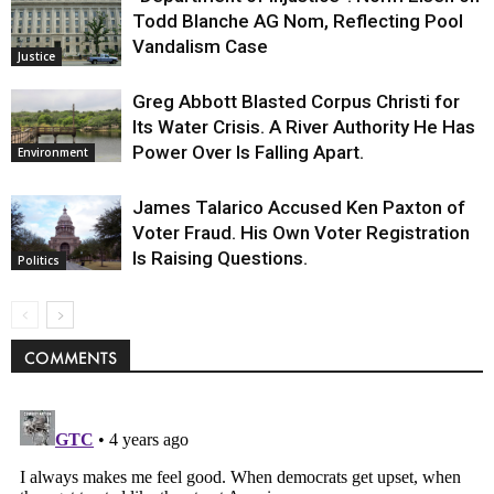
Todd Blanche AG Nom, Reflecting Pool
Vandalism Case
Justice
Greg Abbott Blasted Corpus Christi for
Its Water Crisis. A River Authority He Has
Power Over Is Falling Apart.
Environment
James Talarico Accused Ken Paxton of
Voter Fraud. His Own Voter Registration
Is Raising Questions.
Politics
COMMENTS