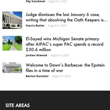
Sky Sandoval
-
August 6, 2026
Judge dismisses the last January 6 case,
writing that absolving the Oath Keepers is...
Harris Butler
-
August 6, 2026
El-Sayed wins Michigan Senate primary
after AIPAC’s super PAC spends a record
$30.6 million
Jordan Atwood
-
August 5, 2026
Welcome to Dawn’s Barbecue: the Epstein
files in a time of war
Barton Kunstler
-
August 4, 2026
SITE AREAS