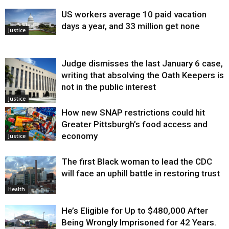
US workers average 10 paid vacation
days a year, and 33 million get none
Justice
Judge dismisses the last January 6 case,
writing that absolving the Oath Keepers is
not in the public interest
Justice
How new SNAP restrictions could hit
Greater Pittsburgh’s food access and
economy
Justice
The first Black woman to lead the CDC
will face an uphill battle in restoring trust
Health
He’s Eligible for Up to $480,000 After
Being Wrongly Imprisoned for 42 Years.