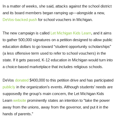
In a matter of weeks, she said, attacks against the school district
and its board members began ramping up—alongside a new,
DeVos-backed push
for school vouchers in Michigan.
The new campaign is called
Let Michigan Kids Learn
, and it aims
to gather 500,000 signatures on a petition designed to allow public
education dollars to go toward “student opportunity scholarships”
(a less offensive term used to refer to school vouchers) in the
state. If it gets passed, K-12 education in Michigan would turn into
a choice-based marketplace that includes religious schools.
DeVos
donated
$400,000 to this petition drive and has participated
publicly
in the organization’s events. Although students’ needs are
supposedly the group’s main concern, the Let Michigan Kids
Learn
website
prominently states an intention to “take the power
away from the unions, away from the governor, and put it in the
hands of parents.”