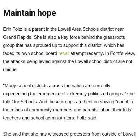
Maintain hope
Erin Foltz is a parent in the Lowell Area Schools district near
Grand Rapids. She is also a key force behind the grassroots
group that has sprouted up to support this district, which has
faced its own school board
recall
attempt recently. In Foltz’s view,
the attacks being levied against the Lowell school district are not
unique.
“Many school districts across the nation are currently
experiencing the emergence of extremely politicized groups,” she
told Our Schools. And these groups are bent on sowing “doubt in
the minds of community members and parents” about their kids’
teachers and school administrators, Foltz said.
She said that she has witnessed protesters from outside of Lowell