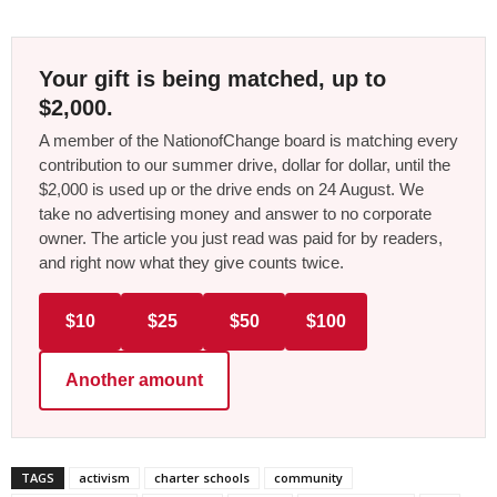
Your gift is being matched, up to
$2,000.
A member of the NationofChange board is matching every
contribution to our summer drive, dollar for dollar, until the
$2,000 is used up or the drive ends on 24 August. We
take no advertising money and answer to no corporate
owner. The article you just read was paid for by readers,
and right now what they give counts twice.
$10
$25
$50
$100
Another amount
TAGS
activism
charter schools
community