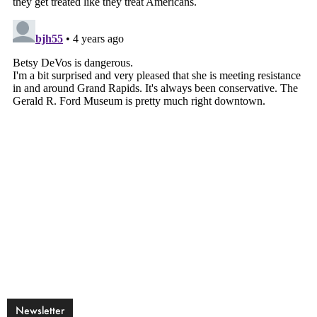
Newsletter