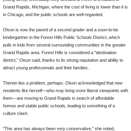
Grand Rapids, Michigan, where the cost of living is lower than it is
in Chicago, and the public schools are well-regarded.
Olson is now the parent of a second grader and a soon-to-be
kindergartner in the Forest Hills Public Schools District, which
pulls in kids from several surrounding communities in the greater
Grand Rapids area. Forest Hills is considered a “destination
district,” Olson said, thanks to its strong reputation and ability to
attract young professionals and their families.
Therein lies a problem, perhaps. Olson acknowledged that new
residents like herself—who may bring more liberal viewpoints with
them—are moving to Grand Rapids in search of affordable
homes and stable public schools, leading to something of a
culture clash.
“This area has always been very conservative,” she noted,