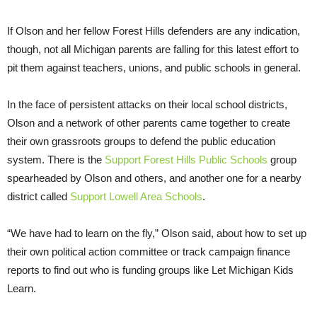
If Olson and her fellow Forest Hills defenders are any indication,
though, not all Michigan parents are falling for this latest effort to
pit them against teachers, unions, and public schools in general.
In the face of persistent attacks on their local school districts,
Olson and a network of other parents came together to create
their own grassroots groups to defend the public education
system. There is the
Support Forest Hills Public Schools
group
spearheaded by Olson and others, and another one for a nearby
district called
Support Lowell Area Schools
.
“We have had to learn on the fly,” Olson said, about how to set up
their own political action committee or track campaign finance
reports to find out who is funding groups like Let Michigan Kids
Learn.