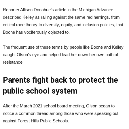
Reporter Allison Donahue’s article in the Michigan Advance
described Kelley as railing against the same red herrings, from
critical race theory to diversity, equity, and inclusion policies, that
Boone has vociferously objected to.
The frequent use of these terms by people like Boone and Kelley
caught Olson’s eye and helped lead her down her own path of
resistance.
Parents fight back to protect the
public school system
After the March 2021 school board meeting, Olson began to
notice a common thread among those who were speaking out
against Forest Hills Public Schools.