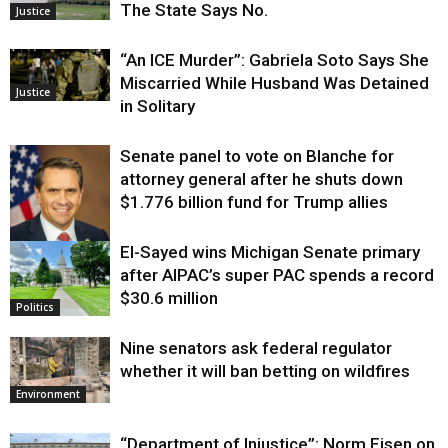
The State Says No.
Justice
“An ICE Murder”: Gabriela Soto Says She
Miscarried While Husband Was Detained
Justice
in Solitary
Senate panel to vote on Blanche for
attorney general after he shuts down
$1.776 billion fund for Trump allies
El-Sayed wins Michigan Senate primary
Justice
after AIPAC’s super PAC spends a record
$30.6 million
Politics
Nine senators ask federal regulator
whether it will ban betting on wildfires
Environment
“Department of Injustice”: Norm Eisen on