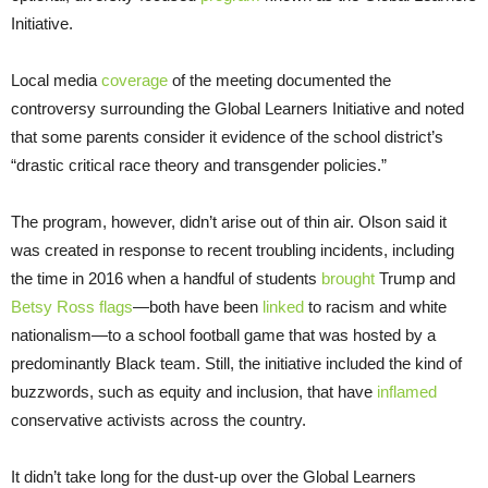
Initiative.
Local media
coverage
of the meeting documented the
controversy surrounding the Global Learners Initiative and noted
that some parents consider it evidence of the school district’s
“drastic critical race theory and transgender policies.”
The program, however, didn’t arise out of thin air. Olson said it
was created in response to recent troubling incidents, including
the time in 2016 when a handful of students
brought
Trump and
Betsy Ross flags
—both have been
linked
to racism and white
nationalism—to a school football game that was hosted by a
predominantly Black team. Still, the initiative included the kind of
buzzwords, such as equity and inclusion, that have
inflamed
conservative activists across the country.
It didn’t take long for the dust-up over the Global Learners