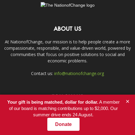
ABOUT US
At NationofChange, our mission is to help people create a more
compassionate, responsible, and value-driven world, powered by
communities that focus on positive solutions to social and
economic problems.
Contact us:
info@nationofchange.org
FOLLOW US
×
Your gift is being matched, dollar for dollar.
A member
of our board is matching contributions up to $2,000. Our
summer drive ends 24 August.
Donate