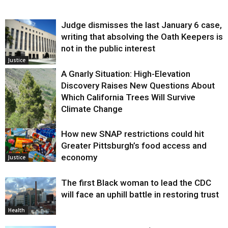
Judge dismisses the last January 6 case,
writing that absolving the Oath Keepers is
not in the public interest
Justice
A Gnarly Situation: High-Elevation
Discovery Raises New Questions About
Which California Trees Will Survive
Climate Change
How new SNAP restrictions could hit
Environment
Greater Pittsburgh’s food access and
economy
Justice
The first Black woman to lead the CDC
will face an uphill battle in restoring trust
Health