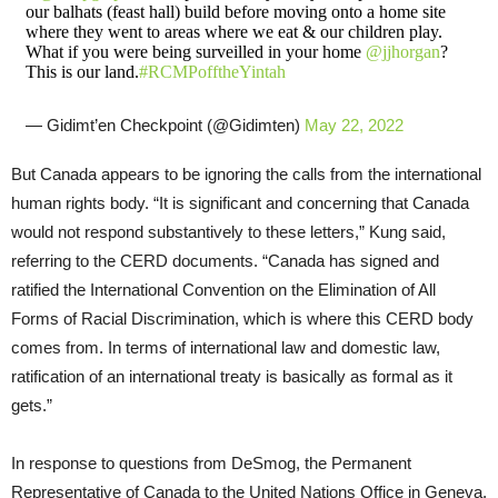
our balhats (feast hall) build before moving onto a home site
where they went to areas where we eat & our children play.
What if you were being surveilled in your home
@jjhorgan
?
This is our land.
#RCMPofftheYintah
— Gidimt’en Checkpoint (@Gidimten)
May 22, 2022
But Canada appears to be ignoring the calls from the international
human rights body. “It is significant and concerning that Canada
would not respond substantively to these letters,” Kung said,
referring to the CERD documents. “Canada has signed and
ratified the International Convention on the Elimination of All
Forms of Racial Discrimination, which is where this CERD body
comes from. In terms of international law and domestic law,
ratification of an international treaty is basically as formal as it
gets.”
In response to questions from DeSmog, the Permanent
Representative of Canada to the United Nations Office in Geneva,