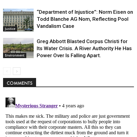
“Department of Injustice”: Norm Eisen on
Todd Blanche AG Nom, Reflecting Pool
Vandalism Case
Justice
Greg Abbott Blasted Corpus Christi for
Its Water Crisis. A River Authority He Has
Power Over Is Falling Apart.
Environment
COMMENTS