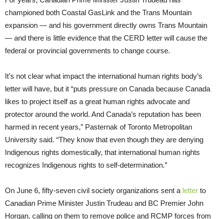
championed both Coastal GasLink and the Trans Mountain
expansion — and his government directly owns Trans Mountain
— and there is little evidence that the CERD letter will cause the
federal or provincial governments to change course.
It’s not clear what impact the international human rights body’s
letter will have, but it “puts pressure on Canada because Canada
likes to project itself as a great human rights advocate and
protector around the world. And Canada’s reputation has been
harmed in recent years,” Pasternak of Toronto Metropolitan
University said. “They know that even though they are denying
Indigenous rights domestically, that international human rights
recognizes Indigenous rights to self-determination.”
On June 6, fifty-seven civil society organizations sent a
letter
to
Canadian Prime Minister Justin Trudeau and BC Premier John
Horgan, calling on them to remove police and RCMP forces from