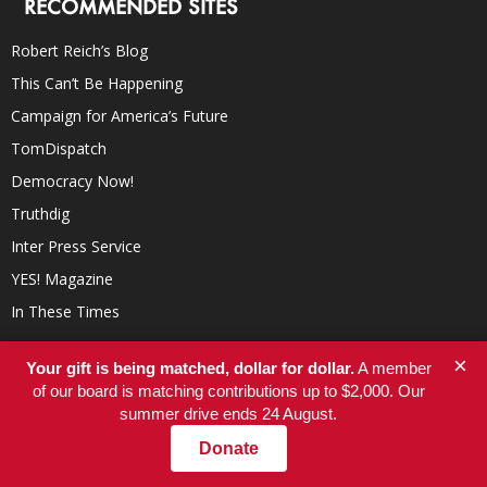
RECOMMENDED SITES
Robert Reich’s Blog
This Can’t Be Happening
Campaign for America’s Future
TomDispatch
Democracy Now!
Truthdig
Inter Press Service
YES! Magazine
In These Times
×
Your gift is being matched, dollar for dollar.
A member
of our board is matching contributions up to $2,000. Our
summer drive ends 24 August.
Donate