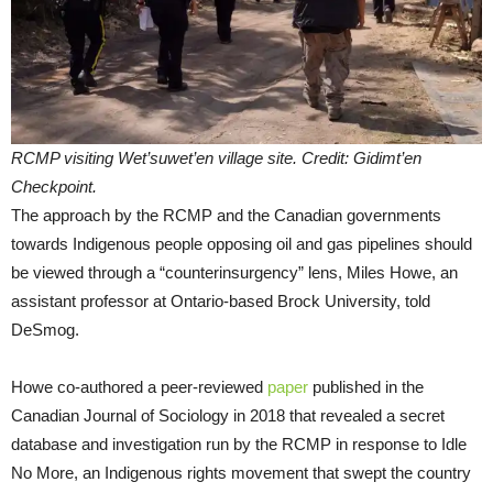
RCMP visiting Wet’suwet’en village site. Credit: Gidimt’en
Checkpoint.
The approach by the RCMP and the Canadian governments
towards Indigenous people opposing oil and gas pipelines should
be viewed through a “counterinsurgency” lens, Miles Howe, an
assistant professor at Ontario-based Brock University, told
DeSmog.
Howe co-authored a peer-reviewed
paper
published in the
Canadian Journal of Sociology in 2018 that revealed a secret
database and investigation run by the RCMP in response to Idle
No More, an Indigenous rights movement that swept the country