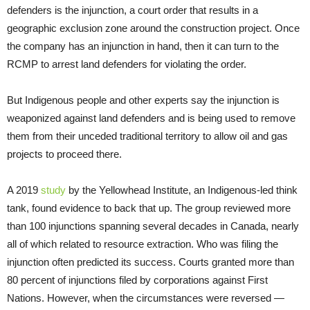
defenders is the injunction, a court order that results in a
geographic exclusion zone around the construction project. Once
the company has an injunction in hand, then it can turn to the
RCMP to arrest land defenders for violating the order.
But Indigenous people and other experts say the injunction is
weaponized against land defenders and is being used to remove
them from their unceded traditional territory to allow oil and gas
projects to proceed there.
A 2019
study
by the Yellowhead Institute, an Indigenous-led think
tank, found evidence to back that up. The group reviewed more
than 100 injunctions spanning several decades in Canada, nearly
all of which related to resource extraction. Who was filing the
injunction often predicted its success. Courts granted more than
80 percent of injunctions filed by corporations against First
Nations. However, when the circumstances were reversed —