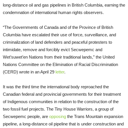
long-distance oil and gas pipelines in British Columbia, earning the
condemnation of international human rights observers.
“The Governments of Canada and of the Province of British
Columbia have escalated their use of force, surveillance, and
criminalization of land defenders and peaceful protesters to
intimidate, remove and forcibly evict Secwepemc and
Wet’suwet’en Nations from their traditional lands,” the United
Nations Committee on the Elimination of Racial Discrimination
(CERD) wrote in an April 29
letter
.
It was the third time the international body reproached the
Canadian federal and provincial governments for their treatment
of Indigenous communities in relation to the construction of the
two fossil fuel projects. The Tiny House Warriors, a group of
Secwepemc people, are
opposing
the Trans Mountain expansion
pipeline, a long-distance oil pipeline that is under construction and