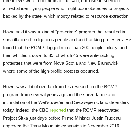
threat level were “not criminal,” he said, but instead seemed
aimed at identifying people who might pose obstacles to projects
backed by the state, which mostly related to resource extraction.
Howe said it was a kind of “pre-crime” program that resulted in
surveillance of Indigenous people and anti-fracking protesters. He
found that the RCMP flagged more than 300 people initially, and
then whittled it down to 89, of which 45 were anti-fracking
protesters that were from Nova Scotia and New Brunswick,
where some of the high-profile protests occurred.
Howe saw a lot of overlap from his research on the RCMP
program from several years ago and the surveillance and
intimidation of the Wet’suwet’en and Secwepemc land defenders
today. Indeed, the CBC
reported
that the RCMP reactivated
Project Sitka just days before Prime Minister Justin Trudeau
approved the Trans Mountain expansion in November 2016.