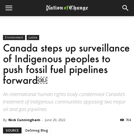
Environment
Justice
Canada steps up surveillance
of Indigenous peoples to
push fossil fuel pipelines
forward￼
An international human rights body condemned Canada’s
treatment of Indigenous communities opposing two major
oil and gas pipelines.
By
Nick Cunningham
-
June 20, 2022
704
SOURCE
DeSmog Blog