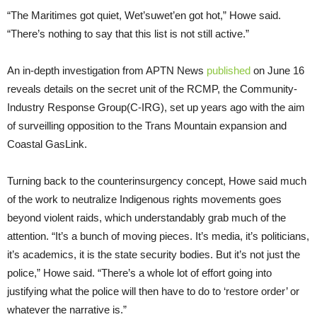
“The Maritimes got quiet, Wet’suwet’en got hot,” Howe said.
“There’s nothing to say that this list is not still active.”
An in-depth investigation from APTN News
published
on June 16
reveals details on the secret unit of the RCMP, the Community-
Industry Response Group(C-IRG), set up years ago with the aim
of surveilling opposition to the Trans Mountain expansion and
Coastal GasLink.
Turning back to the counterinsurgency concept, Howe said much
of the work to neutralize Indigenous rights movements goes
beyond violent raids, which understandably grab much of the
attention. “It’s a bunch of moving pieces. It’s media, it’s politicians,
it’s academics, it is the state security bodies. But it’s not just the
police,” Howe said. “There’s a whole lot of effort going into
justifying what the police will then have to do to ‘restore order’ or
whatever the narrative is.”