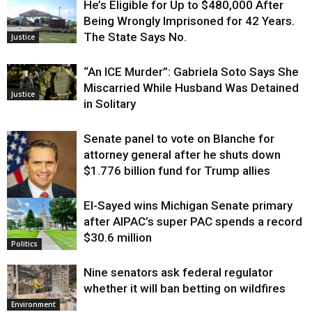
He’s Eligible for Up to $480,000 After
Being Wrongly Imprisoned for 42 Years.
The State Says No.
Justice
“An ICE Murder”: Gabriela Soto Says She
Miscarried While Husband Was Detained
Justice
in Solitary
Senate panel to vote on Blanche for
attorney general after he shuts down
$1.776 billion fund for Trump allies
El-Sayed wins Michigan Senate primary
Justice
after AIPAC’s super PAC spends a record
$30.6 million
Politics
Nine senators ask federal regulator
whether it will ban betting on wildfires
Environment