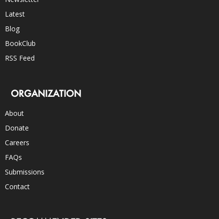
Latest
Blog
BookClub
RSS Feed
ORGANIZATION
About
Donate
Careers
FAQs
Submissions
Contact