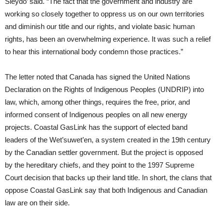
Sleydo’ said. “The fact that the government and industry are
working so closely together to oppress us on our own territories
and diminish our title and our rights, and violate basic human
rights, has been an overwhelming experience. It was such a relief
to hear this international body condemn those practices.”
The letter noted that Canada has signed the United Nations
Declaration on the Rights of Indigenous Peoples (UNDRIP) into
law, which, among other things, requires the free, prior, and
informed consent of Indigenous peoples on all new energy
projects. Coastal GasLink has the support of elected band
leaders of the Wet’suwet’en, a system created in the 19th century
by the Canadian settler government. But the project is opposed
by the hereditary chiefs, and they point to the 1997 Supreme
Court decision that backs up their land title. In short, the clans that
oppose Coastal GasLink say that both Indigenous and Canadian
law are on their side.