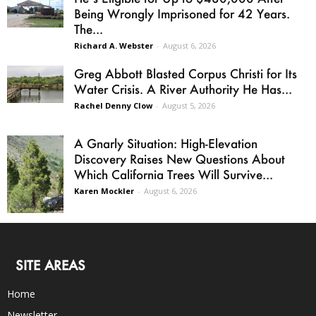
Being Wrongly Imprisoned for 42 Years.
The...
Richard A. Webster
-
August 6, 2026
Greg Abbott Blasted Corpus Christi for Its
Water Crisis. A River Authority He Has...
Rachel Denny Clow
-
August 5, 2026
A Gnarly Situation: High-Elevation
Discovery Raises New Questions About
Which California Trees Will Survive...
Karen Mockler
-
August 6, 2026
SITE AREAS
Home
Newsletter