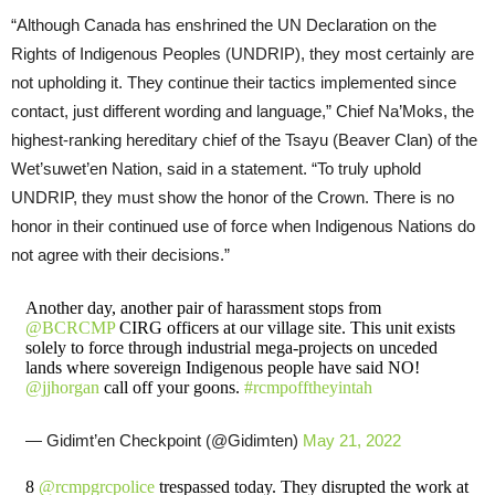
“Although Canada has enshrined the UN Declaration on the
Rights of Indigenous Peoples (UNDRIP), they most certainly are
not upholding it. They continue their tactics implemented since
contact, just different wording and language,” Chief Na’Moks, the
highest-ranking hereditary chief of the Tsayu (Beaver Clan) of the
Wet’suwet’en Nation, said in a statement. “To truly uphold
UNDRIP, they must show the honor of the Crown. There is no
honor in their continued use of force when Indigenous Nations do
not agree with their decisions.”
Another day, another pair of harassment stops from
@BCRCMP
CIRG officers at our village site. This unit exists
solely to force through industrial mega-projects on unceded
lands where sovereign Indigenous people have said NO!
@jjhorgan
call off your goons.
#rcmpofftheyintah
— Gidimt’en Checkpoint (@Gidimten)
May 21, 2022
8
@rcmpgrcpolice
trespassed today. They disrupted the work at