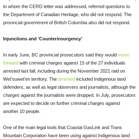
to whom the CERD letter was addressed, referred questions to
the Department of Canadian Heritage, who did not respond. The
provincial government of British Columbia also did not respond.
Injunctions and ‘Counterinsurgency’
In early June, BC provincial prosecutors said they would
move
forward
with criminal charges against 15 of the 27 individuals
arrested last fall, including during the November 2021 raid on
Wet’suwet’en territory. The
arrested
included Indigenous land
defenders, as well as legal observers and journalists, although the
charges against the journalists were dropped. In July, prosecutors
are expected to decide on further criminal charges against
another 10 people.
One of the main legal tools that Coastal GasLink and Trans
Mountain Corporation have been using against Indigenous land