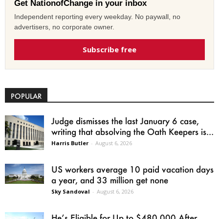
Get NationofChange in your inbox
Independent reporting every weekday. No paywall, no
advertisers, no corporate owner.
Subscribe free
POPULAR
Judge dismisses the last January 6 case,
writing that absolving the Oath Keepers is...
Harris Butler
-
August 6, 2026
US workers average 10 paid vacation days
a year, and 33 million get none
Sky Sandoval
-
August 6, 2026
He’s Eligible for Up to $480,000 After