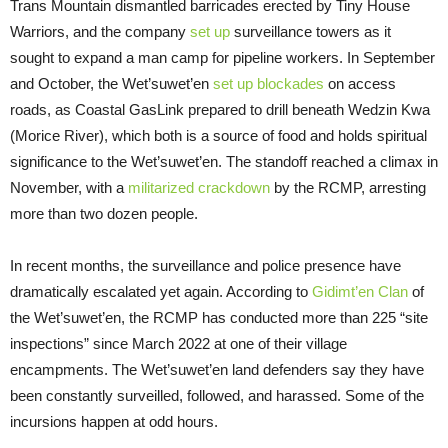
Trans Mountain dismantled barricades erected by Tiny House
Warriors, and the company
set up
surveillance towers as it
sought to expand a man camp for pipeline workers. In September
and October, the Wet’suwet’en
set up
blockades
on access
roads, as Coastal GasLink prepared to drill beneath Wedzin Kwa
(Morice River), which both is a source of food and holds spiritual
significance to the Wet’suwet’en. The standoff reached a climax in
November, with a
militarized crackdown
by the RCMP, arresting
more than two dozen people.
In recent months, the surveillance and police presence have
dramatically escalated yet again. According to
Gidimt’en Clan
of
the Wet’suwet’en, the RCMP has conducted more than 225 “site
inspections” since March 2022 at one of their village
encampments. The Wet’suwet’en land defenders say they have
been constantly surveilled, followed, and harassed. Some of the
incursions happen at odd hours.