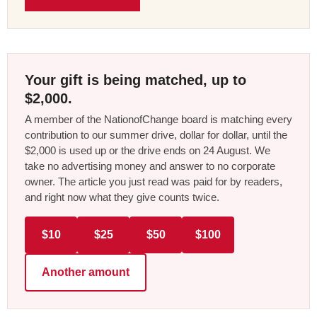
Your gift is being matched, up to
$2,000.
A member of the NationofChange board is matching every
contribution to our summer drive, dollar for dollar, until the
$2,000 is used up or the drive ends on 24 August. We
take no advertising money and answer to no corporate
owner. The article you just read was paid for by readers,
and right now what they give counts twice.
$10
$25
$50
$100
Another amount