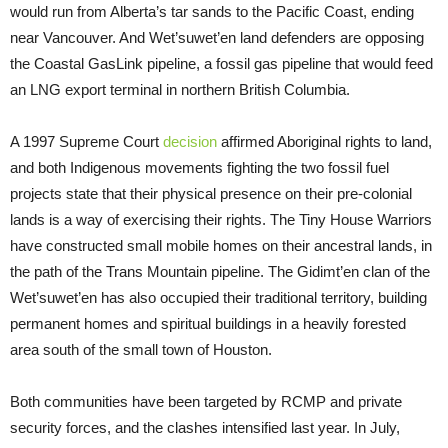
would run from Alberta’s tar sands to the Pacific Coast, ending
near Vancouver. And Wet’suwet’en land defenders are opposing
the Coastal GasLink pipeline, a fossil gas pipeline that would feed
an LNG export terminal in northern British Columbia.
A 1997 Supreme Court
decision
affirmed Aboriginal rights to land,
and both Indigenous movements fighting the two fossil fuel
projects state that their physical presence on their pre-colonial
lands is a way of exercising their rights. The Tiny House Warriors
have constructed small mobile homes on their ancestral lands, in
the path of the Trans Mountain pipeline. The Gidimt’en clan of the
Wet’suwet’en has also occupied their traditional territory, building
permanent homes and spiritual buildings in a heavily forested
area south of the small town of Houston.
Both communities have been targeted by RCMP and private
security forces, and the clashes intensified last year. In July,