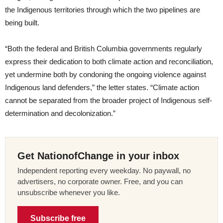
the Indigenous territories through which the two pipelines are
being built.
“Both the federal and British Columbia governments regularly
express their dedication to both climate action and reconciliation,
yet undermine both by condoning the ongoing violence against
Indigenous land defenders,” the letter states. “Climate action
cannot be separated from the broader project of Indigenous self-
determination and decolonization.”
Get NationofChange in your inbox
Independent reporting every weekday. No paywall, no
advertisers, no corporate owner. Free, and you can
unsubscribe whenever you like.
Subscribe free