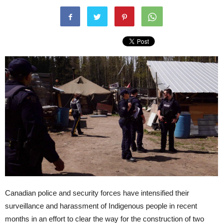
Canadian police and security forces have intensified their
surveillance and harassment of Indigenous people in recent
months in an effort to clear the way for the construction of two