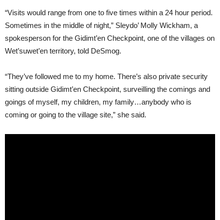
“Visits would range from one to five times within a 24 hour period.
Sometimes in the middle of night,” Sleydo’ Molly Wickham, a
spokesperson for the Gidimt’en Checkpoint, one of the villages on
Wet’suwet’en territory, told DeSmog.
“They’ve followed me to my home. There’s also private security
sitting outside Gidimt’en Checkpoint, surveilling the comings and
goings of myself, my children, my family…anybody who is
coming or going to the village site,” she said.