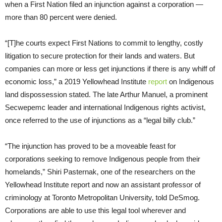
when a First Nation filed an injunction against a corporation —
more than 80 percent were denied.
“[T]he courts expect First Nations to commit to lengthy, costly
litigation to secure protection for their lands and waters. But
companies can more or less get injunctions if there is any whiff of
economic loss,” a 2019 Yellowhead Institute
report
on Indigenous
land dispossession stated. The late Arthur Manuel, a prominent
Secwepemc leader and international Indigenous rights activist,
once referred to the use of injunctions as a “legal billy club.”
“The injunction has proved to be a moveable feast for
corporations seeking to remove Indigenous people from their
homelands,” Shiri Pasternak, one of the researchers on the
Yellowhead Institute report and now an assistant professor of
criminology at Toronto Metropolitan University, told DeSmog.
Corporations are able to use this legal tool wherever and