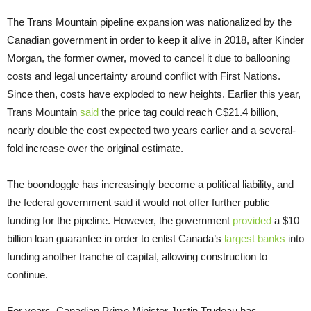
The Trans Mountain pipeline expansion was nationalized by the
Canadian government in order to keep it alive in 2018, after Kinder
Morgan, the former owner, moved to cancel it due to ballooning
costs and legal uncertainty around conflict with First Nations.
Since then, costs have exploded to new heights. Earlier this year,
Trans Mountain
said
the price tag could reach C$21.4 billion,
nearly double the cost expected two years earlier and a several-
fold increase over the original estimate.
The boondoggle has increasingly become a political liability, and
the federal government said it would not offer further public
funding for the pipeline. However, the government
provided
a $10
billion loan guarantee in order to enlist Canada’s
largest banks
into
funding another tranche of capital, allowing construction to
continue.
For years, Canadian Prime Minister Justin Trudeau has