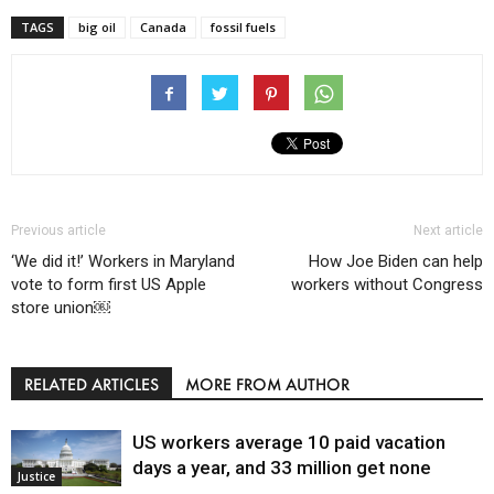
TAGS
big oil
Canada
fossil fuels
Previous article
Next article
‘We did it!’ Workers in Maryland
How Joe Biden can help
vote to form first US Apple
workers without Congress
store union￼
RELATED ARTICLES
MORE FROM AUTHOR
US workers average 10 paid vacation
days a year, and 33 million get none
Justice