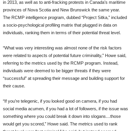
in 2013, as well as to anti-fracking protests in Canada’s maritime
provinces of Nova Scotia and New Brunswick the same year.
The RCMP intelligence program, dubbed “Project Sitka,” included
a socio-psychological profiling matrix that plugged in data on
individuals, ranking them in terms of their potential threat level.
“What was very interesting was almost none of the risk factors
were related to aspects of potential future criminality,” Howe said,
referring to the metrics used by the RCMP program. Instead,
individuals were deemed to be bigger threats if they were
“successful” at spreading their message and building support for
their cause.
“If you’re telegenic, if you looked good on camera, if you had
social media acumen, if you had a lot of followers, if the issue was
something where you could break it down into slogans…those
would get you scored,” Howe said. The metrics used to rank