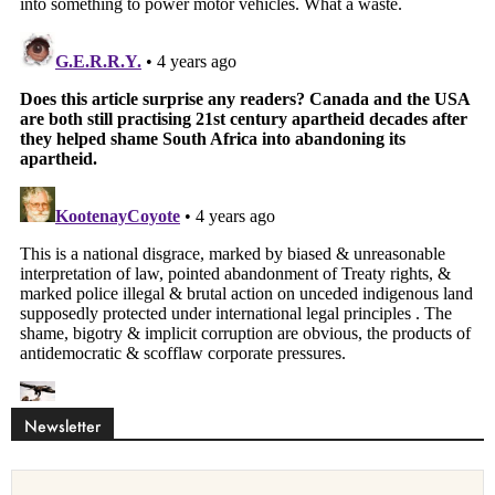
Newsletter