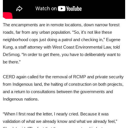
The encampments are in remote locations, down narrow forest
roads, far from any urban population. “So, it’s not like these
neighborhood cops just doing a patrol and checking in,” Eugene
Kung, a staff attorney with West Coast Environmental Law, told
DeSmog. “In order to get there, you have to deliberately want to
be there.”
CERD again called for the removal of RCMP and private security
from Indigenous land, the halting of construction on both projects,
and a return to consultations between the governments and
Indigenous nations.
“When I first read the letter, I nearly cried. Because it was
validation of what we already know and what we already feel,”