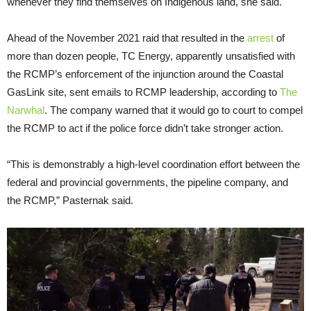
whenever they find themselves on Indigenous land, she said.
Ahead of the November 2021 raid that resulted in the
arrest
of
more than dozen people, TC Energy, apparently unsatisfied with
the RCMP’s enforcement of the injunction around the Coastal
GasLink site, sent emails to RCMP leadership, according to
The
Narwhal
. The company warned that it would go to court to compel
the RCMP to act if the police force didn’t take stronger action.
“This is demonstrably a high-level coordination effort between the
federal and provincial governments, the pipeline company, and
the RCMP,” Pasternak said.