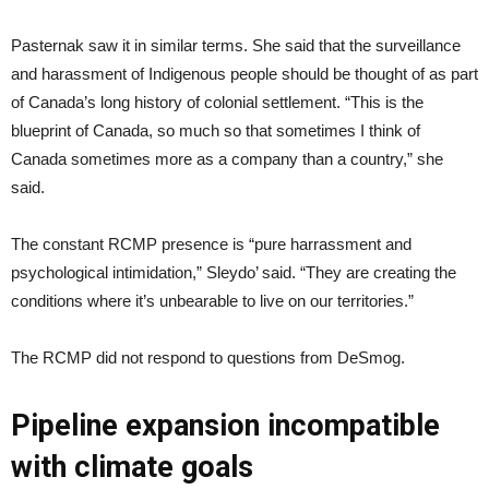
Pasternak saw it in similar terms. She said that the surveillance
and harassment of Indigenous people should be thought of as part
of Canada’s long history of colonial settlement. “This is the
blueprint of Canada, so much so that sometimes I think of
Canada sometimes more as a company than a country,” she
said.
The constant RCMP presence is “pure harrassment and
psychological intimidation,” Sleydo’ said. “They are creating the
conditions where it’s unbearable to live on our territories.”
The RCMP did not respond to questions from DeSmog.
Pipeline expansion incompatible
with climate goals