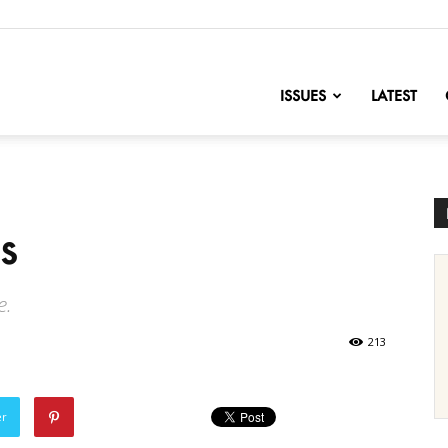
nofChange
ISSUES
LATEST
s
e.
213
er