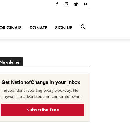
ORIGINALS
DONATE
SIGN UP
Newsletter
Get NationofChange in your inbox
Independent reporting every weekday. No
paywall, no advertisers, no corporate owner.
Subscribe free