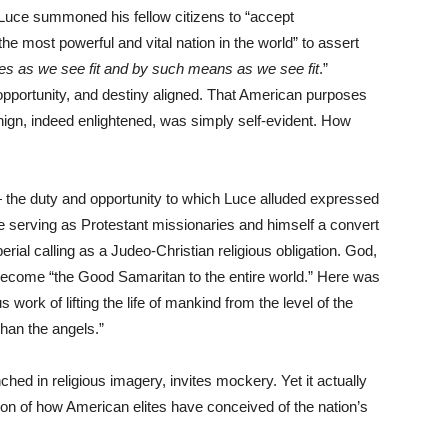
, Luce summoned his fellow citizens to “accept
he most powerful and vital nation in the world” to assert
es as we see fit and by such means as we see fit
.”
opportunity, and destiny aligned. That American purposes
nign, indeed enlightened, was simply self-evident. How
 the duty and opportunity to which Luce alluded expressed
e serving as Protestant missionaries and himself a convert
al calling as a Judeo-Christian religious obligation. God,
ecome “the Good Samaritan to the entire world.” Here was
us work of lifting the life of mankind from the level of the
than the angels.”
ched in religious imagery, invites mockery. Yet it actually
tion of how American elites have conceived of the nation’s