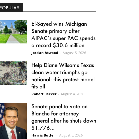
POPULAR
El-Sayed wins Michigan
Senate primary after
AIPAC’s super PAC spends
a record $30.6 million
Jordan Atwood
-
August 5, 2026
Help Diane Wilson’s Texas
clean water triumphs go
national: this protest model
fits all
Robert Becker
-
August 4, 2026
Senate panel to vote on
Blanche for attorney
general after he shuts down
$1.776...
Harris Butler
-
August 5, 2026