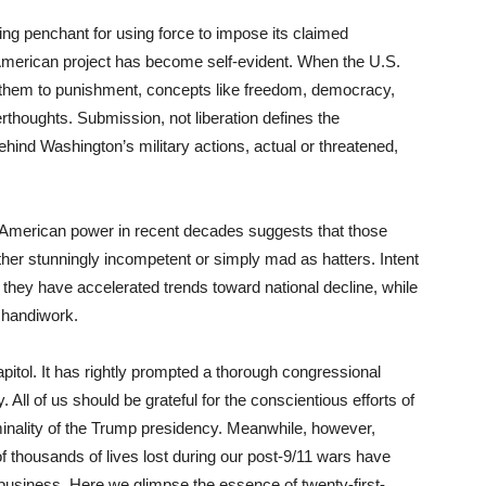
ng penchant for using force to impose its claimed
 American project has become self-evident. When the U.S.
s them to punishment, concepts like freedom, democracy,
rthoughts. Submission, not liberation defines the
ehind Washington’s military actions, actual or threatened,
 American power in recent decades suggests that those
her stunningly incompetent or simply mad as hatters. Intent
they have accelerated trends toward national decline, while
r handiwork.
pitol. It has rightly prompted a thorough congressional
. All of us should be grateful for the conscientious efforts of
inality of the Trump presidency. Meanwhile, however,
 thousands of lives lost during our post-9/11 wars have
g business. Here we glimpse the essence of twenty-first-