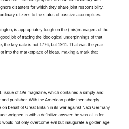
ignore disasters for which they share joint responsibility,
 ordinary citizens to the status of passive accomplices.
ington, is appropriately tough on the (mis)managers of the
d job of tracing the ideological underpinnings of that
re, the key date is not 1776, but 1941. That was the year
t into the marketplace of ideas, making a mark that
1, issue of
Life
magazine, which contained a simply and
r and publisher. With the American public then sharply
e on behalf of Great Britain in its war against Nazi Germany
 weighed in with a definitive answer: he was all in for
s would not only overcome evil but inaugurate a golden age