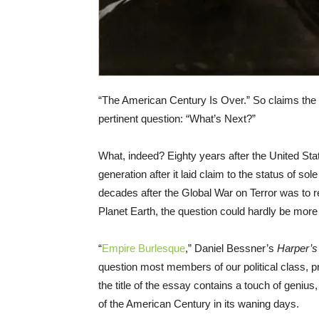
“The American Century Is Over.” So claims the
pertinent question: “What’s Next?”
What, indeed? Eighty years after the United St
generation after it laid claim to the status of sol
decades after the Global War on Terror was to 
Planet Earth, the question could hardly be more 
“
Empire Burlesque
,” Daniel Bessner’s
Harper’s
question most members of our political class, pr
the title of the essay contains a touch of geniu
of the American Century in its waning days.