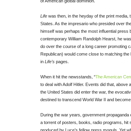
of American global dominion.
Life
was then, in the heyday of the print media, t
States. As the impresario who presided over th
himself was perhaps the most influential press b
contemporary William Randolph Hearst, he was p
do over the course of a long career promoting 
Republican) would come close to matching the leg
in
Life’s
pages.
When it hit the newsstands, “
The American Cen
to deal with Adolf Hitler. Events did that, abov
the United States did enter the war, the evocati
destined to transcend World War II and become a
During the war years, government propaganda of
a torrent of posters, books, radio programs, hi
produced by Luce’s fellow press moguls. Yet wh