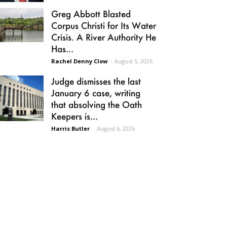
Greg Abbott Blasted
Corpus Christi for Its Water
Crisis. A River Authority He
Has...
Rachel Denny Clow
-
August 5, 2026
Judge dismisses the last
January 6 case, writing
that absolving the Oath
Keepers is...
Harris Butler
-
August 6, 2026