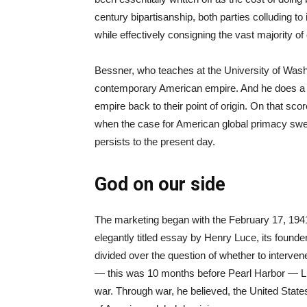
century bipartisanship, both parties colluding to 
while effectively consigning the vast majority of
Bessner, who teaches at the University of Wash
contemporary American empire. And he does a goo
empire back to their point of origin. On that sco
when the case for American global primacy swep
persists to the present day.
God on our side
The marketing began with the February 17, 194
elegantly titled essay by Henry Luce, its founde
divided over the question of whether to interven
— this was 10 months before Pearl Harbor — Luce
war. Through war, he believed, the United State