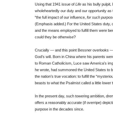
Using that 1941 issue of
Life
as his bully pulpit
wholeheartedly our duty and our opportunity as t
“the full impact of our influence,
for such purpos
(Emphasis added.) For the United States duty, 
and the means employed to fulfill them were be
could they be otherwise?
Crucially — and this point Bessner overlooks —
God’s will. Born in China where his parents wer
to Roman Catholicism, Luce saw America’s imperi
he wrote, had summoned the United States to b
the nation’s true vocation: to fulfill the “mysterio
beasts to what the Psalmist called a little lower 
In the present day, such towering ambition, dren
offers a reasonably accurate (if overripe) depic
purpose in the decades since.