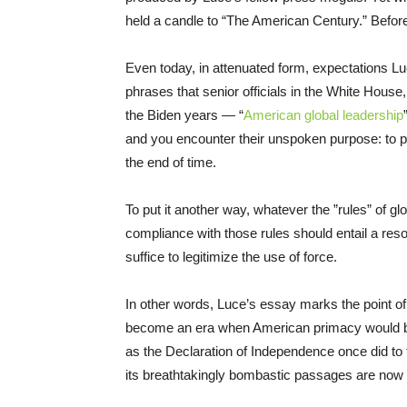
held a candle to “The American Century.” Befor
Even today, in attenuated form, expectations Luc
phrases that senior officials in the White House
the Biden years — “
American global leadership
and you encounter their unspoken purpose: to p
the end of time.
To put it another way, whatever the ”rules” of glo
compliance with those rules should entail a resort
suffice to legitimize the use of force.
In other words, Luce’s essay marks the point of
become an era when American primacy would be a 
as the Declaration of Independence once did to t
its breathtakingly bombastic passages are now dif