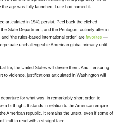
e the age was fully launched, Luce had named it.
e articulated in 1941 persist. Peel back the cliched
, the State Department, and the Pentagon routinely utter in
” and “the rules-based international order” are
favorites
—
erpetuate unchallengeable American global primacy until
bal life, the United States will devise them. And if ensuring
 to violence, justifications articulated in Washington will
 departure for what was, in remarkably short order, to
birthright. It stands in relation to the American empire
he American republic. It remains the urtext, even if some of
ficult to read with a straight face.