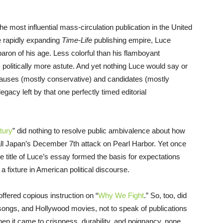
he most influential mass-circulation publication in the United
e rapidly expanding
Time-Life
publishing empire, Luce
aron of his age. Less colorful than his flamboyant
olitically more astute. And yet nothing Luce would say or
causes (mostly conservative) and candidates (mostly
acy left by that one perfectly timed editorial
tury
” did nothing to resolve public ambivalence about how
e all Japan’s December 7th attack on Pearl Harbor. Yet once
ve title of Luce’s essay formed the basis for expectations
 fixture in American political discourse.
fered copious instruction on “
Why We Fight
.” So, too, did
t songs, and Hollywood movies, not to speak of publications
en it came to crispness, durability, and poignancy, none