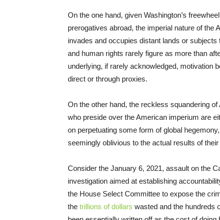
On the one hand, given Washington’s freewheeli
prerogatives abroad, the imperial nature of the
invades and occupies distant lands or subject
and human rights rarely figure as more than afte
underlying, if rarely acknowledged, motivation b
direct or through proxies.
On the other hand, the reckless squandering of
who preside over the American imperium are eit
on perpetuating some form of global hegemony, 
seemingly oblivious to the actual results of thei
Consider the January 6, 2021, assault on the Ca
investigation aimed at establishing accountability
the House Select Committee to expose the crim
the
trillions of dollars
wasted and the hundreds of
been essentially written off as the cost of doin