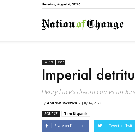
Thursday, August 6, 2026
Natio
Politics
War
Imperial detritu
Henry Luce's dream comes undon
By
Andrew Bacevich
-
July 14, 2022
SOURCE
Tom Dispatch
Share on Facebook
Tweet on Twitt