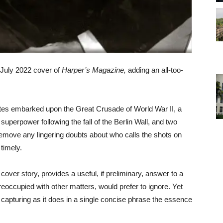
 July 2022 cover of
Harper’s Magazine,
adding an all-too-
ates embarked upon the Great Crusade of World War II, a
e superpower following the fall of the Berlin Wall, and two
remove any lingering doubts about who calls the shots on
timely.
cover story, provides a useful, if preliminary, answer to a
eoccupied with other matters, would prefer to ignore. Yet
s, capturing as it does in a single concise phrase the essence