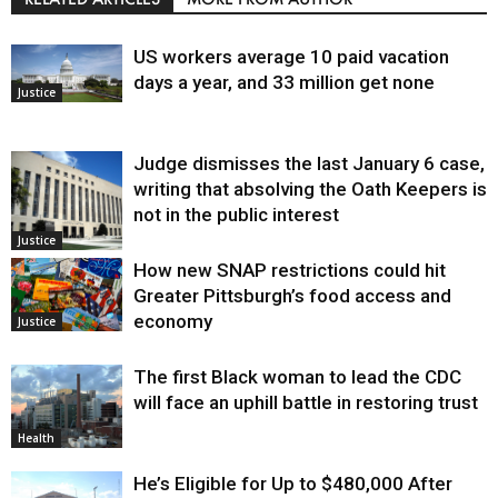
US workers average 10 paid vacation
days a year, and 33 million get none
Justice
Judge dismisses the last January 6 case,
writing that absolving the Oath Keepers is
not in the public interest
Justice
How new SNAP restrictions could hit
Greater Pittsburgh’s food access and
economy
Justice
The first Black woman to lead the CDC
will face an uphill battle in restoring trust
Health
He’s Eligible for Up to $480,000 After