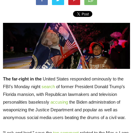
The far-right in the
United States responded ominously to the
FBI’s Monday night
search
of former President Donald Trump’s
Florida mansion, with Republican lawmakers and television
personalities baselessly
accusing
the Biden administration of
weaponizing the Justice Department and popular as well as
anonymous social media users beating the drums of a civil war.
“Lock and load,” says the
top comment
related to the Mar-a-Lago