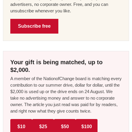
advertisers, no corporate owner. Free, and you can
unsubscribe whenever you like.
Subscribe free
Your gift is being matched, up to
$2,000.
A member of the NationofChange board is matching every
contribution to our summer drive, dollar for dollar, until the
$2,000 is used up or the drive ends on 24 August. We
take no advertising money and answer to no corporate
owner. The article you just read was paid for by readers,
and right now what they give counts twice.
$10
$25
$50
$100