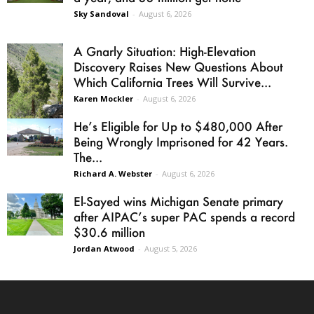
Sky Sandoval
-
August 6, 2026
A Gnarly Situation: High-Elevation
Discovery Raises New Questions About
Which California Trees Will Survive...
Karen Mockler
-
August 6, 2026
He’s Eligible for Up to $480,000 After
Being Wrongly Imprisoned for 42 Years.
The...
Richard A. Webster
-
August 6, 2026
El-Sayed wins Michigan Senate primary
after AIPAC’s super PAC spends a record
$30.6 million
Jordan Atwood
-
August 5, 2026