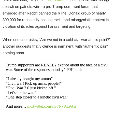
search on patriots.win—a pro-Trump comment forum that
emerged after Reddit banned the r/The_Donald group of nearly
800,000 for repeatedly posting racist and misogynistic content in
violation of its rules against harassment and targeting.
When one user asks, “Are we not in a cold civil war at this point?”
another suggests that violence is imminent, with “authentic pain”
coming soon.
Trump supporters are REALLY excited about the idea of a civil
war. Some of the responses to today’s FBI raid:
“I already bought my ammo”
“Civil war! Pick up arms, people!”
“Civil War 2.0 just kicked off.”
“Let’s do the war.”
“One step closer to a kinetic civil war.”
And more…
pic.twitter.com/cG7NvAz9An