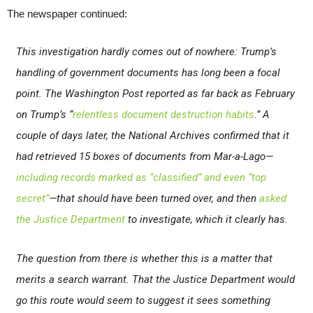
The newspaper continued:
This investigation hardly comes out of nowhere: Trump’s
handling of government documents has long been a focal
point.
The Washington Post
reported as far back as February
on Trump’s “
relentless document destruction habits
.” A
couple of days later, the National Archives confirmed that it
had retrieved 15 boxes of documents from Mar-a-Lago—
including records marked as “classified” and even “top
secret”
—that should have been turned over, and then
asked
the Justice Department
to investigate, which it clearly has.
The question from there is whether this is a matter that
merits a search warrant. That the Justice Department would
go this route would seem to suggest it sees something