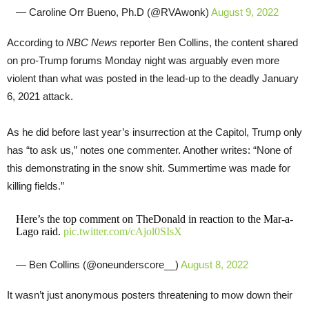
— Caroline Orr Bueno, Ph.D (@RVAwonk)
August 9, 2022
According to
NBC News
reporter Ben Collins, the content shared
on pro-Trump forums Monday night was arguably even more
violent than what was posted in the lead-up to the deadly January
6, 2021 attack.
As he did before last year’s insurrection at the Capitol, Trump only
has “to ask us,” notes one commenter. Another writes: “None of
this demonstrating in the snow shit. Summertime was made for
killing fields.”
Here’s the top comment on TheDonald in reaction to the Mar-a-
Lago raid.
pic.twitter.com/cAjol0SIsX
— Ben Collins (@oneunderscore__)
August 8, 2022
It wasn’t just anonymous posters threatening to mow down their