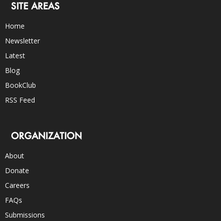
SITE AREAS
Home
Newsletter
Latest
Blog
BookClub
RSS Feed
ORGANIZATION
About
Donate
Careers
FAQs
Submissions