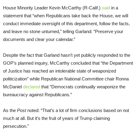
House Minority Leader Kevin McCarthy (R-Calif.)
said
in a
statement that “when Republicans take back the House, we will
conduct immediate oversight of this department, follow the facts,
and leave no stone unturned,” telling Garland: “Preserve your
documents and clear your calendar.”
Despite the fact that Garland hasn’t yet publicly responded to the
GOP’s planned inquiry, McCarthy concluded that “the Department
of Justice has reached an intolerable state of weaponized
politicization” while Republican National Committee chair Ronna
McDaniel
declared
that “Democrats continually weaponize the
bureaucracy against Republicans.”
As the
Post
noted: “That’s a lot of firm conclusions based on not
much at all. But it’s the fruit of years of Trump claiming
persecution.”