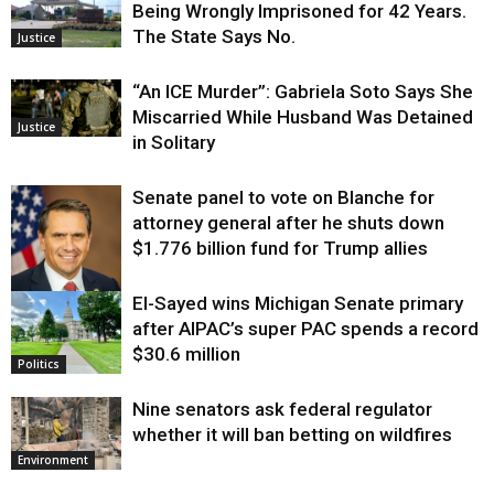
Being Wrongly Imprisoned for 42 Years.
The State Says No.
Justice
“An ICE Murder”: Gabriela Soto Says She
Miscarried While Husband Was Detained
Justice
in Solitary
Senate panel to vote on Blanche for
attorney general after he shuts down
$1.776 billion fund for Trump allies
El-Sayed wins Michigan Senate primary
Justice
after AIPAC’s super PAC spends a record
$30.6 million
Politics
Nine senators ask federal regulator
whether it will ban betting on wildfires
Environment