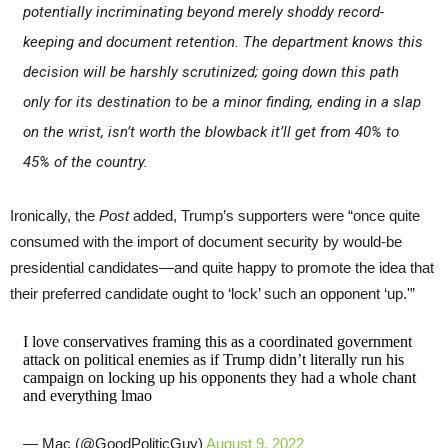
potentially incriminating beyond merely shoddy record-
keeping and document retention. The department knows this
decision will be harshly scrutinized; going down this path
only for its destination to be a minor finding, ending in a slap
on the wrist, isn’t worth the blowback it’ll get from 40% to
45% of the country.
Ironically, the
Post
added, Trump’s supporters were “once quite
consumed with the import of document security by would-be
presidential candidates—and quite happy to promote the idea that
their preferred candidate ought to ‘lock’ such an opponent ‘up.'”
I love conservatives framing this as a coordinated government
attack on political enemies as if Trump didn’t literally run his
campaign on locking up his opponents they had a whole chant
and everything lmao
— Mac (@GoodPoliticGuy)
August 9, 2022