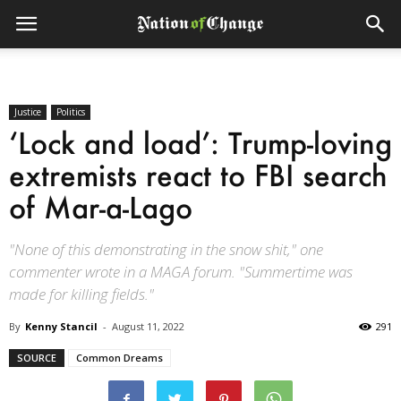
Justice
Politics
‘Lock and load’: Trump-loving
extremists react to FBI search
of Mar-a-Lago
"None of this demonstrating in the snow shit," one
commenter wrote in a MAGA forum. "Summertime was
made for killing fields."
By
Kenny Stancil
-
August 11, 2022
291
SOURCE
Common Dreams