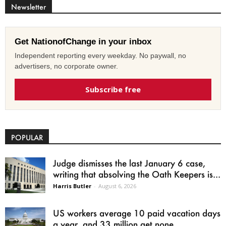
Newsletter
Get NationofChange in your inbox
Independent reporting every weekday. No paywall, no
advertisers, no corporate owner.
Subscribe free
POPULAR
Judge dismisses the last January 6 case,
writing that absolving the Oath Keepers is...
Harris Butler
-
August 6, 2026
US workers average 10 paid vacation days
a year, and 33 million get none