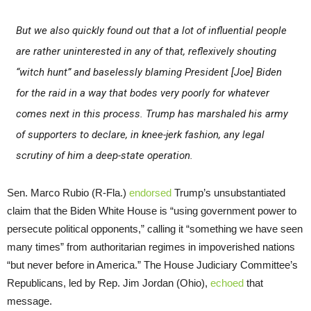
But we also quickly found out that a lot of influential people
are rather uninterested in any of that, reflexively shouting
“witch hunt” and baselessly blaming President [Joe] Biden
for the raid in a way that bodes very poorly for whatever
comes next in this process. Trump has marshaled his army
of supporters to declare, in knee-jerk fashion, any legal
scrutiny of him a deep-state operation.
Sen. Marco Rubio (R-Fla.)
endorsed
Trump’s unsubstantiated
claim that the Biden White House is “using government power to
persecute political opponents,” calling it “something we have seen
many times” from authoritarian regimes in impoverished nations
“but never before in America.” The House Judiciary Committee’s
Republicans, led by Rep. Jim Jordan (Ohio),
echoed
that
message.