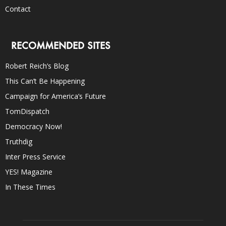
Contact
RECOMMENDED SITES
Robert Reich’s Blog
This Can’t Be Happening
Campaign for America’s Future
TomDispatch
Democracy Now!
Truthdig
Inter Press Service
YES! Magazine
In These Times