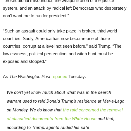
“prosecutorial misconduct, the weaponization of the justice
system, and an attack by radical left Democrats who desperately
don’t want me to run for president.”
“Such an assault could only take place in broken, third world
countries. Sadly, America has now become one of those
countries, corrupt at a level not seen before,” said Trump. “The
lawlessness, political persecution, and witch hunt must be
exposed and stopped.”
As
The Washington Post
reported
Tuesday:
We don’t yet know much about what was in the search
warrant used to raid Donald Trump’s residence at Mar-a-Lago
on Monday. We do know that
the raid concerned the removal
of classified documents from the White Hous
e
and that,
according to Trump, agents raided his safe.