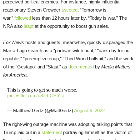
perceived political enemies. For instance, highly influential
reactionary Steven Crowder
tweeted
, “Tomorrow is
war,”
followed
less than 12 hours later by, “Today is war.” The
NRA also
leapt
at the opportunity to boost gun sales.
Fox News
hosts and guests, meanwhile, quickly disparaged the
Mar-a-Lago search as a “partisan witch hunt,” “dark day for our
republic,” “preemptive coup,” “Third World bullshit,” and the work
of the “Gestapo” and “Stasi,” as
documented
by
Media Matters
for America
.
This is going to get so much worse.
pic.twitter.com/ze0eLCHYsj
— Matthew Gertz (@MattGertz)
August 9, 2022
The right-wing outrage machine was adopting talking points that
Trump laid out in a
statement
portraying himself as the victim of