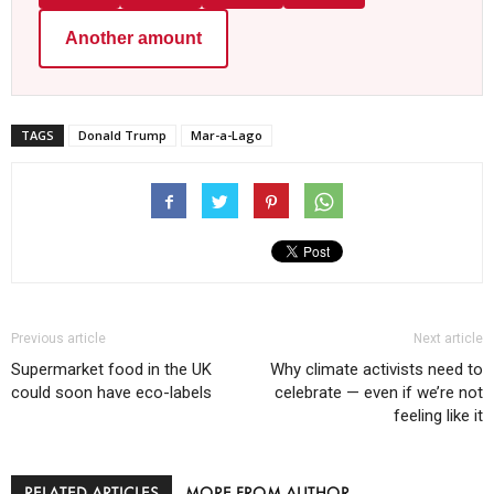
Another amount
TAGS
Donald Trump
Mar-a-Lago
Previous article
Next article
Supermarket food in the UK
Why climate activists need to
could soon have eco-labels
celebrate — even if we’re not
feeling like it
RELATED ARTICLES
MORE FROM AUTHOR