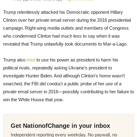
Trump relentlessly attacked his Democratic opponent Hillary
Clinton over her private email server during the 2016 presidential
campaign. Right-wing media outlets and members of Congress
who condemned Clinton had much less to say when it was
revealed that Trump unlawfully took documents to Mar-a-Lago.
Trump also
tried
to use his power as president to harm his
political rivals, repeatedly asking Ukraine’s president to
investigate Hunter Biden. And although Clinton’s home wasn’t
searched, the FBI did conduct a public probe of her use of a
private email server in 2016—possibly contributing to her failure to
win the White House that year.
Get NationofChange in your inbox
Independent reporting every weekday. No paywall, no