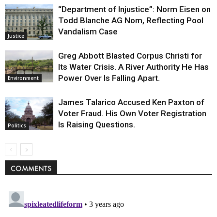
“Department of Injustice”: Norm Eisen on
Todd Blanche AG Nom, Reflecting Pool
Vandalism Case
Justice
Greg Abbott Blasted Corpus Christi for
Its Water Crisis. A River Authority He Has
Power Over Is Falling Apart.
Environment
James Talarico Accused Ken Paxton of
Voter Fraud. His Own Voter Registration
Is Raising Questions.
Politics
COMMENTS