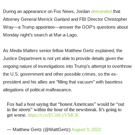
During an appearance on Fox News, Jordan
demanded
that
Attorney General Merrick Garland and FBI Director Christopher
Wray—a Trump appointee—answer the GOP’s questions about
Monday night’s search at Mar-a-Lago.
As
Media Matters
senior fellow Matthew Gertz explained, the
Justice Department is not yet able to provide details given the
ongoing nature of investigations into Trump’s attempt to overthrow
the U.S. government and other possible crimes, so the ex-
president and his allies are “filling that vacuum” with baseless
allegations of political malfeasance.
Fox had a host saying that “honest Americans” would be “out
in the streets” within the hour of the newsbreak. It’s going to
get worse.
https://t.co/ECshLyVMCK
— Matthew Gertz (@MattGertz)
August 9, 2022