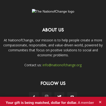
ABOUT US
At NationofChange, our mission is to help people create a more
compassionate, responsible, and value-driven world, powered by
communities that focus on positive solutions to social and
economic problems.
Contact us:
info@nationofchange.org
FOLLOW US
×
Your gift is being matched, dollar for dollar.
A member