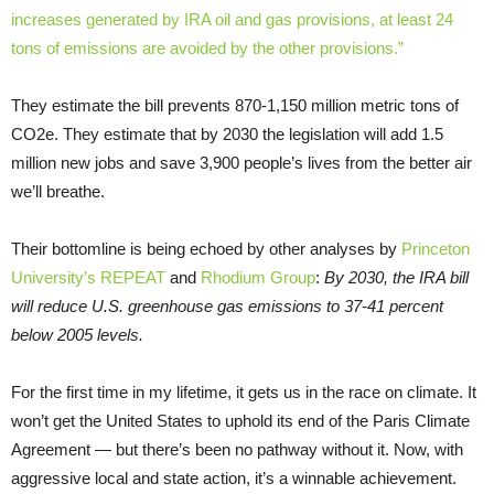
increases generated by IRA oil and gas provisions, at least 24
tons of emissions are avoided by the other provisions.”
They estimate the bill prevents 870-1,150 million metric tons of
CO2e. They estimate that by 2030 the legislation will add 1.5
million new jobs and save 3,900 people’s lives from the better air
we’ll breathe.
Their bottomline is being echoed by other analyses by
Princeton
University’s REPEAT
and
Rhodium Group
:
By 2030, the IRA bill
will reduce U.S. greenhouse gas emissions to 37-41 percent
below 2005 levels.
For the first time in my lifetime, it gets us in the race on climate. It
won’t get the United States to uphold its end of the Paris Climate
Agreement — but there’s been no pathway without it. Now, with
aggressive local and state action, it’s a winnable achievement.