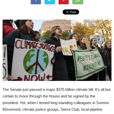
The Senate just passed a major $375 billion climate bill. It’s all but
certain to move through the House and be signed by the
president. Yet, when I texted long-standing colleagues in Sunrise
Movement, climate justice groups, Sierra Club, local pipeline