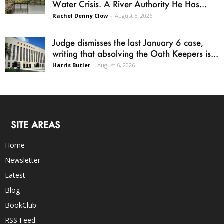
Water Crisis. A River Authority He Has...
Rachel Denny Clow
-
August 5, 2026
Judge dismisses the last January 6 case,
writing that absolving the Oath Keepers is...
Harris Butler
-
August 6, 2026
SITE AREAS
Home
Newsletter
Latest
Blog
BookClub
RSS Feed