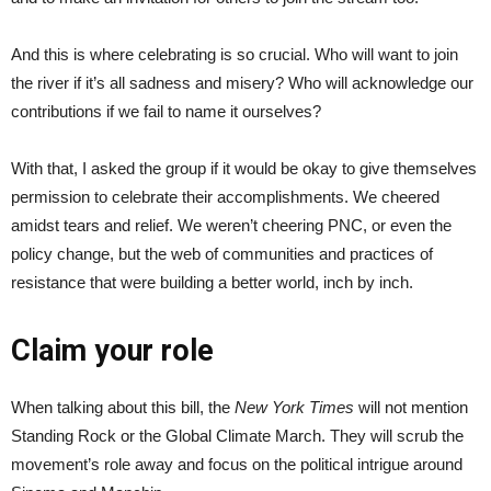
And this is where celebrating is so crucial. Who will want to join
the river if it’s all sadness and misery? Who will acknowledge our
contributions if we fail to name it ourselves?
With that, I asked the group if it would be okay to give themselves
permission to celebrate their accomplishments. We cheered
amidst tears and relief. We weren’t cheering PNC, or even the
policy change, but the web of communities and practices of
resistance that were building a better world, inch by inch.
Claim your role
When talking about this bill, the
New York Times
will not mention
Standing Rock or the Global Climate March. They will scrub the
movement’s role away and focus on the political intrigue around