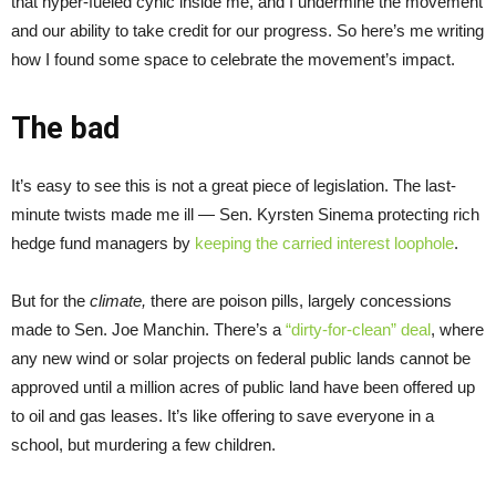
that hyper-fueled cynic inside me, and I undermine the movement
and our ability to take credit for our progress. So here’s me writing
how I found some space to celebrate the movement’s impact.
The bad
It’s easy to see this is not a great piece of legislation. The last-
minute twists made me ill — Sen. Kyrsten Sinema protecting rich
hedge fund managers by
keeping the carried interest loophole
.
But for the
climate,
there are poison pills, largely concessions
made to Sen. Joe Manchin. There’s a
“dirty-for-clean” deal
, where
any new wind or solar projects on federal public lands cannot be
approved until a million acres of public land have been offered up
to oil and gas leases. It’s like offering to save everyone in a
school, but murdering a few children.