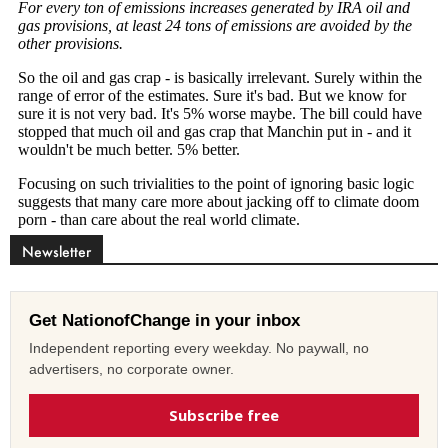
Newsletter
Get NationofChange in your inbox
Independent reporting every weekday. No paywall, no
advertisers, no corporate owner.
Subscribe free