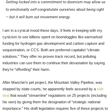
Getting locked into a commitment to doomism may allow us
to emotionally self-congratulate ourselves about being right
— but it will burn out movement energy.
I am in a cynical mood these days. It feels in keeping with my
cynicism to see billions spent on boondoggles like earmarked
funding for hydrogen gas development and carbon capture and
sequestration, or CCS. Both are preferred capitalist “climate
solutions.” They offer no proven track record, but polluting
industries can use them to continue their devastation by saying
they’re “offsetting” their harm.
After Manchin’s pet project, the Mountain Valley Pipeline, was
stopped by state courts, he apparently feels assured by a
side
deal
that would “streamline” regulations on 25 projects (including
his own) by giving them the designation of “strategic national
importance.” His draft legislation requires five of these projects to