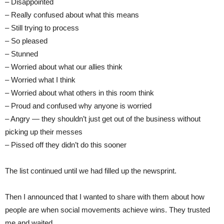
– Disappointed
– Really confused about what this means
– Still trying to process
– So pleased
– Stunned
– Worried about what our allies think
– Worried what I think
– Worried about what others in this room think
– Proud and confused why anyone is worried
– Angry — they shouldn’t just get out of the business without
picking up their messes
– Pissed off they didn’t do this sooner
The list continued until we had filled up the newsprint.
Then I announced that I wanted to share with them about how
people are when social movements achieve wins. They trusted
me and waited.