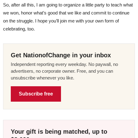
So, after all this, I am going to organize a little party to teach what
we won, honor what’s good that we like and commit to continue
on the struggle. I hope you’ll join me with your own form of
celebrating, too.
Get NationofChange in your inbox
Independent reporting every weekday. No paywall, no
advertisers, no corporate owner. Free, and you can
unsubscribe whenever you like.
Subscribe free
Your gift is being matched, up to