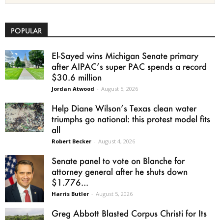
POPULAR
El-Sayed wins Michigan Senate primary
after AIPAC’s super PAC spends a record
$30.6 million
Jordan Atwood
-
August 5, 2026
Help Diane Wilson’s Texas clean water
triumphs go national: this protest model fits
all
Robert Becker
-
August 4, 2026
Senate panel to vote on Blanche for
attorney general after he shuts down
$1.776...
Harris Butler
-
August 5, 2026
Greg Abbott Blasted Corpus Christi for Its