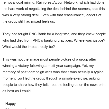
removal coal mining. Rainforest Action Network, which had done
the hard work of negotiating the deal behind-the-scenes, said this
was a very strong deal. Even with that reassurance, leaders of
the group still had mixed feelings.
They had fought PNC Bank for a long time, and they knew people
who had died from PNC’s banking practices.
Where was justice?
What would the impact really be?
This was not the image most people picture of a group after
winning a victory following a multi-year campaign. Yet, my
memory of past campaign wins was that it was actually a typical
moment. So I led the group through a simple exercise, asking
people to share how they felt. I put the feeling up on the newsprint
as best as I could:
– Happy