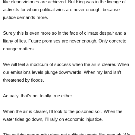
like clean victories are achieved. But King was in the lineage of
activists for whom political wins are never enough, because
justice demands more.
Surely this is even more so in the face of climate despair and a
litany of lies. Future promises are never enough. Only concrete
change matters.
We will feel a modicum of success when the air is clearer. When
our emissions levels plunge downwards. When my land isn’t
threatened by floods.
Actually, that’s not totally true either.
When the air is clearer, I’ll look to the poisoned soil. When the
water tides go down, I’ll rally on economic injustice.
The activist community does not cultivate words like
enough.
We