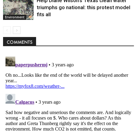
Help Diane Wilson’s Texas clean water
triumphs go national: this protest model
fits all
Environment
COMMENTS