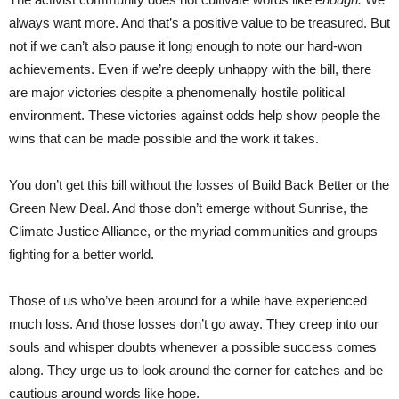
always want more. And that’s a positive value to be treasured. But
not if we can’t also pause it long enough to note our hard-won
achievements. Even if we’re deeply unhappy with the bill, there
are major victories despite a phenomenally hostile political
environment. These victories against odds help show people the
wins that can be made possible and the work it takes.
You don’t get this bill without the losses of Build Back Better or the
Green New Deal. And those don’t emerge without Sunrise, the
Climate Justice Alliance, or the myriad communities and groups
fighting for a better world.
Those of us who’ve been around for a while have experienced
much loss. And those losses don’t go away. They creep into our
souls and whisper doubts whenever a possible success comes
along. They urge us to look around the corner for catches and be
cautious around words like hope.