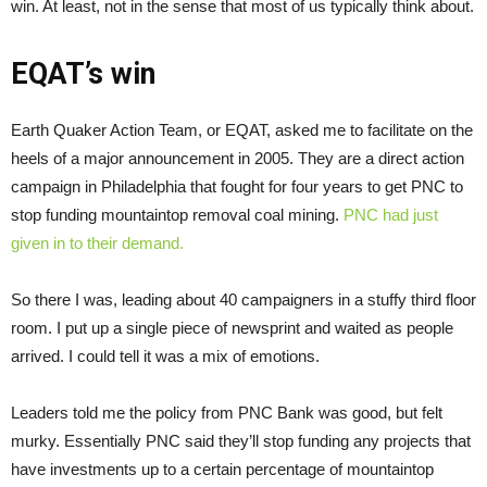
win. At least, not in the sense that most of us typically think about.
EQAT’s win
Earth Quaker Action Team, or EQAT, asked me to facilitate on the
heels of a major announcement in 2005. They are a direct action
campaign in Philadelphia that fought for four years to get PNC to
stop funding mountaintop removal coal mining.
PNC had just
given in to their demand.
So there I was, leading about 40 campaigners in a stuffy third floor
room. I put up a single piece of newsprint and waited as people
arrived. I could tell it was a mix of emotions.
Leaders told me the policy from PNC Bank was good, but felt
murky. Essentially PNC said they’ll stop funding any projects that
have investments up to a certain percentage of mountaintop