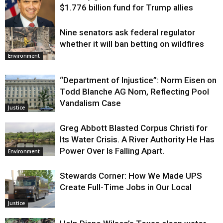
$1.776 billion fund for Trump allies
Nine senators ask federal regulator
Justice
whether it will ban betting on wildfires
Environment
“Department of Injustice”: Norm Eisen on
Todd Blanche AG Nom, Reflecting Pool
Vandalism Case
Justice
Greg Abbott Blasted Corpus Christi for
Its Water Crisis. A River Authority He Has
Power Over Is Falling Apart.
Environment
Stewards Corner: How We Made UPS
Create Full-Time Jobs in Our Local
Justice