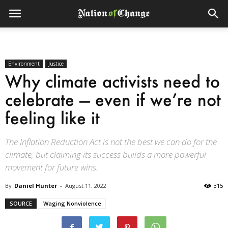
Environment
Justice
Why climate activists need to
celebrate — even if we’re not
feeling like it
The Inflation Reduction Act is not the best we can do for the
climate, but claiming its success builds a more powerful
movement for future wins.
By
Daniel Hunter
-
August 11, 2022
315
SOURCE
Waging Nonviolence