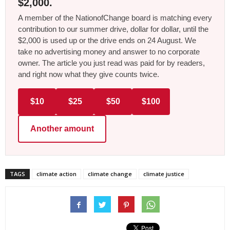
$2,000.
A member of the NationofChange board is matching every
contribution to our summer drive, dollar for dollar, until the
$2,000 is used up or the drive ends on 24 August. We
take no advertising money and answer to no corporate
owner. The article you just read was paid for by readers,
and right now what they give counts twice.
$10
$25
$50
$100
Another amount
TAGS
climate action
climate change
climate justice