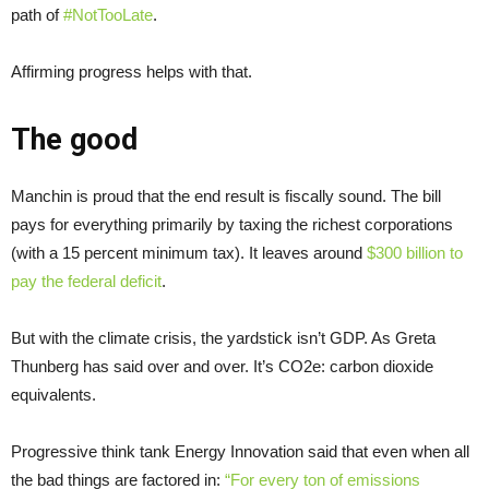
path of
#NotTooLate
.
Affirming progress helps with that.
The good
Manchin is proud that the end result is fiscally sound. The bill
pays for everything primarily by taxing the richest corporations
(with a 15 percent minimum tax). It leaves around
$300 billion to
pay the federal deficit
.
But with the climate crisis, the yardstick isn’t GDP. As Greta
Thunberg has said over and over. It’s CO2e: carbon dioxide
equivalents.
Progressive think tank Energy Innovation said that even when all
the bad things are factored in:
“For every ton of emissions