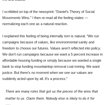
I scribbled on top of the newsprint: “Daniel’s Theory of Social
Movements Wins.” I then re-read all the feeling states —
normalizing each one as a natural reaction.
I explained this feeling of being internally torn is natural. “We run
campaigns because of
values
, like environmental sanity and
freedom to choose our futures. Values aren’t reflected into policy.
We don’t run campaigns because we want a 5 percent increase in
affordable housing funding or simply because we wanted a single
bank to stop funding mountaintop removal coal mining. We want
justice. But there’s no moment when we see our values are
suddenly acted upon by all. It’s a process.”
There are many roles that got us the pieces of the wins that
matter to us. Claim them. Nobody else is likely to do it for