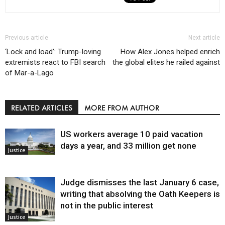
Previous article
Next article
‘Lock and load’: Trump-loving
How Alex Jones helped enrich
extremists react to FBI search
the global elites he railed against
of Mar-a-Lago
RELATED ARTICLES
MORE FROM AUTHOR
US workers average 10 paid vacation
days a year, and 33 million get none
Justice
Judge dismisses the last January 6 case,
writing that absolving the Oath Keepers is
not in the public interest
Justice