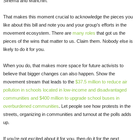
Sinema and Manchin.
That makes this moment crucial to acknowledge the pieces you
like about this bill and note you and your group’s efforts in the
movement ecosystem. There are
many roles
that got us the
pieces of the wins that matter to us. Claim them. Nobody else is
likely to do it for you.
When you do, that makes more space for future activists to
believe that bigger changes can also happen. Show the
movement stream that leads to the
$37.5 million to reduce air
pollution in schools located in low-income and disadvantaged
communities and $400 million to upgrade school buses in
overburdened communities
. Let people see how protests in the
streets, organizing in communities and turnout at the polls adds
up.
If you’re not excited about it for you, then do it for the next