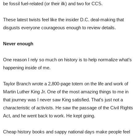
be fossil fuel-related (or their ilk) and two for CCS.
These latest twists feel like the insider D.C. deal-making that
disgusts everyone courageous enough to review details.
Never enough
One reason I rely so much on history is to help normalize what’s
happening inside of me.
Taylor Branch wrote a 2,800-page totem on the life and work of
Martin Luther King Jr. One of the most amazing things to me in
that journey was I never saw King satisfied. That’s just not a
characteristic of activists. He saw the passage of the Civil Rights
Act, and he went back to work. He kept going.
Cheap history books and sappy national days make people feel