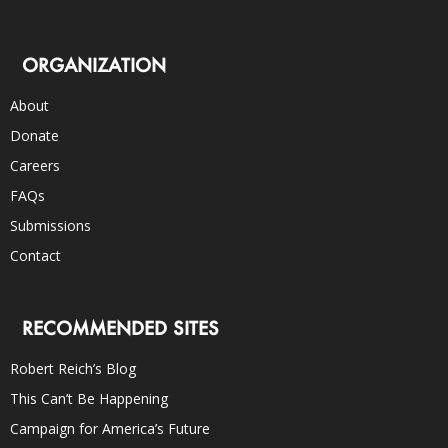
ORGANIZATION
About
Donate
Careers
FAQs
Submissions
Contact
RECOMMENDED SITES
Robert Reich’s Blog
This Can’t Be Happening
Campaign for America’s Future