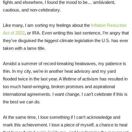
fights and elsewhere, I found the mood to be… ambivalent,
cautious, and non-celebratory.
Like many, I am sorting my feelings about the
Inflation Reduction
Act of 2022
, or IRA. Even writing this last sentence, I’m angry that
they’ve disguised the biggest climate legislation the U.S. has ever
taken with a lame title.
Amidst a summer of record-breaking heatwaves, my patience is
thin. In my city, we’re in another heat advisory and my yard
flooded twice in the last year. A lifetime of activism has resulted in
too much hand-wringing, broken promises and aspirational
international agreements. I want change. I can’t celebrate if this is
the best we can do.
At the same time, I lose something if I can’t acknowledge and
mark this achievement. I lose a piece of myself, a chance to heal