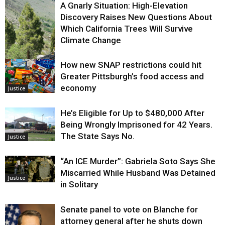
A Gnarly Situation: High-Elevation
Discovery Raises New Questions About
Which California Trees Will Survive
Climate Change
How new SNAP restrictions could hit
Environment
Greater Pittsburgh’s food access and
economy
Justice
He’s Eligible for Up to $480,000 After
Being Wrongly Imprisoned for 42 Years.
The State Says No.
Justice
“An ICE Murder”: Gabriela Soto Says She
Miscarried While Husband Was Detained
Justice
in Solitary
Senate panel to vote on Blanche for
attorney general after he shuts down