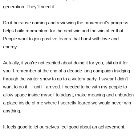
generation. They’ll need it.
Do it because naming and reviewing the movement’s progress
helps build momentum for the next win and the win after that.
People want to join positive teams that burst with love and
energy.
Actually, if you’re not excited about doing it for you,
still
do it for
you. I remember at the end of a decade-long campaign trudging
through the winter snow to go to a victory party. I swear I didn’t
want to do it — until I arrived. I needed to be with my people to
allow space inside myself to adjust, make meaning and unburden
a place inside of me where I secretly feared we would never win
anything.
It feels good to let ourselves feel good about an achievement.