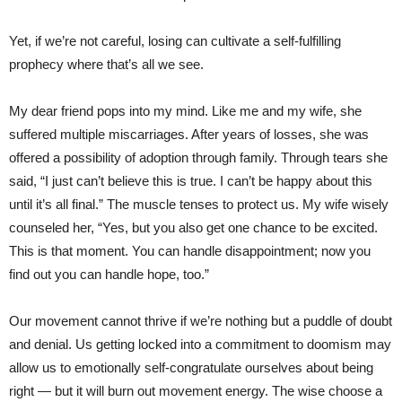
Yet, if we’re not careful, losing can cultivate a self-fulfilling
prophecy where that’s all we see.
My dear friend pops into my mind. Like me and my wife, she
suffered multiple miscarriages. After years of losses, she was
offered a possibility of adoption through family. Through tears she
said, “I just can’t believe this is true. I can’t be happy about this
until it’s all final.” The muscle tenses to protect us. My wife wisely
counseled her, “Yes, but you also get one chance to be excited.
This is that moment. You can handle disappointment; now you
find out you can handle hope, too.”
Our movement cannot thrive if we’re nothing but a puddle of doubt
and denial. Us getting locked into a commitment to doomism may
allow us to emotionally self-congratulate ourselves about being
right — but it will burn out movement energy. The wise choose a