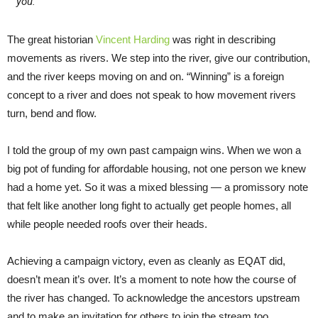
you.
The great historian
Vincent Harding
was right in describing
movements as rivers. We step into the river, give our contribution,
and the river keeps moving on and on. “Winning” is a foreign
concept to a river and does not speak to how movement rivers
turn, bend and flow.
I told the group of my own past campaign wins. When we won a
big pot of funding for affordable housing, not one person we knew
had a home yet. So it was a mixed blessing — a promissory note
that felt like another long fight to actually get people homes, all
while people needed roofs over their heads.
Achieving a campaign victory, even as cleanly as EQAT did,
doesn’t mean it’s over. It’s a moment to note how the course of
the river has changed. To acknowledge the ancestors upstream
and to make an invitation for others to join the stream too.