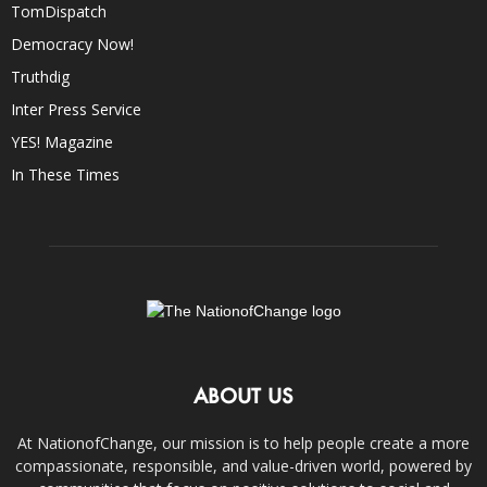
TomDispatch
Democracy Now!
Truthdig
Inter Press Service
YES! Magazine
In These Times
ABOUT US
At NationofChange, our mission is to help people create a more
compassionate, responsible, and value-driven world, powered by