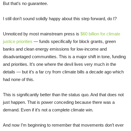
But that’s no guarantee.
I still don’t sound solidly happy about this step forward, do I?
Unnoticed by most mainstream press is
$60 billion for climate
justice priorities
— funds specifically for block grants, green
banks and clean energy emissions for low-income and
disadvantaged communities. This is a major shift in tone, funding
and priorities. It’s one where the devil lives very much in the
details — but it’s a far cry from climate bills a decade ago which
had none of this.
This is significantly better than the status quo. And that does not
just happen. That is power conceding because there was a
demand. Even if it’s not a complete climate win.
And now I’m beginning to remember that movements don’t ever