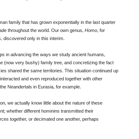
an family that has grown exponentially in the last quarter
made throughout the world. Our own genus,
Homo
, for
, discovered only in this interim.
teps in advancing the ways we study ancient humans,
the (now very bushy) family tree, and concretizing the fact
cies shared the same territories. This situation continued up
s interacted and even reproduced together with other
 the Neandertals in Eurasia, for example.
on, we actually know little about the nature of these
t; whether different hominins transmitted their
urces together, or decimated one another, perhaps