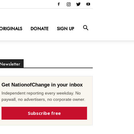
ORIGINALS
DONATE
SIGN UP
Newsletter
Get NationofChange in your inbox
Independent reporting every weekday. No
paywall, no advertisers, no corporate owner.
Subscribe free