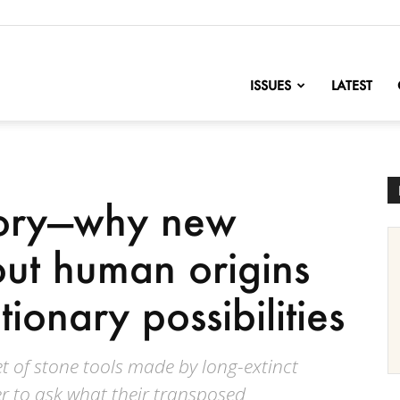
nofChange
ISSUES
LATEST
tory—why new
out human origins
ionary possibilities
set of stone tools made by long-extinct
r to ask what their transposed