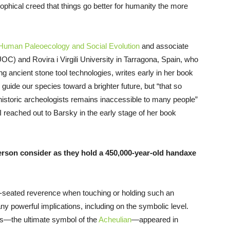
sophical creed that things go better for humanity the more
f Human Paleoecology and Social Evolution
and associate
OC) and Rovira i Virgili University in Tarragona, Spain, who
ng ancient stone tool technologies, writes early in her book
guide our species toward a brighter future, but “that so
historic archeologists remains inaccessible to many people”
I reached out to Barsky in the early stage of her book
rson consider as they hold a 450,000-year-old handaxe
p-seated reverence when touching or holding such an
ny powerful implications, including on the symbolic level.
ls—the ultimate symbol of the
Acheulian
—appeared in