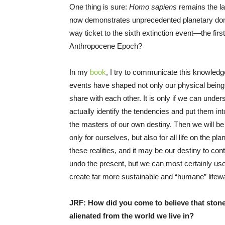
One thing is sure:
Homo sapiens
remains the las
now demonstrates unprecedented planetary domin
way ticket to the sixth extinction event—the f
Anthropocene Epoch?
In my
book
, I try to communicate this knowledg
events have shaped not only our physical being
share with each other. It is only if we can un
actually identify the tendencies and put them int
the masters of our own destiny. Then we will be
only for ourselves, but also for all life on the 
these realities, and it may be our destiny to cont
undo the present, but we can most certainly us
create far more sustainable and “humane” lifew
JRF: How did you come to believe that ston
alienated from the world we live in?