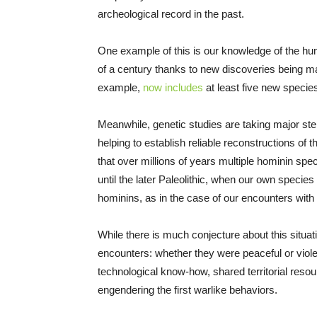
archeological record in the past.
One example of this is our knowledge of the hum
of a century thanks to new discoveries being 
example,
now includes
at least five new species
Meanwhile, genetic studies are taking major s
helping to establish reliable reconstructions of 
that over millions of years multiple hominin spe
until the later Paleolithic, when our own specie
hominins, as in the case of our encounters with
While there is much conjecture about this situati
encounters: whether they were peaceful or violen
technological know-how, shared territorial reso
engendering the first warlike behaviors.