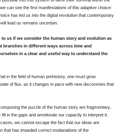
e can see the first manifestations of this adaptive choice:
hoice has led us into the digital revolution that contemporary
 will lead us remains uncertain.
 to us if we consider the human story and evolution as
hat branches in different ways across time and
urselves in a clear and useful way to understand the
 that in the field of human prehistory, one must grow
state of flux, as it changes in pace with new discoveries that
es composing the puzzle of the human story are fragmentary,
ill in the gaps and ameliorate our capacity to interpret it.
ll cases, we cannot escape the fact that our ideas are
n that has impeded correct explanations of the