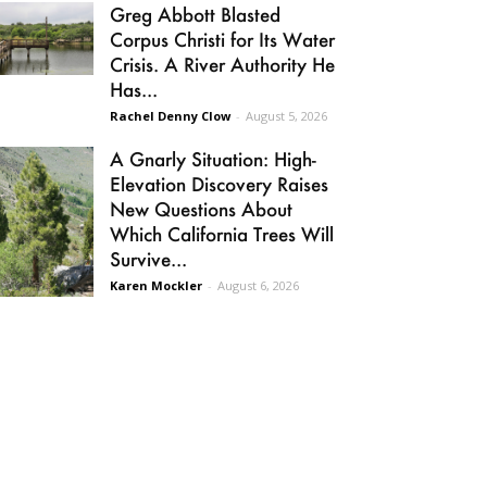
Greg Abbott Blasted
Corpus Christi for Its Water
Crisis. A River Authority He
Has...
Rachel Denny Clow
-
August 5, 2026
A Gnarly Situation: High-
Elevation Discovery Raises
New Questions About
Which California Trees Will
Survive...
Karen Mockler
-
August 6, 2026