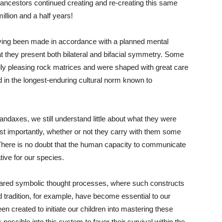
 ancestors continued creating and re-creating this same
llion and a half years!
aving been made in accordance with a planned mental
at they present both bilateral and bifacial symmetry. Some
ly pleasing rock matrices and were shaped with great care
 in the longest-enduring cultural norm known to
andaxes, we still understand little about what they were
t importantly, whether or not they carry with them some
 There is no doubt that the human capacity to communicate
ive for our species.
shared symbolic thought processes, where such constructs
nd tradition, for example, have become essential to our
 created to initiate our children into mastering these
s possible into this system to favor their survival within the