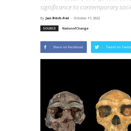
significance to contemporary soci
By
Jan Ritch-Frel
-
October 17, 2022
SOURCE
NationofChange
Share on Facebook
Tweet on Twitt