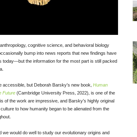
oanthropology, cognitive science, and behavioral biology
ccasionally bump into news reports that new findings have
s today—but the information for the most part is still packed
a.
e accessible, but Deborah Barsky’s new book,
Human
e Future
(Cambridge University Press, 2022), is one of the
s of the work are impressive, and Barsky’s highly original
 culture to how humanity began to be alienated from the
ghout.
d we would do well to study our evolutionary origins and