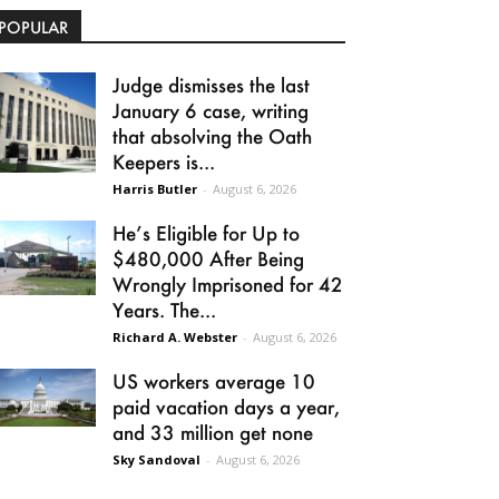
POPULAR
Judge dismisses the last
January 6 case, writing
that absolving the Oath
Keepers is...
Harris Butler
-
August 6, 2026
He’s Eligible for Up to
$480,000 After Being
Wrongly Imprisoned for 42
Years. The...
Richard A. Webster
-
August 6, 2026
US workers average 10
paid vacation days a year,
and 33 million get none
Sky Sandoval
-
August 6, 2026