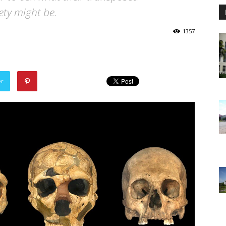
ety might be.
1357
er