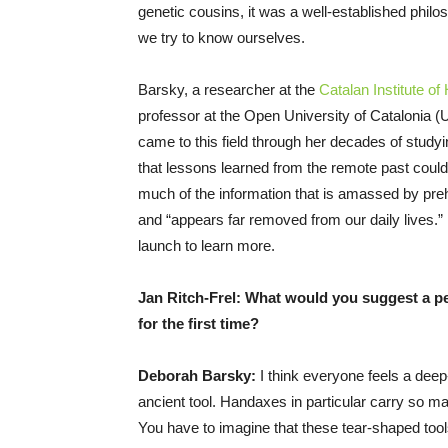
genetic cousins, it was a well-established philo
we try to know ourselves.
Barsky, a researcher at the
Catalan Institute o
professor at the Open University of Catalonia (U
came to this field through her decades of studyi
that lessons learned from the remote past could 
much of the information that is amassed by pre
and “appears far removed from our daily lives.” 
launch to learn more.
Jan Ritch-Frel: What would you suggest a pe
for the first time?
Deborah Barsky:
I think everyone feels a dee
ancient tool. Handaxes in particular carry so ma
You have to imagine that these tear-shaped too