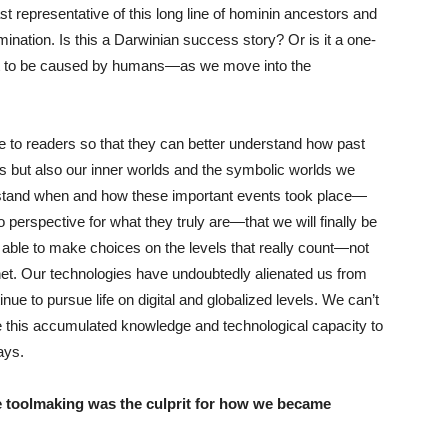
t representative of this long line of hominin ancestors and
ation. Is this a Darwinian success story? Or is it a one-
irst to be caused by humans—as we move into the
e to readers so that they can better understand how past
s but also our inner worlds and the symbolic worlds we
derstand when and how these important events took place—
o perspective for what they truly are—that we will finally be
 able to make choices on the levels that really count—not
planet. Our technologies have undoubtedly alienated us from
inue to pursue life on digital and globalized levels. We can’t
e this accumulated knowledge and technological capacity to
ays.
e toolmaking was the culprit for how we became