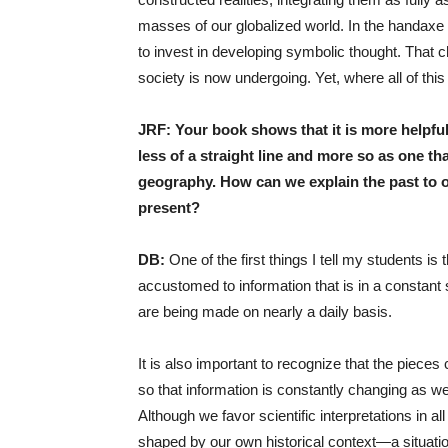
masses of our globalized world. In the handaxe w
to invest in developing symbolic thought. That c
society is now undergoing. Yet, where all of this
JRF: Your book shows that it is more helpful
less of a straight line and more so as one t
geography. How can we explain the past to o
present?
DB:
One of the first things I tell my students is
accustomed to information that is in a constant 
are being made on nearly a daily basis.
It is also important to recognize that the piec
so that information is constantly changing as we f
Although we favor scientific interpretations in a
shaped by our own historical context—a situatio