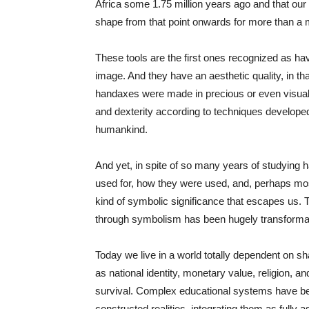
Africa some 1.75 million years ago and that our
shape from that point onwards for more than a mi
These tools are the first ones recognized as h
image. And they have an aesthetic quality, in th
handaxes were made in precious or even visual
and dexterity according to techniques developed
humankind.
And yet, in spite of so many years of studying h
used for, how they were used, and, perhaps mos
kind of symbolic significance that escapes us.
through symbolism has been hugely transformat
Today we live in a world totally dependent on 
as national identity, monetary value, religion, a
survival. Complex educational systems have been
constructed realities, integrating them as fully a