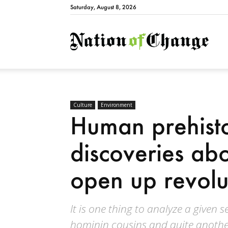
Saturday, August 8, 2026
Natio
Culture
Environment
Human prehis
discoveries ab
open up revolut
It is one thing to analyze a given 
hominin cousins and quite anothe