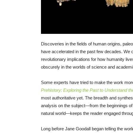
Discoveries in the fields of human origins, pale
have accelerated in the past few decades. We o
revolutionary implications for how humanity live
obscurely in the worlds of science and academi
Some experts have tried to make the work mor
Prehistory: Exploring the Past to Understand th
most authoritative yet. The breadth and synthesi
analysis on the subject—from the beginnings of
natural world—keeps the reader engaged throu
Long before Jane Goodall began telling the worl