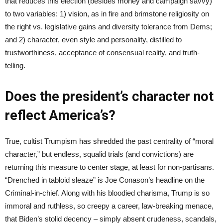
that reduces this election (besides money and campaign savvy)
to two variables: 1) vision, as in fire and brimstone religiosity on
the right vs. legislative gains and diversity tolerance from Dems;
and 2) character, even style and personality, distilled to
trustworthiness, acceptance of consensual reality, and truth-
telling.
Does the president’s character not
reflect America’s?
True, cultist Trumpism has shredded the past centrality of “moral
character,” but endless, squalid trials (and convictions) are
returning this measure to center stage, at least for non-partisans.
“Drenched in tabloid sleaze” is Joe Conason’s headline on the
Criminal-in-chief. Along with his bloodied charisma, Trump is so
immoral and ruthless, so creepy a career, law-breaking menace,
that Biden’s stolid decency – simply absent crudeness, scandals,