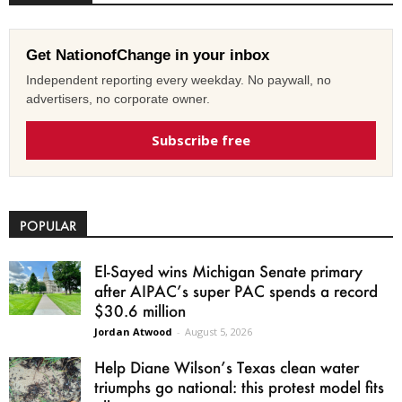
Get NationofChange in your inbox
Independent reporting every weekday. No paywall, no
advertisers, no corporate owner.
Subscribe free
POPULAR
El-Sayed wins Michigan Senate primary
after AIPAC’s super PAC spends a record
$30.6 million
Jordan Atwood
-
August 5, 2026
Help Diane Wilson’s Texas clean water
triumphs go national: this protest model fits