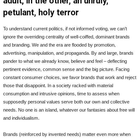
adult; in the other, an unruly,
petulant, holy terror
To understand current politics, if not informed voting, we can’t
ignore the overriding centrality of well-coiffed, dominant brands
and branding. We and the era are flooded by promotion,
advertising, manipulation, and propaganda. By and large, brands
pander to what we already know, believe and feel – deflecting
pertinent evidence, common sense and the big picture. Facing
constant consumer choices, we favor brands that work and reject
those that disappoint. In a society racked with material
consumption and intrusive opinions, time to assess when
supposedly personal values serve both our own and collective
needs. No one is an island, whatever our fantasies about free will
and individualism.
Brands (reinforced by invented needs) matter even more when