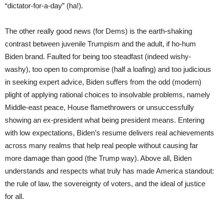
“dictator-for-a-day” (ha!).
The other really good news (for Dems) is the earth-shaking
contrast between juvenile Trumpism and the adult, if ho-hum
Biden brand. Faulted for being too steadfast (indeed wishy-
washy), too open to compromise (half a loafing) and too judicious
in seeking expert advice, Biden suffers from the odd (modern)
plight of applying rational choices to insolvable problems, namely
Middle-east peace, House flamethrowers or unsuccessfully
showing an ex-president what being president means. Entering
with low expectations, Biden’s resume delivers real achievements
across many realms that help real people without causing far
more damage than good (the Trump way). Above all, Biden
understands and respects what truly has made America standout:
the rule of law, the sovereignty of voters, and the ideal of justice
for all.