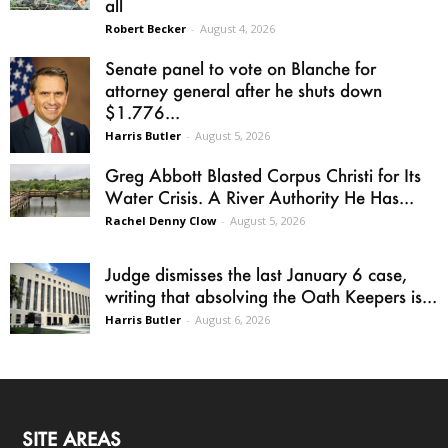
all
Robert Becker
-
August 4, 2026
Senate panel to vote on Blanche for
attorney general after he shuts down
$1.776...
Harris Butler
-
August 5, 2026
Greg Abbott Blasted Corpus Christi for Its
Water Crisis. A River Authority He Has...
Rachel Denny Clow
-
August 5, 2026
Judge dismisses the last January 6 case,
writing that absolving the Oath Keepers is...
Harris Butler
-
August 6, 2026
SITE AREAS