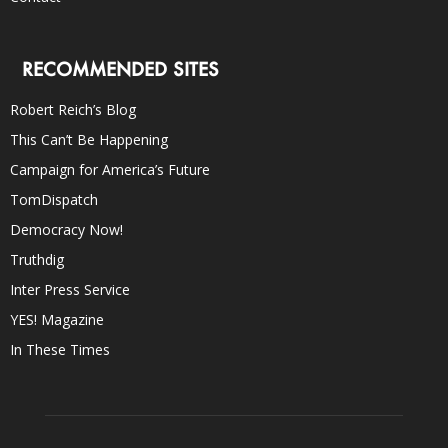
RECOMMENDED SITES
Robert Reich’s Blog
This Can’t Be Happening
Campaign for America’s Future
TomDispatch
Democracy Now!
Truthdig
Inter Press Service
YES! Magazine
In These Times