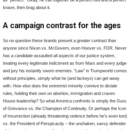
knave, then brag about it.
A campaign contrast for the ages
So no question these brands present a greater contrast than
anyone since Nixon vs. McGovern, even Hoover vs. FDR. Never
has a candidate assaulted all aspects of our justice system,
treating every legitimate indictment as from Mars and every judge
and jury his instantly sworn enemies. “Law” in Trumpworld comes
without principles, simply what he (and lackeys) can get away
with. How else does the extremist minority connive to dictate
rules, holding their own on abortion, immigration and craven
House leadership? So what America confronts is simply the Guru
of Grievance vs. the Champion of Continuity. Or perhaps the Icon
of Insurrection (already threatening violence before he’s even lost)
vs. the President of Perspicacity – the unshaken, savvy defender