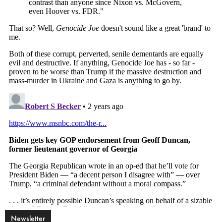
Newsletter