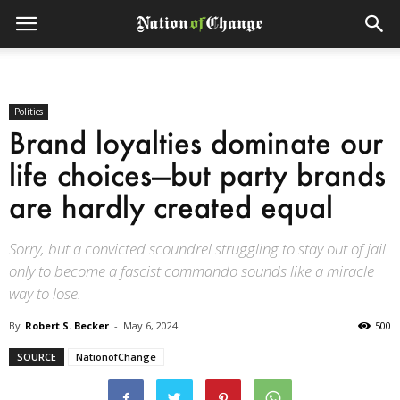
Politics
Brand loyalties dominate our
life choices—but party brands
are hardly created equal
Sorry, but a convicted scoundrel struggling to stay out of jail
only to become a fascist commando sounds like a miracle
way to lose.
By
Robert S. Becker
-
May 6, 2024
500
SOURCE
NationofChange