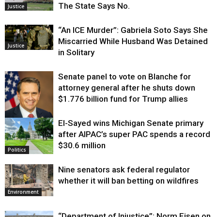
The State Says No.
Justice
“An ICE Murder”: Gabriela Soto Says She
Miscarried While Husband Was Detained
Justice
in Solitary
Senate panel to vote on Blanche for
attorney general after he shuts down
$1.776 billion fund for Trump allies
El-Sayed wins Michigan Senate primary
Justice
after AIPAC’s super PAC spends a record
$30.6 million
Politics
Nine senators ask federal regulator
whether it will ban betting on wildfires
Environment
“Department of Injustice”: Norm Eisen on