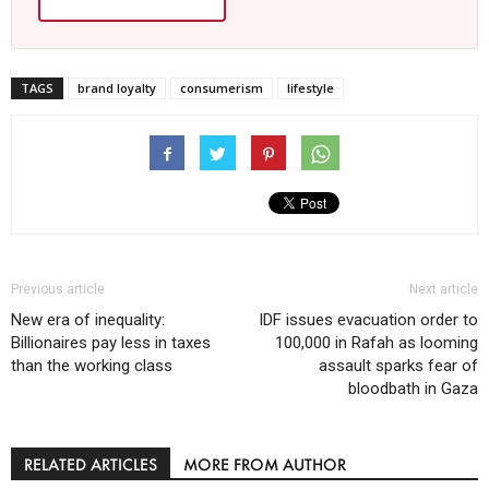
TAGS
brand loyalty
consumerism
lifestyle
Previous article
Next article
New era of inequality:
IDF issues evacuation order to
Billionaires pay less in taxes
100,000 in Rafah as looming
than the working class
assault sparks fear of
bloodbath in Gaza
RELATED ARTICLES
MORE FROM AUTHOR