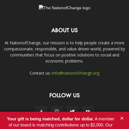
ABOUT US
At NationofChange, our mission is to help people create a more
compassionate, responsible, and value-driven world, powered by
communities that focus on positive solutions to social and
economic problems.
Contact us:
info@nationofchange.org
FOLLOW US
×
Your gift is being matched, dollar for dollar.
A member
of our board is matching contributions up to $2,000. Our