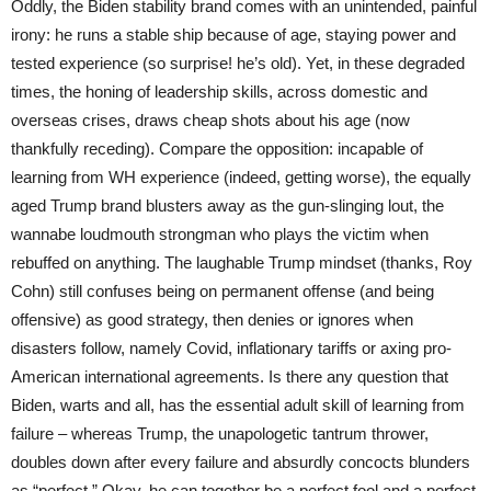
Oddly, the Biden stability brand comes with an unintended, painful
irony: he runs a stable ship because of age, staying power and
tested experience (so surprise! he’s old). Yet, in these degraded
times, the honing of leadership skills, across domestic and
overseas crises, draws cheap shots about his age (now
thankfully receding). Compare the opposition: incapable of
learning from WH experience (indeed, getting worse), the equally
aged Trump brand blusters away as the gun-slinging lout, the
wannabe loudmouth strongman who plays the victim when
rebuffed on anything. The laughable Trump mindset (thanks, Roy
Cohn) still confuses being on permanent offense (and being
offensive) as good strategy, then denies or ignores when
disasters follow, namely Covid, inflationary tariffs or axing pro-
American international agreements. Is there any question that
Biden, warts and all, has the essential adult skill of learning from
failure – whereas Trump, the unapologetic tantrum thrower,
doubles down after every failure and absurdly concocts blunders
as “perfect.” Okay, he can together be a perfect fool and a perfect