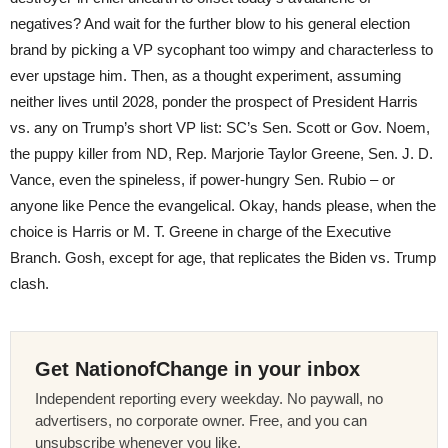
negatives? And wait for the further blow to his general election
brand by picking a VP sycophant too wimpy and characterless to
ever upstage him. Then, as a thought experiment, assuming
neither lives until 2028, ponder the prospect of President Harris
vs. any on Trump’s short VP list: SC’s Sen. Scott or Gov. Noem,
the puppy killer from ND, Rep. Marjorie Taylor Greene, Sen. J. D.
Vance, even the spineless, if power-hungry Sen. Rubio – or
anyone like Pence the evangelical. Okay, hands please, when the
choice is Harris or M. T. Greene in charge of the Executive
Branch. Gosh, except for age, that replicates the Biden vs. Trump
clash.
Get NationofChange in your inbox
Independent reporting every weekday. No paywall, no
advertisers, no corporate owner. Free, and you can
unsubscribe whenever you like.