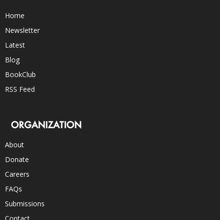
Home
Newsletter
Latest
Blog
BookClub
RSS Feed
ORGANIZATION
About
Donate
Careers
FAQs
Submissions
Contact