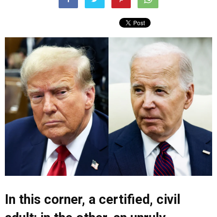
In this corner, a certified, civil