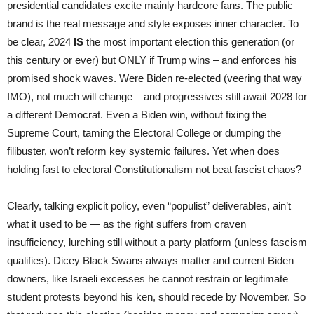
presidential candidates excite mainly hardcore fans. The public
brand is the real message and style exposes inner character. To
be clear, 2024
IS
the most important election this generation (or
this century or ever) but ONLY if Trump wins – and enforces his
promised shock waves. Were Biden re-elected (veering that way
IMO), not much will change – and progressives still await 2028 for
a different Democrat. Even a Biden win, without fixing the
Supreme Court, taming the Electoral College or dumping the
filibuster, won’t reform key systemic failures. Yet when does
holding fast to electoral Constitutionalism not beat fascist chaos?
Clearly, talking explicit policy, even “populist” deliverables, ain’t
what it used to be — as the right suffers from craven
insufficiency, lurching still without a party platform (unless fascism
qualifies). Dicey Black Swans always matter and current Biden
downers, like Israeli excesses he cannot restrain or legitimate
student protests beyond his ken, should recede by November. So