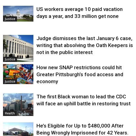
US workers average 10 paid vacation
days a year, and 33 million get none
Justice
Judge dismisses the last January 6 case,
writing that absolving the Oath Keepers is
not in the public interest
Justice
How new SNAP restrictions could hit
Greater Pittsburgh’s food access and
economy
Justice
The first Black woman to lead the CDC
will face an uphill battle in restoring trust
Health
He’s Eligible for Up to $480,000 After
Being Wrongly Imprisoned for 42 Years.