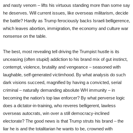
and nasty venom – lifts his virtuous standing more than some say
he deserves. Will current issues, like overseas militarism, decide
the battle? Hardly as Trump ferociously backs Israeli belligerence,
which leaves abortion, immigration, the economy and culture war
nonsense on the table.
The best, most revealing tell driving the Trumpist hustle is its
unceasing (often stupid) addiction to his brand mix of gut instinct,
contempt, violence, brutality and vengeance – seasoned with
laughable, self-generated victimhood. By what analysis do such
dark visions succeed, magnified by having a convicted, serial
criminal – naturally demanding absolute WH immunity – in
becoming the nation’s top law enforcer? By what perverse logic
does a dictator-in-training, who reveres belligerent, lawless
overseas autocrats, win over a still democracy-inclined
electorate? The good news is that Trump struts his brand – the
liar he is and the totalitarian he wants to be, crowned with