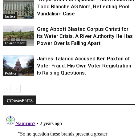
Todd Blanche AG Nom, Reflecting Pool
Vandalism Case
Justice
Greg Abbott Blasted Corpus Christi for
Its Water Crisis. A River Authority He Has
Power Over Is Falling Apart.
Environment
James Talarico Accused Ken Paxton of
Voter Fraud. His Own Voter Registration
Is Raising Questions.
Politics
COMMENTS