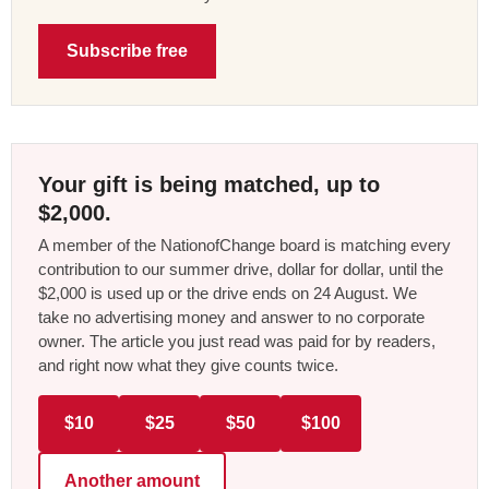
Subscribe free
Your gift is being matched, up to
$2,000.
A member of the NationofChange board is matching every
contribution to our summer drive, dollar for dollar, until the
$2,000 is used up or the drive ends on 24 August. We
take no advertising money and answer to no corporate
owner. The article you just read was paid for by readers,
and right now what they give counts twice.
$10
$25
$50
$100
Another amount