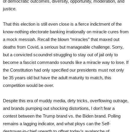
of democratic outcomes, diversity, opportunity, moderation, and
justice.
That this election is still even close is a fierce indictment of the
know-nothing electorate banking irrationally on miracle cures from
a mock messiah. Recall the blown “miracles” that maxed out
deaths from Covid, a serious but manageable challenge. Sorry,
but a convicted scoundrel struggling to stay out of jail only to
become a fascist commando sounds like a miracle way to lose. If
the Constitution had only specified our presidents must not only
be 35 years old but have the adult maturity to match, this
competition would be over.
Despite this era of muddy media, dirty tricks, overflowing outrage,
and brands pumping out shocking distortions, I don’t fear a
contest between the Trump brand vs. the Biden brand. Polling
remains a lagging indicator, and what ploys can the Self-
destroyer-in-chief unearth to offset today’s avalanche of