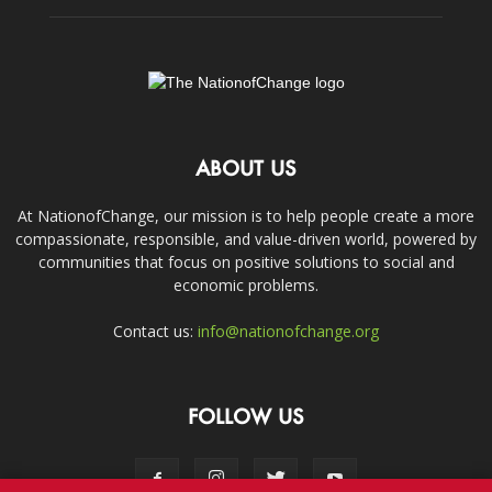
ABOUT US
At NationofChange, our mission is to help people create a more
compassionate, responsible, and value-driven world, powered by
communities that focus on positive solutions to social and
economic problems.
Contact us:
info@nationofchange.org
FOLLOW US