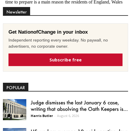
Newsletter
Get NationofChange in your inbox
Independent reporting every weekday. No paywall, no
advertisers, no corporate owner.
Subscribe free
POPULAR
Judge dismisses the last January 6 case,
writing that absolving the Oath Keepers is...
Harris Butler
-
August 6, 2026