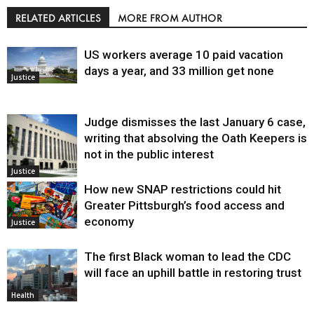
RELATED ARTICLES
MORE FROM AUTHOR
US workers average 10 paid vacation
days a year, and 33 million get none
Justice
Judge dismisses the last January 6 case,
writing that absolving the Oath Keepers is
not in the public interest
Justice
How new SNAP restrictions could hit
Greater Pittsburgh’s food access and
economy
Justice
The first Black woman to lead the CDC
will face an uphill battle in restoring trust
Health