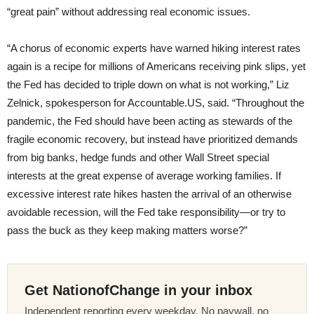
“great pain” without addressing real economic issues.
“A chorus of economic experts have warned hiking interest rates
again is a recipe for millions of Americans receiving pink slips, yet
the Fed has decided to triple down on what is not working,” Liz
Zelnick, spokesperson for Accountable.US, said. “Throughout the
pandemic, the Fed should have been acting as stewards of the
fragile economic recovery, but instead have prioritized demands
from big banks, hedge funds and other Wall Street special
interests at the great expense of average working families. If
excessive interest rate hikes hasten the arrival of an otherwise
avoidable recession, will the Fed take responsibility—or try to
pass the buck as they keep making matters worse?”
Get NationofChange in your inbox
Independent reporting every weekday. No paywall, no