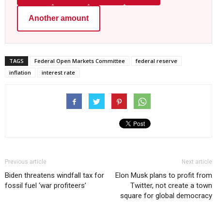
Another amount
TAGS
Federal Open Markets Committee
federal reserve
inflation
interest rate
Previous article
Next article
Biden threatens windfall tax for
Elon Musk plans to profit from
fossil fuel ‘war profiteers’
Twitter, not create a town
square for global democracy