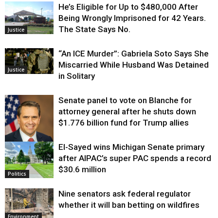
He’s Eligible for Up to $480,000 After
Being Wrongly Imprisoned for 42 Years.
The State Says No.
Justice
“An ICE Murder”: Gabriela Soto Says She
Miscarried While Husband Was Detained
Justice
in Solitary
Senate panel to vote on Blanche for
attorney general after he shuts down
$1.776 billion fund for Trump allies
El-Sayed wins Michigan Senate primary
Justice
after AIPAC’s super PAC spends a record
$30.6 million
Politics
Nine senators ask federal regulator
whether it will ban betting on wildfires
Environment