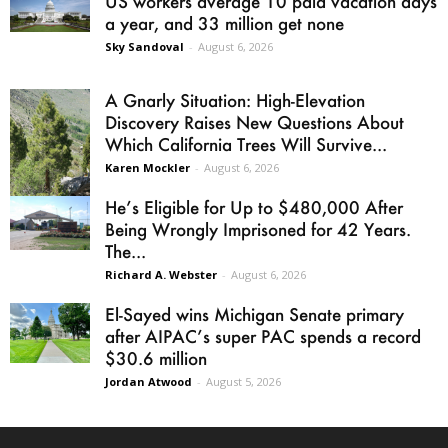
US workers average 10 paid vacation days
a year, and 33 million get none
Sky Sandoval
-
August 6, 2026
A Gnarly Situation: High-Elevation
Discovery Raises New Questions About
Which California Trees Will Survive...
Karen Mockler
-
August 6, 2026
He’s Eligible for Up to $480,000 After
Being Wrongly Imprisoned for 42 Years.
The...
Richard A. Webster
-
August 6, 2026
El-Sayed wins Michigan Senate primary
after AIPAC’s super PAC spends a record
$30.6 million
Jordan Atwood
-
August 5, 2026