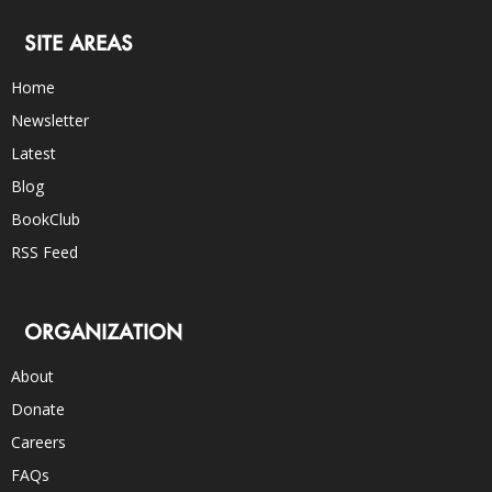
SITE AREAS
Home
Newsletter
Latest
Blog
BookClub
RSS Feed
ORGANIZATION
About
Donate
Careers
FAQs