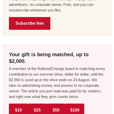
advertisers, no corporate owner. Free, and you can
unsubscribe whenever you like.
Subscribe free
Your gift is being matched, up to
$2,000.
A member of the NationofChange board is matching every
contribution to our summer drive, dollar for dollar, until the
$2,000 is used up or the drive ends on 24 August. We
take no advertising money and answer to no corporate
owner. The article you just read was paid for by readers,
and right now what they give counts twice.
$10
$25
$50
$100