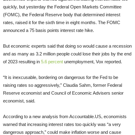
quickly, but yesterday the Federal Open Markets Committee
(FOMC), the Federal Reserve body that determined interest
rates, raised it for the sixth time in eight months. The FOMC
announced a 75 basis points interest rate hike.
But economic experts said that doing so would cause a recession
and as many as 3.2 million people could lose their jobs by the end
of 2023 resulting in
5.6 percent
unemployment, Vox reported.
“It is inexcusable, bordering on dangerous for the Fed to be
raising rates so aggressively,” Claudia Sahm, former Federal
Reserve economist and Council of Economic Advisers senior
economist, said.
According to a new analysis from Accountable.US, economists
warned that increasing interest rates too quickly was “a very
dangerous approach,” could make inflation worse and cause