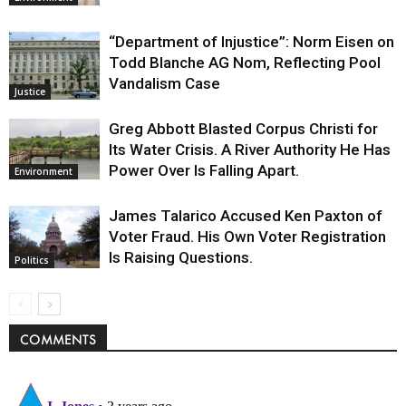
“Department of Injustice”: Norm Eisen on
Todd Blanche AG Nom, Reflecting Pool
Vandalism Case
Justice
Greg Abbott Blasted Corpus Christi for
Its Water Crisis. A River Authority He Has
Power Over Is Falling Apart.
Environment
James Talarico Accused Ken Paxton of
Voter Fraud. His Own Voter Registration
Is Raising Questions.
Politics
COMMENTS