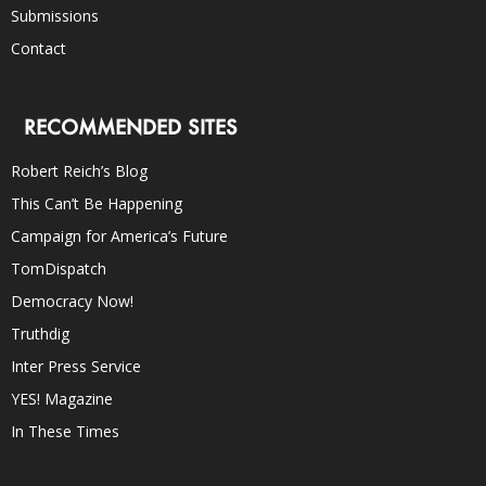
Submissions
Contact
RECOMMENDED SITES
Robert Reich’s Blog
This Can’t Be Happening
Campaign for America’s Future
TomDispatch
Democracy Now!
Truthdig
Inter Press Service
YES! Magazine
In These Times