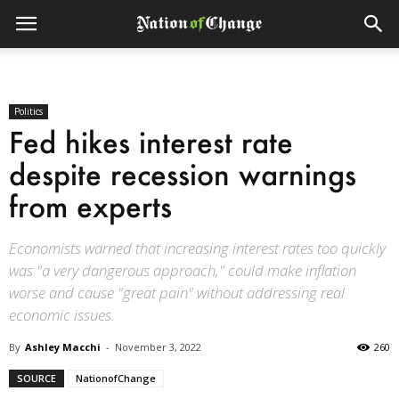
Politics
Fed hikes interest rate
despite recession warnings
from experts
Economists warned that increasing interest rates too quickly
was "a very dangerous approach," could make inflation
worse and cause "great pain" without addressing real
economic issues.
By
Ashley Macchi
-
November 3, 2022
260
SOURCE
NationofChange