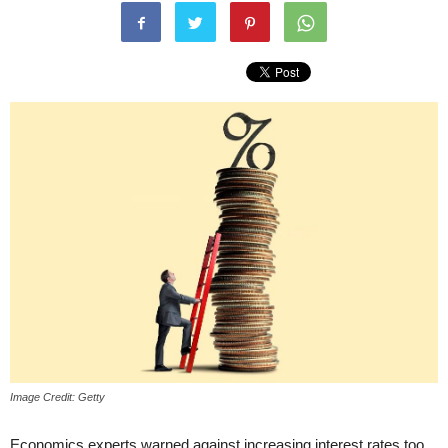
Image Credit: Getty
Economics experts warned against increasing interest rates too