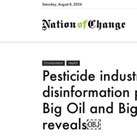
Saturday, August 8, 2026
Natio
Environment
Health
Pesticide indus
disinformation
Big Oil and Bi
reveals￼