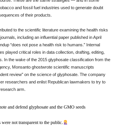
iscourse. These are the same strategies — and in some
obacco and fossil fuel industries used to generate doubt
sequences of their products.
buted to the scientific literature examining the health risks
ournals, including an influential paper published in April
dup “does not pose a health risk to humans.” Internal
ayed critical roles in data collection, drafting, editing,
rs. In the wake of the 2015 glyphosate classification from the
gency, Monsanto ghostwrote scientific manuscripts
endent review” on the science of glyphosate. The company
r researchers and enlist Republican lawmakers to try to
r research arm.
omote and defend glyphosate and the GMO seeds
 were not transparent to the public.