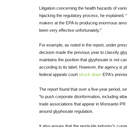
Litigation concerning the health hazards of var
hijacking the regulatory process, he explained.
makers at the EPA to producing enormous amounts
been very effective unfortunately.”
For example, as noted in the report, under pre
decision made the previous year to classify gl
maintains the position that glyphosate is not c
according to its label. However, the agency is p
federal appeals court
struck down
EPA’s previou
The report found that over a five-year period, s
“to push corporate disinformation, including atta
trade associations that appear in Monsanto PR p
around glyphosate regulation.
It also argues that the pesticide industry’s curr