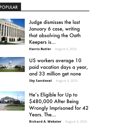
POPULAR
Judge dismisses the last
January 6 case, writing
that absolving the Oath
Keepers is...
Harris Butler
-
August 6, 2026
US workers average 10
paid vacation days a year,
and 33 million get none
Sky Sandoval
-
August 6, 2026
He’s Eligible for Up to
$480,000 After Being
Wrongly Imprisoned for 42
Years. The...
Richard A. Webster
-
August 6, 2026