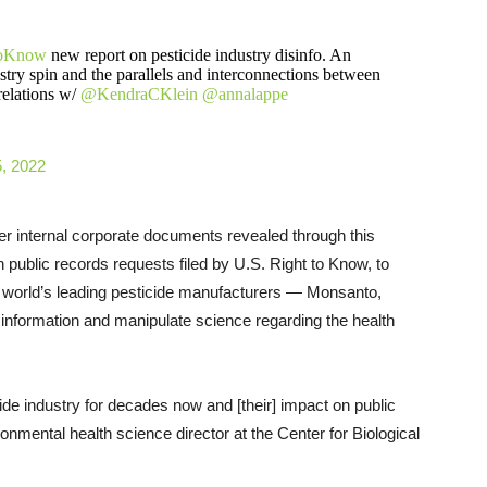
oKnow
new report on pesticide industry disinfo. An
stry spin and the parallels and interconnections between
 relations w/
@KendraCKlein
@annalappe
, 2022
er internal corporate documents revealed through this
h public records requests filed by U.S. Right to Know, to
e world’s leading pesticide manufacturers — Monsanto,
information and manipulate science regarding the health
de industry for decades now and [their] impact on public
nmental health science director at the Center for Biological