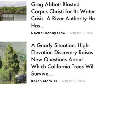
Greg Abbott Blasted
Corpus Christi for Its Water
Crisis. A River Authority He
Has...
Rachel Denny Clow
-
August 5, 2026
A Gnarly Situation: High-
Elevation Discovery Raises
New Questions About
Which California Trees Will
Survive...
Karen Mockler
-
August 6, 2026