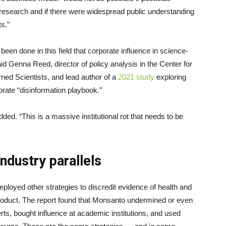
 research and if there were widespread public understanding
s.”
s been done in this field that corporate influence in science-
 Genna Reed, director of policy analysis in the Center for
ed Scientists, and lead author of a
2021 study
exploring
porate “disinformation playbook.”
ded. “This is a massive institutional rot that needs to be
industry parallels
eployed other strategies to discredit evidence of health and
roduct. The report found that Monsanto undermined or even
rts, bought influence at academic institutions, and used