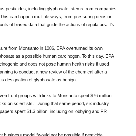
ious pesticides, including glyphosate, stems from companies
 “This can happen multiple ways, from pressuring decision
 of biased data that guide the actions of regulators. It’s
ssure from Monsanto in 1986, EPA overturned its own
yphosate as a possible human carcinogen. To this day, EPA
arcinogenic and does not pose human health risks if used
lanning to conduct a new review of the chemical after a
s designation of glyphosate as benign.
even front groups with links to Monsanto spent $76 million
cks on scientists.” During that same period, six industry
apers spent $1.3 billion, including on lobbying and PR
ent business model “would not be possible if pesticide