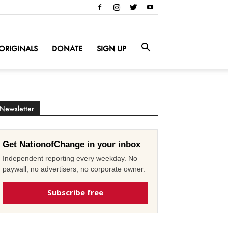
ORIGINALS
DONATE
SIGN UP
Newsletter
Get NationofChange in your inbox
Independent reporting every weekday. No
paywall, no advertisers, no corporate owner.
Subscribe free