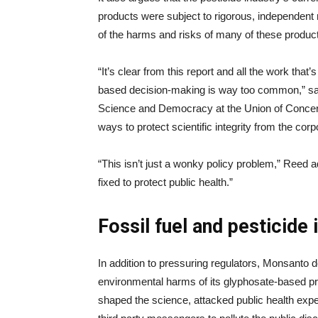
products were subject to rigorous, independent
of the harms and risks of many of these product
“It’s clear from this report and all the work that’
based decision-making is way too common,” said
Science and Democracy at the Union of Concern
ways to protect scientific integrity from the cor
“This isn’t just a wonky policy problem,” Reed ad
fixed to protect public health.”
Fossil fuel and pesticide 
In addition to pressuring regulators, Monsanto d
environmental harms of its glyphosate-based p
shaped the science, attacked public health expe