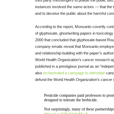
third party messengers to pollute the public d
instances involved the same actors — that the t
and to deceive the public about the harmful con
According to the report, Monsanto covertly contri
of glyphosate, ghostwriting papers in toxicology j
2000 that concluded that glyphosate-based Roun
company emails reveal that Monsanto employees pl
and relationship-building with the paper’s autho
World Health Organization’s cancer research a
published in a prestigious journal as an “indep
also
orchestrated a campaign to intimidate
cance
defund the World Health Organization’s cance
Pesticide companies paid professors to pr
designed to tolerate the herbicide.
Not surprisingly, many of these partnerships
https://t.co/ORqEhJmMwX