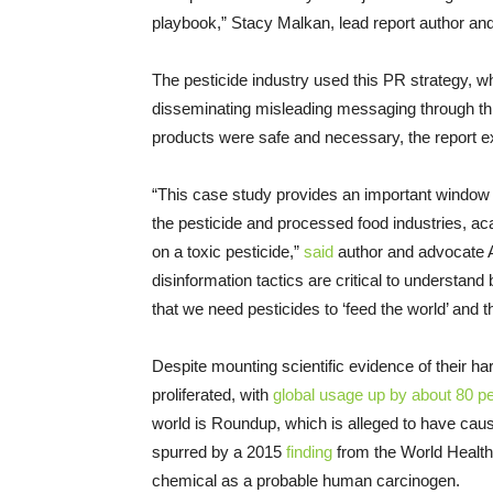
playbook,” Stacy Malkan, lead report author an
The pesticide industry used this PR strategy, wh
disseminating misleading messaging through third
products were safe and necessary, the report e
“This case study provides an important windo
the pesticide and processed food industries, aca
on a toxic pesticide,”
said
author and advocate A
disinformation tactics are critical to understa
that we need pesticides to ‘feed the world’ and th
Despite mounting scientific evidence of their 
proliferated, with
global usage up by about 80 p
world is Roundup, which is alleged to have ca
spurred by a 2015
finding
from the World Health
chemical as a probable human carcinogen.