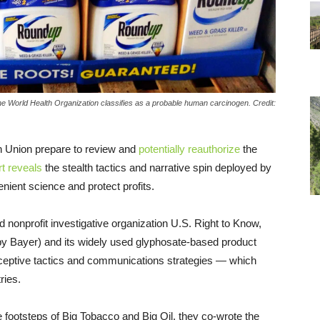
he World Health Organization classifies as a probable human carcinogen. Credit:
n Union prepare to review and
potentially reauthorize
the
t reveals
the stealth tactics and narrative spin deployed by
nient science and protect profits.
d nonprofit investigative organization U.S. Right to Know,
y Bayer) and its widely used glyphosate-based product
deceptive tactics and communications strategies — which
tries.
the footsteps of Big Tobacco and Big Oil, they co-wrote the