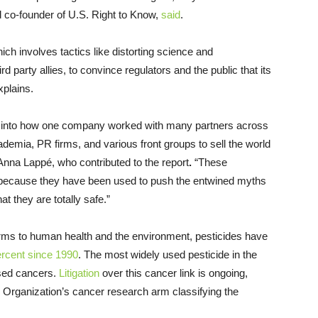
d co-founder of U.S. Right to Know,
said
.
ich involves tactics like distorting science and
 party allies, to convince regulators and the public that its
xplains.
w into how one company worked with many partners across
demia, PR firms, and various front groups to sell the world
nna Lappé, who contributed to the report
.
“These
nd because they have been used to push the entwined myths
at they are totally safe.”
harms to human health and the environment, pesticides have
ercent since 1990
. The most widely used pesticide in the
used cancers.
Litigation
over this cancer link is ongoing,
 Organization’s cancer research arm classifying the