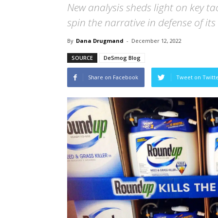
New analysis sheds light on key t
spin the narrative in defense of it
By
Dana Drugmand
-
December 12, 2022
SOURCE
DeSmog Blog
Share on Facebook
Tweet on Twitt