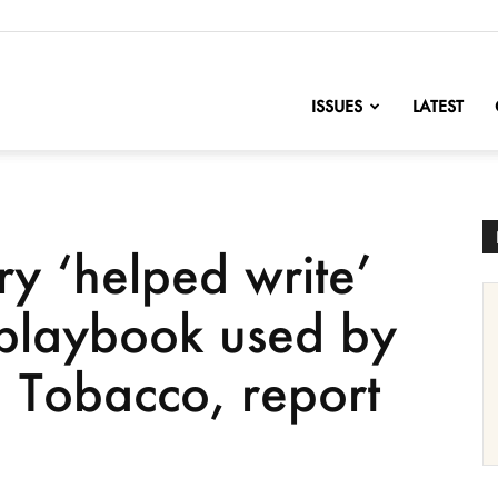
nofChange
ISSUES
LATEST
try ‘helped write’
 playbook used by
g Tobacco, report