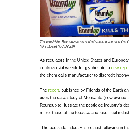
The weed-killer Roundup contains glyphosate, a chemical that t
Mike Mozart (CC BY 2.0)
As regulators in the United States and Europea
controversial weedkiller glyphosate, a
new repor
the chemical’s manufacturer to discredit inconve
The
report
, published by Friends of the Earth an
uses the case study of Monsanto (now owned b
Roundup to illustrate the pesticide industry’s 
mirror those of the tobacco and fossil fuel indus
“The pesticide industry is not just following in 