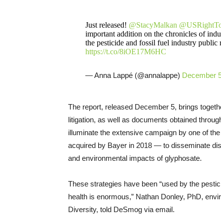
Just released!
@StacyMalkan
@USRightT
important addition on the chronicles of indu
the pesticide and fossil fuel industry public
https://t.co/8iOE17M6HC
— Anna Lappé (@annalappe)
December 5
The report, released December 5, brings togeth
litigation, as well as documents obtained throug
illuminate the extensive campaign by one of th
acquired by Bayer in 2018 — to disseminate dis
and environmental impacts of glyphosate.
These strategies have been “used by the pestici
health is enormous,” Nathan Donley, PhD, enviro
Diversity, told DeSmog via email.