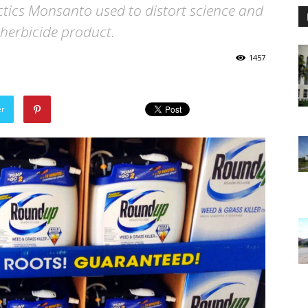
actics Monsanto used to distort science and
s herbicide product.
1457
er