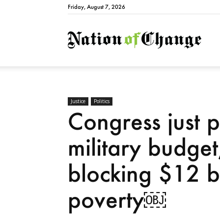
Friday, August 7, 2026
Natio
Justice
Politics
Congress just 
military budget
blocking $12 bil
poverty￼