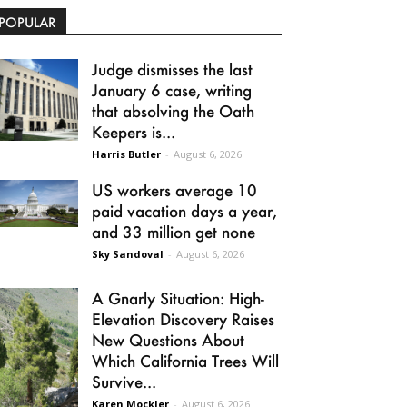
POPULAR
Judge dismisses the last
January 6 case, writing
that absolving the Oath
Keepers is...
Harris Butler
-
August 6, 2026
US workers average 10
paid vacation days a year,
and 33 million get none
Sky Sandoval
-
August 6, 2026
A Gnarly Situation: High-
Elevation Discovery Raises
New Questions About
Which California Trees Will
Survive...
Karen Mockler
-
August 6, 2026