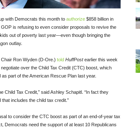
up with Democrats this month to
authorize
$858 billion in
he GOP is refusing to even consider proposals to revive the
f kids out of poverty last year—even though bringing the
gon outlay.
e Chair Ron Wyden (D-Ore.)
told
HuffPost
earlier this week
o negotiate over the Child Tax Credit (CTC) boost, which
as part of the American Rescue Plan last year.
 Child Tax Credit,” said Ashley Schapitl. “In fact they
hat includes the child tax credit.”
usal to consider the CTC boost as part of an end-of-year tax
act, Democrats need the support of at least 10 Republicans