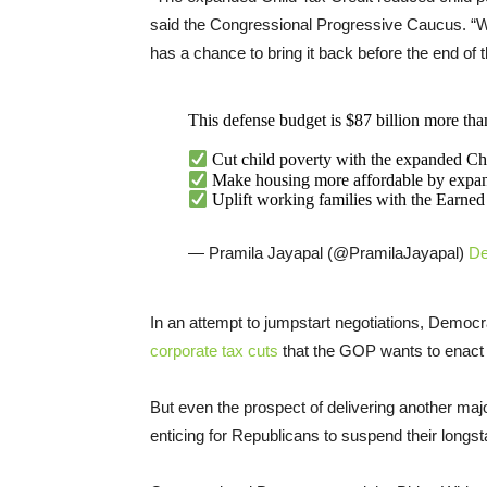
said the Congressional Progressive Caucus. “Wo
has a chance to bring it back before the end of t
This defense budget is $87 billion more th
Cut child poverty with the expanded Ch
Make housing more affordable by expa
Uplift working families with the Earne
— Pramila Jayapal (@PramilaJayapal)
De
In an attempt to jumpstart negotiations, Democra
corporate tax cuts
that the GOP wants to enact b
But even the prospect of delivering another majo
enticing for Republicans to suspend their longs