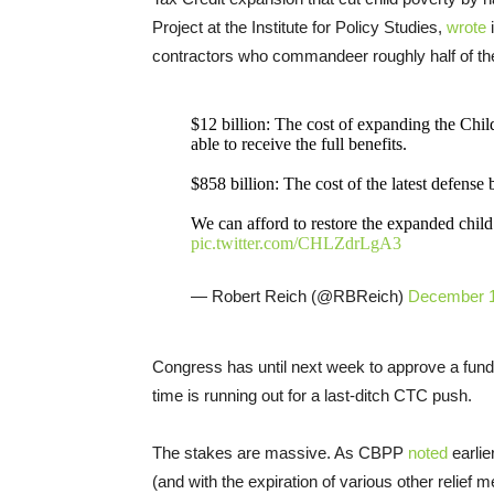
Project at the Institute for Policy Studies,
wrote
i
contractors who commandeer roughly half of the
$12 billion: The cost of expanding the Chil
able to receive the full benefits.
$858 billion: The cost of the latest defense b
We can afford to restore the expanded child t
pic.twitter.com/CHLZdrLgA3
— Robert Reich (@RBReich)
December 1
Congress has until next week to approve a fun
time is running out for a last-ditch CTC push.
The stakes are massive. As CBPP
noted
earlie
(and with the expiration of various other relief m