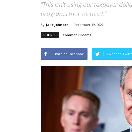
"This isn't using our taxpayer dolla
programs that we need."
By
Jake Johnson
-
December 19, 2022
SOURCE
Common Dreams
Share on Facebook
Tweet on Twitt