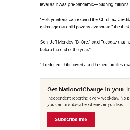
level as it was pre-pandemic—pushing millions o
“Policymakers can expand the Child Tax Credit, 
gains against child poverty evaporate,” the thin
Sen. Jeff Merkley (D-Ore.) said Tuesday that he
before the end of the year.”
“It reduced child poverty and helped families m
Get NationofChange in your i
Independent reporting every weekday. No pa
you can unsubscribe whenever you like.
Subscribe free