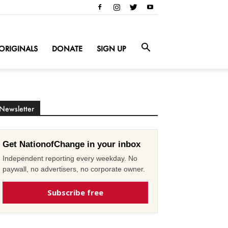
ORIGINALS
DONATE
SIGN UP
Newsletter
Get NationofChange in your inbox
Independent reporting every weekday. No
paywall, no advertisers, no corporate owner.
Subscribe free