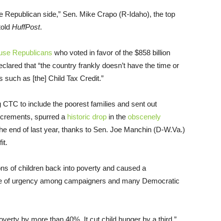
the Republican side,” Sen. Mike Crapo (R-Idaho), the top
told
HuffPost
.
use Republicans
who voted in favor of the $858 billion
clared that “the country frankly doesn’t have the time or
 such as [the] Child Tax Credit.”
CTC to include the poorest families and sent out
increments, spurred a
historic drop
in the
obscenely
 the end of last year, thanks to Sen. Joe Manchin (D-W.Va.)
it.
ons of children back into poverty and caused a
nse of urgency among campaigners and many Democratic
verty by more than 40%. It cut child hunger by a third,”