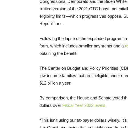
Congressional Democrats and the Biden White
limited version of the 2021 CTC boost, potential
eligibility limits—which progressives oppose. 
Republicans.
Following the lapse of the expanded program in
form, which includes smaller payments and a
r
obtaining the benefit.
The Center on Budget and Policy Priorities (C
low-income families that are ineligible under cur
$12 billion a year.
By comparison, the House and Senate voted this
dollars over
Fiscal Year 2022 levels
.
“This isn’t using our taxpayer dollars wisely. It
Tax Credit expansion that cut child poverty by ha