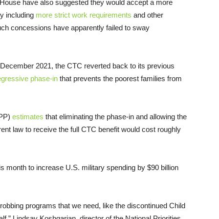
 House have also suggested they would accept a more
ly including
more strict work requirements
and other
Such concessions have apparently failed to sway
 December 2021, the CTC reverted back to its previous
egressive phase-in
that prevents the poorest families from
BPP)
estimates
that eliminating the phase-in and allowing the
rent law to receive the full CTC benefit would cost roughly
 month to increase U.S. military spending by $90 billion
’s robbing programs that we need, like the discontinued Child
lf,” Lindsay Koshgarian, director of the National Priorities