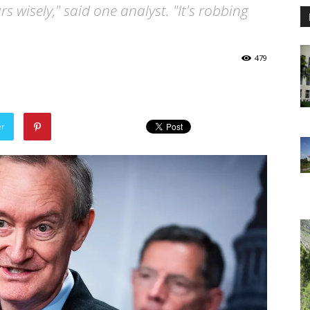
rs wisely," said one analyst. "It's robbing
479
er