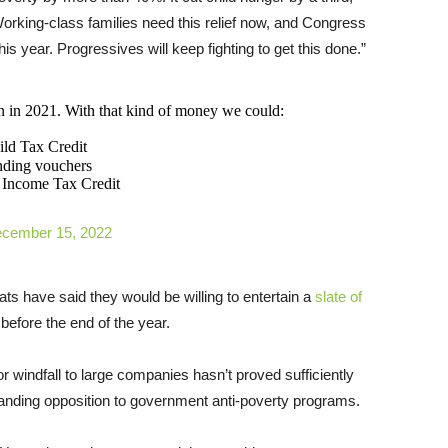
rking-class families need this relief now, and Congress
his year. Progressives will keep fighting to get this done.”
an in 2021. With that kind of money we could:
ild Tax Credit
nding vouchers
d Income Tax Credit
cember 15, 2022
ts have said they would be willing to entertain a
slate of
efore the end of the year.
r windfall to large companies hasn’t proved sufficiently
tanding opposition to government anti-poverty programs.