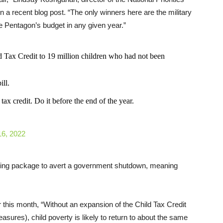
n a recent blog post. “The only winners here are the military
 Pentagon’s budget in any given year.”
d Tax Credit to 19 million children who had not been
ill.
ax credit. Do it before the end of the year.
6, 2022
ding package to avert a government shutdown, meaning
r this month, “Without an expansion of the Child Tax Credit
easures), child poverty is likely to return to about the same