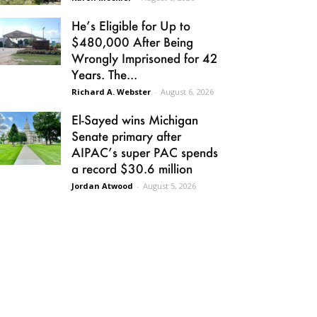
He’s Eligible for Up to
$480,000 After Being
Wrongly Imprisoned for 42
Years. The...
Richard A. Webster
-
August 6, 2026
El-Sayed wins Michigan
Senate primary after
AIPAC’s super PAC spends
a record $30.6 million
Jordan Atwood
-
August 5, 2026