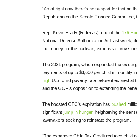
“As of right now there’s no support for that on 
Republican on the Senate Finance Committee, 
Rep. Kevin Brady (R-Texas), one of the
176 Ho
National Defense Authorization Act last week, de
the money for the partisan, expensive provisions
The 2021 program, which expanded the existing 
payments of up to $3,600 per child in monthly 
high
U.S. child poverty rate before it expired at
and the GOP’s opposition to extending the benef
The boosted CTC’s expiration has
pushed
milli
significant
jump in hunger
, heightening the se
lawmakers seeking to reinstate the program.
“The expanded Child Tax Credit reduced child po