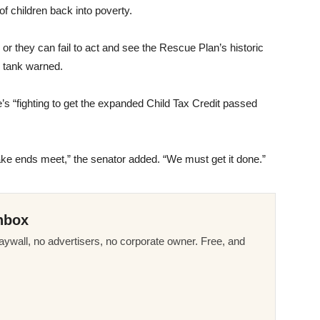
f children back into poverty.
or they can fail to act and see the Rescue Plan’s historic
k tank warned.
’s “fighting to get the expanded Child Tax Credit passed
ake ends meet,” the senator added. “We must get it done.”
nbox
ywall, no advertisers, no corporate owner. Free, and