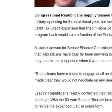
Congressional Republicans happily teamed
military spending for the next fiscal year, but t
Child Tax Credit expansion that lifted millions o
program back would cost a fraction of the Penta
A spokesperson for Senate Finance Committe
that Republicans have thus far been unwilling t
they unanimously opposed when it was enacted 
“Republicans have refused to engage at all on the
made clear they would not negotiate on any deal t
Leading Republicans readily confirmed their ref
package. With the 60-vote Senate filibuster int
to revive the expanded CTC in some form.