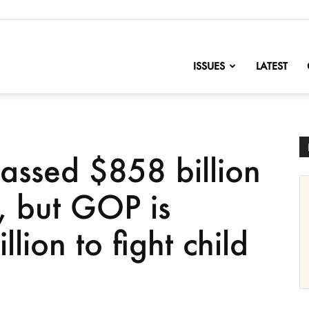
nofChange
ISSUES
LATEST
passed $858 billion
, but GOP is
lion to fight child