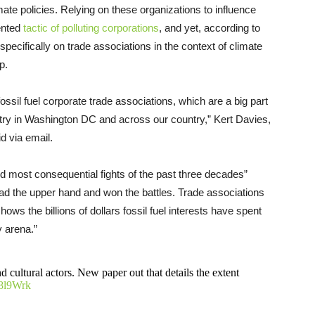
imate policies. Relying on these organizations to influence
ented
tactic of polluting corporations
, and yet, according to
pecifically on trade associations in the context of climate
p.
fossil fuel corporate trade associations, which are a big part
dustry in Washington DC and across our country,” Kert Davies,
id via email.
d most consequential fights of the past three decades”
ad the upper hand and won the battles. Trade associations
ows the billions of dollars fossil fuel interests have spent
y arena.”
d cultural actors. New paper out that details the extent
28l9Wrk