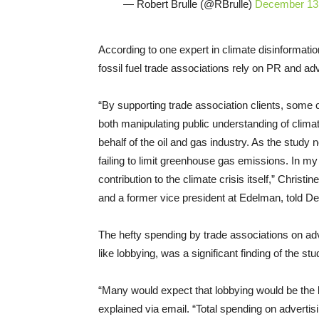
— Robert Brulle (@RBrulle)
December 13
According to one expert in climate disinformati
fossil fuel trade associations rely on PR and adv
“By supporting trade association clients, some 
both manipulating public understanding of climat
behalf of the oil and gas industry. As the study 
failing to limit greenhouse gas emissions. In my 
contribution to the climate crisis itself,” Chri
and a former vice president at Edelman, told 
The hefty spending by trade associations on adv
like lobbying, was a significant finding of the st
“Many would expect that lobbying would be the l
explained via email. “Total spending on advertis