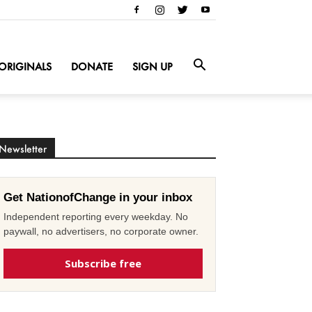
ORIGINALS
DONATE
SIGN UP
Newsletter
Get NationofChange in your inbox
Independent reporting every weekday. No
paywall, no advertisers, no corporate owner.
Subscribe free