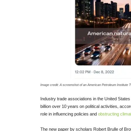
Image credit: A screenshot of an American Petroleum Institute T
Industry trade associations in the United State
billion over 10 years on political activities, acc
role in influencing policies and
obstructing clima
The new paper by scholars Robert Brulle of Bro