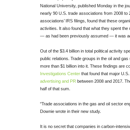
National University, published Monday in the jo
nearly 90 U.S. trade associations from 2008 to
associations’ IRS filings, found that these organi
activities. It also found that what they spent 
— as had been previously assumed — it was ad
Out of the $3.4 billion in total political activity
public relations. Trade groups in the oil and gas
more than $1 billion into it. These findings are 
Investigations Center
that found that major U.S. 
advertising and PR
between 2008 and 2017. T
half of that sum.
“Trade associations in the gas and oil sector eng
Downie wrote in their new study.
It is no secret that companies in carbon-intensi