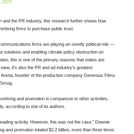
, 2022
on and the PR industry, this research further shows how
ertising firms to purchase public trust.
communications firms are playing an overtly political role —
e solutions and enabling climate policy obstruction on
notes, this is one of the primary reasons that states are
view, it’s also the PR and ad industry’s greatest
stine Arena, founder of the production company Generous Films
DeSmog.
ertising and promotion in comparison to other activities,
udy, according to one of its authors.
eading activity. However, this was not the case,” Downie
ing and promotion totaled $2.2 billion, more than three times