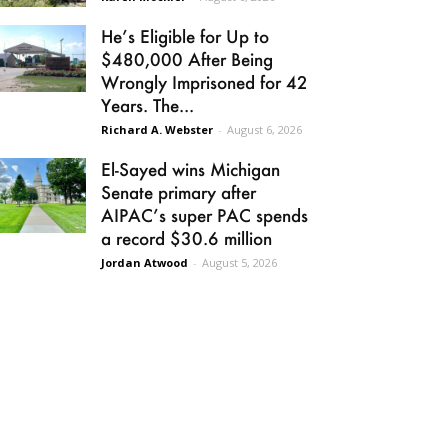
He’s Eligible for Up to
$480,000 After Being
Wrongly Imprisoned for 42
Years. The...
Richard A. Webster
-
August 6, 2026
El-Sayed wins Michigan
Senate primary after
AIPAC’s super PAC spends
a record $30.6 million
Jordan Atwood
-
August 5, 2026