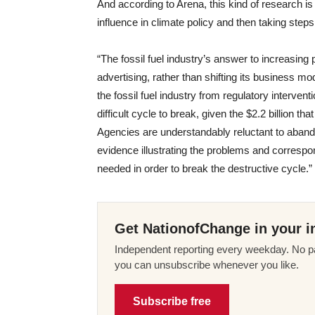
And according to Arena, this kind of research i
influence in climate policy and then taking steps
“The fossil fuel industry’s answer to increasing
advertising, rather than shifting its business m
the fossil fuel industry from regulatory intervent
difficult cycle to break, given the $2.2 billion th
Agencies are understandably reluctant to abando
evidence illustrating the problems and correspo
needed in order to break the destructive cycle.”
Get NationofChange in your i
Independent reporting every weekday. No pa
you can unsubscribe whenever you like.
Subscribe free