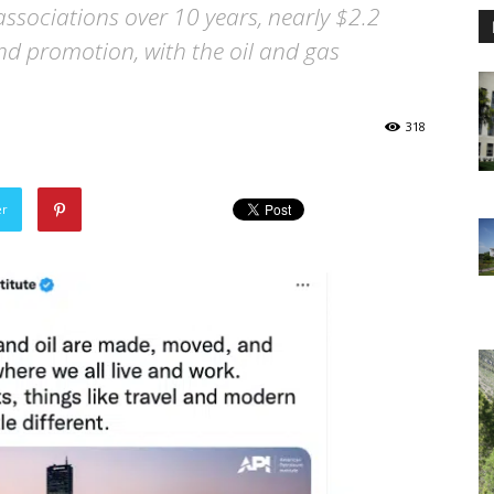
associations over 10 years, nearly $2.2
nd promotion, with the oil and gas
318
er