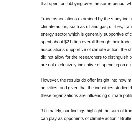
that spent on lobbying over the same period, wh
Trade associations examined by the study includ
climate action, such as oil and gas, utilities, tra
energy sector which is generally supportive of c
spent about $2 billion overall through their tra
associations supportive of climate action, the st
did not allow for the researchers to distinguish
are not exclusively indicative of spending on cl
However, the results do offer insight into how 
activities, and given that the industries studie
these organizations are influencing climate polit
“Ultimately, our findings highlight the sum of trad
can play as opponents of climate action,” Brul