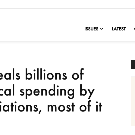
nofChange
ISSUES
LATEST
ls billions of
tical spending by
ations, most of it