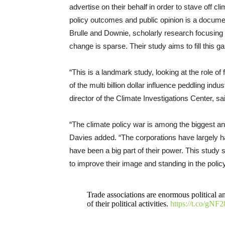
advertise on their behalf in order to stave off cl
policy outcomes and public opinion is a docum
Brulle and Downie, scholarly research focusing s
change is sparse. Their study aims to fill this ga
“This is a landmark study, looking at the role of 
of the multi billion dollar influence peddling in
director of the Climate Investigations Center, sa
“The climate policy war is among the biggest an
Davies added. “The corporations have largely h
have been a big part of their power. This study sh
to improve their image and standing in the polic
Trade associations are enormous political an
of their political activities.
https://t.co/gNF