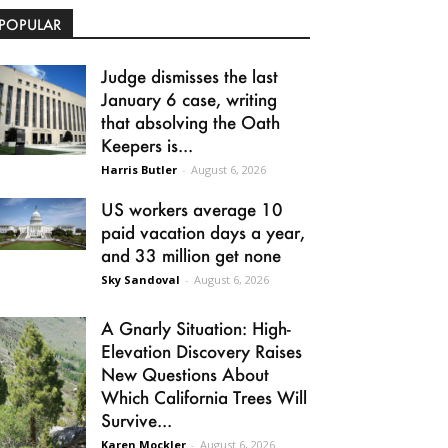
POPULAR
Judge dismisses the last
January 6 case, writing
that absolving the Oath
Keepers is...
Harris Butler
-
August 6, 2026
US workers average 10
paid vacation days a year,
and 33 million get none
Sky Sandoval
-
August 6, 2026
A Gnarly Situation: High-
Elevation Discovery Raises
New Questions About
Which California Trees Will
Survive...
Karen Mockler
-
August 6, 2026