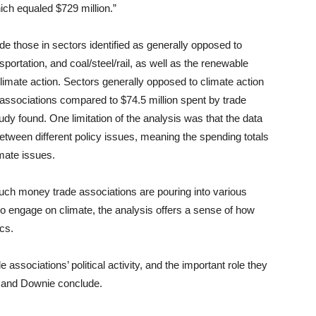
ich equaled $729 million.”
e those in sectors identified as generally opposed to
nsportation, and coal/steel/rail, as well as the renewable
limate action. Sectors generally opposed to climate action
de associations compared to $74.5 million spent by trade
udy found. One limitation of the analysis was that the data
 between different policy issues, meaning the spending totals
imate issues.
much money trade associations are pouring into various
d do engage on climate, the analysis offers a sense of how
ics.
e associations’ political activity, and the important role they
le and Downie conclude.