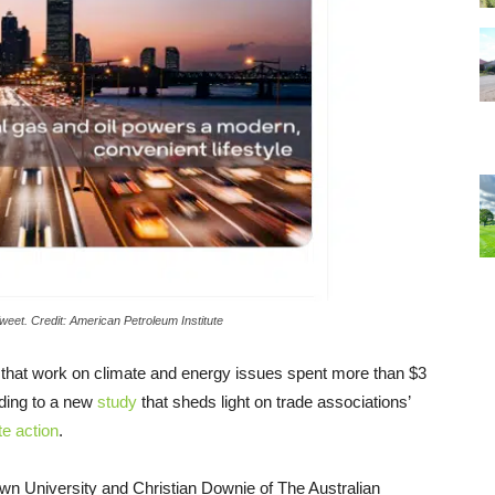
weet. Credit: American Petroleum Institute
s that work on climate and energy issues spent more than $3
ording to a new
study
that sheds light on trade associations’
te action
.
wn University and Christian Downie of The Australian