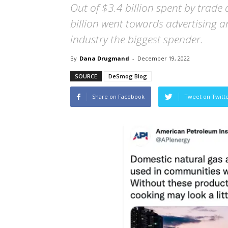
Out of $3.4 billion spent by trade 
billion went towards advertising a
industry the biggest spender.
By
Dana Drugmand
-
December 19, 2022
SOURCE
DeSmog Blog
Share on Facebook
Tweet on Twitt