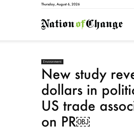
Thursday, August 6, 2026
Natio
Environment
New study revea
dollars in poli
US trade associ
on PR￼