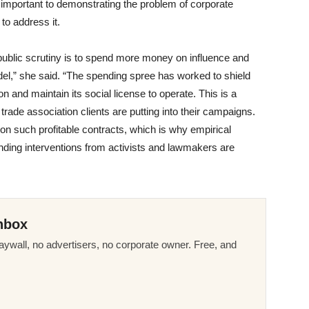
s important to demonstrating the problem of corporate
 to address it.
 public scrutiny is to spend more money on influence and
odel,” she said. “The spending spree has worked to shield
ion and maintain its social license to operate. This is a
at trade association clients are putting into their campaigns.
n such profitable contracts, which is why empirical
nding interventions from activists and lawmakers are
nbox
ywall, no advertisers, no corporate owner. Free, and