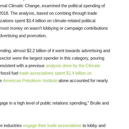
urnal
Climatic Change
, examined the political spending of
 2018. The analysis, based on combing through trade
zations spent $3.4 billion on climate-related political
the most money on wasn’t lobbying or campaign contributions
vertising and promotion.
 spending, almost $2.2 billion of it went towards advertising and
 sector were the largest spender in this category, pouring
consistent with a previous
analysis done by the Climate
fossil fuel
trade associations spent $1.4 billion on
he
American Petroleum Institute
alone accounted for nearly
age in a high level of public relations spending,” Brulle and
ve industries
engage their trade associations
to lobby and