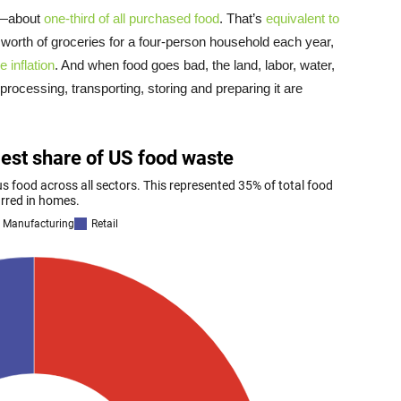
d—about
one-third of all purchased food
. That’s
equivalent to
worth of groceries for a four-person household each year,
e inflation
. And when food goes bad, the land, labor, water,
rocessing, transporting, storing and preparing it are