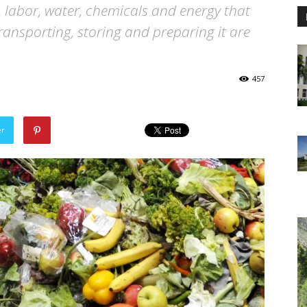
 labor, water, chemicals and energy that
ransporting, storing and preparing it are
457
er