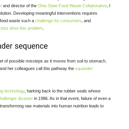
t
and director of the
Ohio State Food Waste Collaborative
, I
solution. Developing meaningful interventions requires
 food waste such a
challenge for consumers
, and
tors drive this problem
.
nder sequence
et of possible missteps as it moves from soil to stomach.
nd her colleagues call this pathway the
squander
ng technology
, harking back to the rubber seals whose
hallenger disaster
in 1986. As in that event, failure of even a
ransforming raw materials into human nutrition leads to