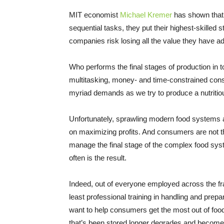
MIT economist
Michael Kremer
has shown that 
sequential tasks, they put their highest-skilled s
companies risk losing all the value they have a
Who performs the final stages of production in
multitasking, money- and time-constrained consu
myriad demands as we try to produce a nutritiou
Unfortunately, sprawling modern food systems ar
on maximizing profits. And consumers are not th
manage the final stage of the complex food syste
often is the result.
Indeed, out of everyone employed across the 
least professional training in handling and pre
want to help consumers get the most out of foo
that’s been stored longer degrades and becomes 