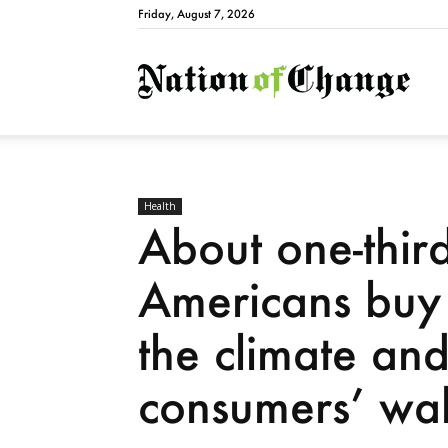
Friday, August 7, 2026
Natio
Health
About one-third
Americans buy 
the climate an
consumers’ wal