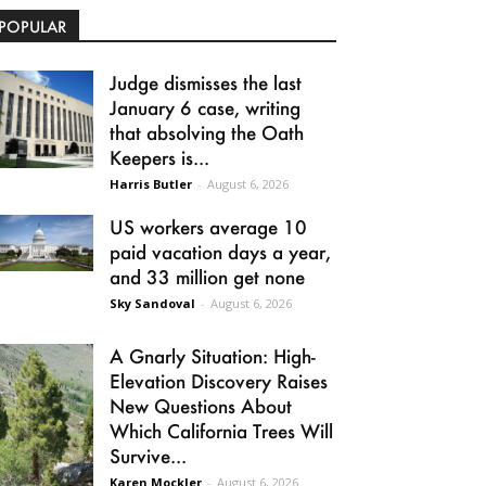
POPULAR
Judge dismisses the last
January 6 case, writing
that absolving the Oath
Keepers is...
Harris Butler
-
August 6, 2026
US workers average 10
paid vacation days a year,
and 33 million get none
Sky Sandoval
-
August 6, 2026
A Gnarly Situation: High-
Elevation Discovery Raises
New Questions About
Which California Trees Will
Survive...
Karen Mockler
-
August 6, 2026