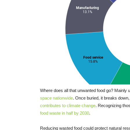
Where does all that unwanted food go? Mainly
space nationwide
. Once buried, it breaks down
contributes to climate change
. Recognizing tho
food waste in half by 2030
.
Reducing wasted food could protect natural r