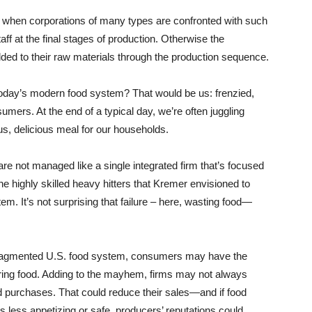
when corporations of many types are confronted with such
taff at the final stages of production. Otherwise the
dded to their raw materials through the production sequence.
 today’s modern food system? That would be us: frenzied,
mers. At the end of a typical day, we’re often juggling
s, delicious meal for our households.
e not managed like a single integrated firm that’s focused
e highly skilled heavy hitters that Kremer envisioned to
m. It’s not surprising that failure – here, wasting food—
fragmented U.S. food system, consumers may have the
paring food. Adding to the mayhem, firms may not always
d purchases. That could reduce their sales—and if food
less appetizing or safe, producers’ reputations could