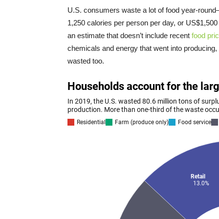
U.S. consumers waste a lot of food year-roun
1,250 calories per person per day, or US$1,500 
an estimate that doesn’t include recent
food pric
chemicals and energy that went into producing, p
wasted too.