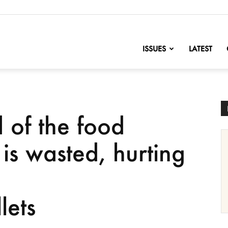
nofChange
ISSUES
LATEST
 of the food
is wasted, hurting
d
lets