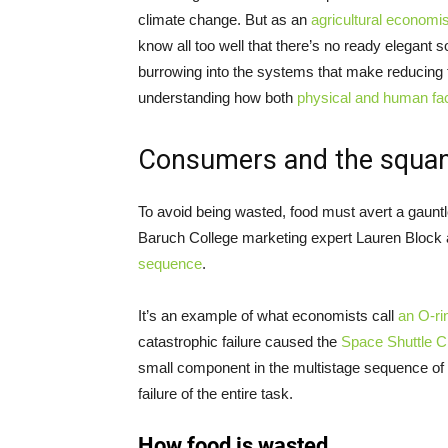
climate change. But as an
agricultural economis
know all too well that there’s no ready elegant 
burrowing into the systems that make reducing
understanding how both
physical and human fac
Consumers and the squa
To avoid being wasted, food must avert a gauntl
Baruch College marketing expert Lauren Block a
sequence
.
It’s an example of what economists call
an O-ri
catastrophic failure caused the
Space Shuttle C
small component in the multistage sequence of t
failure of the entire task.