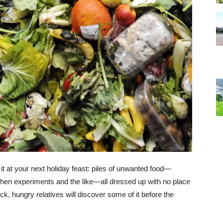
 it at your next holiday feast: piles of unwanted food—
hen experiments and the like—all dressed up with no place
uck, hungry relatives will discover some of it before the