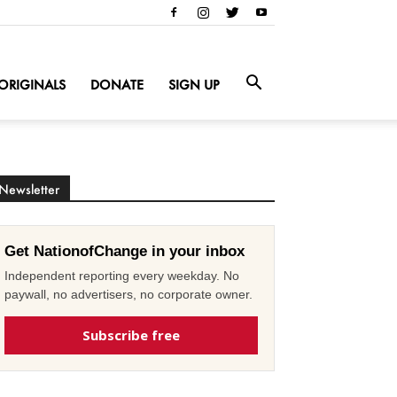
ORIGINALS
DONATE
SIGN UP
Newsletter
Get NationofChange in your inbox
Independent reporting every weekday. No
paywall, no advertisers, no corporate owner.
Subscribe free