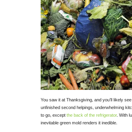
You saw it at Thanksgiving, and you’ll likely see
unfinished second helpings, underwhelming kitc
to go, except
the back of the refrigerator
. With l
inevitable green mold renders it inedible.