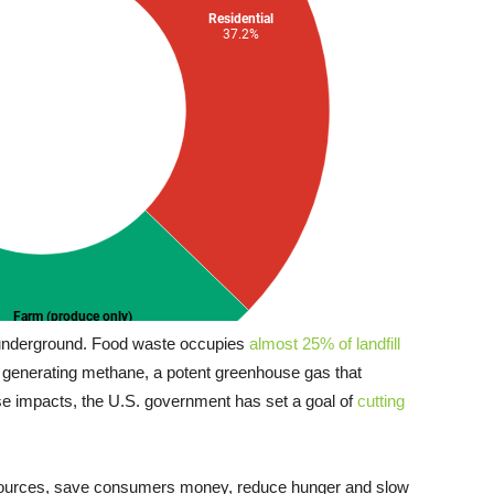
 underground. Food waste occupies
almost 25% of landfill
, generating methane, a potent greenhouse gas that
se impacts, the U.S. government has set a goal of
cutting
esources, save consumers money, reduce hunger and slow