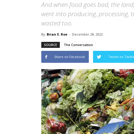
And when food goes bad, the land,
went into producing, processing, t
wasted too.
By
Brian E. Roe
-
December 28, 2022
SOURCE
The Conversation
Share on Facebook
Tweet on Twitt