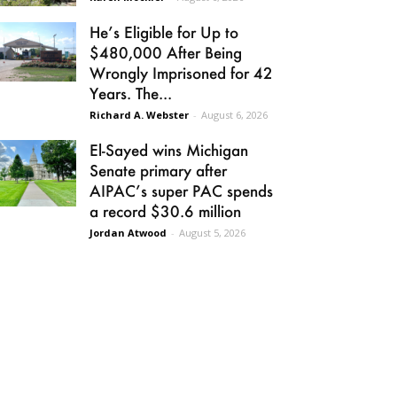
He’s Eligible for Up to
$480,000 After Being
Wrongly Imprisoned for 42
Years. The...
Richard A. Webster
-
August 6, 2026
El-Sayed wins Michigan
Senate primary after
AIPAC’s super PAC spends
a record $30.6 million
Jordan Atwood
-
August 5, 2026