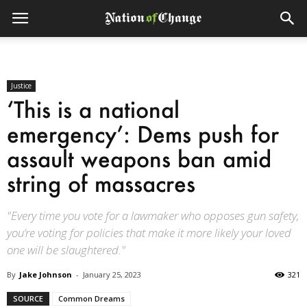
Justice
‘This is a national
emergency’: Dems push for
assault weapons ban amid
string of massacres
"Every time you vote for a lawmaker who opposes gun safety,
you’re voting for policies that make it more likely your loved
one will be slaughtered."
By
Jake Johnson
-
January 25, 2023
321
SOURCE
Common Dreams