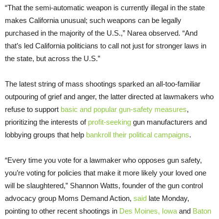
“That the semi-automatic weapon is currently illegal in the state
makes California unusual; such weapons can be legally
purchased in the majority of the U.S.,” Narea observed. “And
that’s led California politicians to call not just for stronger laws in
the state, but across the U.S.”
The latest string of mass shootings sparked an all-too-familiar
outpouring of grief and anger, the latter directed at lawmakers who
refuse to support
basic and popular gun-safety measures
,
prioritizing the interests of
profit-seeking
gun manufacturers and
lobbying groups that help
bankroll their political campaigns
.
“Every time you vote for a lawmaker who opposes gun safety,
you’re voting for policies that make it more likely your loved one
will be slaughtered,” Shannon Watts, founder of the gun control
advocacy group Moms Demand Action,
said
late Monday,
pointing to other recent shootings in
Des Moines, Iowa
and
Baton