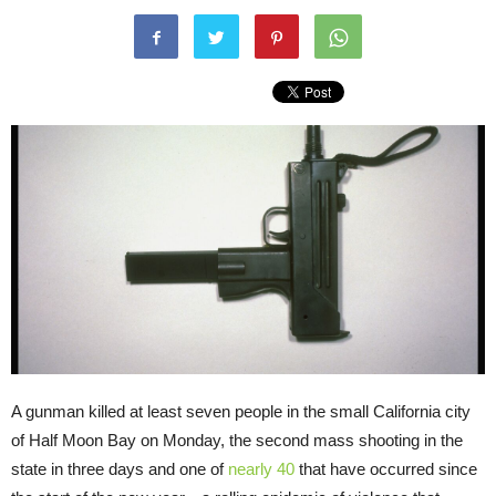
A gunman killed at least seven people in the small California city
of Half Moon Bay on Monday, the second mass shooting in the
state in three days and one of
nearly 40
that have occurred since