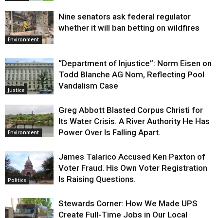
Nine senators ask federal regulator
whether it will ban betting on wildfires
Environment
“Department of Injustice”: Norm Eisen on
Todd Blanche AG Nom, Reflecting Pool
Vandalism Case
Justice
Greg Abbott Blasted Corpus Christi for
Its Water Crisis. A River Authority He Has
Power Over Is Falling Apart.
Environment
James Talarico Accused Ken Paxton of
Voter Fraud. His Own Voter Registration
Is Raising Questions.
Politics
Stewards Corner: How We Made UPS
Create Full-Time Jobs in Our Local