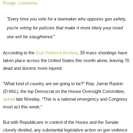
Rouge, Louisiana
.
“Every time you vote for a lawmaker who opposes gun safety,
you’re voting for policies that make it more likely your loved
one will be slaughtered.”
According to the
Gun Violence Archive
, 39 mass shootings have
taken place across the United States this month alone, leaving 70
dead and dozens more injured.
“What kind of country are we going to be?” Rep. Jamie Raskin
(D-Md.), the top Democrat on the House Oversight Committee,
asked
late Monday. “This is a national emergency and Congress
must act this week.”
But with Republicans in control of the House and the Senate
closely divided, any substantial legislative action on gun violence