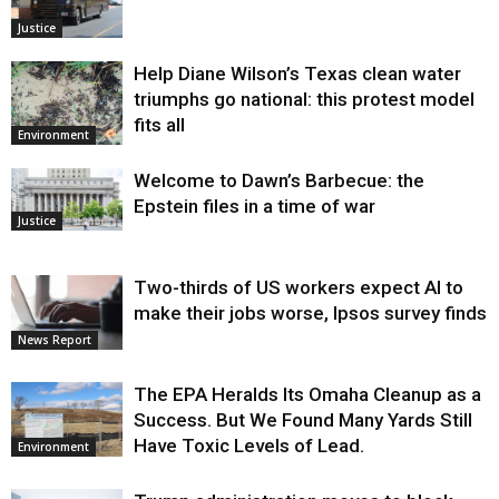
Justice
Help Diane Wilson’s Texas clean water
triumphs go national: this protest model
fits all
Environment
Welcome to Dawn’s Barbecue: the
Epstein files in a time of war
Justice
Two-thirds of US workers expect AI to
make their jobs worse, Ipsos survey finds
News Report
The EPA Heralds Its Omaha Cleanup as a
Success. But We Found Many Yards Still
Have Toxic Levels of Lead.
Environment