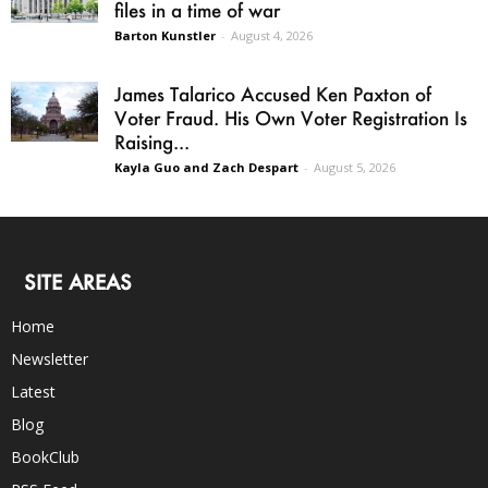
files in a time of war
Barton Kunstler
-
August 4, 2026
James Talarico Accused Ken Paxton of
Voter Fraud. His Own Voter Registration Is
Raising...
Kayla Guo and Zach Despart
-
August 5, 2026
SITE AREAS
Home
Newsletter
Latest
Blog
BookClub