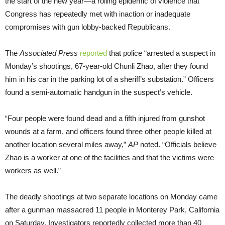
the start of the new year—a rolling epidemic of violence that
Congress has repeatedly met with inaction or inadequate
compromises with gun lobby-backed Republicans.
The
Associated Press
reported
that police “arrested a suspect in
Monday’s shootings, 67-year-old Chunli Zhao, after they found
him in his car in the parking lot of a sheriff’s substation.” Officers
found a semi-automatic handgun in the suspect’s vehicle.
“Four people were found dead and a fifth injured from gunshot
wounds at a farm, and officers found three other people killed at
another location several miles away,”
AP
noted. “Officials believe
Zhao is a worker at one of the facilities and that the victims were
workers as well.”
The deadly shootings at two separate locations on Monday came
after a gunman massacred 11 people in Monterey Park, California
on Saturday. Investigators reportedly collected more than 40