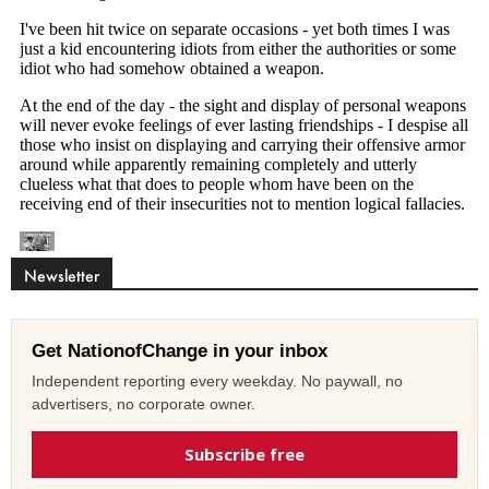
Newsletter
Get NationofChange in your inbox
Independent reporting every weekday. No paywall, no
advertisers, no corporate owner.
Subscribe free