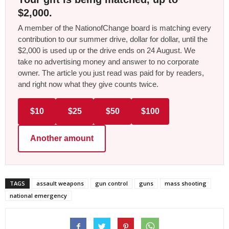
$2,000.
A member of the NationofChange board is matching every
contribution to our summer drive, dollar for dollar, until the
$2,000 is used up or the drive ends on 24 August. We
take no advertising money and answer to no corporate
owner. The article you just read was paid for by readers,
and right now what they give counts twice.
$10
$25
$50
$100
Another amount
TAGS
assault weapons
gun control
guns
mass shooting
national emergency