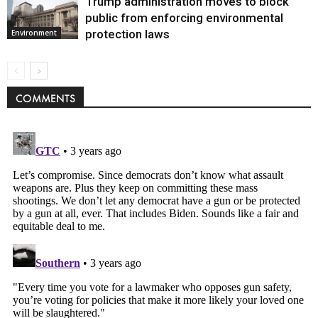
Trump administration moves to block
public from enforcing environmental
protection laws
Environment
COMMENTS