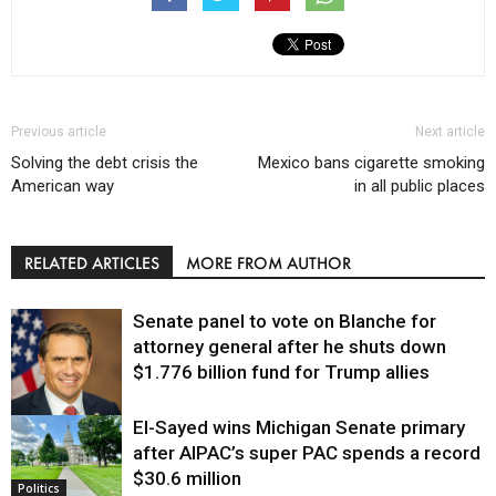
Previous article
Next article
Solving the debt crisis the
Mexico bans cigarette smoking
American way
in all public places
RELATED ARTICLES
MORE FROM AUTHOR
Senate panel to vote on Blanche for
attorney general after he shuts down
$1.776 billion fund for Trump allies
El-Sayed wins Michigan Senate primary
Justice
after AIPAC’s super PAC spends a record
$30.6 million
Politics