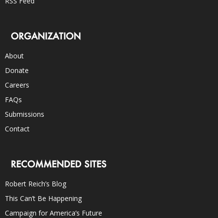
RSS Feed
ORGANIZATION
About
Donate
Careers
FAQs
Submissions
Contact
RECOMMENDED SITES
Robert Reich’s Blog
This Can’t Be Happening
Campaign for America’s Future