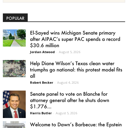
POPULAR
El-Sayed wins Michigan Senate primary
after AIPAC’s super PAC spends a record
$30.6 million
Jordan Atwood
-
August 5, 2026
Help Diane Wilson’s Texas clean water
triumphs go national: this protest model fits
all
Robert Becker
-
August 4, 2026
Senate panel to vote on Blanche for
attorney general after he shuts down
$1.776...
Harris Butler
-
August 5, 2026
Welcome to Dawn’s Barbecue: the Epstein