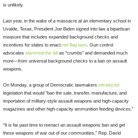
is unlikely.
Last year, in the wake of a massacre at an elementary school in
Uvalde, Texas, President Joe Biden signed into law a bipartisan
measure that includes expanded background checks and
incentives for states to enact
red flag laws
. Gun control
advocates
slammed the bill
as “crumbs” and demanded much
more—from universal background checks to a ban on assault
weapons.
On Monday, a group of Democratic lawmakers
introduced
legislation that would “ban the sale, transfer, manufacture, and
importation of military-style assault weapons and high-capacity
magazines and other high-capacity ammunition feeding devices.”
“It is far past time to reenact an assault weapons ban and get
these weapons of war out of our communities,” Rep. David