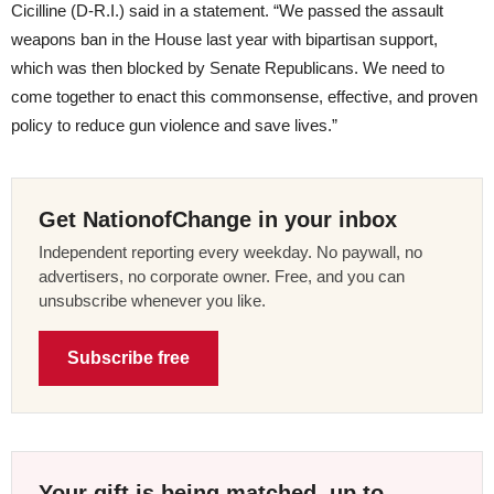
Cicilline (D-R.I.) said in a statement. “We passed the assault
weapons ban in the House last year with bipartisan support,
which was then blocked by Senate Republicans. We need to
come together to enact this commonsense, effective, and proven
policy to reduce gun violence and save lives.”
Get NationofChange in your inbox
Independent reporting every weekday. No paywall, no
advertisers, no corporate owner. Free, and you can
unsubscribe whenever you like.
Subscribe free
Your gift is being matched, up to