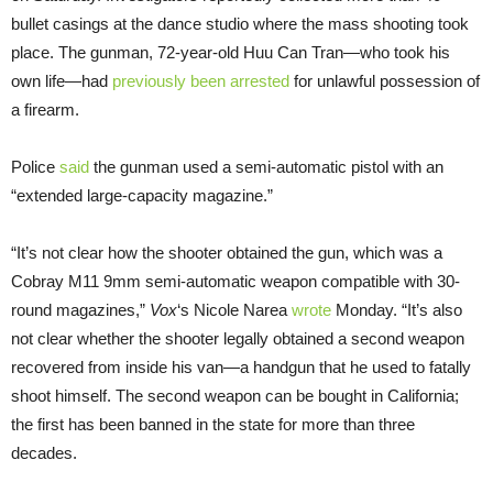
bullet casings at the dance studio where the mass shooting took
place. The gunman, 72-year-old Huu Can Tran—who took his
own life—had
previously been arrested
for unlawful possession of
a firearm.
Police
said
the gunman used a semi-automatic pistol with an
“extended large-capacity magazine.”
“It’s not clear how the shooter obtained the gun, which was a
Cobray M11 9mm semi-automatic weapon compatible with 30-
round magazines,”
Vox
‘s Nicole Narea
wrote
Monday. “It’s also
not clear whether the shooter legally obtained a second weapon
recovered from inside his van—a handgun that he used to fatally
shoot himself. The second weapon can be bought in California;
the first has been banned in the state for more than three
decades.