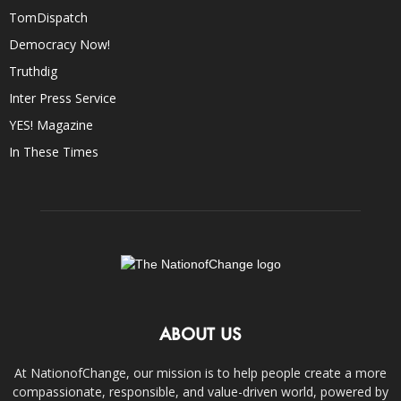
TomDispatch
Democracy Now!
Truthdig
Inter Press Service
YES! Magazine
In These Times
ABOUT US
At NationofChange, our mission is to help people create a more
compassionate, responsible, and value-driven world, powered by