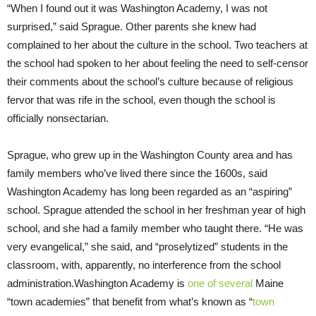
“When I found out it was Washington Academy, I was not
surprised,” said Sprague. Other parents she knew had
complained to her about the culture in the school. Two teachers at
the school had spoken to her about feeling the need to self-censor
their comments about the school’s culture because of religious
fervor that was rife in the school, even though the school is
officially nonsectarian.
Sprague, who grew up in the Washington County area and has
family members who’ve lived there since the 1600s, said
Washington Academy has long been regarded as an “aspiring”
school. Sprague attended the school in her freshman year of high
school, and she had a family member who taught there. “He was
very evangelical,” she said, and “proselytized” students in the
classroom, with, apparently, no interference from the school
administration.Washington Academy is
one of several
Maine
“town academies” that benefit from what’s known as “
town