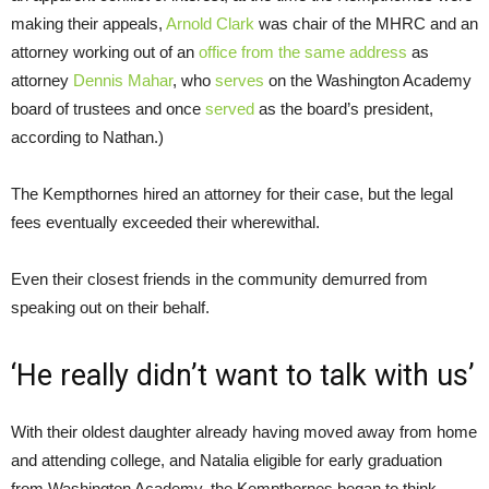
making their appeals,
Arnold Clark
was chair of the MHRC and an
attorney working out of an
office from the same address
as
attorney
Dennis Mahar
, who
serves
on the Washington Academy
board of trustees and once
served
as the board’s president,
according to Nathan.)
The Kempthornes hired an attorney for their case, but the legal
fees eventually exceeded their wherewithal.
Even their closest friends in the community demurred from
speaking out on their behalf.
‘He really didn’t want to talk with us’
With their oldest daughter already having moved away from home
and attending college, and Natalia eligible for early graduation
from Washington Academy, the Kempthornes began to think