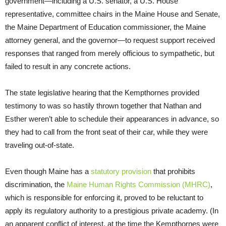
government—including a U.S. senator, a U.S. House
representative, committee chairs in the Maine House and Senate,
the Maine Department of Education commissioner, the Maine
attorney general, and the governor—to request support received
responses that ranged from merely officious to sympathetic, but
failed to result in any concrete actions.
The state legislative hearing that the Kempthornes provided
testimony to was so hastily thrown together that Nathan and
Esther weren’t able to schedule their appearances in advance, so
they had to call from the front seat of their car, while they were
traveling out-of-state.
Even though Maine has a
statutory provision
that prohibits
discrimination, the
Maine Human Rights Commission (MHRC)
,
which is responsible for enforcing it, proved to be reluctant to
apply its regulatory authority to a prestigious private academy. (In
an apparent conflict of interest, at the time the Kempthornes were