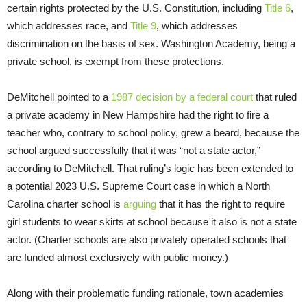
certain rights protected by the U.S. Constitution, including
Title 6
,
which addresses race, and
Title 9
, which addresses
discrimination on the basis of sex. Washington Academy, being a
private school, is exempt from these protections.
DeMitchell pointed to a
1987 decision by a federal court
that ruled
a private academy in New Hampshire had the right to fire a
teacher who, contrary to school policy, grew a beard, because the
school argued successfully that it was “not a state actor,”
according to DeMitchell. That ruling’s logic has been extended to
a potential 2023 U.S. Supreme Court case in which a North
Carolina charter school is
arguing
that it has the right to require
girl students to wear skirts at school because it also is not a state
actor. (Charter schools are also privately operated schools that
are funded almost exclusively with public money.)
Along with their problematic funding rationale, town academies