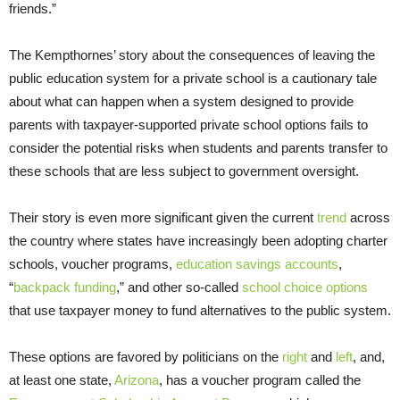
friends.”
The Kempthornes’ story about the consequences of leaving the
public education system for a private school is a cautionary tale
about what can happen when a system designed to provide
parents with taxpayer-supported private school options fails to
consider the potential risks when students and parents transfer to
these schools that are less subject to government oversight.
Their story is even more significant given the current
trend
across
the country where states have increasingly been adopting charter
schools, voucher programs,
education savings accounts
,
“
backpack funding
,” and other so-called
school choice options
that use taxpayer money to fund alternatives to the public system.
These options are favored by politicians on the
right
and
left
, and,
at least one state,
Arizona
, has a voucher program called the