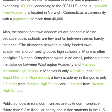
exceeding
100,000
, according to the 2021 U.S. census.
Norwich
Free Academy
is located in Norwich, Connecticut, a community
with a
population
of more than 40,000.
Also, the notion that town academies are needed in Maine
because public schools are few and far between seems hardly
the case. “The distances between publicly funded town
academies and competing public high schools in Maine is often
negligible,” Nathan Kempthorne wrote in an email, pointing out that
the distance between Washington Academy and
Machias
Memorial High School
in Machias is only
4.2 miles
, and
John
Bapst Memorial High School
, a town academy in Bangor, is only
2.5 miles
from
Bangor High School
and
2.1 miles
from
Brewer
High School
.
Public schools in rural communities are quite commonplace.
“More than 9.3 million—or nearly one in five students in the U.S.