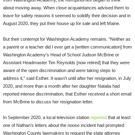
about moving away. When close acquaintances advised them to
leave for safety reasons it seemed to solidify their decision and in
August 2020, they put their house up for sale and left Maine.
But their contempt for Washington Academy remains. “Neither as
a parent or a teacher did I ever get a [written communication] from
Washington Academy’s Head of School Judson McBrine or
Assistant Headmaster Tim Reynolds [now retired] that they were
aware of the open discrimination and were taking steps to
address it,” said Esther. It wasn’t until after her resignation, in July
2020, and more than a month after her daughter Natalia had
reported intense discrimination, that Esther received a short email
from McBrine to discuss her resignation letter.
In September 2020, a local television station
reported
that at least
one of Nathan’s letters about the noose incident had prompted
Washington County lawmakers to request the state attorney