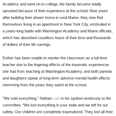
Academy and went on to college, the family became totally
uprooted because of their experience at the school. Nine years
after building their dream home in rural Maine, they now find
themselves living in an apartment in New York City, embroiled in
a years-long battle with Washington Academy and Maine officials,
which has absorbed countless hours of their time and thousands
of dollars of their life savings.
Esther has been unable to reenter the classroom as a full-time
teacher due to the lingering effects of the traumatic experiences
she had from teaching at Washington Academy, and both parents
and daughters speak of long-term adverse mental health effects
stemming from the years they spent at the school.
“We sold everything,” Nathan
said
in his spoken testimony to the
committee. “We lost everything in your state and we left for our
safety. Our children are completely traumatized. They lost all their