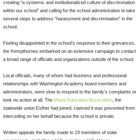
creating “a systemic and institutionalized culture of discrimination
within our school” and calling for the school administration to take
several steps to address “harassment and discrimination” in the
school.
Feeling disappointed in the school’s response to their grievances,
the Kempthornes embarked on an extensive campaign to contact
a broad range of officials and organizations outside of the school.
Local officials, many of whom had business and professional
relationships with Washington Academy board members and
administrators, were slow to respond to the family’s complaints or
took no action at all. The
Maine Education Association
, the
statewide union Esther had joined, claimed it was prevented from
interceding on her behalf because the school is private.
Written appeals the family made to 19 members of state