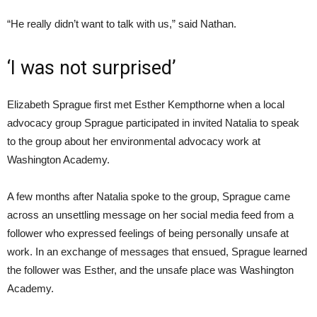
“He really didn’t want to talk with us,” said Nathan.
‘I was not surprised’
Elizabeth Sprague first met Esther Kempthorne when a local
advocacy group Sprague participated in invited Natalia to speak
to the group about her environmental advocacy work at
Washington Academy.
A few months after Natalia spoke to the group, Sprague came
across an unsettling message on her social media feed from a
follower who expressed feelings of being personally unsafe at
work. In an exchange of messages that ensued, Sprague learned
the follower was Esther, and the unsafe place was Washington
Academy.