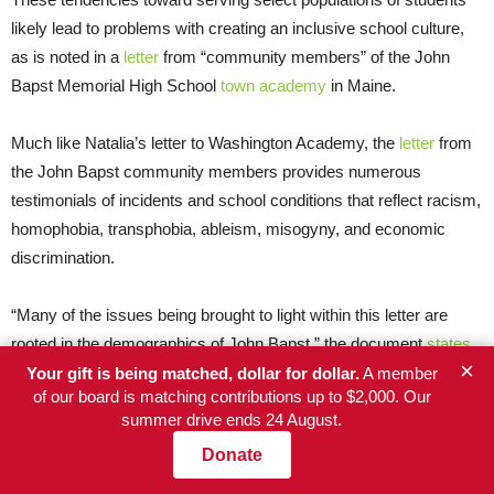
likely lead to problems with creating an inclusive school culture,
as is noted in a
letter
from “community members” of the John
Bapst Memorial High School
town academy
in Maine.
Much like Natalia’s letter to Washington Academy, the
letter
from
the John Bapst community members provides numerous
testimonials of incidents and school conditions that reflect racism,
homophobia, transphobia, ableism, misogyny, and economic
discrimination.
“Many of the issues being brought to light within this letter are
rooted in the demographics of John Bapst,” the document
states
.
×
Your gift is being matched, dollar for dollar.
A member
of our board is matching contributions up to $2,000. Our
‘Did not do enough research’
summer drive ends 24 August.
Donate
“In hindsight, I clearly did not do enough research,” Nathan now