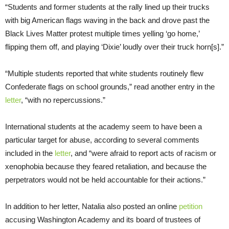
“Students and former students at the rally lined up their trucks
with big American flags waving in the back and drove past the
Black Lives Matter protest multiple times yelling ‘go home,’
flipping them off, and playing ‘Dixie’ loudly over their truck horn[s].”
“Multiple students reported that white students routinely flew
Confederate flags on school grounds,” read another entry in the
letter
, “with no repercussions.”
International students at the academy seem to have been a
particular target for abuse, according to several comments
included in the
letter
, and “were afraid to report acts of racism or
xenophobia because they feared retaliation, and because the
perpetrators would not be held accountable for their actions.”
In addition to her letter, Natalia also posted an online
petition
accusing Washington Academy and its board of trustees of