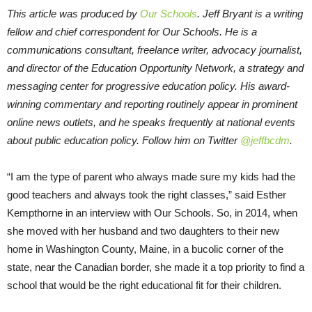
This article was produced by
Our Schools
. Jeff Bryant is a writing
fellow and chief correspondent for Our Schools. He is a
communications consultant, freelance writer, advocacy journalist,
and director of the Education Opportunity Network, a strategy and
messaging center for progressive education policy. His award-
winning commentary and reporting routinely appear in prominent
online news outlets, and he speaks frequently at national events
about public education policy. Follow him on Twitter
@jeffbcdm
.
“I am the type of parent who always made sure my kids had the
good teachers and always took the right classes,” said Esther
Kempthorne in an interview with Our Schools. So, in 2014, when
she moved with her husband and two daughters to their new
home in Washington County, Maine, in a bucolic corner of the
state, near the Canadian border, she made it a top priority to find a
school that would be the right educational fit for their children.