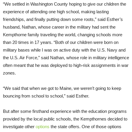
“We settled in Washington County hoping to give our children the
experience of attending one high school, making lasting
friendships, and finally putting down some roots,” said Esther’s
husband, Nathan, whose career in the military had sent the
Kempthorne family traveling the world, changing schools more
than 20 times in 17 years. “Both of our children were born on
military bases while I was on active duty with the U.S. Navy and
the U.S. Air Force,” said Nathan, whose role in military intelligence
often meant that he was deployed to high-risk assignments in war
zones.
“We said that when we got to Maine, we weren’t going to keep
bouncing from school to school,” said Esther.
But after some firsthand experience with the education programs
provided by the local public schools, the Kempthornes decided to
investigate other
options
the state offers. One of those options