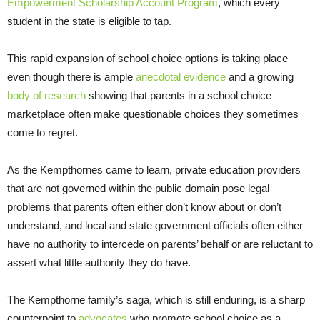
Empowerment Scholarship Account Program
, which every
student in the state is eligible to tap.
This rapid expansion of school choice options is taking place
even though there is ample
anecdotal evidence
and a growing
body of research
showing that parents in a school choice
marketplace often make questionable choices they sometimes
come to regret.
As the Kempthornes came to learn, private education providers
that are not governed within the public domain pose legal
problems that parents often either don’t know about or don’t
understand, and local and state government officials often either
have no authority to intercede on parents’ behalf or are reluctant to
assert what little authority they do have.
The Kempthorne family’s saga, which is still enduring, is a sharp
counterpoint to
advocates
who promote school choice as a