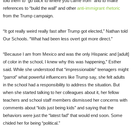
told them to “go back to where you came from” and to make
references to “build the wall” and other
anti-immigrant rhetoric
from the Trump campaign.
“It got really weird really fast after Trump got elected,” Nathan told
Our Schools. “What had been less overt got more direct.”
“Because I am from Mexico and was the only Hispanic and [adult]
of color in the school, I knew why this was happening,” Esther
said. While she understood that “impressionable” teenagers might
“parrot” what powerful influencers like Trump say, she felt adults
in the school had a responsibility to address the situation. But
when she started talking to her colleagues about it, her fellow
teachers and school staff members dismissed her concerns with
comments about “kids just being kids” and saying that the
behaviors were just the “latest fad” that would end soon. Some
chided her for being “political.”