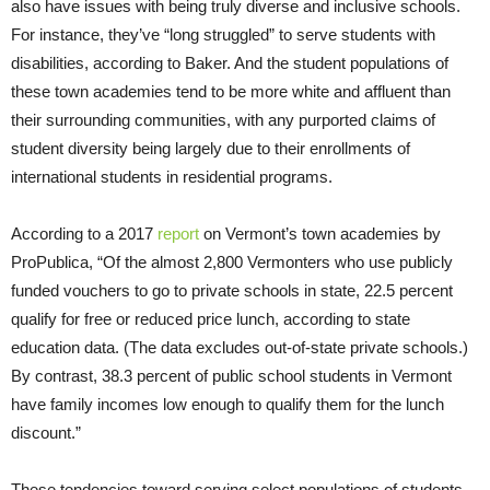
also have issues with being truly diverse and inclusive schools.
For instance, they’ve “long struggled” to serve students with
disabilities, according to Baker. And the student populations of
these town academies tend to be more white and affluent than
their surrounding communities, with any purported claims of
student diversity being largely due to their enrollments of
international students in residential programs.
According to a 2017
report
on Vermont’s town academies by
ProPublica, “Of the almost 2,800 Vermonters who use publicly
funded vouchers to go to private schools in state, 22.5 percent
qualify for free or reduced price lunch, according to state
education data. (The data excludes out-of-state private schools.)
By contrast, 38.3 percent of public school students in Vermont
have family incomes low enough to qualify them for the lunch
discount.”
These tendencies toward serving select populations of students