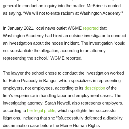
general to conduct an inquiry into the matter. McBrine is quoted
as saying, “We will not tolerate racism at Washington Academy.”
In January 2021, local news outlet WGME
reported
that
Washington Academy had hired an outside investigator to conduct
an investigation about the noose incident. The investigation “could
not substantiate the allegation, according to an attorney
representing the school,” WGME reported.
The lawyer the school chose to conduct the investigation worked
for Eaton Peabody in Bangor, which specializes in representing
employers, not employees, according to its
description
of the
firm’s experience in handling labor and employment cases. The
investigating attorney, Sarah Newell, also represents employers,
according to
her legal profile
, which spotlights her successful
litigations, including that she “[s]uccessfully defended a disability
discrimination case before the Maine Human Rights