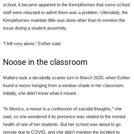
school, it became apparent to the Kempthornes that some school
staff were reluctant to admit there was a problem. Ultimately, the
Kempthornes maintain little was done other than to mention the
issue during a student assembly.
“I felt very alone,” Esther said.
Noose in the classroom
Matters took a decidedly scarier turn in March 2020, when Esther
found a noose hanging from a window shade in her classroom.
Initially, she didn’t know what it meant.
“In Mexico, a noose is a confession of suicidal thoughts,” she
said, so she wondered if its presence was related to the mental
health of one of her students. But her school was about to go
remote due to COVID, and she didn’t mention the incident to