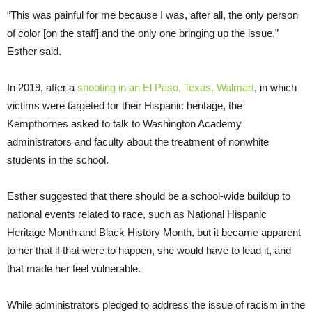
“This was painful for me because I was, after all, the only person
of color [on the staff] and the only one bringing up the issue,”
Esther said.
In 2019, after a
shooting in an El Paso, Texas, Walmart
, in which
victims were targeted for their Hispanic heritage, the
Kempthornes asked to talk to Washington Academy
administrators and faculty about the treatment of nonwhite
students in the school.
Esther suggested that there should be a school-wide buildup to
national events related to race, such as National Hispanic
Heritage Month and Black History Month, but it became apparent
to her that if that were to happen, she would have to lead it, and
that made her feel vulnerable.
While administrators pledged to address the issue of racism in the