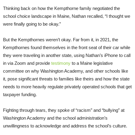
Thinking back on how the Kempthorne family negotiated the
school choice landscape in Maine, Nathan recalled, “I thought we
were finally going to be okay.”
But the Kempthornes weren’t okay. Far from it, in 2021, the
Kempthornes found themselves in the front seat of their car while
they were traveling in another state, using Nathan’s iPhone to call
in via Zoom and provide
testimony
to a Maine legislative
committee on why Washington Academy, and other schools like
it, pose significant threats to families like theirs and how the state
needs to more heavily regulate privately operated schools that get
taxpayer funding.
Fighting through tears, they spoke of “racism” and “bullying” at
Washington Academy and the school administration’s
unwillingness to acknowledge and address the school’s culture.