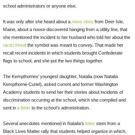
school administrators or anyone else.
It was only after she heard about a
news story
from Deer Isle,
Maine, about a noose discovered hanging from a utility line, that
she mentioned the incident to her husband who told her about the
racist threat
the symbol was meant to convey. That made her
recall recent incidents in which students brought Confederate
flags to school, and she put the two things together.
The Kempthornes’ youngest daughter, Natalia (now Natalia
Kempthorne-Curiel), asked current and former Washington
Academy students to send her their stories about incidents of
discrimination occurring at the school, which she compiled and
sent in
a letter
to the school’s administration.
Several anecdotes mentioned in Natalia’s
letter
stem from a
Black Lives Matter rally that students helped organize in which,