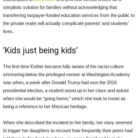
simplistic solution for families without acknowledging that
transferring taxpayer-funded education services from the public to
the private realm will actually complicate parents’ and students’
lives.
‘Kids just being kids’
The first time Esther became fully aware of the racist culture
simmering below the privileged veneer at Washington Academy
was when, a week after Donald Trump had won the 2016
presidential election, a student stood up in her class and asked
when she would be “going home,” which she took to mean as
being a reference to her Mexican heritage.
When she described the incident to her family, her story seemed
to trigger her daughters to recount how frequently their peers had