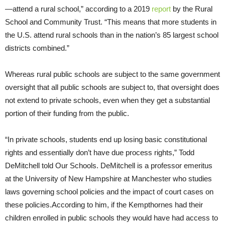
—attend a rural school,” according to a 2019
report
by the Rural
School and Community Trust. “This means that more students in
the U.S. attend rural schools than in the nation’s 85 largest school
districts combined.”
Whereas rural public schools are subject to the same government
oversight that all public schools are subject to, that oversight does
not extend to private schools, even when they get a substantial
portion of their funding from the public.
“In private schools, students end up losing basic constitutional
rights and essentially don’t have due process rights,” Todd
DeMitchell told Our Schools. DeMitchell is a professor emeritus
at the University of New Hampshire at Manchester who studies
laws governing school policies and the impact of court cases on
these policies.According to him, if the Kempthornes had their
children enrolled in public schools they would have had access to