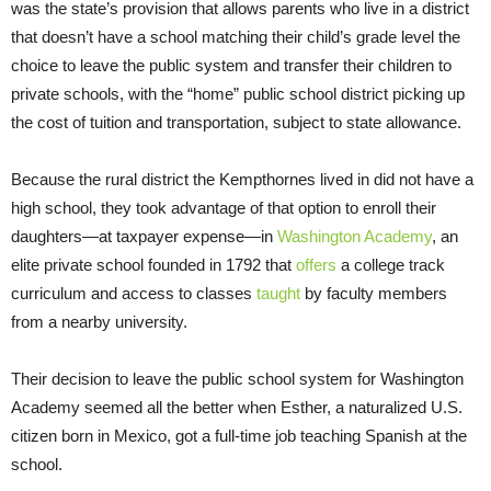
was the state’s provision that allows parents who live in a district
that doesn’t have a school matching their child’s grade level the
choice to leave the public system and transfer their children to
private schools, with the “home” public school district picking up
the cost of tuition and transportation, subject to state allowance.
Because the rural district the Kempthornes lived in did not have a
high school, they took advantage of that option to enroll their
daughters—at taxpayer expense—in
Washington Academy
, an
elite private school founded in 1792 that
offers
a college track
curriculum and access to classes
taught
by faculty members
from a nearby university.
Their decision to leave the public school system for Washington
Academy seemed all the better when Esther, a naturalized U.S.
citizen born in Mexico, got a full-time job teaching Spanish at the
school.