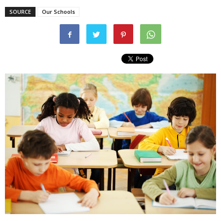
SOURCE
Our Schools