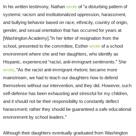
In his written testimony, Nathan
wrote
of “a disturbing pattern of
systemic racism and institutionalized oppression, harassment,
and bullying behavior based on race, ethnicity, country of origin,
gender, and sexual orientation that has occurred for years at
[Washington Academy].”In her letter of resignation from the
school, presented to the committee, Esther
wrote
of a school
environment where she and her daughters, who identify as
Hispanic, experienced “racist, anti-immigrant sentiments.” She
wrote
, “As the racist anti-immigrant rhetoric became more
mainstream, we had to teach our daughters how to defend
themselves without our intervention, and they did. However, such
self-defense has been exhausting and stressful for my children,
and it should not be their responsibility to constantly deflect
harassment; rather they should be guaranteed a safe educational
environment by school leaders.”
Although their daughters eventually graduated from Washington