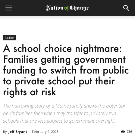
Justice
A school choice nightmare:
Families getting government
funding to switch from public
to private school put their
rights at risk
The harrowing story of a Maine family shows the potential
perils families face when they transfer to privately run
schools that are less subject to government oversight.
By
Jeff Bryant
-
February 2, 2023
736