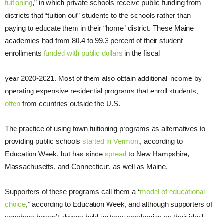
tuitioning
,” in which private schools receive public funding from
districts that “tuition out” students to the schools rather than
paying to educate them in their “home” district. These Maine
academies had from 80.4 to 99.3 percent of their student
enrollments
funded with public dollars
in the fiscal
year 2020-2021. Most of them also obtain additional income by
operating expensive residential programs that enroll students,
often
from countries outside the U.S.
The practice of using town tuitioning programs as alternatives to
providing public schools
started in Vermont
, according to
Education Week, but has since
spread
to New Hampshire,
Massachusetts, and Connecticut, as well as Maine.
Supporters of these programs call them a “
model of educational
choice
,” according to Education Week, and although supporters of
vouchers haven’t always held up town academies as their ideal,