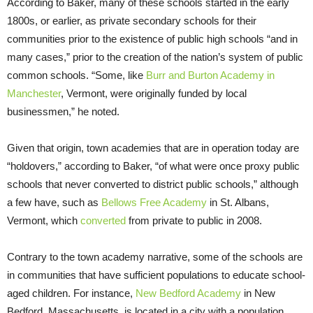
According to Baker, many of these schools started in the early
1800s, or earlier, as private secondary schools for their
communities prior to the existence of public high schools “and in
many cases,” prior to the creation of the nation’s system of public
common schools. “Some, like
Burr and Burton Academy in
Manchester
, Vermont, were originally funded by local
businessmen,” he noted.
Given that origin, town academies that are in operation today are
“holdovers,” according to Baker, “of what were once proxy public
schools that never converted to district public schools,” although
a few have, such as
Bellows Free Academy
in St. Albans,
Vermont, which
converted
from private to public in 2008.
Contrary to the town academy narrative, some of the schools are
in communities that have sufficient populations to educate school-
aged children. For instance,
New Bedford Academy
in New
Bedford, Massachusetts, is located in a city with a population