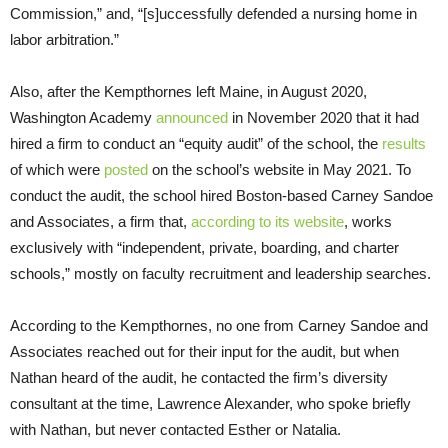
Commission,” and, “[s]uccessfully defended a nursing home in
labor arbitration.”
Also, after the Kempthornes left Maine, in August 2020,
Washington Academy
announced
in November 2020 that it had
hired a firm to conduct an “equity audit” of the school, the
results
of which were
posted
on the school’s website in May 2021. To
conduct the audit, the school hired Boston-based Carney Sandoe
and Associates, a firm that,
according to its website
, works
exclusively with “independent, private, boarding, and charter
schools,” mostly on faculty recruitment and leadership searches.
According to the Kempthornes, no one from Carney Sandoe and
Associates reached out for their input for the audit, but when
Nathan heard of the audit, he contacted the firm’s diversity
consultant at the time, Lawrence Alexander, who spoke briefly
with Nathan, but never contacted Esther or Natalia.