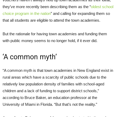
they’ve more recently been describing them as the “
oldest school
choice program in the nation
” and calling for expanding them so
that all students are eligible to attend the town academies.
But the rationale for having town academies and funding them
with public money seems to no longer hold, if it ever did.
‘A common myth’
“A common myth is that town academies in New England exist in
rural areas which have a scarcity of public schools due to the
relatively low population density of families with school-aged
children and a lack of funding to support district schools,”
according to Bruce Baker, an education professor at the
University of Miami in Florida. “But that’s not the reality.”