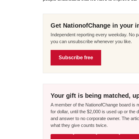
Get NationofChange in your i
Independent reporting every weekday. No pa
you can unsubscribe whenever you like.
Subscribe free
Your gift is being matched, up
A member of the NationofChange board is ma
for dollar, until the $2,000 is used up or t
and answer to no corporate owner. The artic
what they give counts twice.