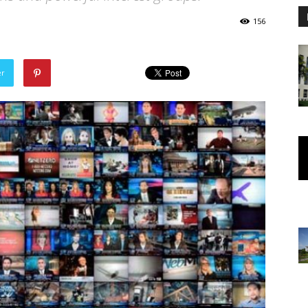
156
er