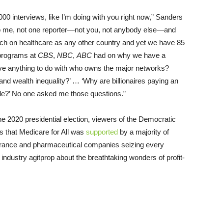
,000 interviews, like I’m doing with you right now,” Sanders
o me, not one reporter—not you, not anybody else—and
ch on healthcare as any other country and yet we have 85
 programs at
CBS
,
NBC
,
ABC
had on why we have a
ve anything to do with who owns the major networks?
and wealth inequality?’ … ‘Why are billionaires paying an
ple?’ No one asked me those questions.”
he 2020 presidential election, viewers of the Democratic
 that Medicare for All was
supported
by a majority of
urance and pharmaceutical companies seizing every
industry agitprop about the breathtaking wonders of profit-