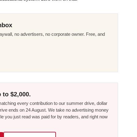
nbox
ywall, no advertisers, no corporate owner. Free, and
 to $2,000.
tching every contribution to our summer drive, dollar
he drive ends on 24 August. We take no advertising money
le you just read was paid for by readers, and right now