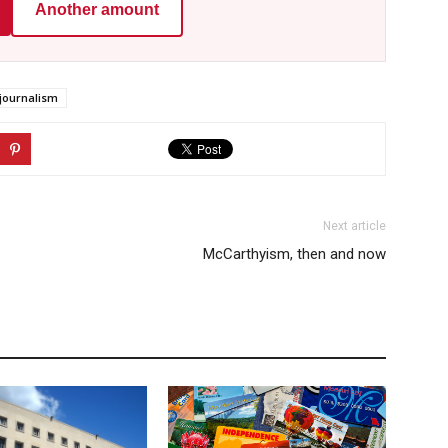
Another amount
journalism
Next article
McCarthyism, then and now