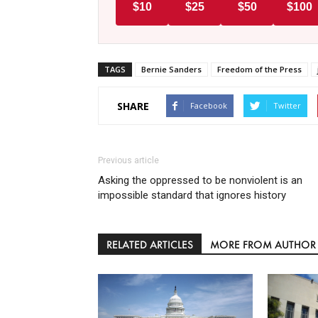
$10
$25
$50
$100
TAGS
Bernie Sanders
Freedom of the Press
SHARE
Facebook
Twitter
Previous article
Asking the oppressed to be nonviolent is an
impossible standard that ignores history
RELATED ARTICLES
MORE FROM AUTHOR