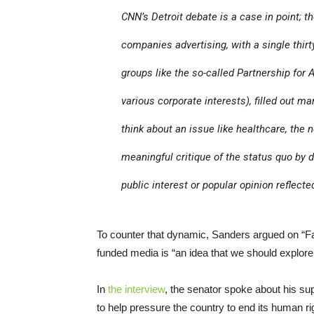
CNN
’s Detroit debate is a case in point; 
companies advertising, with a single thi
groups like the so-called Partnership for 
various corporate interests), filled out m
think about an issue like healthcare, the
meaningful critique of the status quo by d
public interest or popular opinion reflect
To counter that dynamic, Sanders argued on “Fac
funded media is “an idea that we should explore
In
the interview
, the senator spoke about his sup
to help pressure the country to end its human r