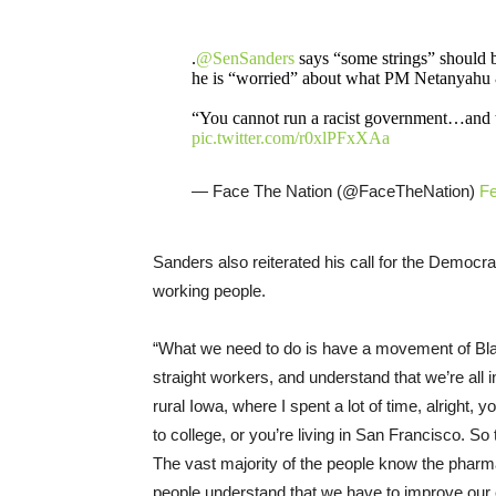
.
@SenSanders
says “some strings” should be
he is “worried” about what PM Netanyahu &
“You cannot run a racist government…and 
pic.twitter.com/r0xlPFxXAa
— Face The Nation (@FaceTheNation)
Fe
Sanders also reiterated his call for the Democrat
working people.
“What we need to do is have a movement of Bla
straight workers, and understand that we’re all in 
rural Iowa, where I spent a lot of time, alright, y
to college, or you’re living in San Francisco. So
The vast majority of the people know the pharmac
people understand that we have to improve our 