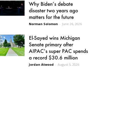
Why Biden’s debate
disaster two years ago
matters for the future
Norman Solomon
-
June 26, 2026
El-Sayed wins Michigan
Senate primary after
AIPAC’s super PAC spends
a record $30.6 million
Jordan Atwood
-
August 5, 2026