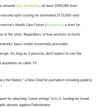
the network
was demanding
at least $300,000 from
rty-second spot costing an estimated $110,000—and
America’s Health Care Future (
in practice
, a front for
any of the slots. Regardless of how anchors or hosts
 networks’ basic model essentially precludes
esign. As long as it persists, don’t expect to see the
ed anywhere on cable TV.
e the Nation,” a New Deal for journalism including publicly
.”
port for attaching “some strings” to U.S. funding for Israel
ights abuses against Palestinians.