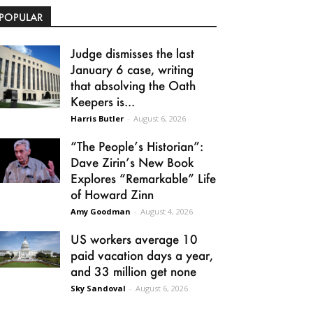
POPULAR
Judge dismisses the last
January 6 case, writing
that absolving the Oath
Keepers is...
Harris Butler
-
August 6, 2026
“The People’s Historian”:
Dave Zirin’s New Book
Explores “Remarkable” Life
of Howard Zinn
Amy Goodman
-
August 4, 2026
US workers average 10
paid vacation days a year,
and 33 million get none
Sky Sandoval
-
August 6, 2026