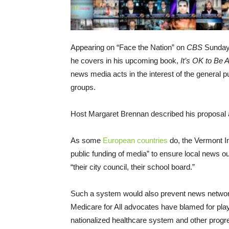
Appearing on “Face the Nation” on
CBS
Sunday
he covers in his upcoming book,
It’s OK to Be 
news media acts in the interest of the general p
groups.
Host Margaret Brennan described his proposal a
As some
European countries
do, the Vermont I
public funding of media” to ensure local news o
“their city council, their school board.”
Such a system would also prevent news networ
Medicare for All advocates have blamed for playi
nationalized healthcare system and other progre