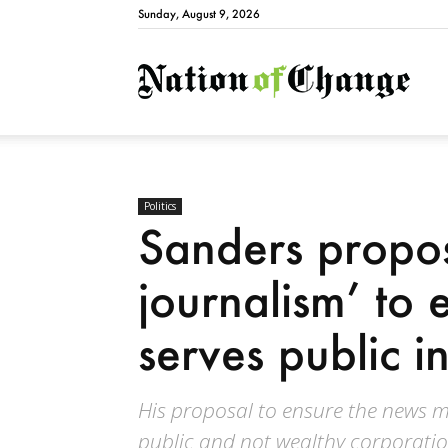
Sunday, August 9, 2026
Natio
Politics
Sanders propo
journalism’ to
serves public in
His proposal to ensure the news me
public and not wealthy corporatio