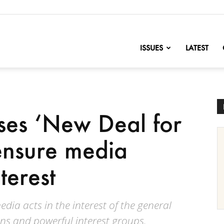
nofChange
ISSUES
LATEST
ses ‘New Deal for
 ensure media
terest
dia acts in the interest of the general
ns and powerful interest groups.