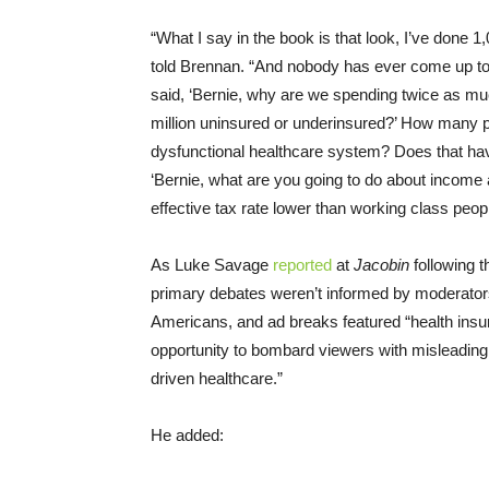
“What I say in the book is that look, I’ve done 1
told Brennan. “And nobody has ever come up t
said, ‘Bernie, why are we spending twice as mu
million uninsured or underinsured?’ How many
dysfunctional healthcare system? Does that ha
‘Bernie, what are you going to do about income 
effective tax rate lower than working class peo
As Luke Savage
reported
at
Jacobin
following t
primary debates weren’t informed by moderators
Americans, and ad breaks featured “health ins
opportunity to bombard viewers with misleading 
driven healthcare.”
He added: