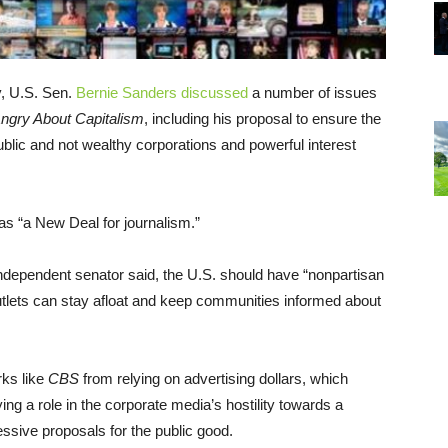
, U.S. Sen.
Bernie Sanders
discussed
a number of issues
Angry About Capitalism
, including his proposal to ensure the
ublic and not wealthy corporations and powerful interest
s “a New Deal for journalism.”
ndependent senator said, the U.S. should have “nonpartisan
utlets can stay afloat and keep communities informed about
ks like
CBS
from relying on advertising dollars, which
ng a role in the corporate media’s hostility towards a
ssive proposals for the public good.