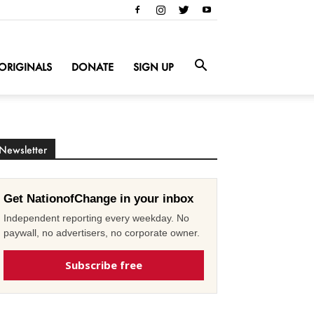
ORIGINALS
DONATE
SIGN UP
Newsletter
Get NationofChange in your inbox
Independent reporting every weekday. No
paywall, no advertisers, no corporate owner.
Subscribe free