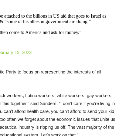
 attached to the billions in US aid that goes to Israel as
 “some of his allies in government are doing.”
then come to America and ask for money.”
bruary 19, 2023
ic Party to focus on representing the interests of all
ck workers, Latino workers, white workers, gay workers,
this together,” said Sanders. “I don’t care if you’re living in
ou can’t afford health care, you can’t afford to send your kid
 too often we forget about the economic issues that unite us.
eutical industry is ripping us off. The vast majority of the
educational system. Let’s work on that.”