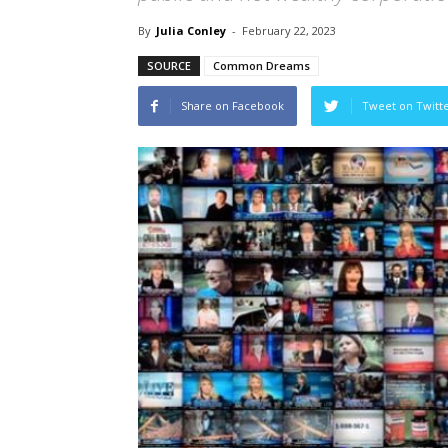
By
Julia Conley
-
February 22, 2023
SOURCE
Common Dreams
Share on Facebook
Tweet on Twitt