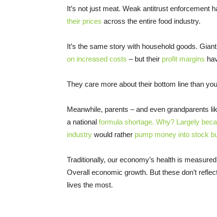
It’s not just meat. Weak antitrust enforcement 
their prices
across the entire food industry.
It’s the same story with household goods. Gian
on increased costs
– but their
profit margins
hav
They care more about their bottom line than your
Meanwhile, parents – and even grandparents li
a national
formula shortage. Why? Largely becau
industry
would rather
pump money into stock buy
Traditionally, our economy’s health is measure
Overall economic growth. But these don’t reflect
lives the most.