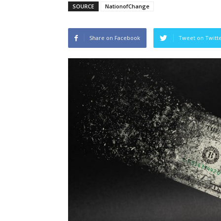
SOURCE
NationofChange
Share on Facebook
Tweet on Twitt