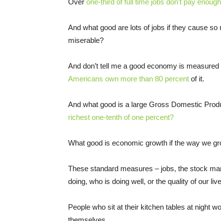
Over
one-third of full time jobs don’t pay enoug
And what good are lots of jobs if they cause so
miserable?
And don’t tell me a good economy is measured b
Americans own more than 80 percent
of it.
And what good is a large Gross Domestic Prod
richest one-tenth of one percent?
What good is economic growth if the way we gro
These standard measures – jobs, the stock mar
doing, who is doing well, or the quality of our liv
People who sit at their kitchen tables at night w
themselves