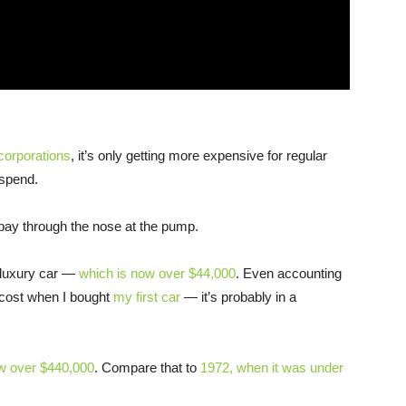
corporations
, it’s only getting more expensive for regular
spend.
pay through the nose at the pump.
-luxury car —
which is now over $44,000
. Even accounting
e cost when I bought
my first car
— it’s probably in a
w over $440,000
. Compare that to
1972, when it was under