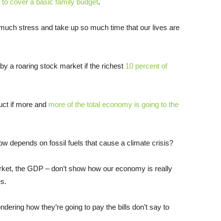
h to cover a basic family budget
.
 much stress and take up so much time that our lives are
y a roaring stock market if the richest
10 percent of
uct if more and
more of the total economy is going to the
w depends on fossil fuels that cause a climate crisis?
ket, the GDP – don’t show how our economy is really
es.
ondering how they’re going to pay the bills don’t say to