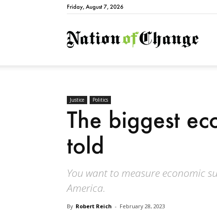
Friday, August 7, 2026
Natio
Justice
Politics
The biggest ec
told
You want to measure economic suc
America.
By
Robert Reich
-
February 28, 2023