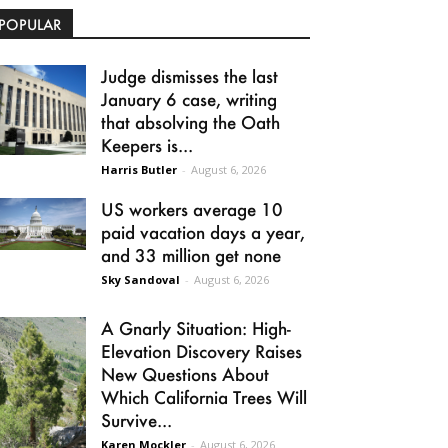
POPULAR
Judge dismisses the last
January 6 case, writing
that absolving the Oath
Keepers is...
Harris Butler
-
August 6, 2026
US workers average 10
paid vacation days a year,
and 33 million get none
Sky Sandoval
-
August 6, 2026
A Gnarly Situation: High-
Elevation Discovery Raises
New Questions About
Which California Trees Will
Survive...
Karen Mockler
-
August 6, 2026