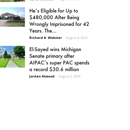
He’s Eligible for Up to
$480,000 After Being
Wrongly Imprisoned for 42
Years. The...
Richard A. Webster
-
August 6, 2026
El-Sayed wins Michigan
Senate primary after
AIPAC’s super PAC spends
a record $30.6 million
Jordan Atwood
-
August 5, 2026