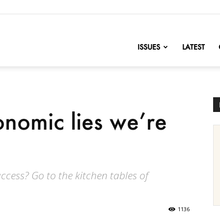
nofChange
ISSUES
LATEST
onomic lies we’re
cess? Go to the kitchen tables of
1136