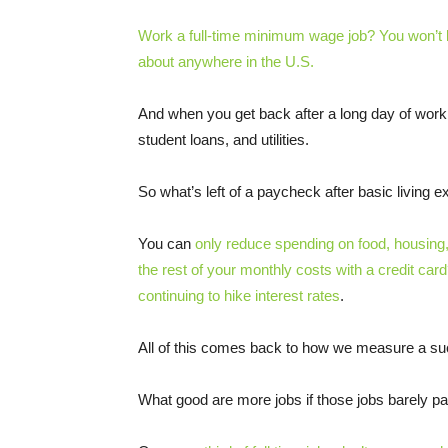
Work a full-time minimum wage job? You won’t b
about anywhere in the U.S.
And when you get back after a long day of work, y
student loans, and utilities.
So what’s left of a paycheck after basic living
You can
only reduce spending on food, housing,
the rest of your monthly costs with a credit car
continuing to hike interest rates
.
All of this comes back to how we measure a s
What good are more jobs if those jobs barely pa