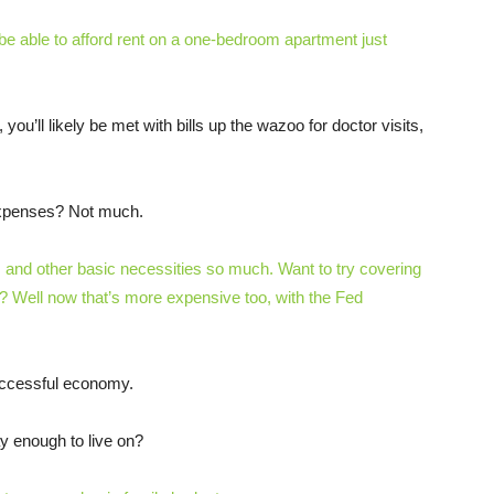
e able to afford rent on a one-bedroom apartment just
ou’ll likely be met with bills up the wazoo for doctor visits,
 expenses? Not much.
 and other basic necessities so much. Want to try covering
d? Well now that’s more expensive too, with the Fed
uccessful economy.
y enough to live on?