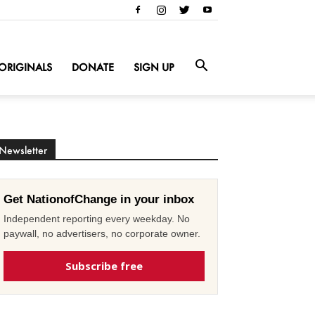
ORIGINALS
DONATE
SIGN UP
Newsletter
Get NationofChange in your inbox
Independent reporting every weekday. No
paywall, no advertisers, no corporate owner.
Subscribe free