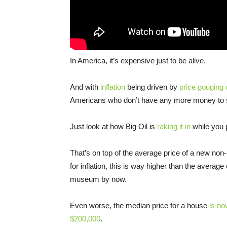
In America, it’s expensive just to be alive.
And with
inflation
being driven by
price gouging 
Americans who don’t have any more money to 
Just look at how Big Oil is
raking it in
while you 
That’s on top of the average price of a new non
for inflation, this is way higher than the averag
museum by now.
Even worse, the median price for a house
is no
$200,000
.