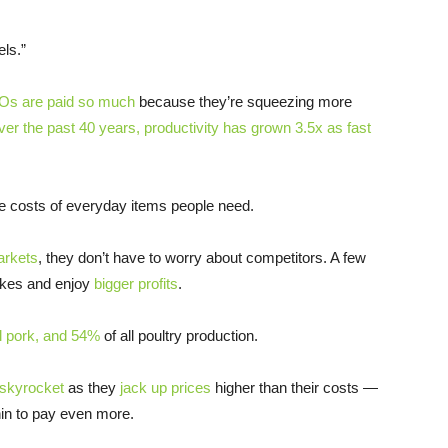
els.”
s are paid so much
because they’re squeezing more
er the past 40 years, productivity has grown 3.5x as fast
he costs of everyday items people need.
arkets
, they don’t have to worry about competitors. A few
hikes and enjoy
bigger profits
.
l pork, and 54%
of all poultry production.
skyrocket
as they
jack up prices
higher than their costs —
in to pay even more.