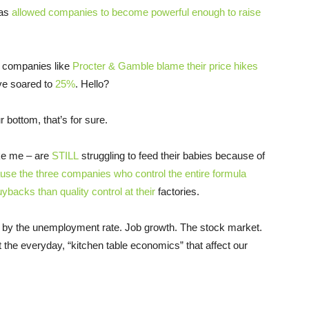
has
allowed companies to become powerful enough to raise
t companies like
Procter & Gamble blame their price hikes
e soared to
25%
. Hello?
 bottom, that’s for sure.
ke me – are
STILL
struggling to feed their babies because of
se the three companies who control the entire formula
backs than quality control at their
factories.
d by the unemployment rate. Job growth. The stock market.
 the everyday, “kitchen table economics” that affect our