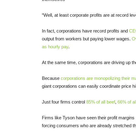
“Well, at least corporate profits are at record lev
In fact, corporations have record profits and
CEO
output from workers but paying lower wages.
Ov
as hourly pay
.
At the same time, corporations are driving up t
Because
corporations are monopolizing their m
giant corporations can easily coordinate price 
Just four firms control
85% of all beef
,
66% of al
Firms like Tyson have seen their profit margins
forcing consumers who are already stretched th