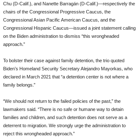
Chu (D-Calif.), and Nanette Barragán (D-Calif.)—respectively the
chairs of the Congressional Progressive Caucus, the
Congressional Asian Pacific American Caucus, and the
Congressional Hispanic Caucus—issued a joint statement calling
on the Biden administration to dismiss “this wrongheaded
approach.”
To bolster their case against family detention, the trio quoted
Biden’s Homeland Security Secretary Alejandro Mayorkas, who
declared in March 2021 that “a detention center is not where a
family belongs.”
“We should not return to the failed policies of the past,” the
lawmakers said. “There is no safe or humane way to detain
families and children, and such detention does not serve as a
deterrent to migration. We strongly urge the administration to
reject this wrongheaded approach.”