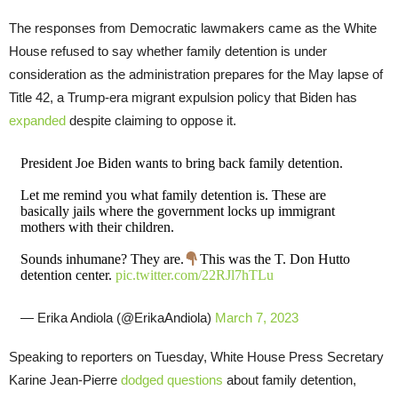
The responses from Democratic lawmakers came as the White
House refused to say whether family detention is under
consideration as the administration prepares for the May lapse of
Title 42, a Trump-era migrant expulsion policy that Biden has
expanded
despite claiming to oppose it.
President Joe Biden wants to bring back family detention.
Let me remind you what family detention is. These are
basically jails where the government locks up immigrant
mothers with their children.
Sounds inhumane? They are.
This was the T. Don Hutto
detention center.
pic.twitter.com/22RJl7hTLu
— Erika Andiola (@ErikaAndiola)
March 7, 2023
Speaking to reporters on Tuesday, White House Press Secretary
Karine Jean-Pierre
dodged questions
about family detention,