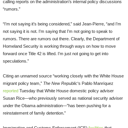
calling reports on the administration’s internal policy discussions
“rumors.”
“I’m not saying it’s being considered,” said Jean-Pierre, “and I’m
not saying it is not. I’m saying that I’m not going to speak to
rumors. There are rumors out there. Clearly, the Department of
Homeland Security is working through ways on how to move
forward once Title 42 is lifted. I’m just not going to get into
speculations.”
Citing an unnamed source “working closely with the White House
migrant policy team,”
The New Republic
‘s Pablo Manríquez
reported
Tuesday that White House domestic policy adviser
Susan Rice—who previously served as national security adviser
under the Obama administration—”has been pushing for a
reinstatement of family detention.”
Immigration and Customs Enforcement (ICE)
facilities
that