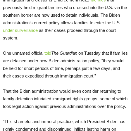
previously held migrant families who crossed into the U.S. via the
southern border are now used to detain individuals. The Biden
administration’s current policy allows families to enter the U.S.
under surveillance
as their cases proceed through the court
system.
One unnamed official
told
The Guardian
on Tuesday that if families
are detained under new Biden administration policy, “they would
be held for short periods of time, perhaps just a few days, and
their cases expedited through immigration court.”
That the Biden administration would even consider returning to
family detention infuriated immigrant rights groups, some of which
took legal action against previous administrations over the policy.
“This shameful and immoral practice, which President Biden has
rightly condemned and discontinued, inflicts lasting harm on