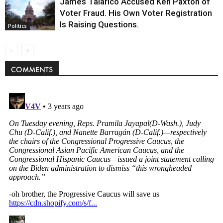
James Talarico Accused Ken Paxton of
Voter Fraud. His Own Voter Registration
Is Raising Questions.
Politics
COMMENTS