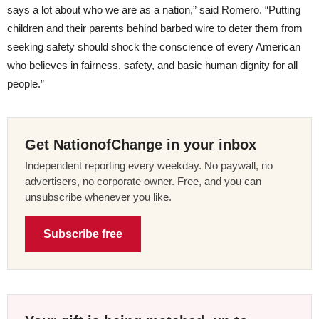
says a lot about who we are as a nation,” said Romero. “Putting
children and their parents behind barbed wire to deter them from
seeking safety should shock the conscience of every American
who believes in fairness, safety, and basic human dignity for all
people.”
Get NationofChange in your inbox
Independent reporting every weekday. No paywall, no
advertisers, no corporate owner. Free, and you can
unsubscribe whenever you like.
Subscribe free