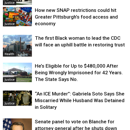
Justice
How new SNAP restrictions could hit
Greater Pittsburgh’s food access and
economy
Justice
The first Black woman to lead the CDC
will face an uphill battle in restoring trust
Health
He’s Eligible for Up to $480,000 After
Being Wrongly Imprisoned for 42 Years.
The State Says No.
Justice
“An ICE Murder”: Gabriela Soto Says She
Miscarried While Husband Was Detained
Justice
in Solitary
Senate panel to vote on Blanche for
attorney general after he shuts down