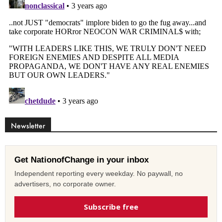
Newsletter
Get NationofChange in your inbox
Independent reporting every weekday. No paywall, no
advertisers, no corporate owner.
Subscribe free