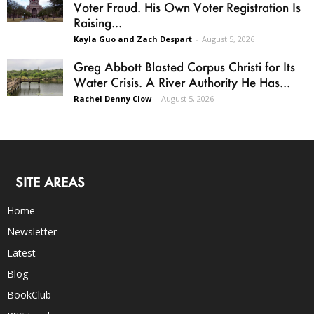
Voter Fraud. His Own Voter Registration Is
Raising...
Kayla Guo and Zach Despart
-
August 5, 2026
Greg Abbott Blasted Corpus Christi for Its
Water Crisis. A River Authority He Has...
Rachel Denny Clow
-
August 5, 2026
SITE AREAS
Home
Newsletter
Latest
Blog
BookClub