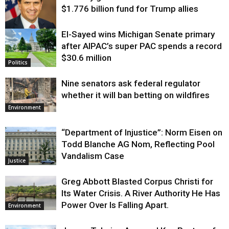
$1.776 billion fund for Trump allies
El-Sayed wins Michigan Senate primary
Justice
after AIPAC’s super PAC spends a record
$30.6 million
Politics
Nine senators ask federal regulator
whether it will ban betting on wildfires
Environment
“Department of Injustice”: Norm Eisen on
Todd Blanche AG Nom, Reflecting Pool
Vandalism Case
Justice
Greg Abbott Blasted Corpus Christi for
Its Water Crisis. A River Authority He Has
Power Over Is Falling Apart.
Environment