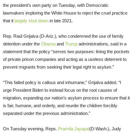
the president’s own party on Tuesday, with Democratic
lawmakers imploring the White House to reject the cruel practice
that it
largely shut down
in late 2021.
Rep. Raúl Grijalva (D-Ariz.), who condemned the use of family
detention under the
Obama
and
Trump
administrations, said in a
statement that the policy “serves two purposes: lining the pockets
of private prison companies and acting as a useless deterrent to
prevent migrants from seeking their legal right to asylum.”
“This failed policy is callous and inhumane,” Grijalva added. “I
urge President Biden to instead focus on the root causes of
migration, expanding our nation’s asylum process to ensure that it
is fair, humane, and orderly, and reunite the children forcibly
separated under the previous administration.”
On Tuesday evening, Reps.
Pramila Jayapal
(D-Wash.), Judy