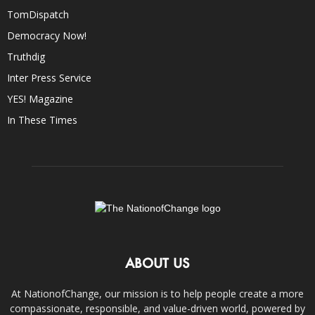
TomDispatch
Democracy Now!
Truthdig
Inter Press Service
YES! Magazine
In These Times
ABOUT US
At NationofChange, our mission is to help people create a more
compassionate, responsible, and value-driven world, powered by