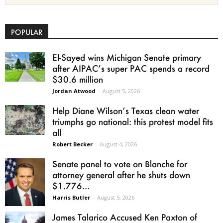
POPULAR
El-Sayed wins Michigan Senate primary
after AIPAC’s super PAC spends a record
$30.6 million
Jordan Atwood
-
August 5, 2026
Help Diane Wilson’s Texas clean water
triumphs go national: this protest model fits
all
Robert Becker
-
August 4, 2026
Senate panel to vote on Blanche for
attorney general after he shuts down
$1.776...
Harris Butler
-
August 5, 2026
James Talarico Accused Ken Paxton of