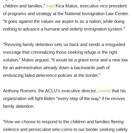
children and families,”
said
Kica Matos, executive vice president
of programs and strategy at the National Immigration Law Center.
“It goes against the values we aspire to as a nation, while doing
nothing to advance a humane and orderly immigration system.”
“Reviving family detention sets us back and sends a misguided
message that criminalizing those seeking refuge is the right
solution,” Matos argued. “It would be a grave error and a new low
for an administration already down a backwards path of
embracing failed deterrence policies at the border.”
Anthony Romero, the ACLU’s executive director,
vowed
that his
organization will fight Biden “every step of the way” if he revives
family detention.
“How we choose to respond to the children and families fleeing
violence and persecution who come to our border seeking safety