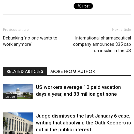
Previous article
Next article
Debunking ‘no one wants to
International pharmaceutical
work anymore’
company announces $35 cap
on insulin in the US
RELATED ARTICLES
MORE FROM AUTHOR
US workers average 10 paid vacation
days a year, and 33 million get none
Justice
Judge dismisses the last January 6 case,
writing that absolving the Oath Keepers is
not in the public interest