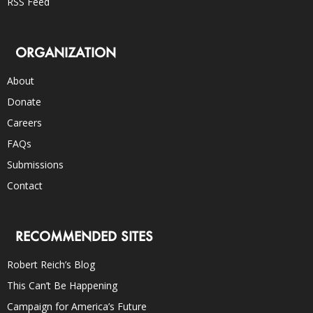
RSS Feed
ORGANIZATION
About
Donate
Careers
FAQs
Submissions
Contact
RECOMMENDED SITES
Robert Reich’s Blog
This Can’t Be Happening
Campaign for America’s Future