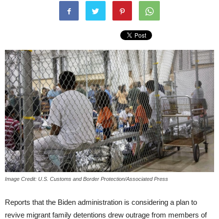
Image Credit: U.S. Customs and Border Protection/Associated Press
Reports that the Biden administration is considering a plan to
revive migrant family detentions drew outrage from members of