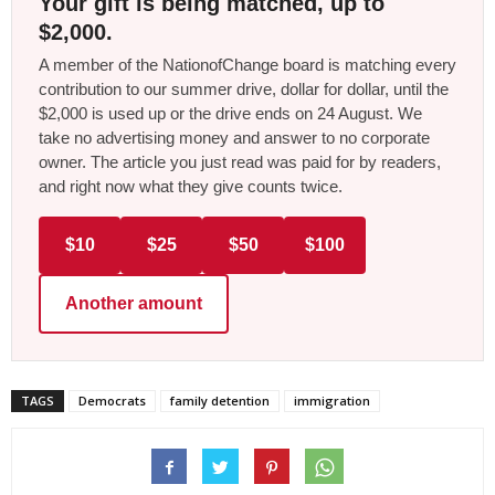
Your gift is being matched, up to
$2,000.
A member of the NationofChange board is matching every
contribution to our summer drive, dollar for dollar, until the
$2,000 is used up or the drive ends on 24 August. We
take no advertising money and answer to no corporate
owner. The article you just read was paid for by readers,
and right now what they give counts twice.
$10
$25
$50
$100
Another amount
TAGS
Democrats
family detention
immigration