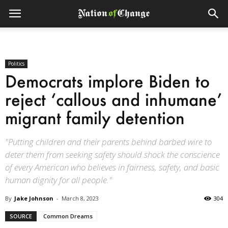
Politics
Democrats implore Biden to
reject ‘callous and inhumane’
migrant family detention
"Putting children and their parents behind barbed wire to
deter them from seeking safety should shock the conscience
of every American who believes in fairness, safety, and basic
human dignity for all people."
By
Jake Johnson
-
March 8, 2023
304
SOURCE
Common Dreams