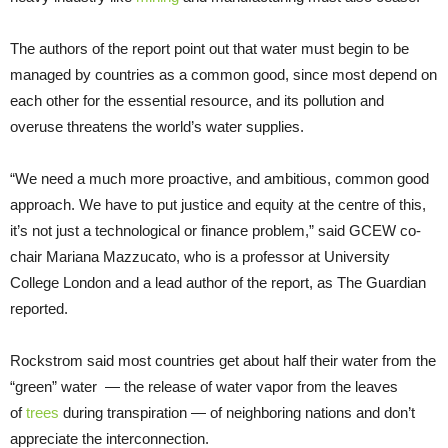
The authors of the report point out that water must begin to be
managed by countries as a common good, since most depend on
each other for the essential resource, and its pollution and
overuse threatens the world’s water supplies.
“We need a much more proactive, and ambitious, common good
approach. We have to put justice and equity at the centre of this,
it’s not just a technological or finance problem,” said GCEW co-
chair Mariana Mazzucato, who is a professor at University
College London and a lead author of the report, as The Guardian
reported.
Rockstrom said most countries get about half their water from the
“green” water — the release of water vapor from the leaves
of
trees
during transpiration — of neighboring nations and don’t
appreciate the interconnection.