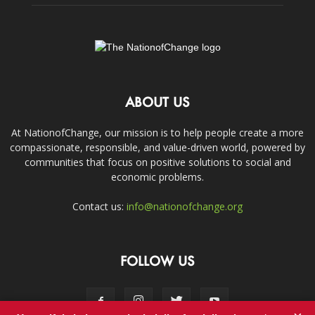
ABOUT US
At NationofChange, our mission is to help people create a more
compassionate, responsible, and value-driven world, powered by
communities that focus on positive solutions to social and
economic problems.
Contact us:
info@nationofchange.org
FOLLOW US