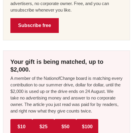
advertisers, no corporate owner. Free, and you can
unsubscribe whenever you like.
Subscribe free
Your gift is being matched, up to
$2,000.
A member of the NationofChange board is matching every
contribution to our summer drive, dollar for dollar, until the
$2,000 is used up or the drive ends on 24 August. We
take no advertising money and answer to no corporate
owner. The article you just read was paid for by readers,
and right now what they give counts twice.
$10
$25
$50
$100