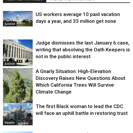
US workers average 10 paid vacation
days a year, and 33 million get none
Justice
Judge dismisses the last January 6 case,
writing that absolving the Oath Keepers is
not in the public interest
Justice
A Gnarly Situation: High-Elevation
Discovery Raises New Questions About
Which California Trees Will Survive
Climate Change
The first Black woman to lead the CDC
Environment
will face an uphill battle in restoring trust
Health