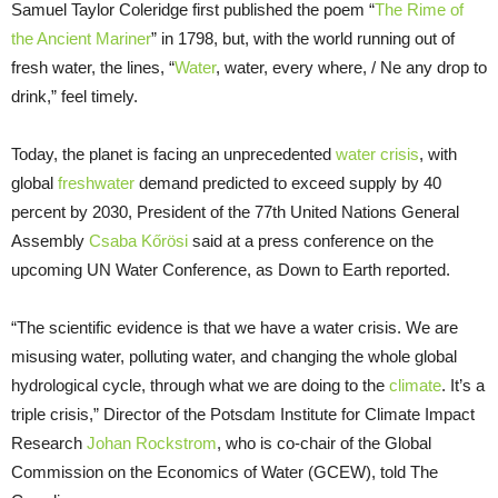
Samuel Taylor Coleridge first published the poem “
The Rime of
the Ancient Mariner
” in 1798, but, with the world running out of
fresh water, the lines, “
Water
, water, every where, / Ne any drop to
drink,” feel timely.
Today, the planet is facing an unprecedented
water crisis
, with
global
freshwater
demand predicted to exceed supply by 40
percent by 2030, President of the 77th United Nations General
Assembly
Csaba Kőrösi
said at a press conference on the
upcoming UN Water Conference, as Down to Earth reported.
“The scientific evidence is that we have a water crisis. We are
misusing water, polluting water, and changing the whole global
hydrological cycle, through what we are doing to the
climate
. It’s a
triple crisis,” Director of the Potsdam Institute for Climate Impact
Research
Johan Rockstrom
, who is co-chair of the Global
Commission on the Economics of Water (GCEW), told The