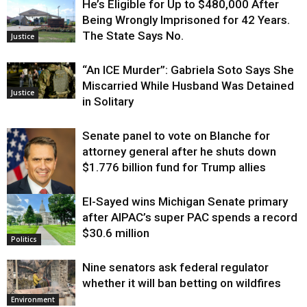
He’s Eligible for Up to $480,000 After
Being Wrongly Imprisoned for 42 Years.
The State Says No.
Justice
“An ICE Murder”: Gabriela Soto Says She
Miscarried While Husband Was Detained
Justice
in Solitary
Senate panel to vote on Blanche for
attorney general after he shuts down
$1.776 billion fund for Trump allies
El-Sayed wins Michigan Senate primary
Justice
after AIPAC’s super PAC spends a record
$30.6 million
Politics
Nine senators ask federal regulator
whether it will ban betting on wildfires
Environment