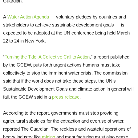
Guardian.
A
Water Action Agenda
— voluntary pledges by countries and
stakeholders to achieve sustainable development goals — is
expected to be adopted at the UN conference being held March
22 to 24 in New York.
“
Turning the Tide: A Collective Call to Action
,” a report published
by the GCEW, puts forth urgent actions humans must take
collectively to stop the imminent water crisis. The commission
said that if the world does not take these steps, the UN’s
Sustainable Development Goals and climate action in general will
fail, the GCEW said in a
press release
.
According to the report, governments must stop providing
agricultural subsidies for the extraction and overuse of water,
reported The Guardian. The reckless and wasteful operations of
heavy industry like
mining
and manufacturing must also cease.