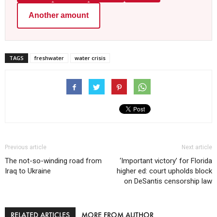
Another amount
TAGS
freshwater
water crisis
Previous article
Next article
The not-so-winding road from
‘Important victory’ for Florida
Iraq to Ukraine
higher ed: court upholds block
on DeSantis censorship law
RELATED ARTICLES
MORE FROM AUTHOR