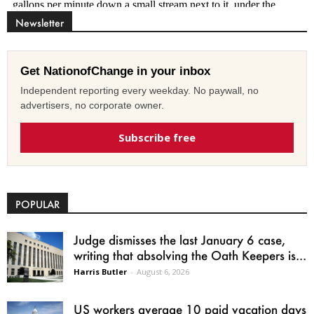
Newsletter
Get NationofChange in your inbox
Independent reporting every weekday. No paywall, no
advertisers, no corporate owner.
Subscribe free
POPULAR
Judge dismisses the last January 6 case,
writing that absolving the Oath Keepers is...
Harris Butler
-
August 6, 2026
US workers average 10 paid vacation days