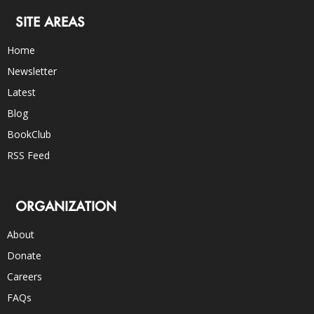
SITE AREAS
Home
Newsletter
Latest
Blog
BookClub
RSS Feed
ORGANIZATION
About
Donate
Careers
FAQs