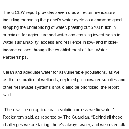
The GCEW report provides seven crucial recommendations,
including managing the planet’s water cycle as a common good,
stopping the underpricing of water, phasing out $700 billion in
subsidies for agriculture and water and enabling investments in
water sustainability, access and resilience in low- and middle-
income nations through the establishment of Just Water
Partnerships.
Clean and adequate water for all vulnerable populations, as well
as the restoration of wetlands, depleted groundwater supplies and
other freshwater systems should also be prioritized, the report
said.
“There will be no agricultural revolution unless we fix water,”
Rockstrom said, as reported by The Guardian. “Behind all these
challenges we are facing, there’s always water, and we never talk