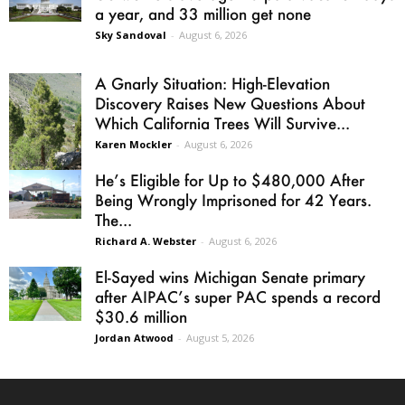
a year, and 33 million get none
Sky Sandoval
-
August 6, 2026
A Gnarly Situation: High-Elevation
Discovery Raises New Questions About
Which California Trees Will Survive...
Karen Mockler
-
August 6, 2026
He’s Eligible for Up to $480,000 After
Being Wrongly Imprisoned for 42 Years.
The...
Richard A. Webster
-
August 6, 2026
El-Sayed wins Michigan Senate primary
after AIPAC’s super PAC spends a record
$30.6 million
Jordan Atwood
-
August 5, 2026