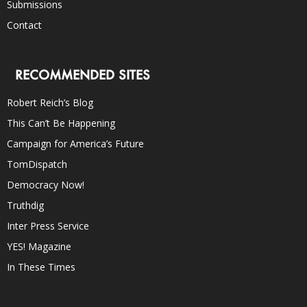
Submissions
Contact
RECOMMENDED SITES
Robert Reich’s Blog
This Can’t Be Happening
Campaign for America’s Future
TomDispatch
Democracy Now!
Truthdig
Inter Press Service
YES! Magazine
In These Times