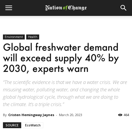
Environment
Health
Global freshwater demand
will exceed supply 40% by
2030, experts warn
“The scientific evidence is that we have a water crisis. We are
misusing water, polluting water, and changing the whole
global hydrological cycle, through what we are doing to
the climate. It’s a triple crisis.”
By
Cristen Hemingway Jaynes
-
March 20, 2023
464
SOURCE
EcoWatch