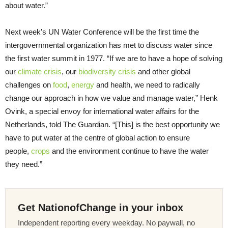
about water.”
Next week’s UN Water Conference will be the first time the
intergovernmental organization has met to discuss water since
the first water summit in 1977. “If we are to have a hope of solving
our
climate crisis
, our
biodiversity crisis
and other global
challenges on
food
,
energy
and health, we need to radically
change our approach in how we value and manage water,” Henk
Ovink, a special envoy for international water affairs for the
Netherlands, told The Guardian. “[This] is the best opportunity we
have to put water at the centre of global action to ensure
people,
crops
and the environment continue to have the water
they need.”
Get NationofChange in your inbox
Independent reporting every weekday. No paywall, no