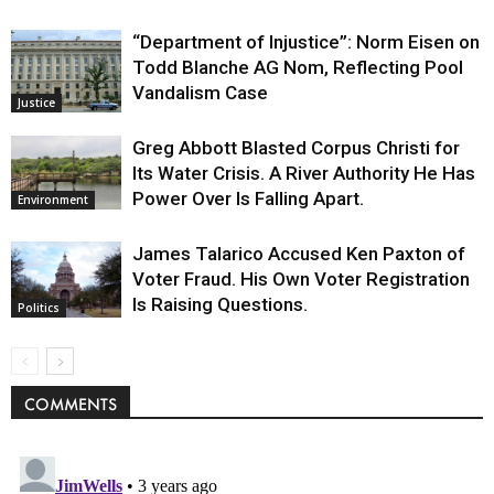
“Department of Injustice”: Norm Eisen on
Todd Blanche AG Nom, Reflecting Pool
Vandalism Case
Justice
Greg Abbott Blasted Corpus Christi for
Its Water Crisis. A River Authority He Has
Power Over Is Falling Apart.
Environment
James Talarico Accused Ken Paxton of
Voter Fraud. His Own Voter Registration
Is Raising Questions.
Politics
COMMENTS