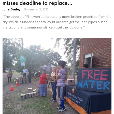
misses deadline to replace...
Julia Conley
-
November 3, 2022
"The people of Flint won't tolerate any more broken promises from the
city, which is under a federal court order to get the lead pipes out of
the ground and somehow still can't get the job done."