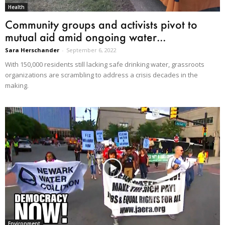
Health
Community groups and activists pivot to
mutual aid amid ongoing water...
Sara Herschander
-
September 6, 2022
With 150,000 residents still lacking safe drinking water, grassroots
organizations are scrambling to address a crisis decades in the
making.
Environment