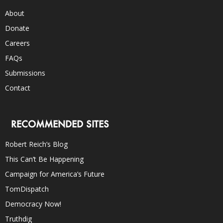
About
Donate
Careers
FAQs
Submissions
Contact
RECOMMENDED SITES
Robert Reich’s Blog
This Can’t Be Happening
Campaign for America’s Future
TomDispatch
Democracy Now!
Truthdig