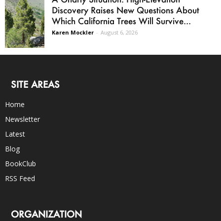
Discovery Raises New Questions About
Which California Trees Will Survive...
Karen Mockler
-
August 6, 2026
SITE AREAS
Home
Newsletter
Latest
Blog
BookClub
RSS Feed
ORGANIZATION