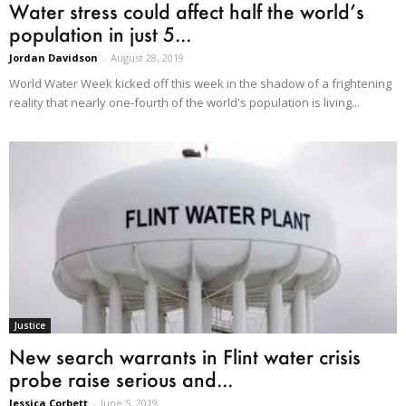
Water stress could affect half the world’s
population in just 5...
Jordan Davidson
-
August 28, 2019
World Water Week kicked off this week in the shadow of a frightening
reality that nearly one-fourth of the world's population is living...
Justice
New search warrants in Flint water crisis
probe raise serious and...
Jessica Corbett
-
June 5, 2019