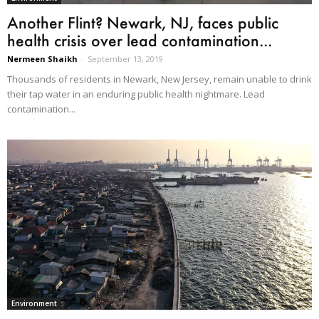
Another Flint? Newark, NJ, faces public
health crisis over lead contamination...
Nermeen Shaikh
-
September 13, 2019
Thousands of residents in Newark, New Jersey, remain unable to drink
their tap water in an enduring public health nightmare. Lead
contamination...
Environment