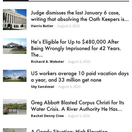
Judge dismisses the last January 6 case,
writing that absolving the Oath Keepers is...
Harris Butler
-
August 6, 2026
He’s Eligible for Up to $480,000 After
Being Wrongly Imprisoned for 42 Years.
The...
Richard A. Webster
-
August 6, 2026
US workers average 10 paid vacation days
a year, and 33 million get none
Sky Sandoval
-
August 6, 2026
Greg Abbott Blasted Corpus Christi for Its
Water Crisis. A River Authority He Has...
Rachel Denny Clow
-
August 5, 2026
A Gnarly Situation: High-Elevation