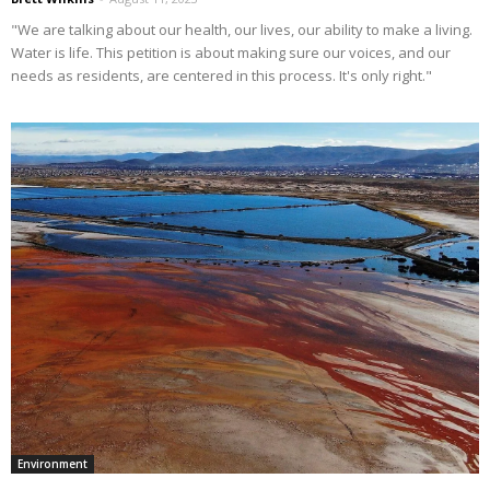
"We are talking about our health, our lives, our ability to make a living.
Water is life. This petition is about making sure our voices, and our
needs as residents, are centered in this process. It's only right."
Environment