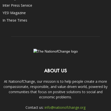
Inter Press Service
YES! Magazine
In These Times
ABOUT US
At NationofChange, our mission is to help people create a more
compassionate, responsible, and value-driven world, powered by
communities that focus on positive solutions to social and
economic problems.
Contact us:
info@nationofchange.org