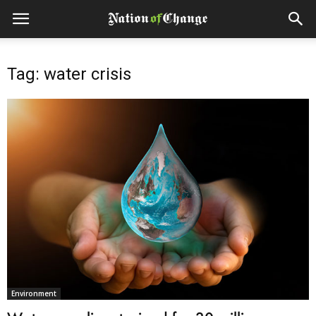
Tag: water crisis
Environment