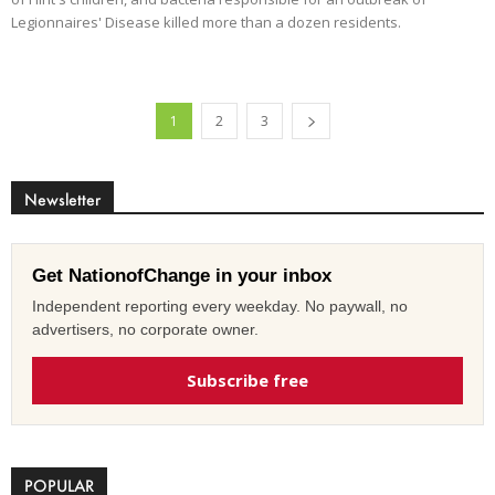
Legionnaires' Disease killed more than a dozen residents.
1
2
3
Newsletter
Get NationofChange in your inbox
Independent reporting every weekday. No paywall, no
advertisers, no corporate owner.
Subscribe free
POPULAR