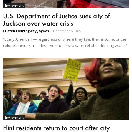
Environment
U.S. Department of Justice sues city of
Jackson over water crisis
Cristen Hemingway Jaynes
-
December 5, 2022
“Every American — regardless of where they live, their income, or the
color of their skin — deserves access to safe, reliable drinking water.”
Environment
Flint residents return to court after city