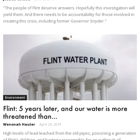
"The people of Flint deserve answers. Hopefully this investigation will
yield them. And there needs to be accountability for those involved in
creating this crisis, including former Governor Snyder."
Environment
Flint: 5 years later, and our water is more
threatened than...
Wenonah Hauter
-
April 26, 2019
High levels of lead leached from the old pipes, poisoning a generation
of Flint's children, and bacteria responsible for an outbreak of