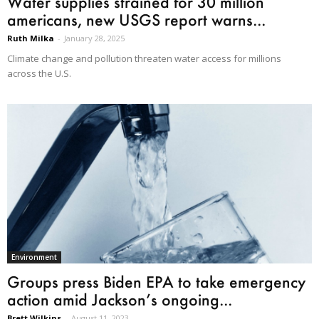
Water supplies strained for 30 million
americans, new USGS report warns...
Ruth Milka
-
January 28, 2025
Climate change and pollution threaten water access for millions
across the U.S.
Environment
Groups press Biden EPA to take emergency
action amid Jackson’s ongoing...
Brett Wilkins
-
August 11, 2023