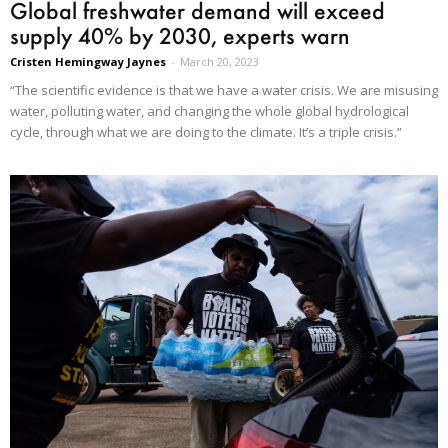
Global freshwater demand will exceed
supply 40% by 2030, experts warn
Cristen Hemingway Jaynes
-
March 20, 2023
“The scientific evidence is that we have a water crisis. We are misusing
water, polluting water, and changing the whole global hydrological
cycle, through what we are doing to the climate. It’s a triple crisis.”