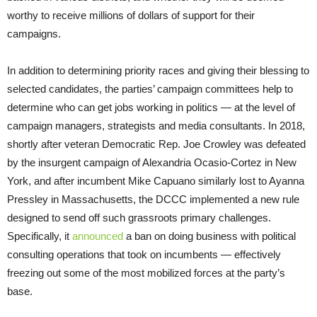
worthy to receive millions of dollars of support for their
campaigns.
In addition to determining priority races and giving their blessing to
selected candidates, the parties’ campaign committees help to
determine who can get jobs working in politics — at the level of
campaign managers, strategists and media consultants. In 2018,
shortly after veteran Democratic Rep. Joe Crowley was defeated
by the insurgent campaign of Alexandria Ocasio-Cortez in New
York, and after incumbent Mike Capuano similarly lost to Ayanna
Pressley in Massachusetts, the DCCC implemented a new rule
designed to send off such grassroots primary challenges.
Specifically, it
announced
a ban on doing business with political
consulting operations that took on incumbents — effectively
freezing out some of the most mobilized forces at the party’s
base.