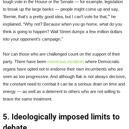
tough vote in the House or the Senate — for example, legislation
to break up the large banks — people might come up and say,
‘Bernie, that’s a pretty good idea, but I can’t vote for that,’” he
explained. “Why not? Because when you go home, what do you
think is going to happen? Wall Street dumps a few million dollars
into your opponent’s campaign.”
Nor can those who are challenged count on the support of their
party. There have been
numerous
incidents
where Democratic
organs have opted not to endorse their own incumbents who are
seen as too progressive. And although flak is not always decisive,
the constant need to combat it can be a serious drain on time and
energy — as well as a deterrent to others who are not willing to
brave the same treatment.
5. Ideologically imposed limits to
debate