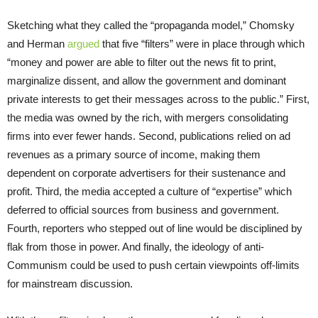
Sketching what they called the “propaganda model,” Chomsky
and Herman
argued
that five “filters” were in place through which
“money and power are able to filter out the news fit to print,
marginalize dissent, and allow the government and dominant
private interests to get their messages across to the public.” First,
the media was owned by the rich, with mergers consolidating
firms into ever fewer hands. Second, publications relied on ad
revenues as a primary source of income, making them
dependent on corporate advertisers for their sustenance and
profit. Third, the media accepted a culture of “expertise” which
deferred to official sources from business and government.
Fourth, reporters who stepped out of line would be disciplined by
flak from those in power. And finally, the ideology of anti-
Communism could be used to push certain viewpoints off-limits
for mainstream discussion.