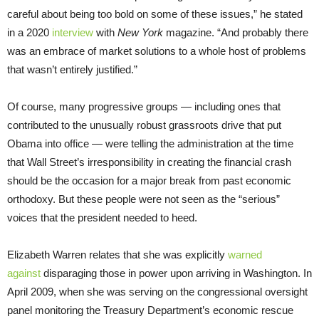
careful about being too bold on some of these issues,” he stated
in a 2020
interview
with
New York
magazine. “And probably there
was an embrace of market solutions to a whole host of problems
that wasn’t entirely justified.”
Of course, many progressive groups — including ones that
contributed to the unusually robust grassroots drive that put
Obama into office — were telling the administration at the time
that Wall Street’s irresponsibility in creating the financial crash
should be the occasion for a major break from past economic
orthodoxy. But these people were not seen as the “serious”
voices that the president needed to heed.
Elizabeth Warren relates that she was explicitly
warned
against
disparaging those in power upon arriving in Washington. In
April 2009, when she was serving on the congressional oversight
panel monitoring the Treasury Department’s economic rescue