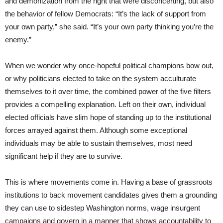
and demonization from the right that were disconcerting, but also
the behavior of fellow Democrats: “It’s the lack of support from
your own party,” she said. “It’s your own party thinking you’re the
enemy.”
When we wonder why once-hopeful political champions bow out,
or why politicians elected to take on the system acculturate
themselves to it over time, the combined power of the five filters
provides a compelling explanation. Left on their own, individual
elected officials have slim hope of standing up to the institutional
forces arrayed against them. Although some exceptional
individuals may be able to sustain themselves, most need
significant help if they are to survive.
This is where movements come in. Having a base of grassroots
institutions to back movement candidates gives them a grounding
they can use to sidestep Washington norms, wage insurgent
campaigns and govern in a manner that shows accountability to