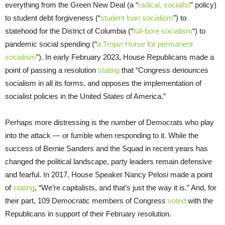
everything from the Green New Deal (a “
radical, socialist
” policy)
to student debt forgiveness (“
student loan socialism
”) to
statehood for the District of Columbia (“
full-bore socialism
“) to
pandemic social spending (“
a Trojan Horse for permanent
socialism
”). In early February 2023, House Republicans made a
point of passing a resolution
stating
that “Congress denounces
socialism in all its forms, and opposes the implementation of
socialist policies in the United States of America.”
Perhaps more distressing is the number of Democrats who play
into the attack — or fumble when responding to it. While the
success of Bernie Sanders and the Squad in recent years has
changed the political landscape, party leaders remain defensive
and fearful. In 2017, House Speaker Nancy Pelosi made a point
of
stating
, “We’re capitalists, and that’s just the way it is.” And, for
their part, 109 Democratic members of Congress
voted
with the
Republicans in support of their February resolution.