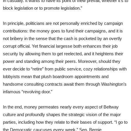
in casually. It wants to have its point of view prevail, whether it’s to
block legislation or to promote legislation.”
In principle, politicians are not personally enriched by campaign
contributions: the money goes to fund their campaigns, and it is
not bribery in the sense that the cash is pocketed by an overtly
corrupt official. Yet financial largesse both enhances their job
security by allowing them to get reelected, and it heightens their
power and standing among their peers. Moreover, should they
ever decide to “retire” from public service, cozy relationships with
lobbyists mean that plush boardroom appointments and
handsome consulting contracts await them through Washington’s
infamous “revolving door.”
In the end, money permeates nearly every aspect of Beltway
culture and profoundly shapes the strategic vision of the major
parties, including how they relate to their bases of support. “I go to
the Democratic caucuses every week,” Sen. Bernie