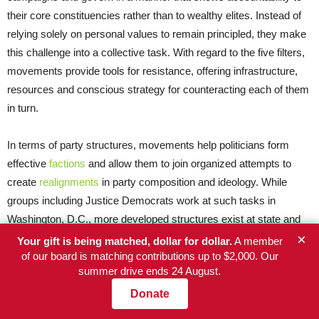
their core constituencies rather than to wealthy elites. Instead of
relying solely on personal values to remain principled, they make
this challenge into a collective task. With regard to the five filters,
movements provide tools for resistance, offering infrastructure,
resources and conscious strategy for counteracting each of them
in turn.
In terms of party structures, movements help politicians form
effective
factions
and allow them to join organized attempts to
create
realignments
in party composition and ideology. While
groups including Justice Democrats work at such tasks in
Washington, D.C., more developed structures exist at state and
×
local levels. In some cities, central labor councils have significant
Your gift is being matched, dollar for dollar.
A member
influence in nominating or approving candidates for party
of our board is matching contributions up to $2,000. Our
summer drive ends 24 August.
leadership. In some instances,
progressive caucuses
have
created unity and allowed for mutual support among elected
Donate
officials who may be to the left of their party’s local leadership. In