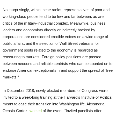
Not surprisingly, within these ranks, representatives of poor and
working-class people tend to be few and far between, as are
critics of the military-industrial complex. Meanwhile, business
leaders and economists directly or indirectly backed by
corporations are considered credible voices on a wide range of
public affairs, and the selection of Wall Street veterans for
government posts related to the economy is regarded as
reassuring to markets. Foreign policy positions are passed
between neocons and reliable centrists who can be counted on to
endorse American exceptionalism and support the spread of “free
markets.”
In December 2018, newly elected members of Congress were
invited to a week-long training at the Harvard’s Institute of Politics
meant to ease their transition into Washington life. Alexandria
Ocasio-Cortez
tweeted
of the event: “Invited panelists offer