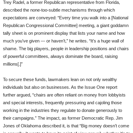
Trey Radel, a former Republican representative from Florida,
described the none-too-subtle mechanisms through which
expectations are conveyed: “Every time you walk into a [National
Republican Congressional Committee] meeting, a giant goddamn
tally sheet is on prominent display that lists your name and how
much you’ve given — or haven’t,” he writes. “It’s a huge wall of
shame. The big players, people in leadership positions and chairs
of powerful committees, always dominate the board, raising
millions[.]”
To secure these funds, lawmakers lean on not only wealthy
individuals but also on businesses. As the Issue One report
further argued, “chairs are often reliant on money from lobbyists
and special interests, frequently pressuring and cajoling those
working in the industries they regulate to donate generously to
their campaigns.” The impact, as former Democratic Rep. Jim
Jones of Oklahoma described it, is that “Big money doesn’t come