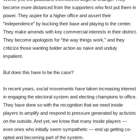
become more distanced from the supporters who first put them in
power. They aspire for a higher office and assert their
“independence” by bucking their base and playing to the center.
They make amends with key commercial interests in their district.
They become apologists for “the way things work,” and they
criticize those wanting bolder action as naive and unduly
impatient.
But does this have to be the case?
In recent years, social movements have taken increasing interest
in engaging the electoral system and electing champions to office.
They have done so with the recognition that we need inside
players to amplify and respond to pressure generated by activists
on the outside. And yet, we know that many inside players —
even ones who initially seem sympathetic — end up getting co-
opted and becoming part of the system.