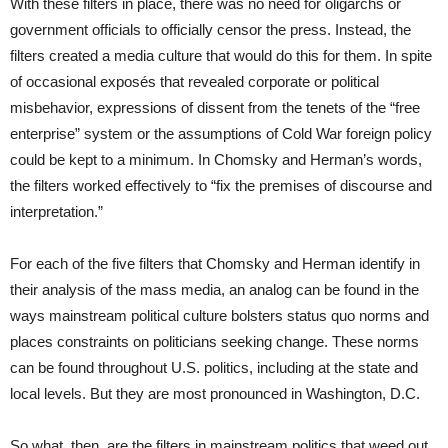
With these filters in place, there was no need for oligarchs or
government officials to officially censor the press. Instead, the
filters created a media culture that would do this for them. In spite
of occasional exposés that revealed corporate or political
misbehavior, expressions of dissent from the tenets of the “free
enterprise” system or the assumptions of Cold War foreign policy
could be kept to a minimum. In Chomsky and Herman’s words,
the filters worked effectively to “fix the premises of discourse and
interpretation.”
For each of the five filters that Chomsky and Herman identify in
their analysis of the mass media, an analog can be found in the
ways mainstream political culture bolsters status quo norms and
places constraints on politicians seeking change. These norms
can be found throughout U.S. politics, including at the state and
local levels. But they are most pronounced in Washington, D.C.
So what, then, are the filters in mainstream politics that weed out