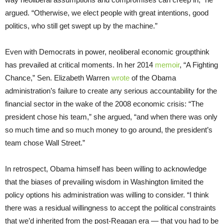
argued. “Otherwise, we elect people with great intentions, good
politics, who still get swept up by the machine.”
Even with Democrats in power, neoliberal economic groupthink
has prevailed at critical moments. In her 2014
memoir
, “A Fighting
Chance,” Sen. Elizabeth Warren
wrote
of the Obama
administration’s failure to create any serious accountability for the
financial sector in the wake of the 2008 economic crisis: “The
president chose his team,” she argued, “and when there was only
so much time and so much money to go around, the president’s
team chose Wall Street.”
In retrospect, Obama himself has been willing to acknowledge
that the biases of prevailing wisdom in Washington limited the
policy options his administration was willing to consider. “I think
there was a residual willingness to accept the political constraints
that we’d inherited from the post-Reagan era — that you had to be