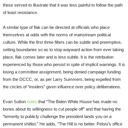
these served to illustrate that it was less painful to follow the path
of least resistance.
A similar type of flak can be directed at officials who place
themselves at odds with the norms of mainstream political
culture. While the first three filters can be subtle and preemptive,
setting boundaries so as to stop wayward action from ever taking
place, flak comes later and is less subtle. It is the retribution
experienced by those who persist in spite of implicit warnings. It is
losing a committee assignment, being denied campaign funding
from the DCCC, or, as per Larry Summers, being expelled from
the circles of “insiders” given influence over policy deliberations.
Evan Sutton
notes
that “The Biden White House has made no
bones about its willingness to cut people off” and that having the
“temerity to publicly challenge the president lands you on a
permanent shitlist.” He adds, “The Hill is no better. Pelosi’s office