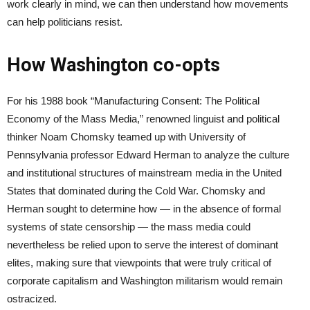
work clearly in mind, we can then understand how movements
can help politicians resist.
How Washington co-opts
For his 1988 book “Manufacturing Consent: The Political
Economy of the Mass Media,” renowned linguist and political
thinker Noam Chomsky teamed up with University of
Pennsylvania professor Edward Herman to analyze the culture
and institutional structures of mainstream media in the United
States that dominated during the Cold War. Chomsky and
Herman sought to determine how — in the absence of formal
systems of state censorship — the mass media could
nevertheless be relied upon to serve the interest of dominant
elites, making sure that viewpoints that were truly critical of
corporate capitalism and Washington militarism would remain
ostracized.