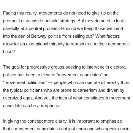
Facing this reality, movements do not need to give up on the
prospect of an inside-outside strategy. But they do need to look
carefully at a central problem: How do we keep those we send
into the den of Beltway politics from selling out? What factors
allow for an exceptional minority to remain true to their democratic
base?
The goal for progressive groups seeking to intervene in electoral
politics has been to elevate “movement candidates” or
“movement politicians”
—
people who can operate differently than
the typical politicians who are prone to careerism and driven by
oversized egos. And yet, the idea of what constitutes a movement
candidate can be amorphous.
In giving the concept more clarity, it is important to emphasize
that a movement candidate is not just someone who speaks up in