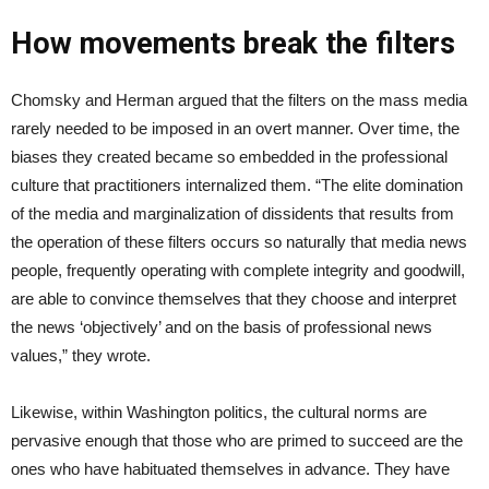
How movements break the filters
Chomsky and Herman argued that the filters on the mass media
rarely needed to be imposed in an overt manner. Over time, the
biases they created became so embedded in the professional
culture that practitioners internalized them. “The elite domination
of the media and marginalization of dissidents that results from
the operation of these filters occurs so naturally that media news
people, frequently operating with complete integrity and goodwill,
are able to convince themselves that they choose and interpret
the news ‘objectively’ and on the basis of professional news
values,” they wrote.
Likewise, within Washington politics, the cultural norms are
pervasive enough that those who are primed to succeed are the
ones who have habituated themselves in advance. They have