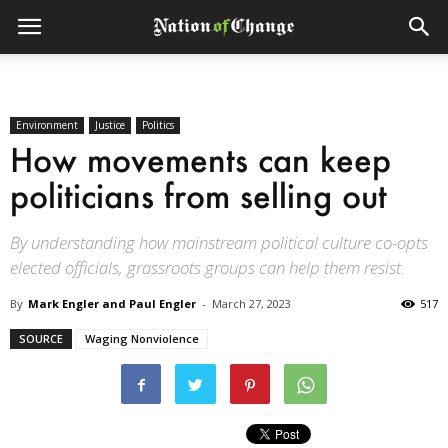
Environment
Justice
Politics
How movements can keep
politicians from selling out
By understanding how mainstream political culture co-opts
elected officials, grassroots groups can help them resist.
By
Mark Engler and Paul Engler
-
March 27, 2023
517
SOURCE
Waging Nonviolence