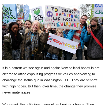
It is a pattern we see again and again: New political hopefuls are
elected to office espousing progressive values and vowing to
challenge the status quo in Washington, D.C. They are sent off
with high hopes. But then, over time, the change they promise
never materializes.
Worse yet, the politicians themselves begin to change. They