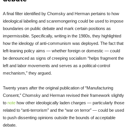
A final filter identified by Chomsky and Herman pertains to how
ideological labeling and scaremongering could be used to impose
boundaries on public debate and mark certain positions as
impermissible. Specifically, writing in the 1980s, they highlighted
how the ideology of anti-communism was deployed. The fact that
left-leaning policy aims — whether foreign or domestic — could
be denounced as signs of creeping socialism “helps fragment the
left and labor movements and serves as a political-control
mechanism,” they argued.
Twenty years after the original publication of “Manufacturing
Consent,” Chomsky and Herman revised their framework slightly
to
note
how other ideologically laden charges — particularly those
related to “anti-terrorism” and the “war on terror” — could be used
to push dissenting opinions outside the bounds of acceptable
debate.