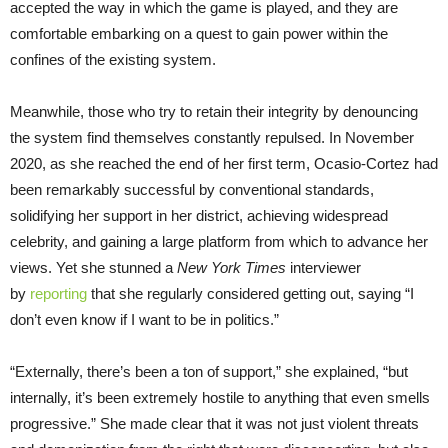
accepted the way in which the game is played, and they are
comfortable embarking on a quest to gain power within the
confines of the existing system.
Meanwhile, those who try to retain their integrity by denouncing
the system find themselves constantly repulsed. In November
2020, as she reached the end of her first term, Ocasio-Cortez had
been remarkably successful by conventional standards,
solidifying her support in her district, achieving widespread
celebrity, and gaining a large platform from which to advance her
views. Yet she stunned a
New York Times
interviewer
by
reporting
that she regularly considered getting out, saying “I
don’t even know if I want to be in politics.”
“Externally, there’s been a ton of support,” she explained, “but
internally, it’s been extremely hostile to anything that even smells
progressive.” She made clear that it was not just violent threats