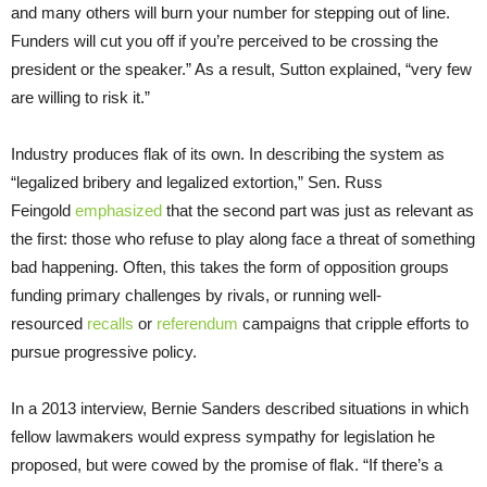
and many others will burn your number for stepping out of line.
Funders will cut you off if you’re perceived to be crossing the
president or the speaker.” As a result, Sutton explained, “very few
are willing to risk it.”
Industry produces flak of its own. In describing the system as
“legalized bribery and legalized extortion,” Sen. Russ
Feingold
emphasized
that the second part was just as relevant as
the first: those who refuse to play along face a threat of something
bad happening. Often, this takes the form of opposition groups
funding primary challenges by rivals, or running well-
resourced
recalls
or
referendum
campaigns that cripple efforts to
pursue progressive policy.
In a 2013 interview, Bernie Sanders described situations in which
fellow lawmakers would express sympathy for legislation he
proposed, but were cowed by the promise of flak. “If there’s a