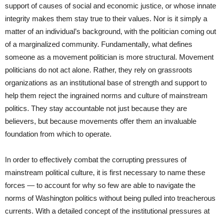
support of causes of social and economic justice, or whose innate
integrity makes them stay true to their values. Nor is it simply a
matter of an individual’s background, with the politician coming out
of a marginalized community. Fundamentally, what defines
someone as a movement politician is more structural. Movement
politicians do not act alone. Rather, they rely on grassroots
organizations as an institutional base of strength and support to
help them reject the ingrained norms and culture of mainstream
politics. They stay accountable not just because they are
believers, but because movements offer them an invaluable
foundation from which to operate.
In order to effectively combat the corrupting pressures of
mainstream political culture, it is first necessary to name these
forces — to account for why so few are able to navigate the
norms of Washington politics without being pulled into treacherous
currents. With a detailed concept of the institutional pressures at