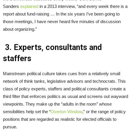
Sanders
explained
in a 2013 interview, “and every week there is a
report about fund-raising … In the six years I’ve been going to
those meetings, I have never heard five minutes of discussion
about organizing.”
3. Experts, consultants and
staffers
Mainstream political culture takes cues from a relatively small
network of think tanks, legislative advisors and technocrats. This
class of policy experts, staffers and political consultants create a
third filter that enforces politics as usual and screens out wayward
viewpoints. They make up the “adults in the room” whose
sensibilities help set the “
Overton Window
,” or the range of policy
positions that are regarded as realistic for elected officials to
pursue.