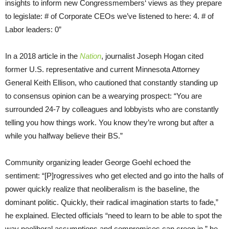
insights to inform new Congressmembers‘ views as they prepare
to legislate: # of Corporate CEOs we’ve listened to here: 4. # of
Labor leaders: 0”
In a 2018 article in the
Nation
, journalist Joseph Hogan cited
former U.S. representative and current Minnesota Attorney
General Keith Ellison, who cautioned that constantly standing up
to consensus opinion can be a wearying prospect: “You are
surrounded 24-7 by colleagues and lobbyists who are constantly
telling you how things work. You know they’re wrong but after a
while you halfway believe their BS.”
Community organizing leader George Goehl echoed the
sentiment: “[P]rogressives who get elected and go into the halls of
power quickly realize that neoliberalism is the baseline, the
dominant politic. Quickly, their radical imagination starts to fade,”
he explained. Elected officials “need to learn to be able to spot the
way neoliberal assumptions and compromises can creep in,” he