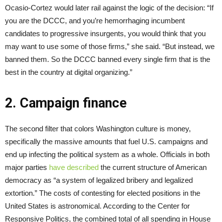
Ocasio-Cortez would later rail against the logic of the decision: “If
you are the DCCC, and you’re hemorrhaging incumbent
candidates to progressive insurgents, you would think that you
may want to use some of those firms,” she said. “But instead, we
banned them. So the DCCC banned every single firm that is the
best in the country at digital organizing.”
2. Campaign finance
The second filter that colors Washington culture is money,
specifically the massive amounts that fuel U.S. campaigns and
end up infecting the political system as a whole. Officials in both
major parties
have
described
the current structure of American
democracy as “a system of legalized bribery and legalized
extortion.” The costs of contesting for elected positions in the
United States is astronomical. According to the Center for
Responsive Politics, the combined total of all spending in House