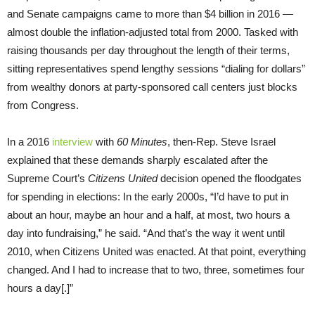
and Senate campaigns came to more than $4 billion in 2016 —
almost double the inflation-adjusted total from 2000. Tasked with
raising thousands per day throughout the length of their terms,
sitting representatives spend lengthy sessions “dialing for dollars”
from wealthy donors at party-sponsored call centers just blocks
from Congress.
In a 2016
interview
with
60 Minutes
, then-Rep. Steve Israel
explained that these demands sharply escalated after the
Supreme Court’s
Citizens United
decision opened the floodgates
for spending in elections: In the early 2000s, “I’d have to put in
about an hour, maybe an hour and a half, at most, two hours a
day into fundraising,” he said. “And that’s the way it went until
2010, when Citizens United was enacted. At that point, everything
changed. And I had to increase that to two, three, sometimes four
hours a day[.]”