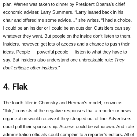
plan, Warren was taken to dinner by President Obama’s chief
economic adviser, Larry Summers. “Larry leaned back in his
chair and offered me some advice…” she writes. “I had a choice.
I could be an insider or I could be an outsider. Outsiders can say
whatever they want. But people on the inside don’t listen to them.
Insiders, however, get lots of access and a chance to push their
ideas. People — powerful people — listen to what they have to
say. But insiders also understand one unbreakable rule:
They
don’t criticize other insiders
.”
4. Flak
The fourth filter in Chomsky and Herman’s model, known as
“flak,” consists of the negative responses that a reporter or news
organization would receive if they stepped out of line. Advertisers
could pull their sponsorship. Access could be withdrawn. And irate
administration officials could complain to a reporter’s editors. All of