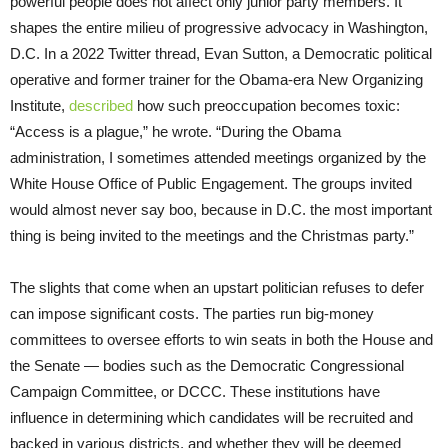
powerful people does not affect only junior party members. It
shapes the entire milieu of progressive advocacy in Washington,
D.C. In a 2022 Twitter thread, Evan Sutton, a Democratic political
operative and former trainer for the Obama-era New Organizing
Institute,
described
how such preoccupation becomes toxic:
“Access is a plague,” he wrote. “During the Obama
administration, I sometimes attended meetings organized by the
White House Office of Public Engagement. The groups invited
would almost never say boo, because in D.C. the most important
thing is being invited to the meetings and the Christmas party.”
The slights that come when an upstart politician refuses to defer
can impose significant costs. The parties run big-money
committees to oversee efforts to win seats in both the House and
the Senate — bodies such as the Democratic Congressional
Campaign Committee, or DCCC. These institutions have
influence in determining which candidates will be recruited and
backed in various districts, and whether they will be deemed