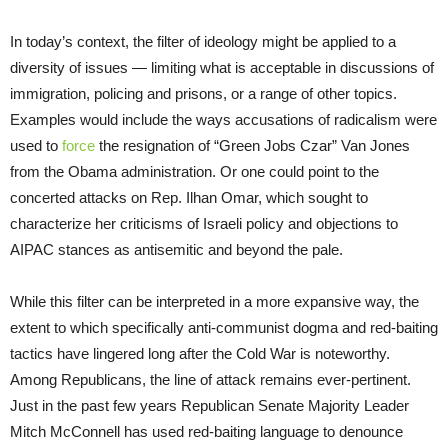
In today’s context, the filter of ideology might be applied to a
diversity of issues — limiting what is acceptable in discussions of
immigration, policing and prisons, or a range of other topics.
Examples would include the ways accusations of radicalism were
used to
force
the resignation of “Green Jobs Czar” Van Jones
from the Obama administration. Or one could point to the
concerted attacks on Rep. Ilhan Omar, which sought to
characterize her criticisms of Israeli policy and objections to
AIPAC stances as antisemitic and beyond the pale.
While this filter can be interpreted in a more expansive way, the
extent to which specifically anti-communist dogma and red-baiting
tactics have lingered long after the Cold War is noteworthy.
Among Republicans, the line of attack remains ever-pertinent.
Just in the past few years Republican Senate Majority Leader
Mitch McConnell has used red-baiting language to denounce