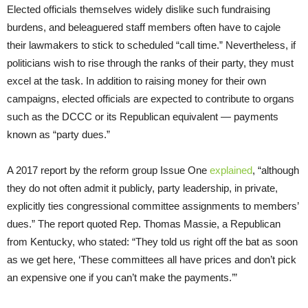
Elected officials themselves widely dislike such fundraising
burdens, and beleaguered staff members often have to cajole
their lawmakers to stick to scheduled “call time.” Nevertheless, if
politicians wish to rise through the ranks of their party, they must
excel at the task. In addition to raising money for their own
campaigns, elected officials are expected to contribute to organs
such as the DCCC or its Republican equivalent — payments
known as “party dues.”
A 2017 report by the reform group Issue One
explained
, “although
they do not often admit it publicly, party leadership, in private,
explicitly ties congressional committee assignments to members’
dues.” The report quoted Rep. Thomas Massie, a Republican
from Kentucky, who stated: “They told us right off the bat as soon
as we get here, ‘These committees all have prices and don’t pick
an expensive one if you can’t make the payments.’”