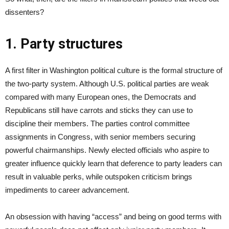
dissenters?
1. Party structures
A first filter in Washington political culture is the formal structure of
the two-party system. Although U.S. political parties are weak
compared with many European ones, the Democrats and
Republicans still have carrots and sticks they can use to
discipline their members. The parties control committee
assignments in Congress, with senior members securing
powerful chairmanships. Newly elected officials who aspire to
greater influence quickly learn that deference to party leaders can
result in valuable perks, while outspoken criticism brings
impediments to career advancement.
An obsession with having “access” and being on good terms with