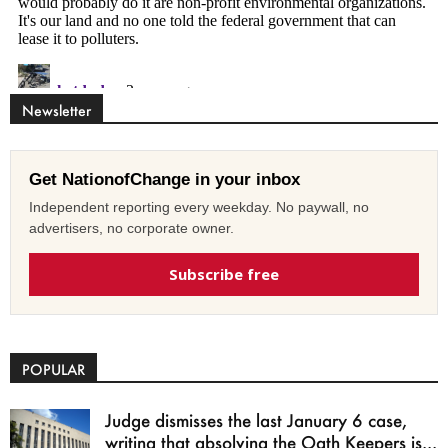
Newsletter
Get NationofChange in your inbox
Independent reporting every weekday. No paywall, no
advertisers, no corporate owner.
Subscribe free
POPULAR
Judge dismisses the last January 6 case,
writing that absolving the Oath Keepers is...