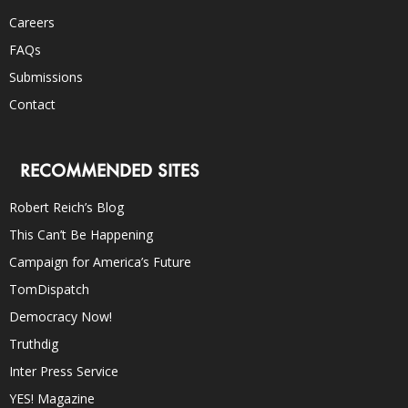
Careers
FAQs
Submissions
Contact
RECOMMENDED SITES
Robert Reich’s Blog
This Can’t Be Happening
Campaign for America’s Future
TomDispatch
Democracy Now!
Truthdig
Inter Press Service
YES! Magazine