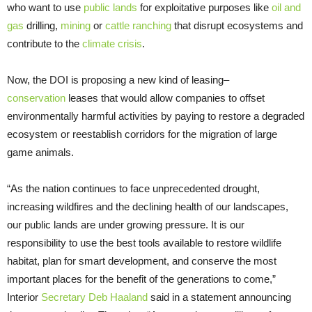
who want to use
public lands
for exploitative purposes like
oil and
gas
drilling,
mining
or
cattle ranching
that disrupt ecosystems and
contribute to the
climate crisis
.
Now, the DOI is proposing a new kind of leasing–
conservation
leases that would allow companies to offset
environmentally harmful activities by paying to restore a degraded
ecosystem or reestablish corridors for the migration of large
game animals.
“As the nation continues to face unprecedented drought,
increasing wildfires and the declining health of our landscapes,
our public lands are under growing pressure. It is our
responsibility to use the best tools available to restore wildlife
habitat, plan for smart development, and conserve the most
important places for the benefit of the generations to come,”
Interior
Secretary Deb Haaland
said in a statement announcing