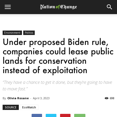
Environment
Politics
Under proposed Biden rule,
companies could lease public
lands for conservation
instead of exploitation
“They have a chance to get it done, but they’re going to have
to move fast.”
By
Olivia Rosane
-
April 3, 2023
698
SOURCE
EcoWatch