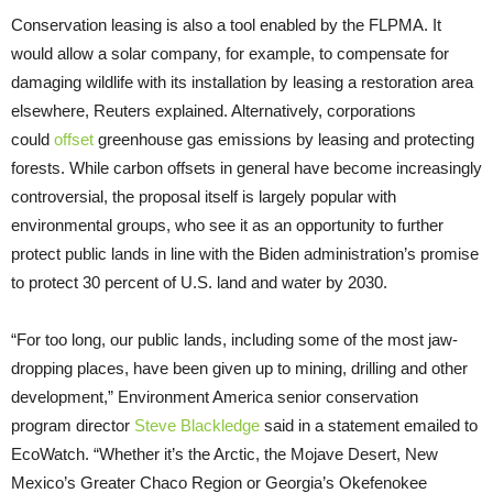
Conservation leasing is also a tool enabled by the FLPMA. It
would allow a solar company, for example, to compensate for
damaging wildlife with its installation by leasing a restoration area
elsewhere, Reuters explained. Alternatively, corporations
could
offset
greenhouse gas emissions by leasing and protecting
forests. While carbon offsets in general have become increasingly
controversial, the proposal itself is largely popular with
environmental groups, who see it as an opportunity to further
protect public lands in line with the Biden administration’s promise
to protect 30 percent of U.S. land and water by 2030.
“For too long, our public lands, including some of the most jaw-
dropping places, have been given up to mining, drilling and other
development,” Environment America senior conservation
program director
Steve Blackledge
said in a statement emailed to
EcoWatch. “Whether it’s the Arctic, the Mojave Desert, New
Mexico’s Greater Chaco Region or Georgia’s Okefenokee