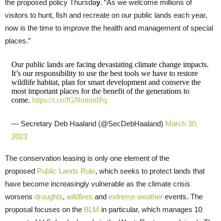
the proposed policy Thursda
y
. “As we welcome millions of
visitors to hunt, fish and recreate on our public lands each year,
now is the time to improve the health and management of special
places.”
Our public lands are facing devastating climate change impacts.
It’s our responsibility to use the best tools we have to restore
wildlife habitat, plan for smart development and conserve the
most important places for the benefit of the generations to
come.
https://t.co/fGNoimnIPq
— Secretary Deb Haaland (@SecDebHaaland)
March 30,
2023
The conservation leasing is only one element of the
proposed
Public Lands Rule
, which seeks to protect lands that
have become increasingly vulnerable as the climate crisis
worsens
droughts
,
wildfires
and
extreme weather
events. The
proposal focuses on the
BLM
in particular, which manages 10