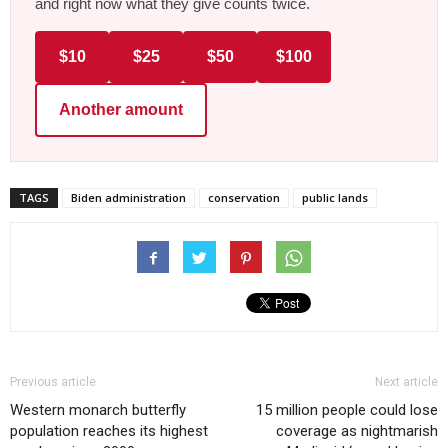
and right now what they give counts twice.
$10
$25
$50
$100
Another amount
TAGS
Biden administration
conservation
public lands
Previous article
Next article
Western monarch butterfly
15 million people could lose
population reaches its highest
coverage as nightmarish