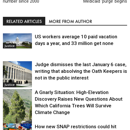
number since 2000
Medicaid ‘purge’ begins
RELATED ARTICLES
MORE FROM AUTHOR
US workers average 10 paid vacation
days a year, and 33 million get none
Justice
Judge dismisses the last January 6 case,
writing that absolving the Oath Keepers is
not in the public interest
Justice
A Gnarly Situation: High-Elevation
Discovery Raises New Questions About
Which California Trees Will Survive
Climate Change
How new SNAP restrictions could hit
Environment