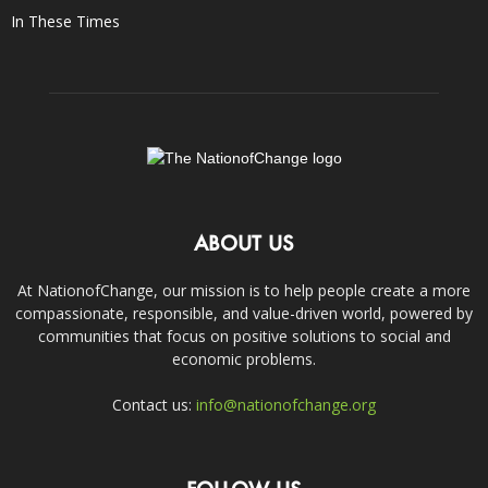
In These Times
ABOUT US
At NationofChange, our mission is to help people create a more
compassionate, responsible, and value-driven world, powered by
communities that focus on positive solutions to social and
economic problems.
Contact us:
info@nationofchange.org