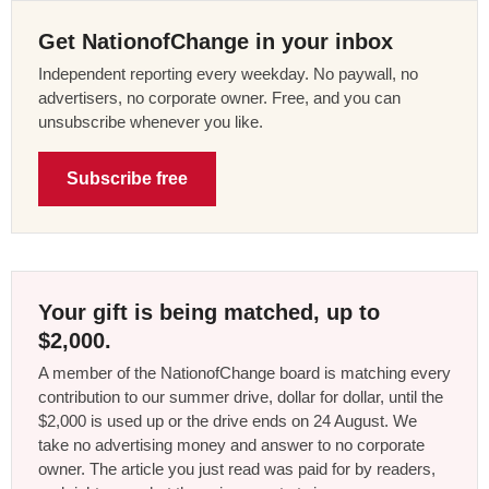
Get NationofChange in your inbox
Independent reporting every weekday. No paywall, no
advertisers, no corporate owner. Free, and you can
unsubscribe whenever you like.
Subscribe free
Your gift is being matched, up to
$2,000.
A member of the NationofChange board is matching every
contribution to our summer drive, dollar for dollar, until the
$2,000 is used up or the drive ends on 24 August. We
take no advertising money and answer to no corporate
owner. The article you just read was paid for by readers,