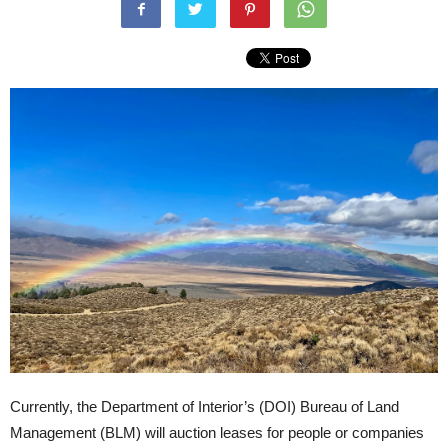
Currently, the Department of Interior’s (DOI) Bureau of Land
Management (BLM) will auction leases for people or companies