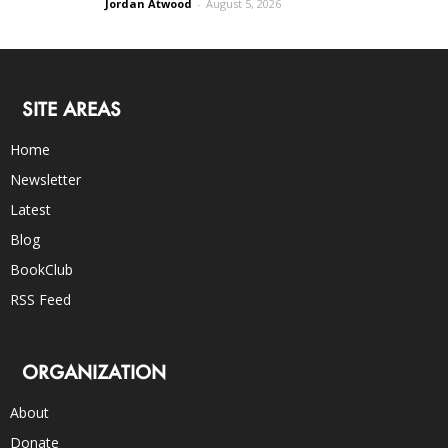
Jordan Atwood
-
August 5, 2026
SITE AREAS
Home
Newsletter
Latest
Blog
BookClub
RSS Feed
ORGANIZATION
About
Donate