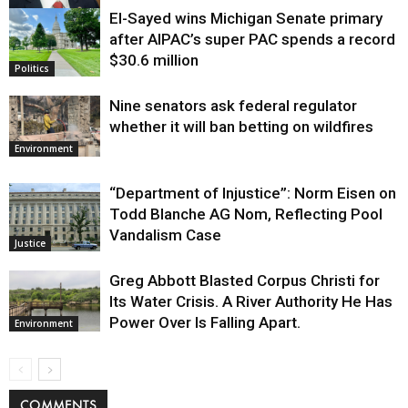
El-Sayed wins Michigan Senate primary
Justice
after AIPAC’s super PAC spends a record
$30.6 million
Politics
Nine senators ask federal regulator
whether it will ban betting on wildfires
Environment
“Department of Injustice”: Norm Eisen on
Todd Blanche AG Nom, Reflecting Pool
Vandalism Case
Justice
Greg Abbott Blasted Corpus Christi for
Its Water Crisis. A River Authority He Has
Power Over Is Falling Apart.
Environment
COMMENTS