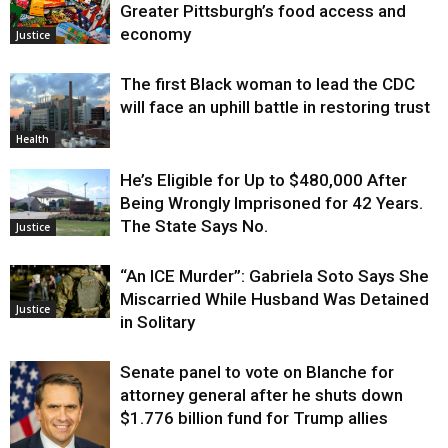
Greater Pittsburgh’s food access and
economy
Justice
The first Black woman to lead the CDC
will face an uphill battle in restoring trust
Health
He’s Eligible for Up to $480,000 After
Being Wrongly Imprisoned for 42 Years.
The State Says No.
Justice
“An ICE Murder”: Gabriela Soto Says She
Miscarried While Husband Was Detained
Justice
in Solitary
Senate panel to vote on Blanche for
attorney general after he shuts down
$1.776 billion fund for Trump allies