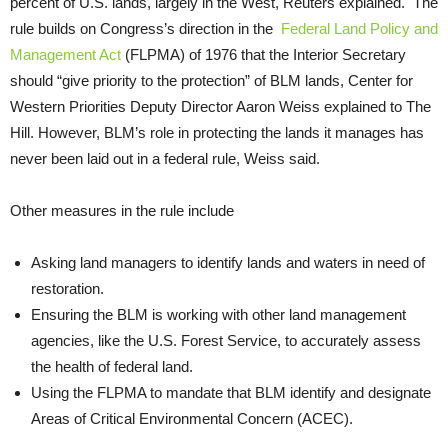
percent of U.S. lands, largely in the West, Reuters explained. The
rule builds on Congress’s direction in the
Federal Land Policy and
Management Act
(FLPMA) of 1976 that the Interior Secretary
should “give priority to the protection” of BLM lands, Center for
Western Priorities Deputy Director Aaron Weiss explained to The
Hill. However, BLM’s role in protecting the lands it manages has
never been laid out in a federal rule, Weiss said.
Other measures in the rule include
Asking land managers to identify lands and waters in need of
restoration.
Ensuring the BLM is working with other land management
agencies, like the U.S. Forest Service, to accurately assess
the health of federal land.
Using the FLPMA to mandate that BLM identify and designate
Areas of Critical Environmental Concern (ACEC).