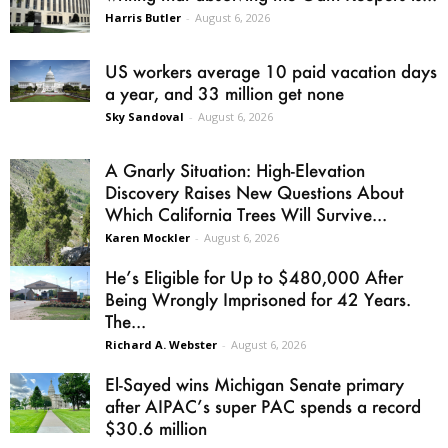
Harris Butler
-
August 6, 2026
US workers average 10 paid vacation days
a year, and 33 million get none
Sky Sandoval
-
August 6, 2026
A Gnarly Situation: High-Elevation
Discovery Raises New Questions About
Which California Trees Will Survive...
Karen Mockler
-
August 6, 2026
He’s Eligible for Up to $480,000 After
Being Wrongly Imprisoned for 42 Years.
The...
Richard A. Webster
-
August 6, 2026
El-Sayed wins Michigan Senate primary
after AIPAC’s super PAC spends a record
$30.6 million