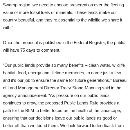
Swamp region, we need to choose preservation over the fleeting
value of more fossil fuels or minerals. These lands make our
country beautiful, and they’re essential to the wildlife we share it
with.”
Once the proposal is published in the Federal Register, the public
will have 75 days to comment.
“Our public lands provide so many benefits – clean water, wildlife
habitat, food, energy and lifetime memories, to name just a few–
and it’s our job to ensure the same for future generations,” Bureau
of Land Management Director Tracy Stone-Manning said in the
agency announcement. “As pressure on our public lands
continues to grow, the proposed Public Lands Rule provides a
path for the BLM to better focus on the health of the landscape,
ensuring that our decisions leave our public lands as good or
better off than we found them. We look forward to feedback from