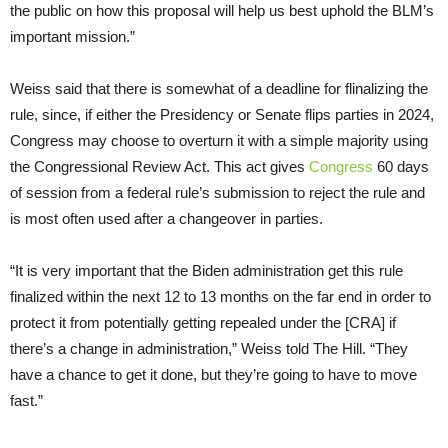
the public on how this proposal will help us best uphold the BLM’s
important mission.”
Weiss said that there is somewhat of a deadline for flinalizing the
rule, since, if either the Presidency or Senate flips parties in 2024,
Congress may choose to overturn it with a simple majority using
the Congressional Review Act. This act gives
Congress
60 days
of session from a federal rule’s submission to reject the rule and
is most often used after a changeover in parties.
“It is very important that the Biden administration get this rule
finalized within the next 12 to 13 months on the far end in order to
protect it from potentially getting repealed under the [CRA] if
there’s a change in administration,” Weiss told The Hill. “They
have a chance to get it done, but they’re going to have to move
fast.”