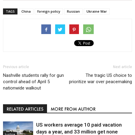
TAGS
China
foreign policy
Russian
Ukraine War
Previous article
Next article
Nashville students rally for gun
The tragic US choice to
control ahead of April 5
prioritize war over peacemaking
nationwide walkout
RELATED ARTICLES
MORE FROM AUTHOR
US workers average 10 paid vacation
days a year, and 33 million get none
Justice