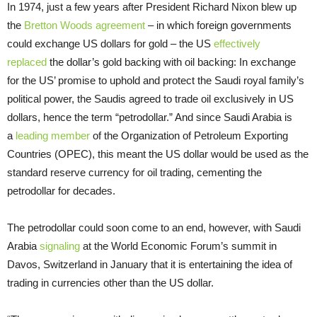
In 1974, just a few years after President Richard Nixon blew up
the
Bretton Woods agreement
– in which foreign governments
could exchange US dollars for gold – the US
effectively
replaced
the dollar’s gold backing with oil backing: In exchange
for the US’ promise to uphold and protect the Saudi royal family’s
political power, the Saudis agreed to trade oil exclusively in US
dollars, hence the term “petrodollar.” And since Saudi Arabia is
a
leading member
of the Organization of Petroleum Exporting
Countries (OPEC), this meant the US dollar would be used as the
standard reserve currency for oil trading, cementing the
petrodollar for decades.
The petrodollar could soon come to an end, however, with Saudi
Arabia
signaling
at the World Economic Forum’s summit in
Davos, Switzerland in January that it is entertaining the idea of
trading in currencies other than the US dollar.