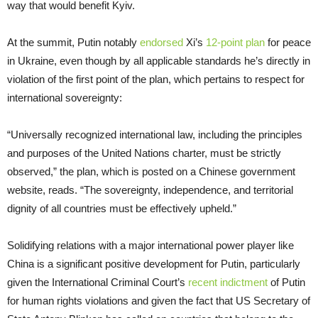
way that would benefit Kyiv.
At the summit, Putin notably
endorsed
Xi’s
12-point plan
for peace
in Ukraine, even though by all applicable standards he’s directly in
violation of the first point of the plan, which pertains to respect for
international sovereignty:
“Universally recognized international law, including the principles
and purposes of the United Nations charter, must be strictly
observed,” the plan, which is posted on a Chinese government
website, reads. “The sovereignty, independence, and territorial
dignity of all countries must be effectively upheld.”
Solidifying relations with a major international power player like
China is a significant positive development for Putin, particularly
given the International Criminal Court’s
recent indictment
of Putin
for human rights violations and given the fact that US Secretary of