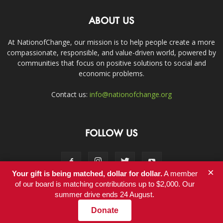
ABOUT US
At NationofChange, our mission is to help people create a more
compassionate, responsible, and value-driven world, powered by
communities that focus on positive solutions to social and
economic problems.
Contact us:
info@nationofchange.org
FOLLOW US
×
Your gift is being matched, dollar for dollar.
A member
of our board is matching contributions up to $2,000. Our
summer drive ends 24 August.
Contact
Donate
© Copyright 2011-2017 - NationofChange