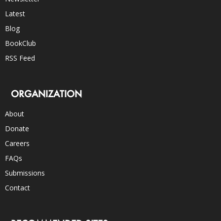
Latest
Blog
BookClub
RSS Feed
ORGANIZATION
About
Donate
Careers
FAQs
Submissions
Contact