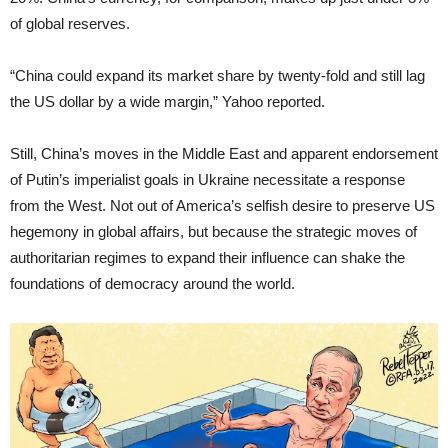
of global reserves.
“China could expand its market share by twenty-fold and still lag
the US dollar by a wide margin,” Yahoo reported.
Still, China’s moves in the Middle East and apparent endorsement
of Putin’s imperialist goals in Ukraine necessitate a response
from the West. Not out of America’s selfish desire to preserve US
hegemony in global affairs, but because the strategic moves of
authoritarian regimes to expand their influence can shake the
foundations of democracy around the world.