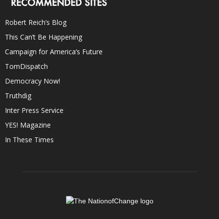
RECOMMENDED SITES
Robert Reich’s Blog
This Can’t Be Happening
Campaign for America’s Future
TomDispatch
Democracy Now!
Truthdig
Inter Press Service
YES! Magazine
In These Times