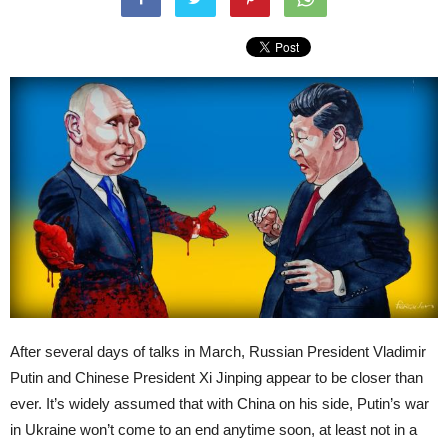
After several days of talks in March, Russian President Vladimir
Putin and Chinese President Xi Jinping appear to be closer than
ever. It’s widely assumed that with China on his side, Putin’s war
in Ukraine won’t come to an end anytime soon, at least not in a