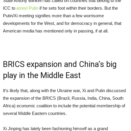
State Antony Blinken has called on countries that belong to the
ICC to
arrest Putin
if he sets foot within their borders. But the
Putin/Xi meeting signifies more than a few worrisome
developments for the West, and for democracy in general, that
American media has mentioned only in passing, if at all.
BRICS expansion and China’s big
play in the Middle East
It’s likely that, along with the Ukraine war, Xi and Putin discussed
the expansion of the BRICS (Brazil, Russia, India, China, South
Africa) economic coalition to include the potential membership of
several Middle Eastern countries.
Xi Jinping has lately been fashioning himself as a grand