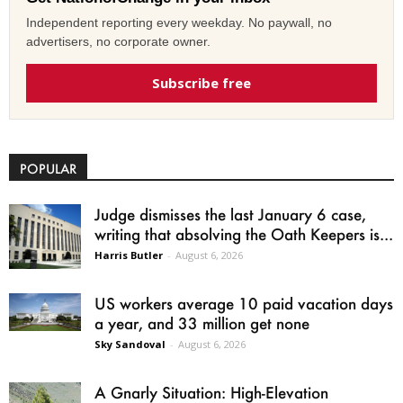
Independent reporting every weekday. No paywall, no
advertisers, no corporate owner.
Subscribe free
POPULAR
Judge dismisses the last January 6 case,
writing that absolving the Oath Keepers is...
Harris Butler
-
August 6, 2026
US workers average 10 paid vacation days
a year, and 33 million get none
Sky Sandoval
-
August 6, 2026
A Gnarly Situation: High-Elevation