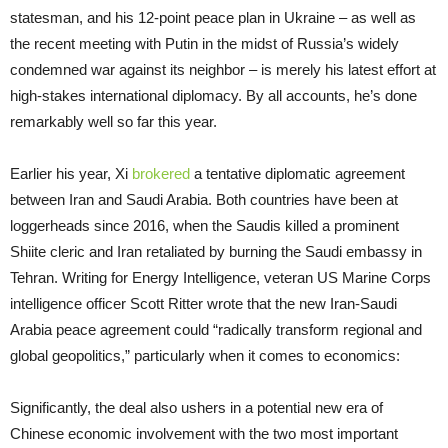
statesman, and his 12-point peace plan in Ukraine – as well as
the recent meeting with Putin in the midst of Russia’s widely
condemned war against its neighbor – is merely his latest effort at
high-stakes international diplomacy. By all accounts, he’s done
remarkably well so far this year.
Earlier his year, Xi
brokered
a tentative diplomatic agreement
between Iran and Saudi Arabia. Both countries have been at
loggerheads since 2016, when the Saudis killed a prominent
Shiite cleric and Iran retaliated by burning the Saudi embassy in
Tehran. Writing for Energy Intelligence, veteran US Marine Corps
intelligence officer Scott Ritter wrote that the new Iran-Saudi
Arabia peace agreement could “radically transform regional and
global geopolitics,” particularly when it comes to economics:
Significantly, the deal also ushers in a potential new era of
Chinese economic involvement with the two most important