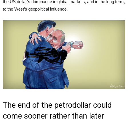
the US dollar’s dominance in global markets, and in the long term,
to the West’s geopolitical influence.
The end of the petrodollar could
come sooner rather than later