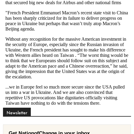
Newsletter
Get NationofChange in your inbox