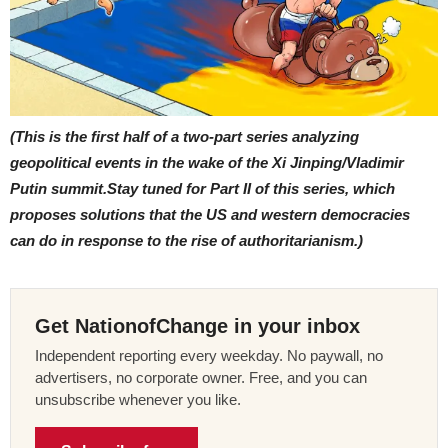
(This is the first half of a two-part series analyzing
geopolitical events in the wake of the Xi Jinping/Vladimir
Putin summit.Stay tuned for Part II of this series, which
proposes solutions that the US and western democracies
can do in response to the rise of authoritarianism.)
Get NationofChange in your inbox
Independent reporting every weekday. No paywall, no
advertisers, no corporate owner. Free, and you can
unsubscribe whenever you like.