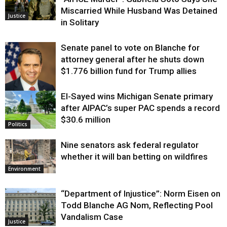
Miscarried While Husband Was Detained
Justice
in Solitary
Senate panel to vote on Blanche for
attorney general after he shuts down
$1.776 billion fund for Trump allies
El-Sayed wins Michigan Senate primary
Justice
after AIPAC’s super PAC spends a record
$30.6 million
Politics
Nine senators ask federal regulator
whether it will ban betting on wildfires
Environment
“Department of Injustice”: Norm Eisen on
Todd Blanche AG Nom, Reflecting Pool
Vandalism Case
Justice