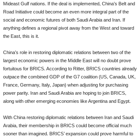
Mideast Gulf nations. If the deal is implemented, China’s Belt and
Road Initiative could become an even more integral part of the
social and economic futures of both Saudi Arabia and Iran. If
anything defines a regional pivot away from the West and toward
the East, this is it.
China’s role in restoring diplomatic relations between two of the
largest economic powers in the Middle East will no doubt prove
fortuitous for BRICS. According to Ritter, BRICS countries already
outpace the combined GDP of the G7 coalition (US, Canada, UK,
France, Germany, Italy, Japan) when adjusting for purchasing
power parity. Iran and Saudi Arabia are hoping to join BRICS,
along with other emerging economies like Argentina and Egypt.
With China restoring diplomatic relations between Iran and Saudi
Arabia, their membership in BRICS could become official much
sooner than imagined. BRICS’ expansion could prove harmful to