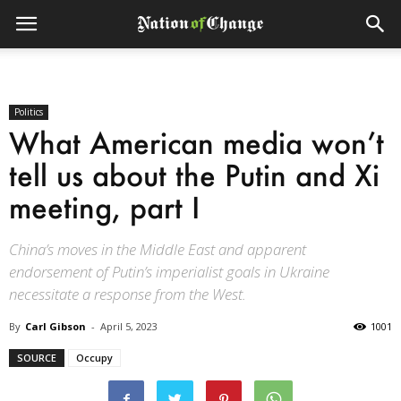
Politics
What American media won’t
tell us about the Putin and Xi
meeting, part I
China’s moves in the Middle East and apparent
endorsement of Putin’s imperialist goals in Ukraine
necessitate a response from the West.
By
Carl Gibson
-
April 5, 2023
1001
SOURCE
Occupy