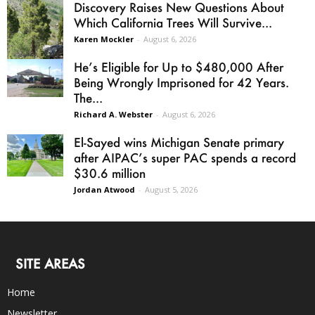
Discovery Raises New Questions About
Which California Trees Will Survive...
Karen Mockler
-
August 6, 2026
He’s Eligible for Up to $480,000 After
Being Wrongly Imprisoned for 42 Years.
The...
Richard A. Webster
-
August 6, 2026
El-Sayed wins Michigan Senate primary
after AIPAC’s super PAC spends a record
$30.6 million
Jordan Atwood
-
August 5, 2026
SITE AREAS
Home
Newsletter