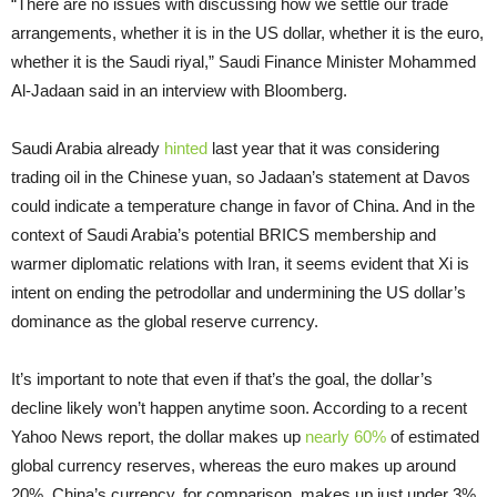
“There are no issues with discussing how we settle our trade
arrangements, whether it is in the US dollar, whether it is the euro,
whether it is the Saudi riyal,” Saudi Finance Minister Mohammed
Al-Jadaan said in an interview with Bloomberg.
Saudi Arabia already
hinted
last year that it was considering
trading oil in the Chinese yuan, so Jadaan’s statement at Davos
could indicate a temperature change in favor of China. And in the
context of Saudi Arabia’s potential BRICS membership and
warmer diplomatic relations with Iran, it seems evident that Xi is
intent on ending the petrodollar and undermining the US dollar’s
dominance as the global reserve currency.
It’s important to note that even if that’s the goal, the dollar’s
decline likely won’t happen anytime soon. According to a recent
Yahoo News report, the dollar makes up
nearly 60%
of estimated
global currency reserves, whereas the euro makes up around
20%. China’s currency, for comparison, makes up just under 3%