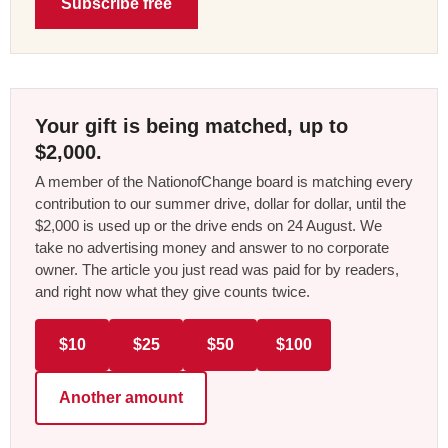
Subscribe free
Your gift is being matched, up to
$2,000.
A member of the NationofChange board is matching every
contribution to our summer drive, dollar for dollar, until the
$2,000 is used up or the drive ends on 24 August. We
take no advertising money and answer to no corporate
owner. The article you just read was paid for by readers,
and right now what they give counts twice.
$10
$25
$50
$100
Another amount