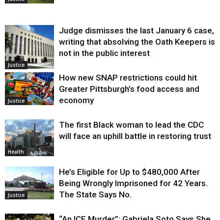
Judge dismisses the last January 6 case,
writing that absolving the Oath Keepers is
not in the public interest
Justice
How new SNAP restrictions could hit
Greater Pittsburgh’s food access and
economy
Justice
The first Black woman to lead the CDC
will face an uphill battle in restoring trust
Health
He’s Eligible for Up to $480,000 After
Being Wrongly Imprisoned for 42 Years.
The State Says No.
Justice
“An ICE Murder”: Gabriela Soto Says She