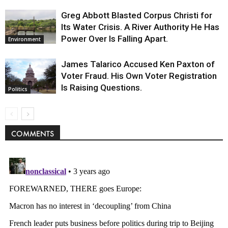
Greg Abbott Blasted Corpus Christi for
Its Water Crisis. A River Authority He Has
Power Over Is Falling Apart.
Environment
James Talarico Accused Ken Paxton of
Voter Fraud. His Own Voter Registration
Is Raising Questions.
Politics
COMMENTS