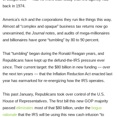
back in 1974.
America’s rich and the corporations they run like things this way.
Almost all “complex and opaque” business tax returns now go
unexamined, the
Journal
notes, and audits of mega-millionaires
and billionaires have gone “tumbling” by 80 to 90 percent.
That “tumbling” began during the Ronald Reagan years, and
Republicans have kept up the defund-the-IRS pressure ever
since. Their current target: the $80 billion in new funding — over
the next ten years — that the Inflation Reduction Act enacted last
year has earmarked for re-energizing how the IRS operates.
This past January, Republicans took over control of the U.S.
House of Representatives. The first bill this new GOP majority
passed
eliminates
most of that $80 billion, under the
bogus
rationale
that the IRS will be using this new cash infusion “to