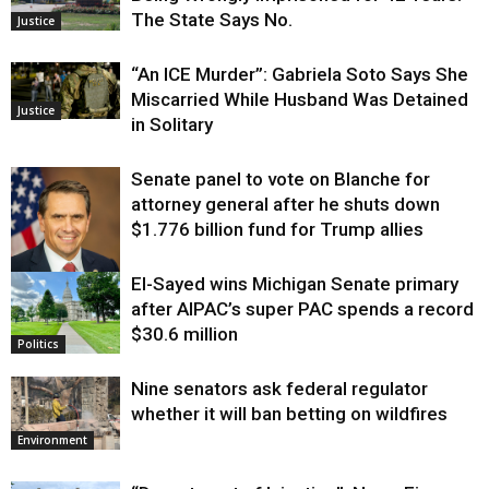
The State Says No.
Justice
“An ICE Murder”: Gabriela Soto Says She
Miscarried While Husband Was Detained
Justice
in Solitary
Senate panel to vote on Blanche for
attorney general after he shuts down
$1.776 billion fund for Trump allies
El-Sayed wins Michigan Senate primary
Justice
after AIPAC’s super PAC spends a record
$30.6 million
Politics
Nine senators ask federal regulator
whether it will ban betting on wildfires
Environment