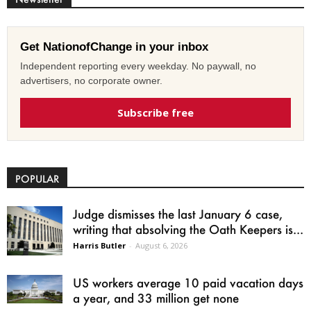
Get NationofChange in your inbox
Independent reporting every weekday. No paywall, no
advertisers, no corporate owner.
Subscribe free
POPULAR
Judge dismisses the last January 6 case,
writing that absolving the Oath Keepers is...
Harris Butler
-
August 6, 2026
US workers average 10 paid vacation days
a year, and 33 million get none