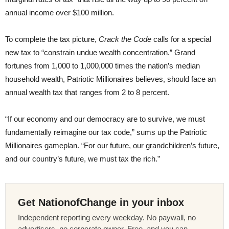
annual income over $100 million.
To complete the tax picture,
Crack the Code
calls for a special
new tax to “constrain undue wealth concentration.” Grand
fortunes from 1,000 to 1,000,000 times the nation’s median
household wealth, Patriotic Millionaires believes, should face an
annual wealth tax that ranges from 2 to 8 percent.
“If our economy and our democracy are to survive, we must
fundamentally reimagine our tax code,” sums up the Patriotic
Millionaires gameplan. “For our future, our grandchildren’s future,
and our country’s future, we must tax the rich.”
Get NationofChange in your inbox
Independent reporting every weekday. No paywall, no
advertisers, no corporate owner. Free, and you can