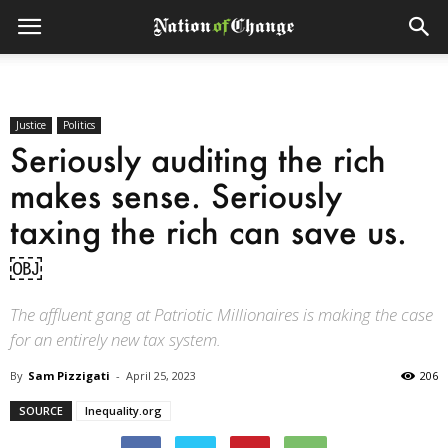
Justice
Politics
Seriously auditing the rich
makes sense. Seriously
taxing the rich can save us.
￼
The affluent gang at Patriotic Millionaires is making the case
for an entirely new tax system.
By
Sam Pizzigati
-
April 25, 2023
206
SOURCE
Inequality.org