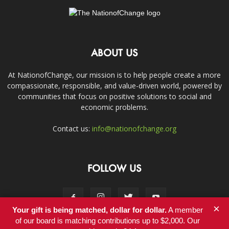
ABOUT US
At NationofChange, our mission is to help people create a more
compassionate, responsible, and value-driven world, powered by
communities that focus on positive solutions to social and
economic problems.
Contact us:
info@nationofchange.org
FOLLOW US
×
Your gift is being matched, dollar for dollar.
A member
of our board is matching contributions up to $2,000. Our