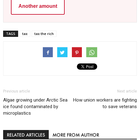
Another amount
TAGS
tax
tax the rich
Previous article
Next article
Algae growing under Arctic Sea
How union workers are fighting
ice found contaminated by
to save veterans
microplastics
RELATED ARTICLES
MORE FROM AUTHOR