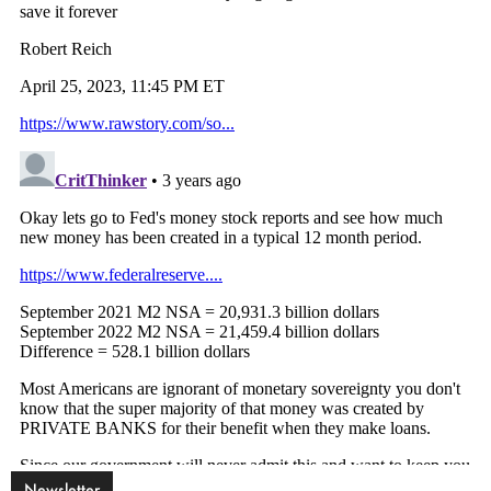
Newsletter