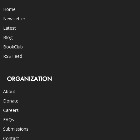
Home
Newsletter
Latest
Blog
BookClub
RSS Feed
ORGANIZATION
About
Donate
Careers
FAQs
Submissions
Contact