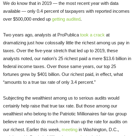
We do know that in 2019 — the most recent year with data
available — only 0.4 percent of taxpayers with reported incomes
over $500,000 ended up
getting audited
.
Two years ago, analysts at ProPublica
took a crack
at
dramatizing just how colossally little the richest among us pay in
taxes. Over the five-year stretch that led up to 2019, these
analysts noted, our nation’s 25 richest paid a mere $13.6 billion in
federal income taxes. Over those same years, our top 25
fortunes grew by $401 billion. Our richest paid, in effect, what
“amounts to a true tax rate of only 3.4 percent.”
Subjecting the wealthiest among us to serious audits would
certainly help raise that true tax rate. But those among our
wealthiest who belong to the Patriotic Millionaires fair-tax group
believe we need to do much more than up the rate for audits on
our richest. Earlier this week,
meeting
in Washington, D.C.,