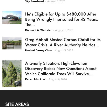
Sky Sandoval
-
August 6, 2026
He’s Eligible for Up to $480,000 After
Being Wrongly Imprisoned for 42 Years.
The...
Richard A. Webster
-
August 6, 2026
Greg Abbott Blasted Corpus Christi for Its
Water Crisis. A River Authority He Has...
Rachel Denny Clow
-
August 5, 2026
A Gnarly Situation: High-Elevation
Discovery Raises New Questions About
Which California Trees Will Survive...
Karen Mockler
-
August 6, 2026
SITE AREAS