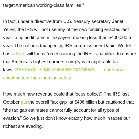
target American working-class families.”
In fact, under a directive from U.S. treasury secretary Janet
Yellen, the IRS will not use any of the new funding enacted last
year to up audit rates in taxpayers making less than $400,000 a
year. The nation’s tax agency, IRS commissioner Daniel Werfel
has
added
, will focus “on enhancing the IRS’ capabilities to ensure
that America’s highest earners comply with applicable tax
laws.”
BASEBALL’S BILLIONAIRE OWNERS……care more
about bottom lines than fan safety.
How much new revenue could that focus collect? The IRS last
October
put
the overall “tax gap” at $496 billion but cautioned that
“the tax gap estimates cannot fully account for all types of
evasion.” So we just don’t know exactly how much in taxes our
richest are evading.