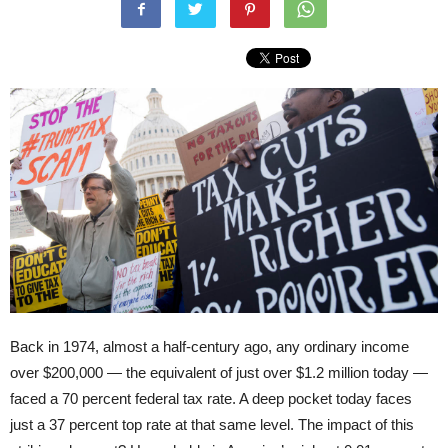
Back in 1974, almost a half-century ago, any ordinary income
over $200,000 — the equivalent of just over $1.2 million today —
faced a 70 percent federal tax rate. A deep pocket today faces
just a 37 percent top rate at that same level. The impact of this