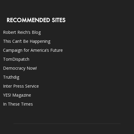
RECOMMENDED SITES
Robert Reich’s Blog
This Can’t Be Happening
Campaign for America’s Future
TomDispatch
Democracy Now!
Truthdig
Inter Press Service
YES! Magazine
In These Times