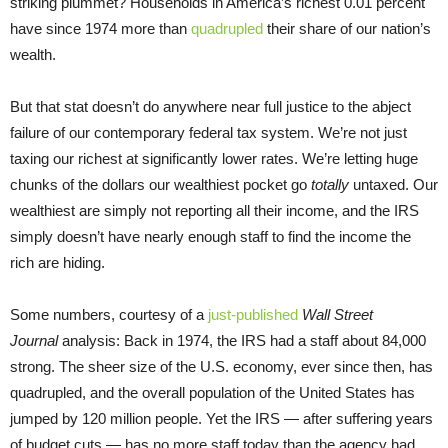
striking plummet? Households in America’s richest 0.01 percent
have since 1974 more than
quadrupled
their share of our nation’s
wealth.
But that stat doesn’t do anywhere near full justice to the abject
failure of our contemporary federal tax system. We’re not just
taxing our richest at significantly lower rates. We’re letting huge
chunks of the dollars our wealthiest pocket go
totally
untaxed. Our
wealthiest are simply not reporting all their income, and the IRS
simply doesn’t have nearly enough staff to find the income the
rich are hiding.
Some numbers, courtesy of a
just-published
Wall Street
Journal
analysis: Back in 1974, the IRS had a staff about 84,000
strong. The sheer size of the U.S. economy, ever since then, has
quadrupled, and the overall population of the United States has
jumped by 120 million people. Yet the IRS — after suffering years
of budget cuts — has no more staff today than the agency had