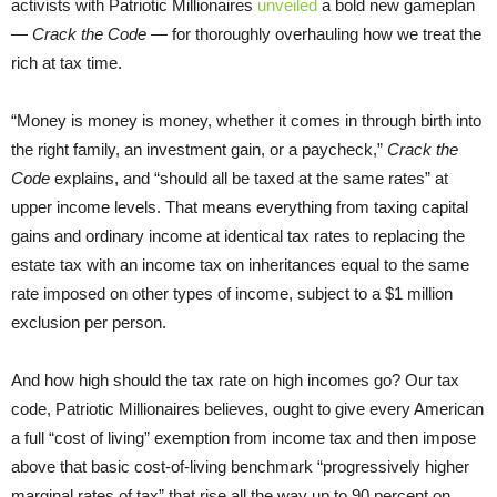
activists with Patriotic Millionaires
unveiled
a bold new gameplan
—
Crack the Code
— for thoroughly overhauling how we treat the
rich at tax time.
“Money is money is money, whether it comes in through birth into
the right family, an investment gain, or a paycheck,”
Crack the
Code
explains, and “should all be taxed at the same rates” at
upper income levels. That means everything from taxing capital
gains and ordinary income at identical tax rates to replacing the
estate tax with an income tax on inheritances equal to the same
rate imposed on other types of income, subject to a $1 million
exclusion per person.
And how high should the tax rate on high incomes go? Our tax
code, Patriotic Millionaires believes, ought to give every American
a full “cost of living” exemption from income tax and then impose
above that basic cost-of-living benchmark “progressively higher
marginal rates of tax” that rise all the way up to 90 percent on