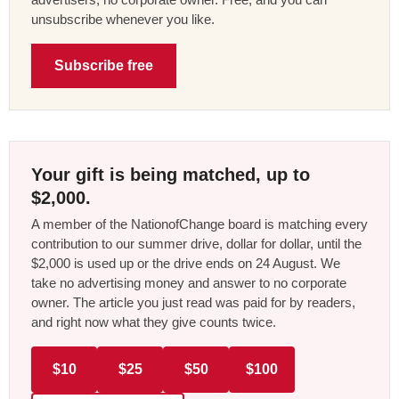
unsubscribe whenever you like.
Subscribe free
Your gift is being matched, up to
$2,000.
A member of the NationofChange board is matching every
contribution to our summer drive, dollar for dollar, until the
$2,000 is used up or the drive ends on 24 August. We
take no advertising money and answer to no corporate
owner. The article you just read was paid for by readers,
and right now what they give counts twice.
$10
$25
$50
$100