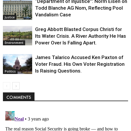
“Department of Injustice”: Norm Eisen on
Todd Blanche AG Nom, Reflecting Pool
Vandalism Case
Justice
Greg Abbott Blasted Corpus Christi for
Its Water Crisis. A River Authority He Has
Power Over Is Falling Apart.
Environment
James Talarico Accused Ken Paxton of
Voter Fraud. His Own Voter Registration
Is Raising Questions.
Politics
COMMENTS