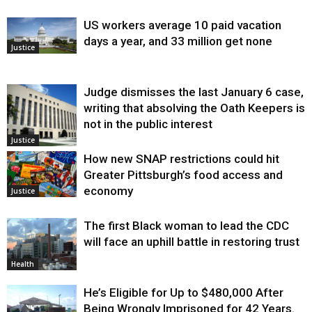
US workers average 10 paid vacation
days a year, and 33 million get none
Justice
Judge dismisses the last January 6 case,
writing that absolving the Oath Keepers is
not in the public interest
Justice
How new SNAP restrictions could hit
Greater Pittsburgh’s food access and
economy
Justice
The first Black woman to lead the CDC
will face an uphill battle in restoring trust
Health
He’s Eligible for Up to $480,000 After
Being Wrongly Imprisoned for 42 Years.