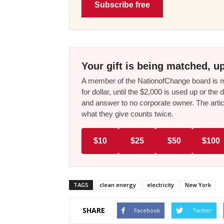
Subscribe free
Your gift is being matched, up
A member of the NationofChange board is ma
for dollar, until the $2,000 is used up or t
and answer to no corporate owner. The artic
what they give counts twice.
$10
$25
$50
$100
TAGS
clean energy
electricity
New York
SHARE
Facebook
Twitter