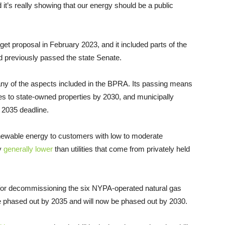
 it’s really showing that our energy should be a public
et proposal in February 2023, and it included parts of the
d previously passed the state Senate.
ny of the aspects included in the BPRA. Its passing means
les to state-owned properties by 2030, and municipally
a 2035 deadline.
renewable energy to customers with low to moderate
dy
generally lower
than utilities that come from privately held
ne for decommissioning the six NYPA-operated natural gas
 be phased out by 2035 and will now be phased out by 2030.