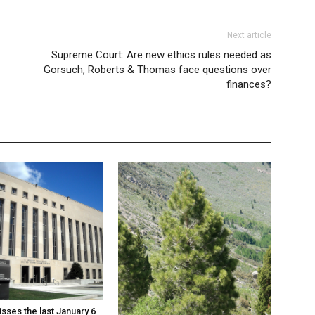
Next article
Supreme Court: Are new ethics rules needed as
Gorsuch, Roberts & Thomas face questions over
finances?
sses the last January 6