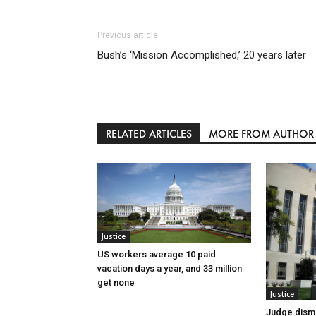
Previous article
Bush’s ‘Mission Accomplished,’ 20 years later
RELATED ARTICLES
MORE FROM AUTHOR
Justice
US workers average 10 paid
vacation days a year, and 33 million
get none
Justice
Judge dismi