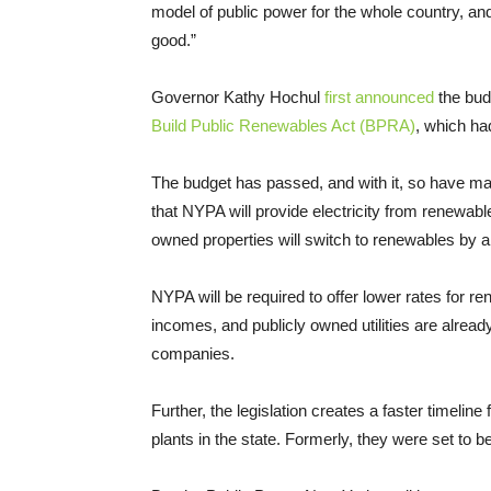
model of public power for the whole country, and
good.”
Governor Kathy Hochul
first announced
the budg
Build Public Renewables Act (BPRA)
, which ha
The budget has passed, and with it, so have ma
that NYPA will provide electricity from renewab
owned properties will switch to renewables by 
NYPA will be required to offer lower rates for 
incomes, and publicly owned utilities are alrea
companies.
Further, the legislation creates a faster timeli
plants in the state. Formerly, they were set to