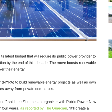
s latest budget that will require its public power provider to
ction by the end of this decade. The move boosts renewable
er their energy.
y (NYPA) to build renewable energy projects as well as own
ties away from private companies.
n jobs,” said Lee Ziesche, an organizer with Public Power New
r four years,
as reported by The Guardian
. “It’ll create a