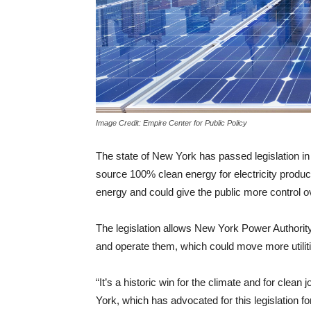
Image Credit: Empire Center for Public Policy
The state of New York has passed legislation in it
source 100% clean energy for electricity produ
energy and could give the public more control ov
The legislation allows New York Power Authorit
and operate them, which could move more utili
“It’s a historic win for the climate and for clea
York, which has advocated for this legislation fo