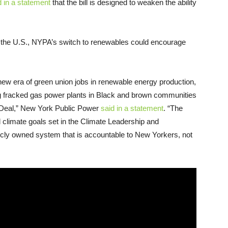
 in a statement
that the bill is designed to weaken the ability
y in the U.S., NYPA’s switch to renewables could encourage
new era of green union jobs in renewable energy production,
ing fracked gas power plants in Black and brown communities
ew Deal,” New York Public Power
said in a statement
. “The
d climate goals set in the Climate Leadership and
cly owned system that is accountable to New Yorkers, not