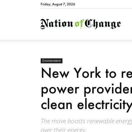
Friday, August 7, 2026
Natio
Environment
New York to re
power provide
clean electrici
The move boosts renewable energy
over their energy.