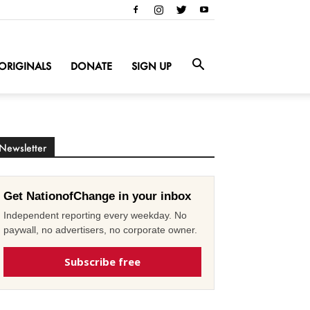
ORIGINALS
DONATE
SIGN UP
Newsletter
Get NationofChange in your inbox
Independent reporting every weekday. No
paywall, no advertisers, no corporate owner.
Subscribe free