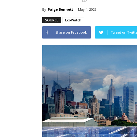
By
Paige Bennett
-
May 4, 2023
SOURCE
EcoWatch
Share on Facebook
Tweet on Twitt