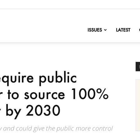
nofChange
ISSUES
LATEST
quire public
r to source 100%
ty by 2030
 and could give the public more control