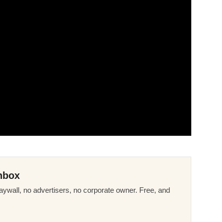
nbox
ywall, no advertisers, no corporate owner. Free, and