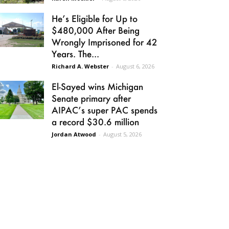
He’s Eligible for Up to
$480,000 After Being
Wrongly Imprisoned for 42
Years. The...
Richard A. Webster
-
August 6, 2026
El-Sayed wins Michigan
Senate primary after
AIPAC’s super PAC spends
a record $30.6 million
Jordan Atwood
-
August 5, 2026