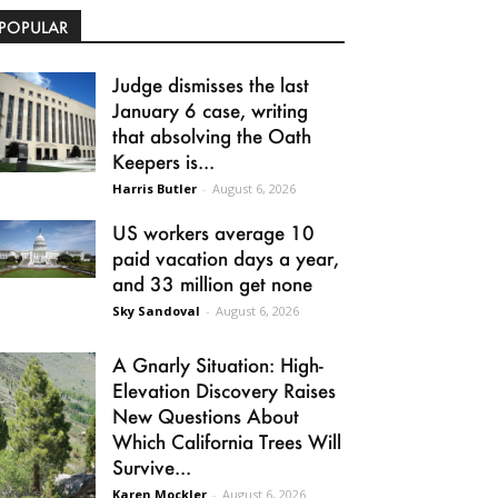
POPULAR
Judge dismisses the last
January 6 case, writing
that absolving the Oath
Keepers is...
Harris Butler
-
August 6, 2026
US workers average 10
paid vacation days a year,
and 33 million get none
Sky Sandoval
-
August 6, 2026
A Gnarly Situation: High-
Elevation Discovery Raises
New Questions About
Which California Trees Will
Survive...
Karen Mockler
-
August 6, 2026