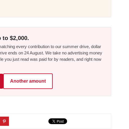
 to $2,000.
tching every contribution to our summer drive, dollar
he drive ends on 24 August. We take no advertising money
le you just read was paid for by readers, and right now
Another amount