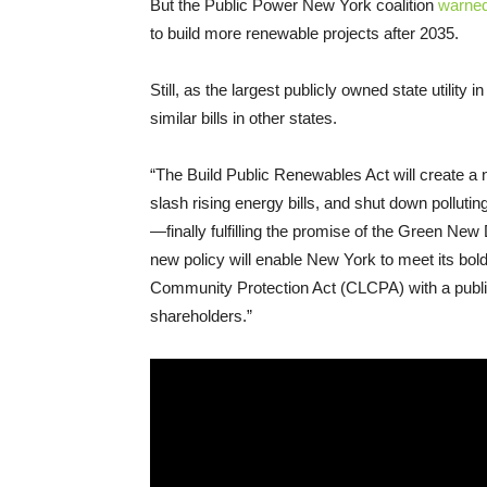
But the Public Power New York coalition
warned
to build more renewable projects after 2035.
Still, as the largest publicly owned state utilit
similar bills in other states.
“The Build Public Renewables Act will create a 
slash rising energy bills, and shut down pollut
—finally fulfilling the promise of the Green N
new policy will enable New York to meet its bol
Community Protection Act (CLCPA) with a publi
shareholders.”