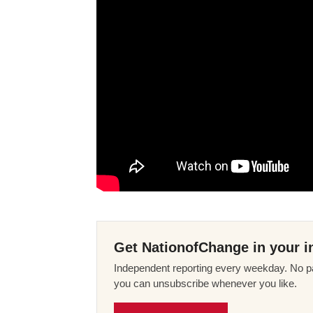
Get NationofChange in your i
Independent reporting every weekday. No pa
you can unsubscribe whenever you like.