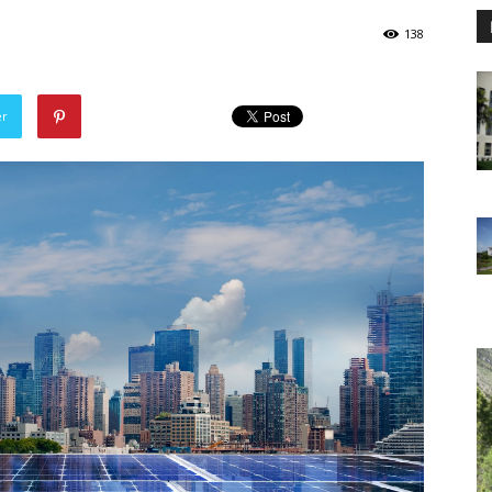
138
er