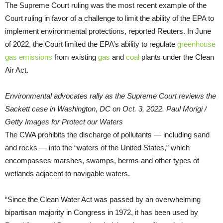
The Supreme Court ruling was the most recent example of the
Court ruling in favor of a challenge to limit the ability of the EPA to
implement environmental protections, reported Reuters. In June
of 2022, the Court limited the EPA’s ability to regulate
greenhouse
gas emissions
from existing
gas
and
coal
plants under the Clean
Air Act.
Environmental advocates rally as the Supreme Court reviews the
Sackett case in Washington, DC on Oct. 3, 2022. Paul Morigi /
Getty Images for Protect our Waters
The CWA prohibits the discharge of pollutants — including sand
and rocks — into the “waters of the United States,” which
encompasses marshes, swamps, berms and other types of
wetlands adjacent to navigable waters.
“Since the Clean Water Act was passed by an overwhelming
bipartisan majority in Congress in 1972, it has been used by