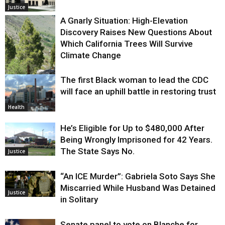
Justice
A Gnarly Situation: High-Elevation
Discovery Raises New Questions About
Which California Trees Will Survive
Climate Change
The first Black woman to lead the CDC
Environment
will face an uphill battle in restoring trust
Health
He’s Eligible for Up to $480,000 After
Being Wrongly Imprisoned for 42 Years.
The State Says No.
Justice
“An ICE Murder”: Gabriela Soto Says She
Miscarried While Husband Was Detained
Justice
in Solitary
Senate panel to vote on Blanche for