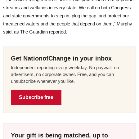
streams and wetlands in every state. We call on both Congress
and state governments to step in, plug the gap, and protect our
threatened waters and the people that depend on them,” Murphy
said, as The Guardian reported.
Get NationofChange in your inbox
Independent reporting every weekday. No paywall, no
advertisers, no corporate owner. Free, and you can
unsubscribe whenever you like.
Subscribe free
Your gift is being matched, up to