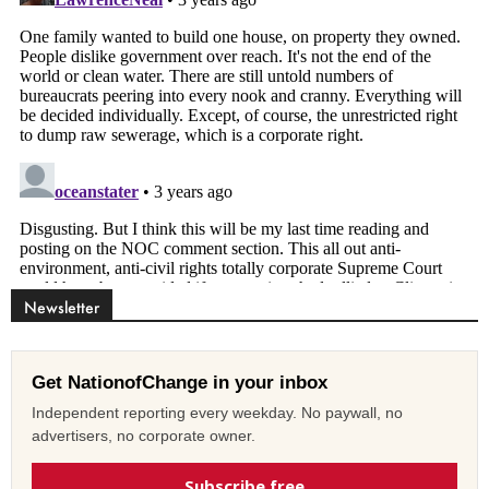
Newsletter
Get NationofChange in your inbox
Independent reporting every weekday. No paywall, no
advertisers, no corporate owner.
Subscribe free