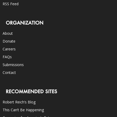
RSS Feed
ORGANIZATION
About
Donate
Careers
FAQs
Submissions
Contact
RECOMMENDED SITES
Robert Reich’s Blog
This Can’t Be Happening