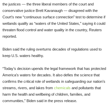
the justices — the three liberal members of the court and
conservative justice Brett Kavanaugh — disagreed with the
Court’s new “continuous surface connection” test to determine if
wetlands qualify as “waters of the United States,” saying it could
threaten flood control and water quality in the country, Reuters
reported.
Biden said the ruling overturns decades of regulations used to
keep U.S. waters healthy.
“Today’s decision upends the legal framework that has protected
America’s waters for decades. It also defies the science that
confirms the critical role of wetlands in safeguarding our nation’s
streams, rivers, and lakes from
chemicals
and pollutants that
harm the health and wellbeing of children, families, and
communities,” Biden said in the press release.