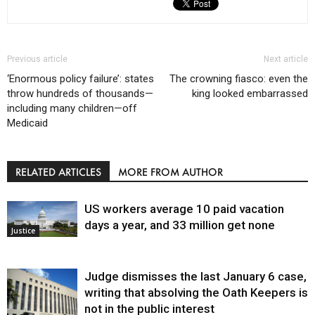
Previous article
Next article
‘Enormous policy failure’: states
The crowning fiasco: even the
throw hundreds of thousands—
king looked embarrassed
including many children—off
Medicaid
RELATED ARTICLES
MORE FROM AUTHOR
US workers average 10 paid vacation
days a year, and 33 million get none
Justice
Judge dismisses the last January 6 case,
writing that absolving the Oath Keepers is
not in the public interest