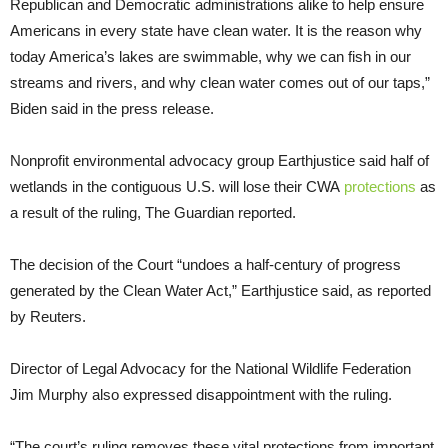
Republican and Democratic administrations alike to help ensure
Americans in every state have clean water. It is the reason why
today America’s lakes are swimmable, why we can fish in our
streams and rivers, and why clean water comes out of our taps,”
Biden said in the press release.
Nonprofit environmental advocacy group Earthjustice said half of
wetlands in the contiguous U.S. will lose their CWA
protections
as
a result of the ruling, The Guardian reported.
The decision of the Court “undoes a half-century of progress
generated by the Clean Water Act,” Earthjustice said, as reported
by Reuters.
Director of Legal Advocacy for the National Wildlife Federation
Jim Murphy also expressed disappointment with the ruling.
“The court’s ruling removes these vital protections from important