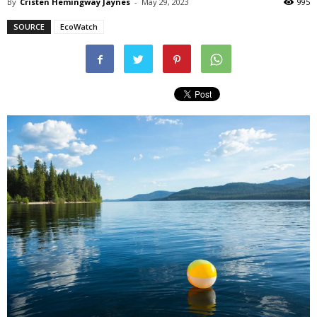
By
Cristen Hemingway Jaynes
-
May 29, 2023
995
SOURCE
EcoWatch