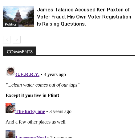
James Talarico Accused Ken Paxton of
Voter Fraud. His Own Voter Registration
Is Raising Questions.
Politics
COMMENTS