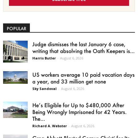
POPULAR
Judge dismisses the last January 6 case,
writing that absolving the Oath Keepers is...
Harris Butler
-
August 6, 2026
US workers average 10 paid vacation days
a year, and 33 million get none
Sky Sandoval
-
August 6, 2026
He’s Eligible for Up to $480,000 After
Being Wrongly Imprisoned for 42 Years.
The...
Richard A. Webster
-
August 6, 2026
Greg Abbott Blasted Corpus Christi for Its