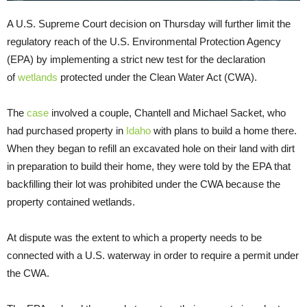
A U.S. Supreme Court decision on Thursday will further limit the
regulatory reach of the U.S. Environmental Protection Agency
(EPA) by implementing a strict new test for the declaration
of
wetlands
protected under the Clean Water Act (CWA).
The
case
involved a couple, Chantell and Michael Sacket, who
had purchased property in
Idaho
with plans to build a home there.
When they began to refill an excavated hole on their land with dirt
in preparation to build their home, they were told by the EPA that
backfilling their lot was prohibited under the CWA because the
property contained wetlands.
At dispute was the extent to which a property needs to be
connected with a U.S. waterway in order to require a permit under
the CWA.