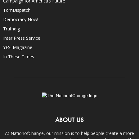
Campaign for America’s Future
TomDispatch
Democracy Now!
Truthdig
Inter Press Service
YES! Magazine
In These Times
ABOUT US
At NationofChange, our mission is to help people create a more