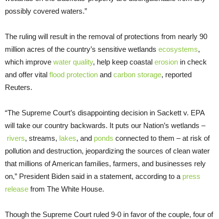
possibly covered waters.”
The ruling will result in the removal of protections from nearly 90
million acres of the country’s sensitive wetlands
ecosystems
,
which improve
water quality
, help keep coastal
erosion
in check
and offer vital
flood protection
and
carbon storage
, reported
Reuters.
“The Supreme Court’s disappointing decision in Sackett v. EPA
will take our country backwards. It puts our Nation’s wetlands –
rivers
, streams,
lakes
, and
ponds
connected to them – at risk of
pollution and destruction, jeopardizing the sources of clean water
that millions of American families, farmers, and businesses rely
on,” President Biden said in a statement, according to a
press
release
from The White House.
Though the Supreme Court ruled 9-0 in favor of the couple, four of