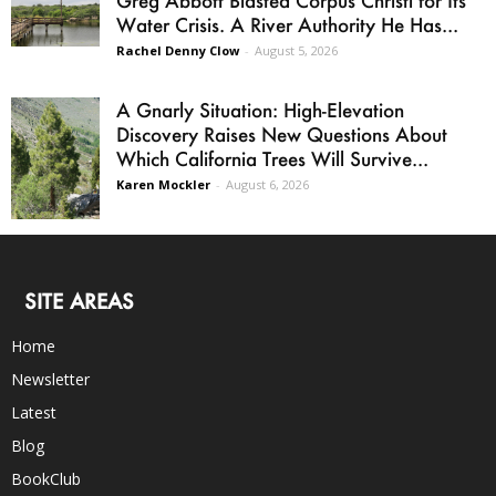
Water Crisis. A River Authority He Has...
Rachel Denny Clow
-
August 5, 2026
A Gnarly Situation: High-Elevation
Discovery Raises New Questions About
Which California Trees Will Survive...
Karen Mockler
-
August 6, 2026
SITE AREAS
Home
Newsletter
Latest
Blog
BookClub