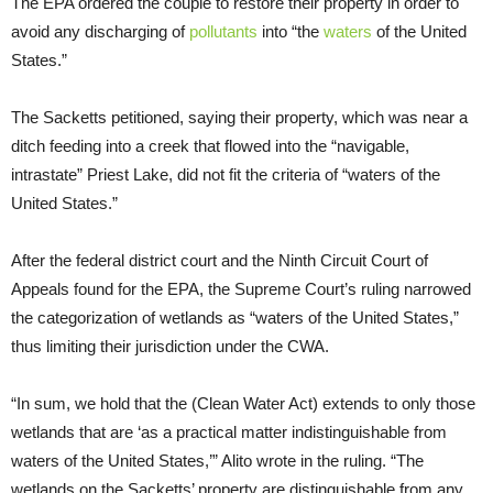
The EPA ordered the couple to restore their property in order to
avoid any discharging of
pollutants
into “the
waters
of the United
States.”
The Sacketts petitioned, saying their property, which was near a
ditch feeding into a creek that flowed into the “navigable,
intrastate” Priest Lake, did not fit the criteria of “waters of the
United States.”
After the federal district court and the Ninth Circuit Court of
Appeals found for the EPA, the Supreme Court’s ruling narrowed
the categorization of wetlands as “waters of the United States,”
thus limiting their jurisdiction under the CWA.
“In sum, we hold that the (Clean Water Act) extends to only those
wetlands that are ‘as a practical matter indistinguishable from
waters of the United States,’” Alito wrote in the ruling. “The
wetlands on the Sacketts’ property are distinguishable from any