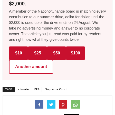
$2,000.
A member of the NationofChange board is matching every
contribution to our summer drive, dollar for dollar, until the
$2,000 is used up or the drive ends on 24 August. We
take no advertising money and answer to no corporate
owner. The article you just read was paid for by readers,
and right now what they give counts twice.
$10
$25
$50
$100
Another amount
TAGS
climate
EPA
Supreme Court