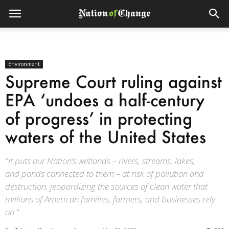
Environment
Supreme Court ruling against
EPA ‘undoes a half-century
of progress’ in protecting
waters of the United States
"It puts our Nation’s wetlands – rivers, streams, lakes,
and ponds connected to them – at risk of pollution and
destruction, jeopardizing the sources of clean water that
millions of American families, farmers, and businesses rely
on."