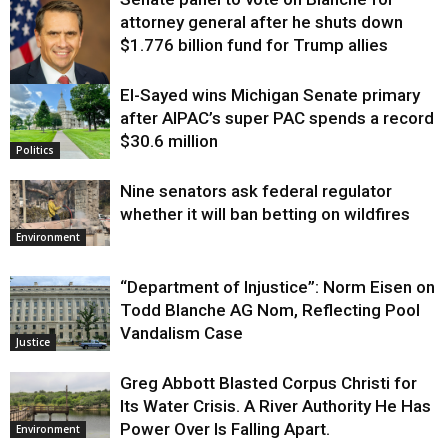
attorney general after he shuts down
$1.776 billion fund for Trump allies
El-Sayed wins Michigan Senate primary
Justice
after AIPAC’s super PAC spends a record
$30.6 million
Politics
Nine senators ask federal regulator
whether it will ban betting on wildfires
Environment
“Department of Injustice”: Norm Eisen on
Todd Blanche AG Nom, Reflecting Pool
Vandalism Case
Justice
Greg Abbott Blasted Corpus Christi for
Its Water Crisis. A River Authority He Has
Power Over Is Falling Apart.
Environment