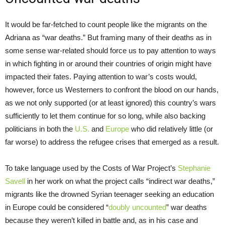
It would be far-fetched to count people like the migrants on the
Adriana as “war deaths.” But framing many of their deaths as in
some sense war-related should force us to pay attention to ways
in which fighting in or around their countries of origin might have
impacted their fates. Paying attention to war’s costs would,
however, force us Westerners to confront the blood on our hands,
as we not only supported (or at least ignored) this country’s wars
sufficiently to let them continue for so long, while also backing
politicians in both the
U.S.
and
Europe
who did relatively little (or
far worse) to address the refugee crises that emerged as a result.
To take language used by the Costs of War Project’s
Stephanie
Savell
in her work on what the project calls “indirect war deaths,”
migrants like the drowned Syrian teenager seeking an education
in Europe could be considered “
doubly uncounted
” war deaths
because they weren’t killed in battle and, as in his case and