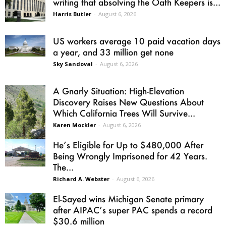
writing that absolving the Oath Keepers is...
Harris Butler
-
August 6, 2026
US workers average 10 paid vacation days
a year, and 33 million get none
Sky Sandoval
-
August 6, 2026
A Gnarly Situation: High-Elevation
Discovery Raises New Questions About
Which California Trees Will Survive...
Karen Mockler
-
August 6, 2026
He’s Eligible for Up to $480,000 After
Being Wrongly Imprisoned for 42 Years.
The...
Richard A. Webster
-
August 6, 2026
El-Sayed wins Michigan Senate primary
after AIPAC’s super PAC spends a record
$30.6 million