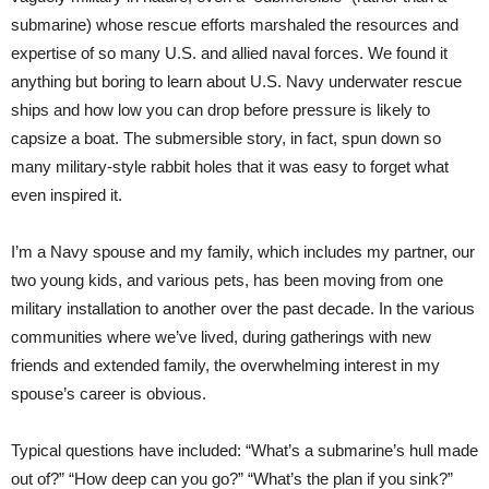
submarine) whose rescue efforts marshaled the resources and
expertise of so many U.S. and allied naval forces. We found it
anything but boring to learn about U.S. Navy underwater rescue
ships and how low you can drop before pressure is likely to
capsize a boat. The submersible story, in fact, spun down so
many military-style rabbit holes that it was easy to forget what
even inspired it.
I’m a Navy spouse and my family, which includes my partner, our
two young kids, and various pets, has been moving from one
military installation to another over the past decade. In the various
communities where we’ve lived, during gatherings with new
friends and extended family, the overwhelming interest in my
spouse’s career is obvious.
Typical questions have included: “What’s a submarine’s hull made
out of?” “How deep can you go?” “What’s the plan if you sink?”