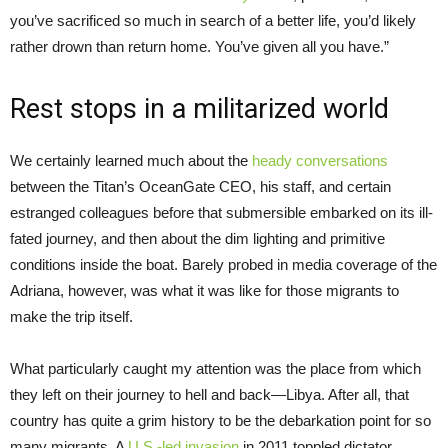
you’ve sacrificed so much in search of a better life, you’d likely
rather drown than return home. You’ve given all you have.”
Rest stops in a militarized world
We certainly learned much about the
heady conversations
between the Titan’s OceanGate CEO, his staff, and certain
estranged colleagues before that submersible embarked on its ill-
fated journey, and then about the dim lighting and primitive
conditions inside the boat. Barely probed in media coverage of the
Adriana, however, was what it was like for those migrants to
make the trip itself.
What particularly caught my attention was the place from which
they left on their journey to hell and back—Libya. After all, that
country has quite a grim history to be the debarkation point for so
many migrants. A
U.S.-led invasion
in 2011 toppled dictator