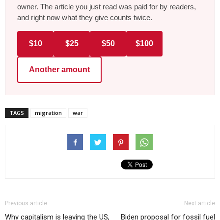
owner. The article you just read was paid for by readers,
and right now what they give counts twice.
$10
$25
$50
$100
Another amount
TAGS
migration
war
Previous article
Next article
Why capitalism is leaving the US,
Biden proposal for fossil fuel