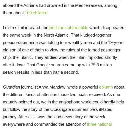
aboard the Adriana had drowned in the Mediterranean, among
them about
100 children.
I did a similar search for
the Titan submersible
which disappeared
the same week in the North Atlantic. That kludged-together
pseudo-submarine was taking four wealthy men and the 19-year-
old son of one of them to view the ruins of the famed passenger
ship, the Titanic. They all died when the Titan imploded shortly
after it dove. That Google search came up with 79.3 million
search results in less than half a second.
Guardian
journalist Arwa Mahdawi wrote a powerful
column
about
the different kinds of attention those two boats received. As she
astutely pointed out, we in the anglophone world could hardly help
but follow the story of the Oceangate submersible’s ill-fated
journey. After all, it was the lead news story of the week
everywhere and commanded the attention of
three national