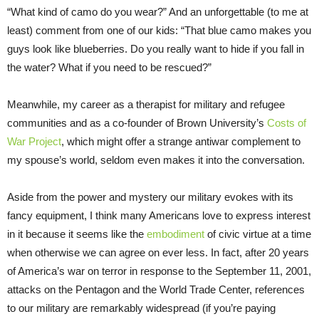
“What kind of camo do you wear?” And an unforgettable (to me at
least) comment from one of our kids: “That blue camo makes you
guys look like blueberries. Do you really want to hide if you fall in
the water? What if you need to be rescued?”
Meanwhile, my career as a therapist for military and refugee
communities and as a co-founder of Brown University’s
Costs of
War Project
, which might offer a strange antiwar complement to
my spouse’s world, seldom even makes it into the conversation.
Aside from the power and mystery our military evokes with its
fancy equipment, I think many Americans love to express interest
in it because it seems like the
embodiment
of civic virtue at a time
when otherwise we can agree on ever less. In fact, after 20 years
of America’s war on terror in response to the September 11, 2001,
attacks on the Pentagon and the World Trade Center, references
to our military are remarkably widespread (if you’re paying