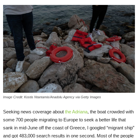
Image Credit: Kostis Ntantamis/Anadolu Agency via Getty Images
Seeking news coverage about
the Adriana
, the boat crowded with
some 700 people migrating to Europe to seek a better life that
sank in mid-June off the coast of Greece, I googled “migrant ship”
and got 483,000 search results in one second. Most of the people