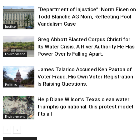
“Department of Injustice”: Norm Eisen on
Todd Blanche AG Nom, Reflecting Pool
Vandalism Case
Justice
Greg Abbott Blasted Corpus Christi for
Its Water Crisis. A River Authority He Has
Power Over Is Falling Apart.
Environment
James Talarico Accused Ken Paxton of
Voter Fraud. His Own Voter Registration
Is Raising Questions.
Politics
Help Diane Wilson’s Texas clean water
triumphs go national: this protest model
fits all
Environment