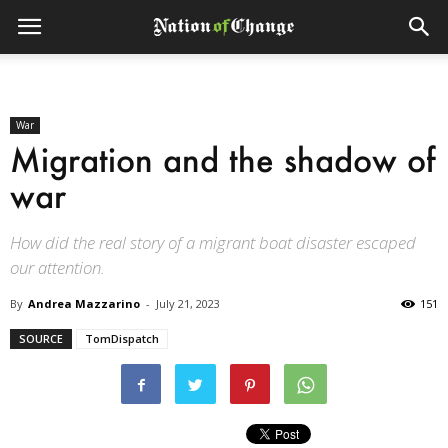
War
Migration and the shadow of
war
How did the real story of a migrant boat disaster escaped
our attention.
By
Andrea Mazzarino
-
July 21, 2023
151
SOURCE
TomDispatch