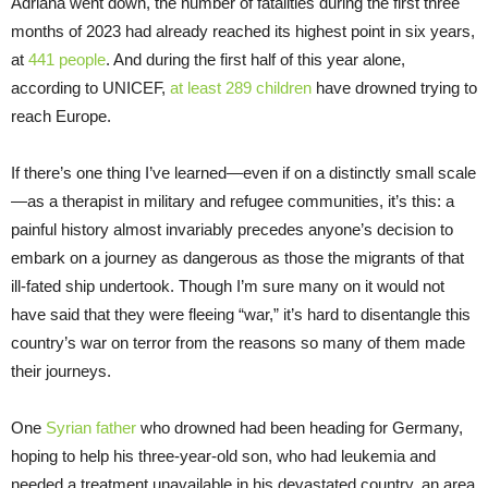
Adriana went down, the number of fatalities during the first three
months of 2023 had already reached its highest point in six years,
at
441 people
. And during the first half of this year alone,
according to UNICEF,
at least 289 children
have drowned trying to
reach Europe.
If there’s one thing I’ve learned—even if on a distinctly small scale
—as a therapist in military and refugee communities, it’s this: a
painful history almost invariably precedes anyone’s decision to
embark on a journey as dangerous as those the migrants of that
ill-fated ship undertook. Though I’m sure many on it would not
have said that they were fleeing “war,” it’s hard to disentangle this
country’s war on terror from the reasons so many of them made
their journeys.
One
Syrian father
who drowned had been heading for Germany,
hoping to help his three-year-old son, who had leukemia and
needed a treatment unavailable in his devastated country, an area