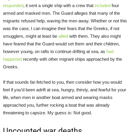
responded
, it sent a single ship with a crew that
included
four
armed and masked men. The Guard alleges that many of the
migrants refused help, waving the men away. Whether or not this
was the case, I can imagine their fears that the Greeks, if not
smugglers, might at least be
allied
with them. They also might
have feared that the Guard would set them and their children,
however young, on rafts to continue drifting at sea, as
had
happened
recently with other migrant ships approached by the
Greeks.
If that sounds far-fetched to you, then consider how you would
feel if you’d been adrift at sea, hungry, thirsty, and fearful for your
life, when men in another boat armed and wearing masks
approached you, further rocking a boat that was already
threatening to capsize. My guess is: Not good.
Uncounted war deaths