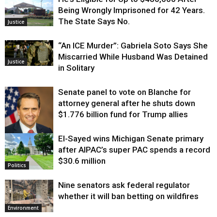
Being Wrongly Imprisoned for 42 Years.
The State Says No.
Justice
“An ICE Murder”: Gabriela Soto Says She
Miscarried While Husband Was Detained
Justice
in Solitary
Senate panel to vote on Blanche for
attorney general after he shuts down
$1.776 billion fund for Trump allies
El-Sayed wins Michigan Senate primary
Justice
after AIPAC’s super PAC spends a record
$30.6 million
Politics
Nine senators ask federal regulator
whether it will ban betting on wildfires
Environment