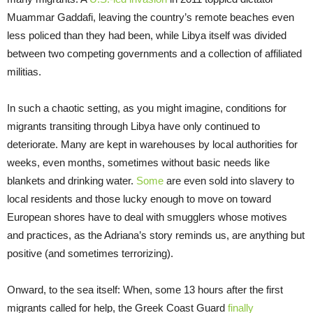
Muammar Gaddafi, leaving the country’s remote beaches even
less policed than they had been, while Libya itself was divided
between two competing governments and a collection of affiliated
militias.
In such a chaotic setting, as you might imagine, conditions for
migrants transiting through Libya have only continued to
deteriorate. Many are kept in warehouses by local authorities for
weeks, even months, sometimes without basic needs like
blankets and drinking water.
Some
are even sold into slavery to
local residents and those lucky enough to move on toward
European shores have to deal with smugglers whose motives
and practices, as the Adriana’s story reminds us, are anything but
positive (and sometimes terrorizing).
Onward, to the sea itself: When, some 13 hours after the first
migrants called for help, the Greek Coast Guard
finally