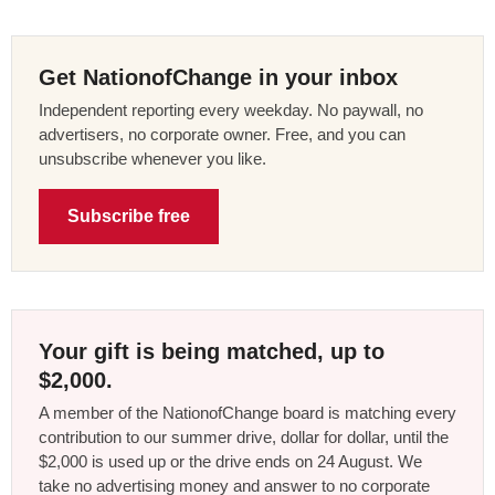
Get NationofChange in your inbox
Independent reporting every weekday. No paywall, no
advertisers, no corporate owner. Free, and you can
unsubscribe whenever you like.
Subscribe free
Your gift is being matched, up to
$2,000.
A member of the NationofChange board is matching every
contribution to our summer drive, dollar for dollar, until the
$2,000 is used up or the drive ends on 24 August. We
take no advertising money and answer to no corporate