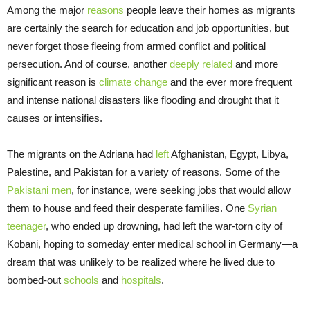
Among the major
reasons
people leave their homes as migrants
are certainly the search for education and job opportunities, but
never forget those fleeing from armed conflict and political
persecution. And of course, another
deeply related
and more
significant reason is
climate change
and the ever more frequent
and intense national disasters like flooding and drought that it
causes or intensifies.
The migrants on the Adriana had
left
Afghanistan, Egypt, Libya,
Palestine, and Pakistan for a variety of reasons. Some of the
Pakistani men
, for instance, were seeking jobs that would allow
them to house and feed their desperate families. One
Syrian
teenager
, who ended up drowning, had left the war-torn city of
Kobani, hoping to someday enter medical school in Germany—a
dream that was unlikely to be realized where he lived due to
bombed-out
schools
and
hospitals
.