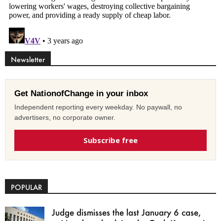
Newsletter
Get NationofChange in your inbox
Independent reporting every weekday. No paywall, no
advertisers, no corporate owner.
Subscribe free
POPULAR
Judge dismisses the last January 6 case,