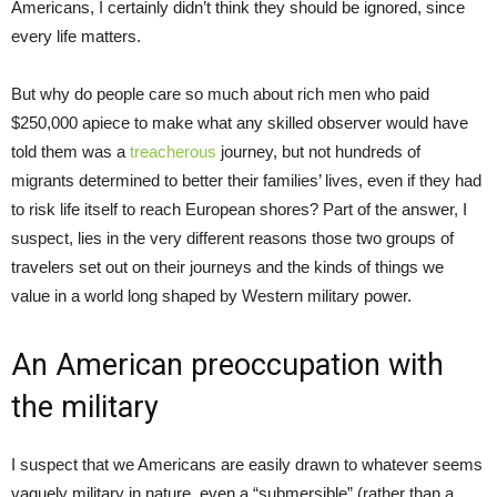
Americans, I certainly didn’t think they should be ignored, since
every life matters.
But why do people care so much about rich men who paid
$250,000 apiece to make what any skilled observer would have
told them was a
treacherous
journey, but not hundreds of
migrants determined to better their families’ lives, even if they had
to risk life itself to reach European shores? Part of the answer, I
suspect, lies in the very different reasons those two groups of
travelers set out on their journeys and the kinds of things we
value in a world long shaped by Western military power.
An American preoccupation with
the military
I suspect that we Americans are easily drawn to whatever seems
vaguely military in nature, even a “submersible” (rather than a