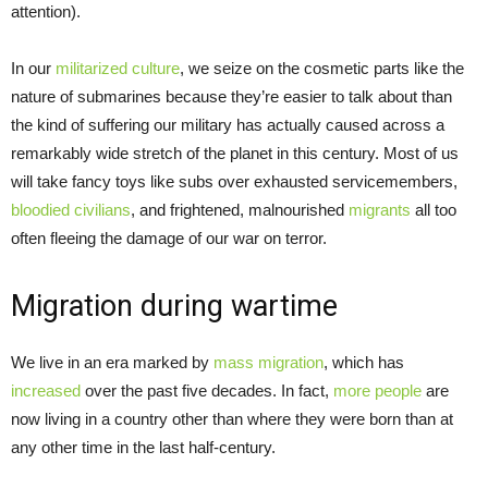
attention).
In our
militarized culture
, we seize on the cosmetic parts like the
nature of submarines because they’re easier to talk about than
the kind of suffering our military has actually caused across a
remarkably wide stretch of the planet in this century. Most of us
will take fancy toys like subs over exhausted servicemembers,
bloodied civilians
, and frightened, malnourished
migrants
all too
often fleeing the damage of our war on terror.
Migration during wartime
We live in an era marked by
mass migration
, which has
increased
over the past five decades. In fact,
more people
are
now living in a country other than where they were born than at
any other time in the last half-century.