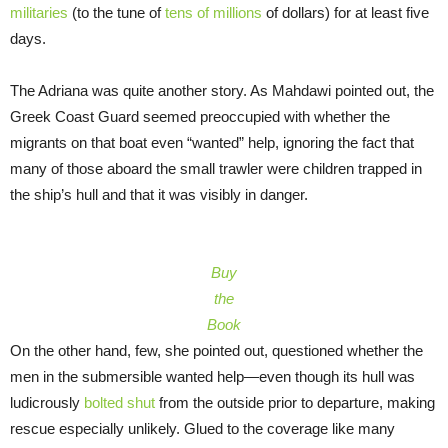
militaries
(to the tune of
tens of millions
of dollars) for at least five
days.
The Adriana was quite another story. As Mahdawi pointed out, the
Greek Coast Guard seemed preoccupied with whether the
migrants on that boat even “wanted” help, ignoring the fact that
many of those aboard the small trawler were children trapped in
the ship’s hull and that it was visibly in danger.
Buy
the
Book
On the other hand, few, she pointed out, questioned whether the
men in the submersible wanted help—even though its hull was
ludicrously
bolted shut
from the outside prior to departure, making
rescue especially unlikely. Glued to the coverage like many