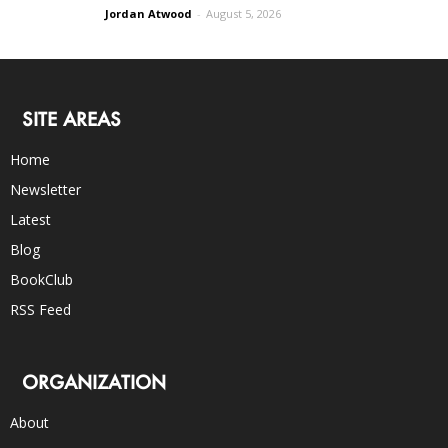
Jordan Atwood
-
August 5, 2026
SITE AREAS
Home
Newsletter
Latest
Blog
BookClub
RSS Feed
ORGANIZATION
About