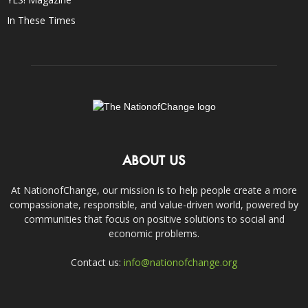
In These Times
ABOUT US
At NationofChange, our mission is to help people create a more
compassionate, responsible, and value-driven world, powered by
communities that focus on positive solutions to social and
economic problems.
Contact us:
info@nationofchange.org