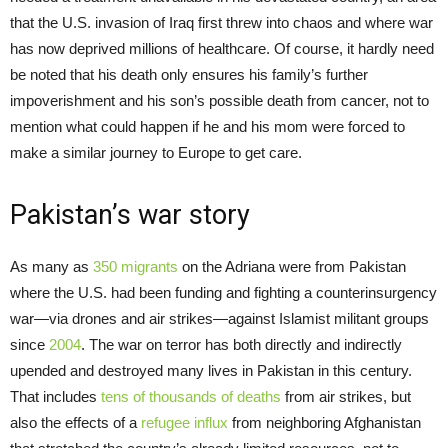
that the U.S. invasion of Iraq first threw into chaos and where war
has now deprived millions of healthcare. Of course, it hardly need
be noted that his death only ensures his family’s further
impoverishment and his son’s possible death from cancer, not to
mention what could happen if he and his mom were forced to
make a similar journey to Europe to get care.
Pakistan’s war story
As many as
350 migrants
on the Adriana were from Pakistan
where the U.S. had been funding and fighting a counterinsurgency
war—via drones and air strikes—against Islamist militant groups
since
2004
. The war on terror has both directly and indirectly
upended and destroyed many lives in Pakistan in this century.
That includes
tens of thousands of deaths
from air strikes, but
also the effects of a
refugee influx
from neighboring Afghanistan