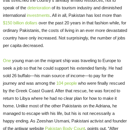
that stretched the country’s already limited resources, not to
speak of the
deterioration
of its tourism industry and diminished
international
investments
. All in all, Pakistan has lost more than
$150 billion dollars
over the past 20 years in that fashion while, for
ordinary Pakistanis, the costs of living in an ever more devastated
country have only increased. Not surprisingly, the number of jobs
per capita decreased.
One
young man on the migrant ship was traveling to Europe to
seek a job so that he could support his extended family. He had
sold 26 buffalo—his main source of income—to pay for the
journey and was among the
104 people
who were finally rescued
by the Greek Coast Guard. After that rescue, he was forced to
return to Libya where he had no clear plan for how to make it
home. Unlike most of the other Pakistanis on the Adriana, he
managed to escape with his life, but his is not necessarily a
happy ending. As Zeeshan Usmani, Pakistani activist and founder
of the antiwar website
Pakistan Body Count
, points out, “After