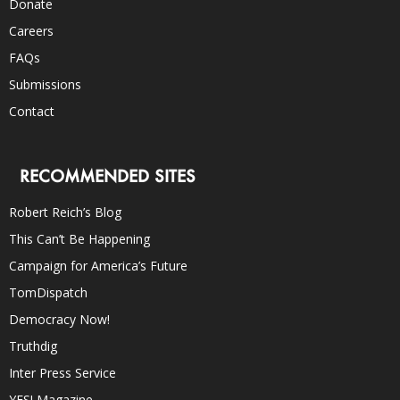
Donate
Careers
FAQs
Submissions
Contact
RECOMMENDED SITES
Robert Reich’s Blog
This Can’t Be Happening
Campaign for America’s Future
TomDispatch
Democracy Now!
Truthdig
Inter Press Service
YES! Magazine