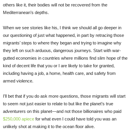
others like it, their bodies will not be recovered from the
Mediterranean’s depths.
When we see stories like his, I think we should all go deeper in
our questioning of just what happened, in part by retracing those
migrants’ steps to where they began and trying to imagine why
they left on such arduous, dangerous journeys. Start with war-
gutted economies in countries where millions find slim hope of the
kind of decent life that you or I are likely to take for granted,
including having a job, a home, health care, and safety from
armed violence.
I’ll bet that if you do ask more questions, those migrants will start
to seem not just easier to relate to but like the planet’s true
adventurers on this planet—and not those billionaires who paid
$250,000 apiece
for what even I could have told you was an
unlikely shot at making it to the ocean floor alive.