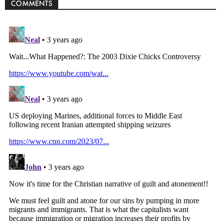
COMMENTS