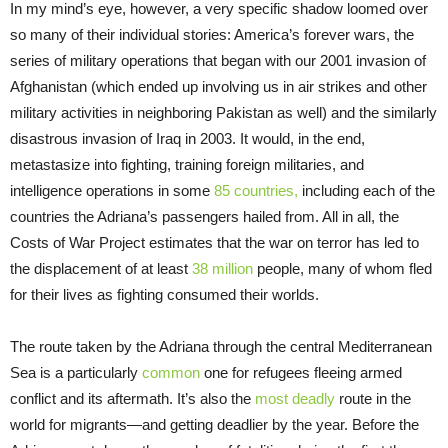
In my mind’s eye, however, a very specific shadow loomed over
so many of their individual stories: America’s forever wars, the
series of military operations that began with our 2001 invasion of
Afghanistan (which ended up involving us in air strikes and other
military activities in neighboring Pakistan as well) and the similarly
disastrous invasion of Iraq in 2003. It would, in the end,
metastasize into fighting, training foreign militaries, and
intelligence operations in some
85 countries,
including each of the
countries the Adriana’s passengers hailed from. All in all, the
Costs of War Project estimates that the war on terror has led to
the displacement of at least
38 million
people, many of whom fled
for their lives as fighting consumed their worlds.
The route taken by the Adriana through the central Mediterranean
Sea is a particularly
common
one for refugees fleeing armed
conflict and its aftermath. It’s also the
most deadly
route in the
world for migrants—and getting deadlier by the year. Before the