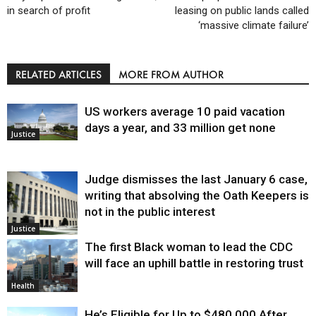
in search of profit
leasing on public lands called
‘massive climate failure’
RELATED ARTICLES
MORE FROM AUTHOR
US workers average 10 paid vacation
days a year, and 33 million get none
Justice
Judge dismisses the last January 6 case,
writing that absolving the Oath Keepers is
not in the public interest
Justice
The first Black woman to lead the CDC
will face an uphill battle in restoring trust
Health
He’s Eligible for Up to $480,000 After